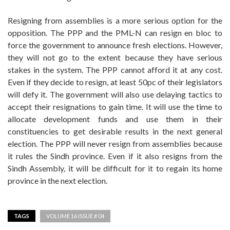
Resigning from assemblies is a more serious option for the
opposition. The PPP and the PML-N can resign en bloc to
force the government to announce fresh elections. However,
they will not go to the extent because they have serious
stakes in the system. The PPP cannot afford it at any cost.
Even if they decide to resign, at least 50pc of their legislators
will defy it. The government will also use delaying tactics to
accept their resignations to gain time. It will use the time to
allocate development funds and use them in their
constituencies to get desirable results in the next general
election. The PPP will never resign from assemblies because
it rules the Sindh province. Even if it also resigns from the
Sindh Assembly, it will be difficult for it to regain its home
province in the next election.
TAGS
VOLUME 16 ISSUE # 04