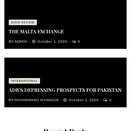
BOOK REVIEW
THE MALTA EXCHANGE
BY
ADMIN
October 1, 2020
0
INTERNATIONAL
ADB’S DEPRESSING PROSPECTS FOR PAKISTAN
BY
MUHAMMAD JEHANGIR
October 1, 2020
0