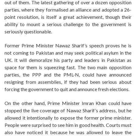
out of them. The latest gathering of over a dozen opposition
parties, where they formalised an alliance and adopted a 26-
point resolution, is itself a great achievement, though their
ability to mount a serious challenge to the government is
seriously questionable.
Former Prime Minister Nawaz Sharif’s speech proves he is
not coming to Pakistan and may seek political asylum in the
UK. It will demoralize his party and leaders in Pakistan as
space for them is squeezing fast. The two main opposition
parties, the PPP and the PML-N, could have announced
resigning from assemblies, if they had been serious about
forcing the government to quit and announce fresh elections.
On the other hand, Prime Minister Imran Khan could have
stopped the live coverage of Nawaz Sharif’s address, but he
allowed it intentionally to expose the former prime minister.
People were surprised to see him in good health. Courts must
also have noticed it because he was allowed to leave the