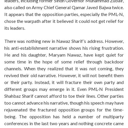
leaders, including former Sindh Governor Muhammad Zubair,
also called on Army Chief General Qamar Javed Bajwa twice.
It appears that the opposition parties, especially the PML-N,
chose the warpath after it believed it could not get relief for
its leaders.
There was nothing new in Nawaz Sharif’s address. However,
his anti-establishment narrative shows his rising frustration.
He and his daughter, Maryam Nawaz, have kept quiet for
some time in the hope of some relief through backdoor
channels. When they realized that it was not coming, they
revived their old narrative. However, it will not benefit them
or their party. Instead, it will fracture their own party and
different groups may emerge in it. Even PML-N President
Shahbaz Sharif cannot afford to toe their lines. Other parties
too cannot advance his narrative, though his speech may have
rejuvenated the fractured opposition groups for the time-
being. The opposition has held a number of multiparty
conferences in the last two years and nothing concrete came