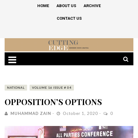
HOME
ABOUT US
ARCHIVE
CONTACT US
NATIONAL
VOLUME 16 ISSUE # 04
OPPOSITION’S OPTIONS
MUHAMMAD ZAIN
October 1, 2020
0