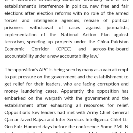
establishment’s interference in politics, new free and fair
elections after election reforms with no role of the armed
forces and intelligence agencies, release of political
prisoners, withdrawal of cases against journalists,
implementation of the National Action Plan against
terrorism, speeding up projects under the China-Pakistan
Economic Corridor (CPEC) and across-the-board
accountability under a new accountability law.”
The opposition’s APC is being seen by many as a vain attempt
to put pressure on the government and the establishment to
get relief for their leaders, who are facing corruption and
money laundering cases. Apparently, the opposition has
embarked on the warpath with the government and the
establishment after exhausting all resources for relief.
Opposition’s key leaders had met with Army Chief General
Qamar Javed Bajwa and Inter-Services Intelligence Chief Lt-
Gen Faiz Hameed days before the conference. Some PML-N