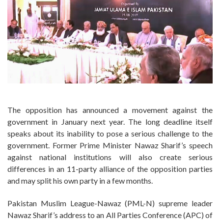
The opposition has announced a movement against the
government in January next year. The long deadline itself
speaks about its inability to pose a serious challenge to the
government. Former Prime Minister Nawaz Sharif’s speech
against national institutions will also create serious
differences in an 11-party alliance of the opposition parties
and may split his own party in a few months.
Pakistan Muslim League-Nawaz (PML-N) supreme leader
Nawaz Sharif’s address to an All Parties Conference (APC) of