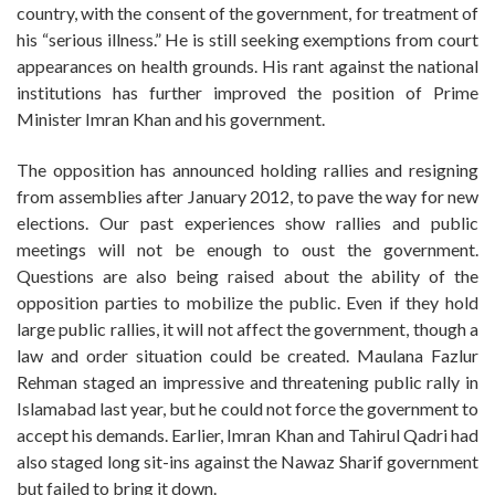
country, with the consent of the government, for treatment of
his “serious illness.” He is still seeking exemptions from court
appearances on health grounds. His rant against the national
institutions has further improved the position of Prime
Minister Imran Khan and his government.
The opposition has announced holding rallies and resigning
from assemblies after January 2012, to pave the way for new
elections. Our past experiences show rallies and public
meetings will not be enough to oust the government.
Questions are also being raised about the ability of the
opposition parties to mobilize the public. Even if they hold
large public rallies, it will not affect the government, though a
law and order situation could be created. Maulana Fazlur
Rehman staged an impressive and threatening public rally in
Islamabad last year, but he could not force the government to
accept his demands. Earlier, Imran Khan and Tahirul Qadri had
also staged long sit-ins against the Nawaz Sharif government
but failed to bring it down.