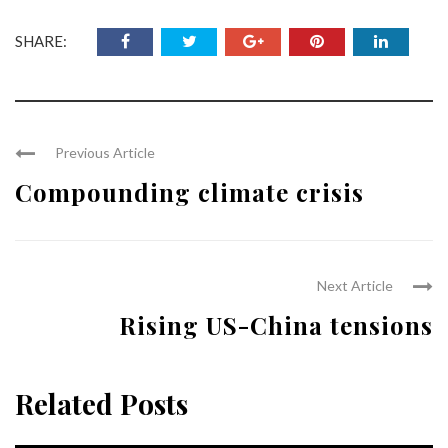
SHARE:
Previous Article
Compounding climate crisis
Next Article
Rising US-China tensions
Related Posts