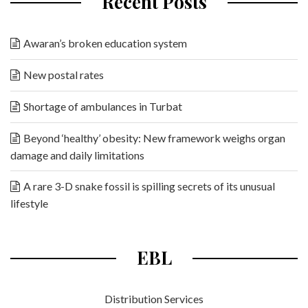
Recent Posts
Awaran’s broken education system
New postal rates
Shortage of ambulances in Turbat
Beyond ‘healthy’ obesity: New framework weighs organ
damage and daily limitations
A rare 3-D snake fossil is spilling secrets of its unusual
lifestyle
EBL
Distribution Services