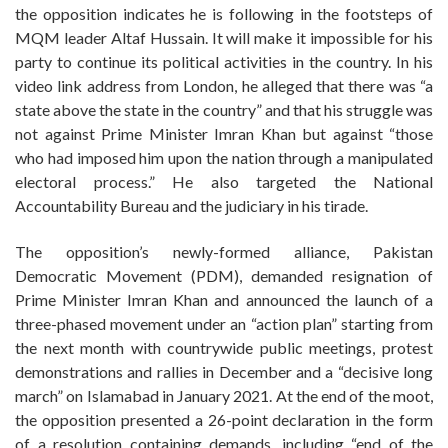
the opposition indicates he is following in the footsteps of
MQM leader Altaf Hussain. It will make it impossible for his
party to continue its political activities in the country. In his
video link address from London, he alleged that there was “a
state above the state in the country” and that his struggle was
not against Prime Minister Imran Khan but against “those
who had imposed him upon the nation through a manipulated
electoral process.” He also targeted the National
Accountability Bureau and the judiciary in his tirade.
The opposition’s newly-formed alliance, Pakistan
Democratic Movement (PDM), demanded resignation of
Prime Minister Imran Khan and announced the launch of a
three-phased movement under an “action plan” starting from
the next month with countrywide public meetings, protest
demonstrations and rallies in December and a “decisive long
march” on Islamabad in January 2021. At the end of the moot,
the opposition presented a 26-point declaration in the form
of a resolution containing demands, including “end of the