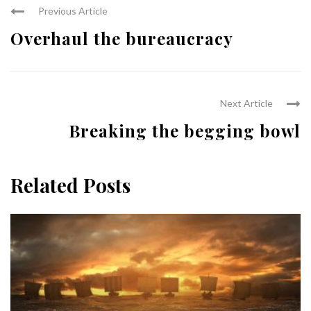
Previous Article
Overhaul the bureaucracy
Next Article
Breaking the begging bowl
Related Posts