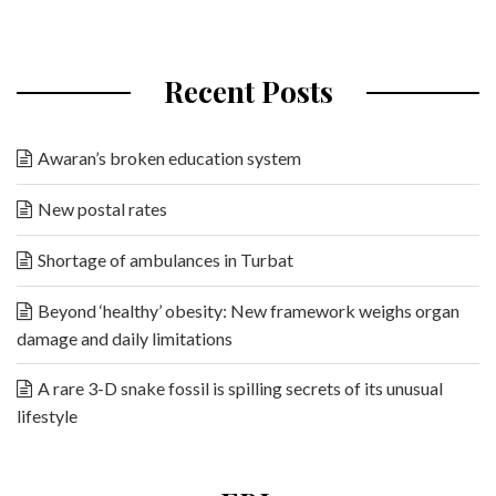
Recent Posts
Awaran’s broken education system
New postal rates
Shortage of ambulances in Turbat
Beyond ‘healthy’ obesity: New framework weighs organ
damage and daily limitations
A rare 3-D snake fossil is spilling secrets of its unusual
lifestyle