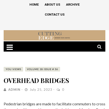
HOME
ABOUT US
ARCHIVE
CONTACT US
YOU VIEWS
VOLUME 18 ISSUE # 36
OVERHEAD BRIDGES
ADMIN
July 25, 2023
0
Pedestrian bridges are made to facilitate commuters to cross