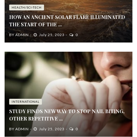
HEALTH/SCI-TECH
HOW AN ANCIENT SOLAR FLARE ILLUMINATED
THE START OF THE ...
BY
ADMIN
July 25, 2023
0
INTERNATIONAL
STUDY FINDS NEW WAY TO STOP NAIL BITING,
OTHER REPETITIVE ...
BY
ADMIN
July 25, 2023
0