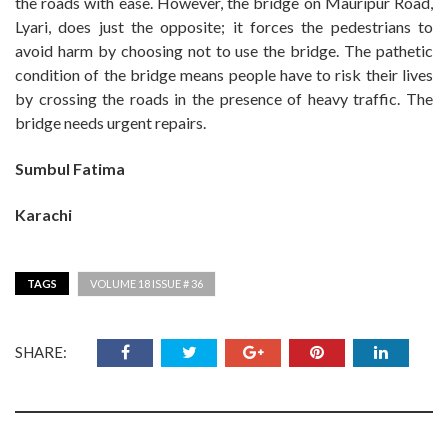
the roads with ease. However, the bridge on Mauripur Road,
Lyari, does just the opposite; it forces the pedestrians to
avoid harm by choosing not to use the bridge. The pathetic
condition of the bridge means people have to risk their lives
by crossing the roads in the presence of heavy traffic. The
bridge needs urgent repairs.
Sumbul Fatima
Karachi
TAGS
VOLUME 18 ISSUE # 36
SHARE: