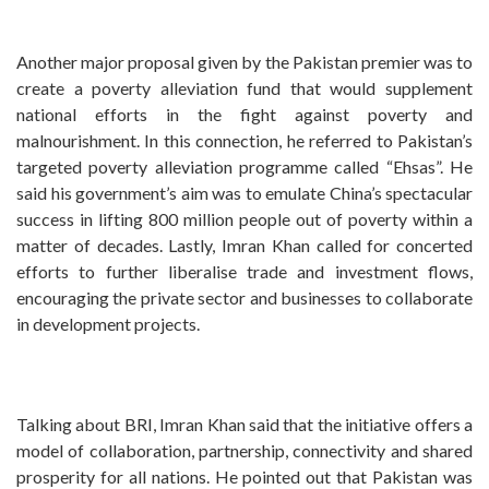
Another major proposal given by the Pakistan premier was to
create a poverty alleviation fund that would supplement
national efforts in the fight against poverty and
malnourishment. In this connection, he referred to Pakistan’s
targeted poverty alleviation programme called “Ehsas”. He
said his government’s aim was to emulate China’s spectacular
success in lifting 800 million people out of poverty within a
matter of decades. Lastly, Imran Khan called for concerted
efforts to further liberalise trade and investment flows,
encouraging the private sector and businesses to collaborate
in development projects.
Talking about BRI, Imran Khan said that the initiative offers a
model of collaboration, partnership, connectivity and shared
prosperity for all nations. He pointed out that Pakistan was