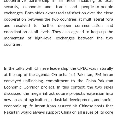
cooperative partnership in all fields including political,
security, economic and trade, and people-to-people
exchanges. Both sides expressed satisfaction over the close
cooperation between the two countries at multilateral fora
and resolved to further deepen communication and
coordination at all levels. They also agreed to keep up the
momentum of high-level exchanges between the two
countries.
In the talks with Chinese leadership, the CPEC was naturally
at the top of the agenda. On behalf of Pakistan, PM Imran
conveyed unflinching commitment to the China-Pakistan
Economic Corridor project. In this context, the two sides
discussed the mega infrastructure project’s extension into
new areas of agriculture, industrial development, and socio-
economic uplift. Imran Khan assured his Chinese hosts that
Pakistan would always support China on all issues of its core