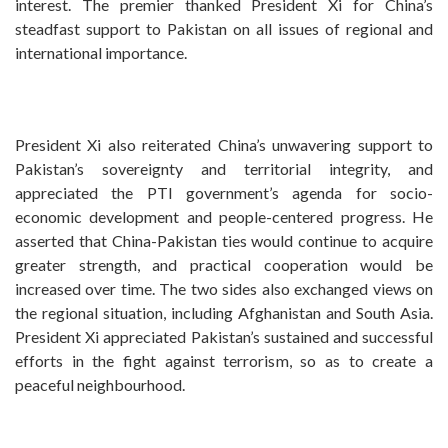
interest. The premier thanked President Xi for China’s
steadfast support to Pakistan on all issues of regional and
international importance.
President Xi also reiterated China’s unwavering support to
Pakistan’s sovereignty and territorial integrity, and
appreciated the PTI government’s agenda for socio-
economic development and people-centered progress. He
asserted that China-Pakistan ties would continue to acquire
greater strength, and practical cooperation would be
increased over time. The two sides also exchanged views on
the regional situation, including Afghanistan and South Asia.
President Xi appreciated Pakistan’s sustained and successful
efforts in the fight against terrorism, so as to create a
peaceful neighbourhood.