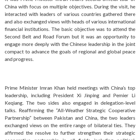
China with focus on multiple objectives. During the visit, he
interacted with leaders of various countries gathered there
and also exchanged views with heads of various international
financial institutions. The basic objective was to attend the
Second Belt and Road Forum but it was an opportunity to
engage more deeply with the Chinese leadership in the joint
compact to advance the goals of regional and global peace
and progress.
Prime Minister Imran Khan held meetings with China’s top
leadership, including President Xi Jinping and Pemier Li
Keqiang. The two sides also engaged in delegation-level
talks. Reaffirming the “All-Weather Strategic Cooperative
Partnership” between Pakistan and China, the two leaders
exchanged views on the entire range of bilateral ties. They
affirmed the resolve to further strengthen their strategic