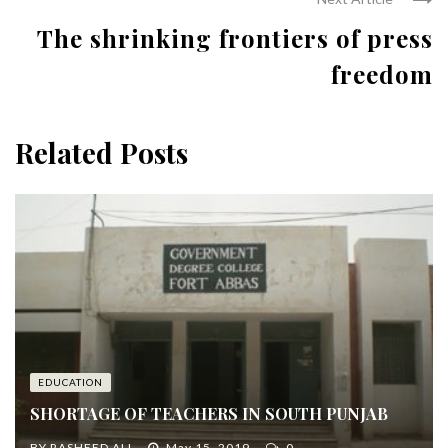
The shrinking frontiers of press
freedom
Related Posts
EDUCATION
SHORTAGE OF TEACHERS IN SOUTH PUNJAB
BY
RASHEED ALI
May 15, 2019
0