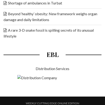
Shortage of ambulances in Turbat
Beyond ‘healthy’ obesity: New framework weighs organ
damage and daily limitations
A rare 3-D snake fossil is spilling secrets of its unusual
lifestyle
EBL
Distribution Services
WEEKLY CUTTING EDGE ONLINE EDITION