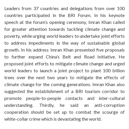
Leaders from 37 countries and delegations from over 100
countries participated in the BRI Forum. In his keynote
speech at the forum’s opening ceremony, Imran Khan called
for greater attention towards tackling climate change and
poverty, while urging world leaders to undertake joint efforts
to address impediments in the way of sustainable global
growth. In his address Imran Khan presented five proposals
to further expand China’s Belt and Road Initiative. He
proposed joint efforts to mitigate climate change and urged
world leaders to launch a joint project to plant 100 billion
trees over the next two years to mitigate the effects of
climate change for the coming generations. Imran Khan also
suggested the establishment of a BRI tourism corridor to
promote people-to-people contacts and inter-cultural
understanding. Thirdly, he said an anti-corruption
cooperation should be set up to combat the scourge of
white-collar crime which is devastating the world.