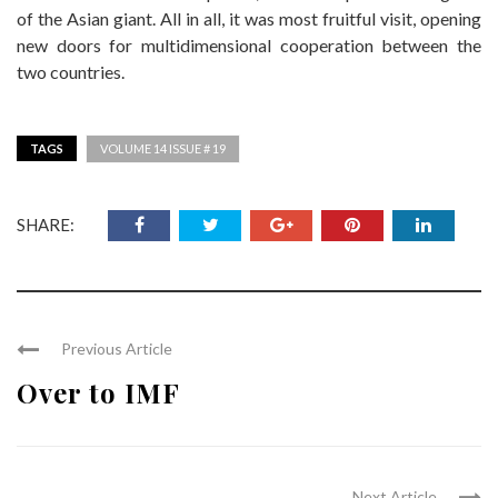
of the Asian giant. All in all, it was most fruitful visit, opening
new doors for multidimensional cooperation between the
two countries.
TAGS
VOLUME 14 ISSUE # 19
SHARE:
Previous Article
Over to IMF
Next Article