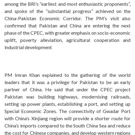
among the BRI’s “earliest and most enthusiastic proponents”,
and spoke of the “substantial progress” achieved on the
China-Pakistan Economic Corridor. The PM’s visit also
confirmed that Pakistan and China are entering the next
phase of the CPEC, with greater emphasis on socio-economic
uplift, poverty alleviation, agricultural cooperation and
industrial development
PM Imran Khan explained to the gathering of the world
leaders that it was a privilege for Pakistan to be an early
partner of China. He said that under the CPEC project
Pakistan was building highways, modernising railroads,
setting up power plants, establishing a port, and setting up
Special Economic Zones. The connectivity of Gwadar Port
with China’s Xinjiang region will provide a shorter route for
China’s imports compared to the South China Sea and reduce
the cost for Chinese companies, and develop western regions