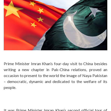
Prime Minister Imran Khan’s four-day visit to China besides
writing a new chapter in Pak-China relations, proved an
occasion to present to the world the image of Naya Pakistan
– democratic, dynamic and dedicated to the welfare of its
people.
It was Prime Minister Imran Khan’s second official tour of