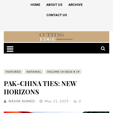
HOME
ABOUT US
ARCHIVE
CONTACT US
FEATURED
NATIONAL
VOLUME 14 ISSUE # 19
PAK-CHINA TIES: NEW
HORIZONS
NASIM AHMED
May 15, 2019
0