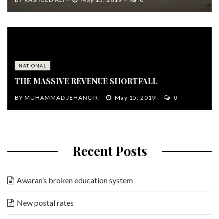
NATIONAL
THE MASSIVE REVENUE SHORTFALL
BY
MUHAMMAD JEHANGIR
May 15, 2019
0
Recent Posts
Awaran’s broken education system
New postal rates