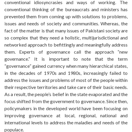
conventional idiosyncrasies and ways of working. The
conventional thinking of the bureaucrats and ministers has
prevented them from coming up with solutions to problems,
issues and needs of society and communities. Whereas, the
fact of the matter is that many issues of Pakistani society are
so complex that they need a holistic, multijurisdictional and
networked approach to befittingly and meaningfully address
them. Experts of governance call the approach “new
governance.” It is important to note that the term
“governance” gained currency when many hierarchical states,
in the decades of 1970s and 1980s, increasingly failed to
address the issues and problems of most of the people within
their respective territories and take care of their basic needs.
As a result, the people’s belief in the state evaporated and the
focus shifted from the government to governance. Since then,
policymakers in the developed world have been focusing on
improving governance at local, regional, national and
international levels to address the maladies and needs of the
populace.