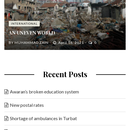
INTERNATIONAL
AN UNEVEN WORLD
BY
MUHAMMAD ZAIN
April 16, 2021
0
Recent Posts
Awaran’s broken education system
New postal rates
Shortage of ambulances in Turbat