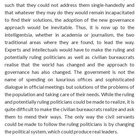
such that they could not address them single-handedly and
that whatever they may do they would remain incapacitated
to find their solutions, the adoption of the new governance
approach would be inevitable. Thus, it is now up to the
intelligentsia, whether in academia or journalism, the two
traditional areas where they are found, to lead the way.
Experts and intellectuals would have to make the ruling and
potentially ruling politicians as well as civilian bureaucrats
realise that the world has changed and the approach to
governance has also changed. The government is not the
name of spending on luxurious offices and sophisticated
dialogue in official meetings but solutions of the problems of
the population and taking care of their needs. While the ruling
and potentially ruling politicians could be made to realize, it is
quite difficult to make the civilian bureaucrats realize and ask
them to mend their ways. The only way the civil servants
could be made to follow the ruling politicians is by changing
the political system, which could produce real leaders.