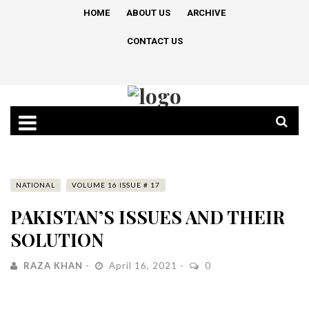
HOME
ABOUT US
ARCHIVE
CONTACT US
NATIONAL
VOLUME 16 ISSUE # 17
PAKISTAN’S ISSUES AND THEIR
SOLUTION
RAZA KHAN
April 16, 2021
0