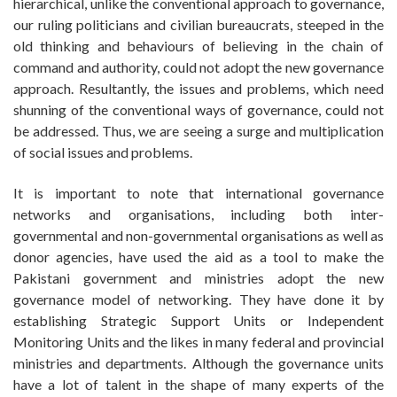
hierarchical, unlike the conventional approach to governance,
our ruling politicians and civilian bureaucrats, steeped in the
old thinking and behaviours of believing in the chain of
command and authority, could not adopt the new governance
approach. Resultantly, the issues and problems, which need
shunning of the conventional ways of governance, could not
be addressed. Thus, we are seeing a surge and multiplication
of social issues and problems.
It is important to note that international governance
networks and organisations, including both inter-
governmental and non-governmental organisations as well as
donor agencies, have used the aid as a tool to make the
Pakistani government and ministries adopt the new
governance model of networking. They have done it by
establishing Strategic Support Units or Independent
Monitoring Units and the likes in many federal and provincial
ministries and departments. Although the governance units
have a lot of talent in the shape of many experts of the