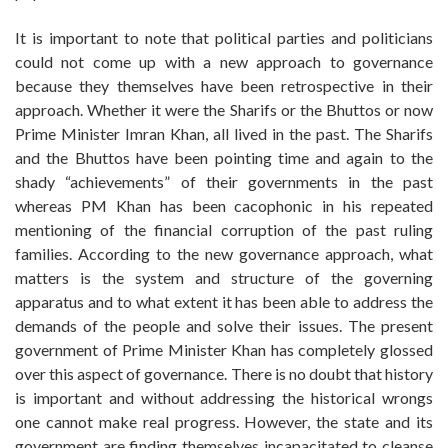
It is important to note that political parties and politicians
could not come up with a new approach to governance
because they themselves have been retrospective in their
approach. Whether it were the Sharifs or the Bhuttos or now
Prime Minister Imran Khan, all lived in the past. The Sharifs
and the Bhuttos have been pointing time and again to the
shady “achievements” of their governments in the past
whereas PM Khan has been cacophonic in his repeated
mentioning of the financial corruption of the past ruling
families. According to the new governance approach, what
matters is the system and structure of the governing
apparatus and to what extent it has been able to address the
demands of the people and solve their issues. The present
government of Prime Minister Khan has completely glossed
over this aspect of governance. There is no doubt that history
is important and without addressing the historical wrongs
one cannot make real progress. However, the state and its
government are finding themselves incapacitated to cleanse