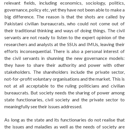
relevant fields, including economics, sociology, politics,
governance, policy etc, yet they have not been able to make a
big difference. The reason is that the shots are called by
Pakistani civilian bureaucrats, who could not come out of
their traditional thinking and ways of doing things. The civil
servants are not ready to listen to the expert opinion of the
researchers and analysts at the SSUs and IMUs, leaving their
efforts inconsequential. There is also a personal interest of
the civil servants in shunning the new governance models:
they have to share their authority and power with other
stakeholders. The shareholders include the private sector,
not-for-profit voluntary organisations and the market. This is
not at all acceptable to the ruling politicians and civilian
bureaucrats. But society needs the sharing of power among
state functionaries, civil society and the private sector to
meaningfully see their issues addressed.
As long as the state and its functionaries do not realise that
the issues and maladies as well as the needs of society are