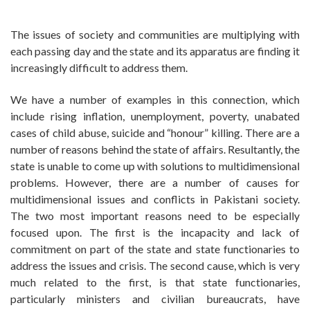
The issues of society and communities are multiplying with
each passing day and the state and its apparatus are finding it
increasingly difficult to address them.
We have a number of examples in this connection, which
include rising inflation, unemployment, poverty, unabated
cases of child abuse, suicide and “honour” killing. There are a
number of reasons behind the state of affairs. Resultantly, the
state is unable to come up with solutions to multidimensional
problems. However, there are a number of causes for
multidimensional issues and conflicts in Pakistani society.
The two most important reasons need to be especially
focused upon. The first is the incapacity and lack of
commitment on part of the state and state functionaries to
address the issues and crisis. The second cause, which is very
much related to the first, is that state functionaries,
particularly ministers and civilian bureaucrats, have