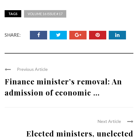
TAGS
VOLUME 16 ISSUE # 17
SHARE:
Previous Article
Finance minister’s removal: An
admission of economic ...
Next Article
Elected ministers, unelected