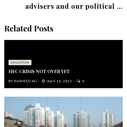
advisers and our political ...
Related Posts
EDUCATION
HEC CRISIS NOT OVER YET
BY
RASHEED ALI
April 16, 2021
0