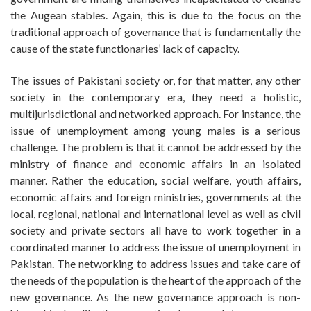
the Augean stables. Again, this is due to the focus on the
traditional approach of governance that is fundamentally the
cause of the state functionaries’ lack of capacity.
The issues of Pakistani society or, for that matter, any other
society in the contemporary era, they need a holistic,
multijurisdictional and networked approach. For instance, the
issue of unemployment among young males is a serious
challenge. The problem is that it cannot be addressed by the
ministry of finance and economic affairs in an isolated
manner. Rather the education, social welfare, youth affairs,
economic affairs and foreign ministries, governments at the
local, regional, national and international level as well as civil
society and private sectors all have to work together in a
coordinated manner to address the issue of unemployment in
Pakistan. The networking to address issues and take care of
the needs of the population is the heart of the approach of the
new governance. As the new governance approach is non-