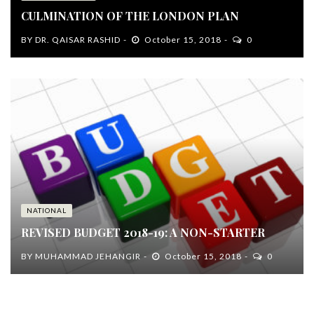
CULMINATION OF THE LONDON PLAN
BY
DR. QAISAR RASHID
October 15, 2018
0
NATIONAL
REVISED BUDGET 2018-19: A NON-STARTER
BY
MUHAMMAD JEHANGIR
October 15, 2018
0