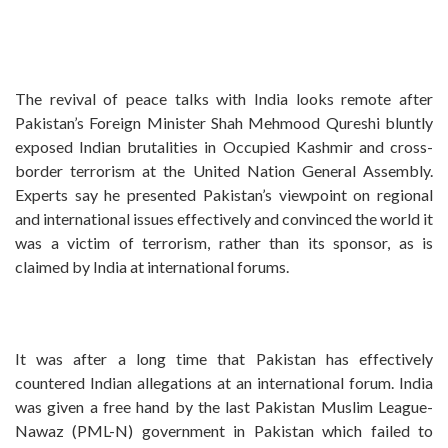
The revival of peace talks with India looks remote after
Pakistan’s Foreign Minister Shah Mehmood Qureshi bluntly
exposed Indian brutalities in Occupied Kashmir and cross-
border terrorism at the United Nation General Assembly.
Experts say he presented Pakistan’s viewpoint on regional
and international issues effectively and convinced the world it
was a victim of terrorism, rather than its sponsor, as is
claimed by India at international forums.
It was after a long time that Pakistan has effectively
countered Indian allegations at an international forum. India
was given a free hand by the last Pakistan Muslim League-
Nawaz (PML-N) government in Pakistan which failed to