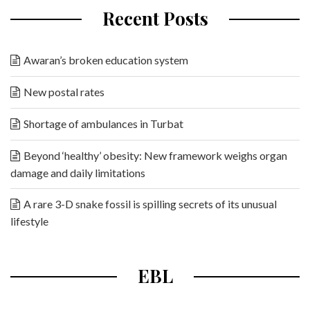
Recent Posts
Awaran’s broken education system
New postal rates
Shortage of ambulances in Turbat
Beyond ‘healthy’ obesity: New framework weighs organ
damage and daily limitations
A rare 3-D snake fossil is spilling secrets of its unusual
lifestyle
EBL