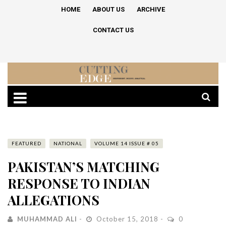
HOME
ABOUT US
ARCHIVE
CONTACT US
FEATURED
NATIONAL
VOLUME 14 ISSUE # 05
PAKISTAN’S MATCHING
RESPONSE TO INDIAN
ALLEGATIONS
MUHAMMAD ALI
October 15, 2018
0