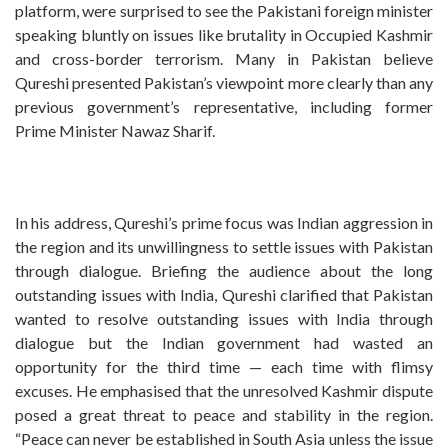
platform, were surprised to see the Pakistani foreign minister
speaking bluntly on issues like brutality in Occupied Kashmir
and cross-border terrorism. Many in Pakistan believe
Qureshi presented Pakistan’s viewpoint more clearly than any
previous government’s representative, including former
Prime Minister Nawaz Sharif.
In his address, Qureshi’s prime focus was Indian aggression in
the region and its unwillingness to settle issues with Pakistan
through dialogue. Briefing the audience about the long
outstanding issues with India, Qureshi clarified that Pakistan
wanted to resolve outstanding issues with India through
dialogue but the Indian government had wasted an
opportunity for the third time — each time with flimsy
excuses. He emphasised that the unresolved Kashmir dispute
posed a great threat to peace and stability in the region.
“Peace can never be established in South Asia unless the issue