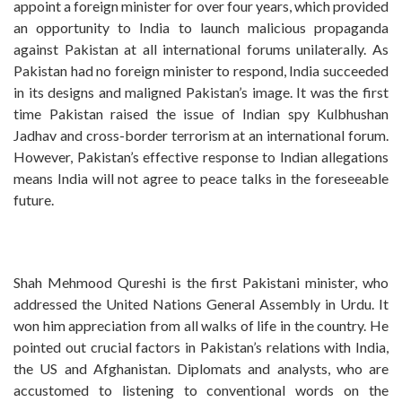
appoint a foreign minister for over four years, which provided
an opportunity to India to launch malicious propaganda
against Pakistan at all international forums unilaterally. As
Pakistan had no foreign minister to respond, India succeeded
in its designs and maligned Pakistan’s image. It was the first
time Pakistan raised the issue of Indian spy Kulbhushan
Jadhav and cross-border terrorism at an international forum.
However, Pakistan’s effective response to Indian allegations
means India will not agree to peace talks in the foreseeable
future.
Shah Mehmood Qureshi is the first Pakistani minister, who
addressed the United Nations General Assembly in Urdu. It
won him appreciation from all walks of life in the country. He
pointed out crucial factors in Pakistan’s relations with India,
the US and Afghanistan. Diplomats and analysts, who are
accustomed to listening to conventional words on the