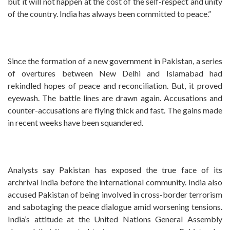
but it will not happen at the cost of the self-respect and unity
of the country. India has always been committed to peace.”
Since the formation of a new government in Pakistan, a series
of overtures between New Delhi and Islamabad had
rekindled hopes of peace and reconciliation. But, it proved
eyewash. The battle lines are drawn again. Accusations and
counter-accusations are flying thick and fast. The gains made
in recent weeks have been squandered.
Analysts say Pakistan has exposed the true face of its
archrival India before the international community. India also
accused Pakistan of being involved in cross-border terrorism
and sabotaging the peace dialogue amid worsening tensions.
India’s attitude at the United Nations General Assembly