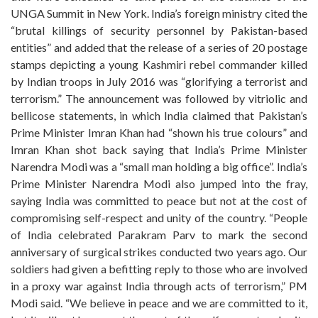
UNGA Summit in New York. India’s foreign ministry cited the
“brutal killings of security personnel by Pakistan-based
entities” and added that the release of a series of 20 postage
stamps depicting a young Kashmiri rebel commander killed
by Indian troops in July 2016 was “glorifying a terrorist and
terrorism.” The announcement was followed by vitriolic and
bellicose statements, in which India claimed that Pakistan’s
Prime Minister Imran Khan had “shown his true colours” and
Imran Khan shot back saying that India’s Prime Minister
Narendra Modi was a “small man holding a big office”. India’s
Prime Minister Narendra Modi also jumped into the fray,
saying India was committed to peace but not at the cost of
compromising self-respect and unity of the country. “People
of India celebrated Parakram Parv to mark the second
anniversary of surgical strikes conducted two years ago. Our
soldiers had given a befitting reply to those who are involved
in a proxy war against India through acts of terrorism,” PM
Modi said. “We believe in peace and we are committed to it,