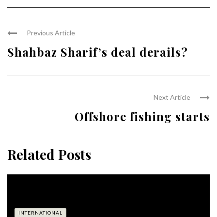
Previous Article
Shahbaz Sharif’s deal derails?
Next Article
Offshore fishing starts
Related Posts
INTERNATIONAL