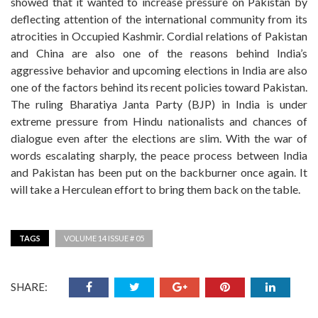
showed that it wanted to increase pressure on Pakistan by
deflecting attention of the international community from its
atrocities in Occupied Kashmir. Cordial relations of Pakistan
and China are also one of the reasons behind India’s
aggressive behavior and upcoming elections in India are also
one of the factors behind its recent policies toward Pakistan.
The ruling Bharatiya Janta Party (BJP) in India is under
extreme pressure from Hindu nationalists and chances of
dialogue even after the elections are slim. With the war of
words escalating sharply, the peace process between India
and Pakistan has been put on the backburner once again. It
will take a Herculean effort to bring them back on the table.
TAGS
VOLUME 14 ISSUE # 05
SHARE: