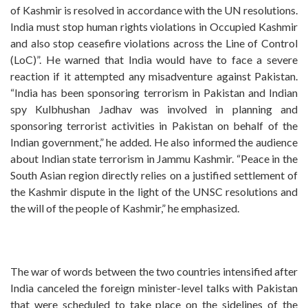
of Kashmir is resolved in accordance with the UN resolutions.
India must stop human rights violations in Occupied Kashmir
and also stop ceasefire violations across the Line of Control
(LoC)”. He warned that India would have to face a severe
reaction if it attempted any misadventure against Pakistan.
“India has been sponsoring terrorism in Pakistan and Indian
spy Kulbhushan Jadhav was involved in planning and
sponsoring terrorist activities in Pakistan on behalf of the
Indian government,” he added. He also informed the audience
about Indian state terrorism in Jammu Kashmir. “Peace in the
South Asian region directly relies on a justified settlement of
the Kashmir dispute in the light of the UNSC resolutions and
the will of the people of Kashmir,” he emphasized.
The war of words between the two countries intensified after
India canceled the foreign minister-level talks with Pakistan
that were scheduled to take place on the sidelines of the