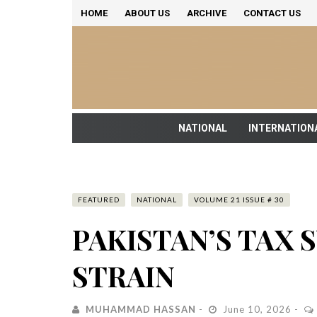
HOME
ABOUT US
ARCHIVE
CONTACT US
NATIONAL
INTERNATION
FEATURED
NATIONAL
VOLUME 21 ISSUE # 30
PAKISTAN’S TAX
STRAIN
MUHAMMAD HASSAN
June 10, 2026