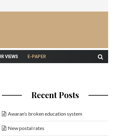
UR VIEWS
E-PAPER
Recent Posts
Awaran’s broken education system
New postal rates