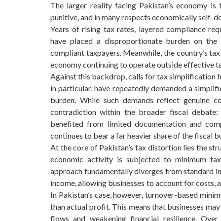
The larger reality facing Pakistan’s economy is
punitive, and in many respects economically self-de
Years of rising tax rates, layered compliance req
have placed a disproportionate burden on the f
compliant taxpayers. Meanwhile, the country’s tax
economy continuing to operate outside effective t
Against this backdrop, calls for tax simplificatio
in particular, have repeatedly demanded a simplif
burden. While such demands reflect genuine co
contradiction within the broader fiscal debate: 
benefited from limited documentation and comp
continues to bear a far heavier share of the fiscal b
At the core of Pakistan’s tax distortion lies the s
economic activity is subjected to minimum taxa
approach fundamentally diverges from standard inte
income, allowing businesses to account for costs, 
In Pakistan’s case, however, turnover-based minimu
than actual profit. This means that businesses may
flows and weakening financial resilience. Over 