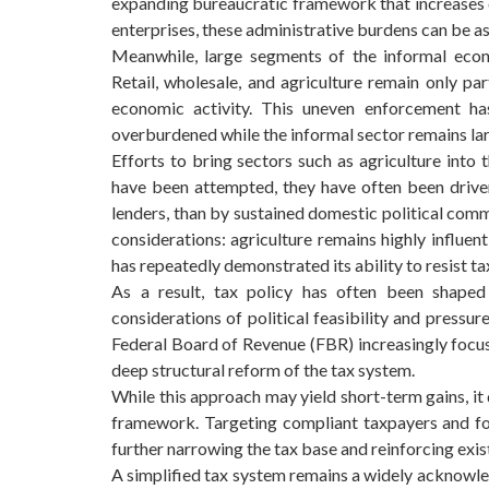
expanding bureaucratic framework that increases 
enterprises, these administrative burdens can be as c
Meanwhile, large segments of the informal econo
Retail, wholesale, and agriculture remain only par
economic activity. This uneven enforcement ha
overburdened while the informal sector remains la
Efforts to bring sectors such as agriculture into
have been attempted, they have often been driven
lenders, than by sustained domestic political comm
considerations: agriculture remains highly influen
has repeatedly demonstrated its ability to resist 
As a result, tax policy has often been shaped
considerations of political feasibility and pressu
Federal Board of Revenue (FBR) increasingly focus
deep structural reform of the tax system.
While this approach may yield short-term gains, it 
framework. Targeting compliant taxpayers and for
further narrowing the tax base and reinforcing exist
A simplified tax system remains a widely acknowle