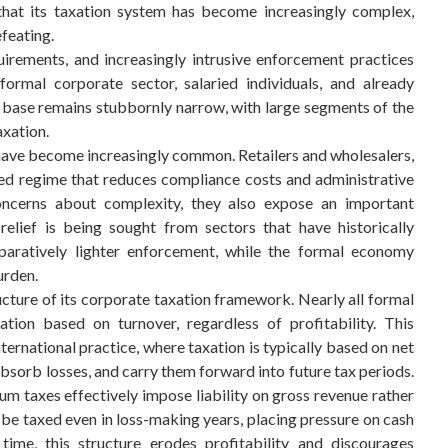
 that its taxation system has become increasingly complex,
feating.
uirements, and increasingly intrusive enforcement practices
ormal corporate sector, salaried individuals, and already
 base remains stubbornly narrow, with large segments of the
axation.
n have become increasingly common. Retailers and wholesalers,
ied regime that reduces compliance costs and administrative
ncerns about complexity, they also expose an important
relief is being sought from sectors that have historically
aratively lighter enforcement, while the formal economy
urden.
tructure of its corporate taxation framework. Nearly all formal
tion based on turnover, regardless of profitability. This
rnational practice, where taxation is typically based on net
absorb losses, and carry them forward into future tax periods.
m taxes effectively impose liability on gross revenue rather
 be taxed even in loss-making years, placing pressure on cash
time, this structure erodes profitability and discourages