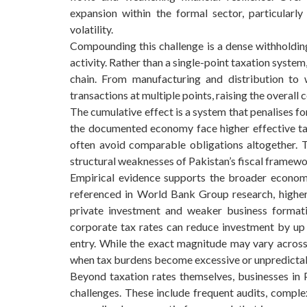
expansion within the formal sector, particularly
volatility.
Compounding this challenge is a dense withholdin
activity. Rather than a single-point taxation syste
chain. From manufacturing and distribution to 
transactions at multiple points, raising the overall
The cumulative effect is a system that penalises f
the documented economy face higher effective ta
often avoid comparable obligations altogether. 
structural weaknesses of Pakistan’s fiscal framewo
Empirical evidence supports the broader economi
referenced in World Bank Group research, higher
private investment and weaker business formati
corporate tax rates can reduce investment by up
entry. While the exact magnitude may vary across 
when tax burdens become excessive or unpredicta
Beyond taxation rates themselves, businesses in P
challenges. These include frequent audits, comple