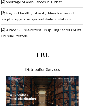
Shortage of ambulances in Turbat
Beyond ‘healthy’ obesity: New framework
weighs organ damage and daily limitations
A rare 3-D snake fossil is spilling secrets of its
unusual lifestyle
EBL
Distribution Services