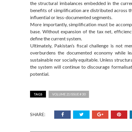
the structural imbalances embedded in the curr
benefits of simplification are distributed across 
influential or less-documented segments.
More importantly, simplification must be accompa
base. Without expansion of the tax net, efficiency
define the current system.
Ultimately, Pakistan’s fiscal challenge is not m
overburdens the documented economy while leav
sustainable nor socially equitable. Unless structur
the system will continue to discourage formalisa
potential.
TAGS
VOLUME 21 ISSUE # 30
SHARE: