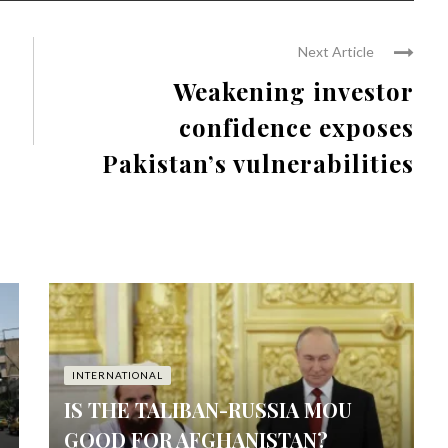
Next Article
Weakening investor
confidence exposes
Pakistan’s vulnerabilities
INTERNATIONAL
IS THE TALIBAN-RUSSIA MOU
GOOD FOR AFGHANISTAN?