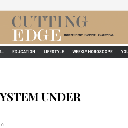
AL
EDUCATION
LIFESTYLE
WEEKLY HOROSCOPE
YO
 SYSTEM UNDER
0