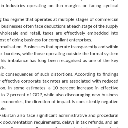
 in industries operating on thin margins or facing cyclical
g tax regime that operates at multiple stages of commercial
m, businesses often face deductions at each stage of the supply
wholesale and retail, taxes are effectively embedded into
 cost of doing business for compliant enterprises.
ormalisation. Businesses that operate transparently and within
x burdens, while those operating outside the formal system
This imbalance has long been recognised as one of the key
rk.
c consequences of such distortions. According to findings
 effective corporate tax rates are associated with reduced
on. In some estimates, a 10 percent increase in effective
 to 2 percent of GDP, while also discouraging new business
economies, the direction of impact is consistently negative
ble.
akistan also face significant administrative and procedural
x documentation requirements, delays in tax refunds, and an