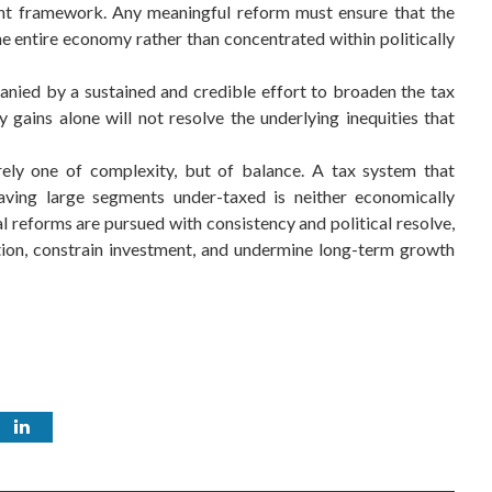
ent framework. Any meaningful reform must ensure that the
the entire economy rather than concentrated within politically
nied by a sustained and credible effort to broaden the tax
 gains alone will not resolve the underlying inequities that
erely one of complexity, but of balance. A tax system that
ing large segments under-taxed is neither economically
al reforms are pursued with consistency and political resolve,
tion, constrain investment, and undermine long-term growth