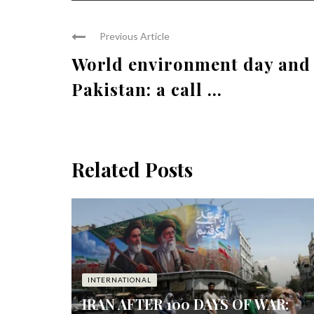
Previous Article
World environment day and
Pakistan: a call ...
Related Posts
INTERNATIONAL
IRAN AFTER 100 DAYS OF WAR: