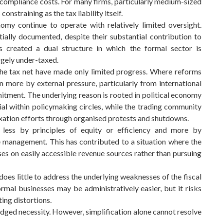
compliance costs. For many firms, particularly medium-sized
onstraining as the tax liability itself.
my continue to operate with relatively limited oversight.
tially documented, despite their substantial contribution to
s created a dual structure in which the formal sector is
rgely under-taxed.
 the tax net have made only limited progress. Where reforms
 more by external pressure, particularly from international
itment. The underlying reason is rooted in political economy
tial within policymaking circles, while the trading community
taxation efforts through organised protests and shutdowns.
 less by principles of equity or efficiency and more by
re management. This has contributed to a situation where the
es on easily accessible revenue sources rather than pursuing
does little to address the underlying weaknesses of the fiscal
mal businesses may be administratively easier, but it risks
ing distortions.
dged necessity. However, simplification alone cannot resolve