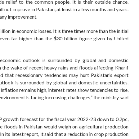
 relief to the common people. It is their outside chance.
ll not improve in Pakistan, at least in a few months and years.
 any improvement.
lion in economic losses. It is three times more than the initial
ven far higher than the $30 billion figure given by United
 economic outlook is surrounded by global and domestic
in the wake of recent heavy rains and floods affecting Kharif
ned that recessionary tendencies may hurt Pakistan’s export
tlook is surrounded by global and domestic uncertainties.
nflation remains high, interest rates show tendencies to rise,
environment is facing increasing challenges,” the ministry said
DP growth forecast for the fiscal year 2022-23 down to 0.2pc,
re floods in Pakistan would weigh on agricultural production
 its latest report, it said that a reduction in crop production