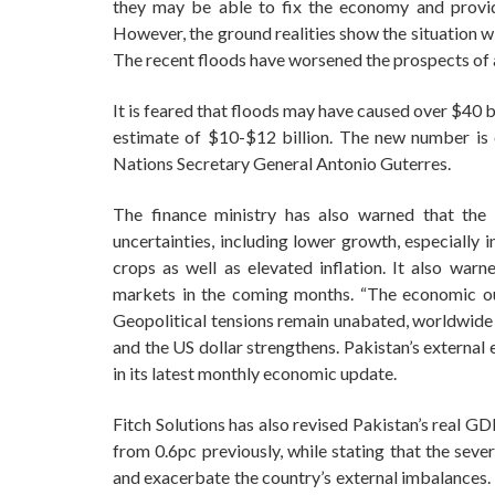
they may be able to fix the economy and provide
However, the ground realities show the situation wi
The recent floods have worsened the prospects of
It is feared that floods may have caused over $40 bil
estimate of $10-$12 billion. The new number is e
Nations Secretary General Antonio Guterres.
The finance ministry has also warned that the
uncertainties, including lower growth, especially 
crops as well as elevated inflation. It also war
markets in the coming months. “The economic ou
Geopolitical tensions remain unabated, worldwide i
and the US dollar strengthens. Pakistan’s external 
in its latest monthly economic update.
Fitch Solutions has also revised Pakistan’s real G
from 0.6pc previously, while stating that the seve
and exacerbate the country’s external imbalances. In