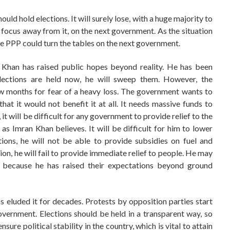
ould hold elections. It will surely lose, with a huge majority to
ic focus away from it, on the next government. As the situation
e PPP could turn the tables on the next government.
 Khan has raised public hopes beyond reality. He has been
 elections are held now, he will sweep them. However, the
few months for fear of a heavy loss. The government wants to
that it would not benefit it at all. It needs massive funds to
, it will be difficult for any government to provide relief to the
s Imran Khan believes. It will be difficult for him to lower
ons, he will not be able to provide subsidies on fuel and
ation, he will fail to provide immediate relief to people. He may
 because he has raised their expectations beyond ground
as eluded it for decades. Protests by opposition parties start
overnment. Elections should be held in a transparent way, so
 ensure political stability in the country, which is vital to attain