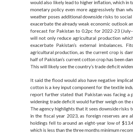
would also likely lead to higher inflation, which i
monetary policy even more aggressively than wha
weather poses additional downside risks to social s
exacerbate the already weak economic outlook and
forecast for Pakistan to 0.2pc for 2022-23 (July–
will not only reduce agricultural production wh
exacerbate Pakistan’s external imbalances. Fi
agricultural production, as the current crop is da
half of Pakistan’s current cotton crop has been dam
This will likely see the country’s trade deficit widen
It said the flood would also have negative implica
cotton is a key input component for the textile in
report further stated that Pakistan was facing a p
widening trade deficit would further weigh on the 
The agency highlights that it sees downside risks t
in the fiscal year 2023, as foreign reserves are a
holdings fell to around an eight-year low of $13.
which is less than the three months minimum reco