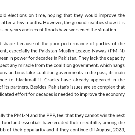
old elections on time, hoping that they would improve the
fter a few months. However, the ground realities show it is
hs or years and recent floods have worsened the situation.
bad shape because of the poor performance of parties of the
t, especially the Pakistan Muslim League-Nawaz (PM-N)
een in power for decades in Pakistan. They lack the capacity
o expect any miracle from the coalition government, which hangs
ns on time. Like coalition governments in the past, its main
hance to blackmail it. Cracks have already appeared in the
f its partners. Besides, Pakistan’s issues are so complex that
dicated effort for decades is needed to improve the economy
ially the PML-N and the PPP, feel that they cannot win the next
 of food and essentials have eroded their credibility among the
bb of their popularity and if they continue till August, 2023,