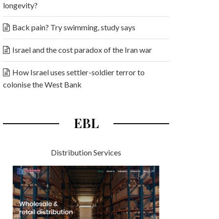
longevity?
Back pain? Try swimming, study says
Israel and the cost paradox of the Iran war
How Israel uses settler-soldier terror to
colonise the West Bank
EBL
Distribution Services