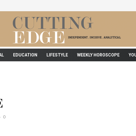
AL
EDUCATION
LIFESTYLE
WEEKLY HOROSCOPE
YO
E
0