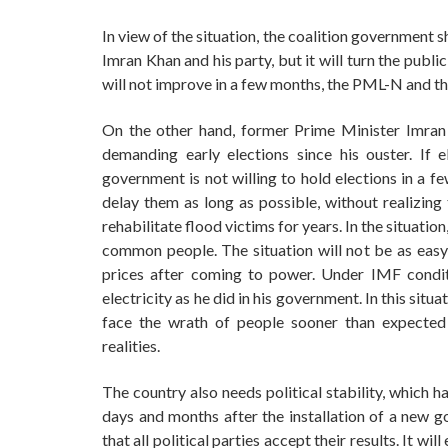
In view of the situation, the coalition government sh
Imran Khan and his party, but it will turn the publ
will not improve in a few months, the PML-N and th
On the other hand, former Prime Minister Imran
demanding early elections since his ouster. If
government is not willing to hold elections in a 
delay them as long as possible, without realizing 
rehabilitate flood victims for years. In the situation
common people. The situation will not be as easy a
prices after coming to power. Under IMF conditi
electricity as he did in his government. In this situ
face the wrath of people sooner than expected
realities.
The country also needs political stability, which h
days and months after the installation of a new g
that all political parties accept their results. It will