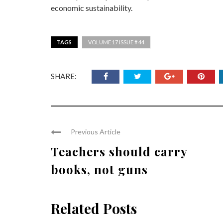
economic sustainability.
TAGS
VOLUME 17 ISSUE # 44
SHARE:
Previous Article
Teachers should carry
books, not guns
Related Posts