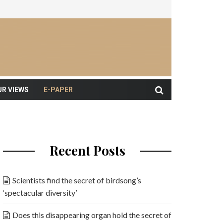
UR VIEWS
E-PAPER
Recent Posts
Scientists find the secret of birdsong’s
‘spectacular diversity’
Does this disappearing organ hold the secret of