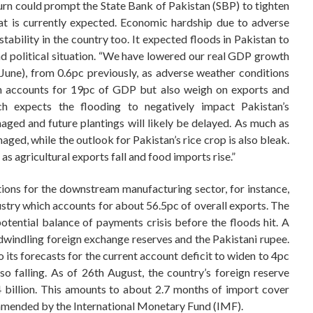
n turn could prompt the State Bank of Pakistan (SBP) to tighten
t is currently expected. Economic hardship due to adverse
tability in the country too. It expected floods in Pakistan to
 political situation. “We have lowered our real GDP growth
June), from 0.6pc previously, as adverse weather conditions
ich accounts for 19pc of GDP but also weigh on exports and
tch expects the flooding to negatively impact Pakistan’s
maged and future plantings will likely be delayed. As much as
aged, while the outlook for Pakistan’s rice crop is also bleak.
 as agricultural exports fall and food imports rise.”
tions for the downstream manufacturing sector, for instance,
dustry which accounts for about 56.5pc of overall exports. The
otential balance of payments crisis before the floods hit. A
dwindling foreign exchange reserves and the Pakistani rupee.
o its forecasts for the current account deficit to widen to 4pc
lso falling. As of 26th August, the country’s foreign reserve
4 billion. This amounts to about 2.7 months of import cover
mmended by the International Monetary Fund (IMF).