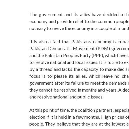
The government and its allies have decided to h
economy and provide relief to the common people a
not easy to revive the economy in a couple of mont
It is also a fact that Pakistan’s economy is in 
Pakistan Democratic Movement (PDM) governmen
and the Pakistan Peoples Party (PPP), which have b
to resolve national and local issues. It is futile t
by a thread and lacks the capacity to make decisio
focus is to please its allies, which leave no c
government after its failure to meet the demands o
they cannot be resolved in months and years. A de
and resolve national and public issues.
At this point of time, the coalition partners, espec
election if it is held in a few months. High prices
people. They believe that they are at the lowest e