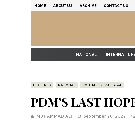
HOME
ABOUT US
ARCHIVE
CONTACT US
NATIONAL
INTERNATION
FEATURED
NATIONAL
VOLUME 17 ISSUE # 44
PDM’S LAST HOP
MUHAMMAD ALI
September 20, 2022