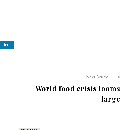
Next Article
World food crisis looms
large