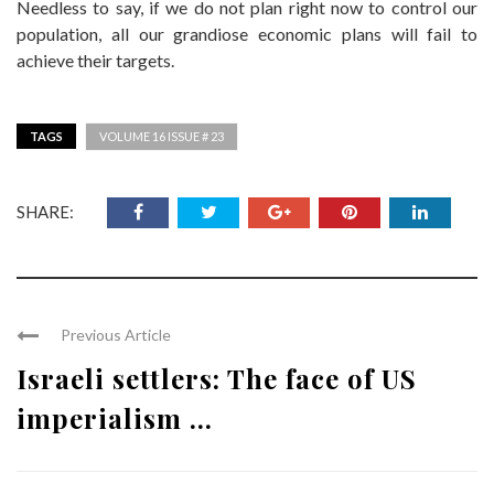
Needless to say, if we do not plan right now to control our
population, all our grandiose economic plans will fail to
achieve their targets.
TAGS
VOLUME 16 ISSUE # 23
SHARE:
Previous Article
Israeli settlers: The face of US
imperialism ...