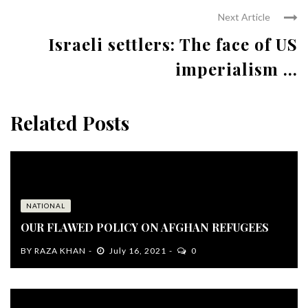
Next Article
Israeli settlers: The face of US
imperialism ...
Related Posts
NATIONAL
OUR FLAWED POLICY ON AFGHAN REFUGEES
BY
RAZA KHAN
July 16, 2021
0