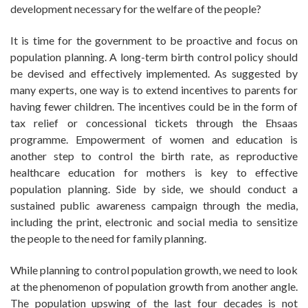
development necessary for the welfare of the people?
It is time for the government to be proactive and focus on
population planning. A long-term birth control policy should
be devised and effectively implemented. As suggested by
many experts, one way is to extend incentives to parents for
having fewer children. The incentives could be in the form of
tax relief or concessional tickets through the Ehsaas
programme. Empowerment of women and education is
another step to control the birth rate, as reproductive
healthcare education for mothers is key to effective
population planning. Side by side, we should conduct a
sustained public awareness campaign through the media,
including the print, electronic and social media to sensitize
the people to the need for family planning.
While planning to control population growth, we need to look
at the phenomenon of population growth from another angle.
The population upswing of the last four decades is not