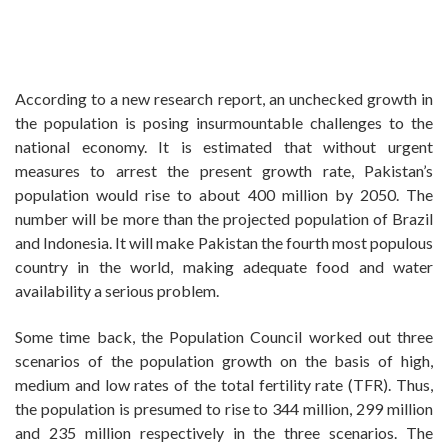
According to a new research report, an unchecked growth in
the population is posing insurmountable challenges to the
national economy. It is estimated that without urgent
measures to arrest the present growth rate, Pakistan’s
population would rise to about 400 million by 2050. The
number will be more than the projected population of Brazil
and Indonesia. It will make Pakistan the fourth most populous
country in the world, making adequate food and water
availability a serious problem.
Some time back, the Population Council worked out three
scenarios of the population growth on the basis of high,
medium and low rates of the total fertility rate (TFR). Thus,
the population is presumed to rise to 344 million, 299 million
and 235 million respectively in the three scenarios. The