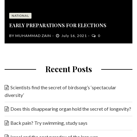
NATIONAL
EARLY PREPARATIONS FOR ELECTIONS
BY
MUHAMMAD ZAIN
July 16, 2021
0
Recent Posts
Scientists find the secret of birdsong’s ‘spectacular
diversity’
Does this disappearing organ hold the secret of longevity?
Back pain? Try swimming, study says
Israel and the cost paradox of the Iran war