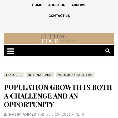
HOME
ABOUT US
ARCHIVE
CONTACT US
FEATURED
INTERNATIONAL
VOLUME 16 ISSUE # 23
POPULATION GROWTH IS BOTH
A CHALLENGE AND AN
OPPORTUNITY
NASIM AHMED
July 19, 2021
0