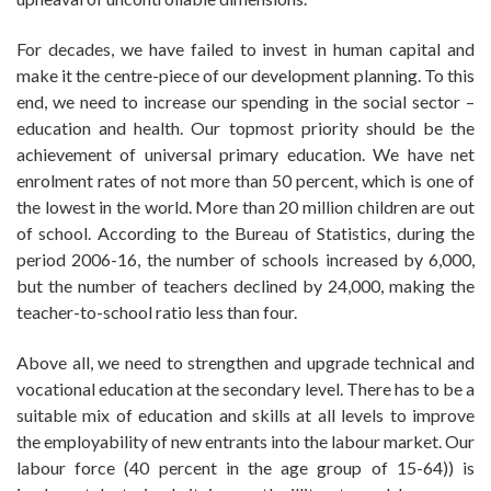
For decades, we have failed to invest in human capital and
make it the centre-piece of our development planning. To this
end, we need to increase our spending in the social sector –
education and health. Our topmost priority should be the
achievement of universal primary education. We have net
enrolment rates of not more than 50 percent, which is one of
the lowest in the world. More than 20 million children are out
of school. According to the Bureau of Statistics, during the
period 2006-16, the number of schools increased by 6,000,
but the number of teachers declined by 24,000, making the
teacher-to-school ratio less than four.
Above all, we need to strengthen and upgrade technical and
vocational education at the secondary level. There has to be a
suitable mix of education and skills at all levels to improve
the employability of new entrants into the labour market. Our
labour force (40 percent in the age group of 15-64)) is