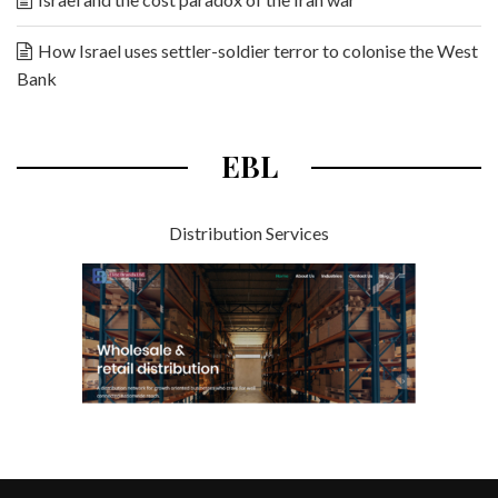
How Israel uses settler-soldier terror to colonise the West
Bank
EBL
Distribution Services