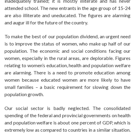
inadequately trained; it is mostly illiterate and has never
attended school. The new entrants in the age group of 15-24
are also illiterate and uneducated. The figures are alarming
and augur ill for the future of the country.
To make the best of our population dividend, an urgent need
is to improve the status of women, who make up half of our
population. The economic and social conditions facing our
women, especially in the rural areas, are deplorable. Figures
relating to women’s education, health and population welfare
are alarming. There is a need to promote education among
women because educated women are more likely to have
small families – a basic requirement for slowing down the
population growth.
Our social sector is badly neglected. The consolidated
spending of the federal and provincial governments on health
and population welfare is about one percent of GDP, which is
extremely low as compared to countries in a similar situation.