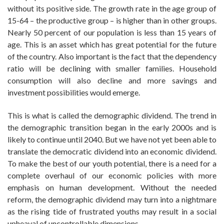
without its positive side. The growth rate in the age group of
15-64 – the productive group – is higher than in other groups.
Nearly 50 percent of our population is less than 15 years of
age. This is an asset which has great potential for the future
of the country. Also important is the fact that the dependency
ratio will be declining with smaller families. Household
consumption will also decline and more savings and
investment possibilities would emerge.
This is what is called the demographic dividend. The trend in
the demographic transition began in the early 2000s and is
likely to continue until 2040. But we have not yet been able to
translate the democratic dividend into an economic dividend.
To make the best of our youth potential, there is a need for a
complete overhaul of our economic policies with more
emphasis on human development. Without the needed
reform, the demographic dividend may turn into a nightmare
as the rising tide of frustrated youths may result in a social
upheaval of uncontrollable dimensions.