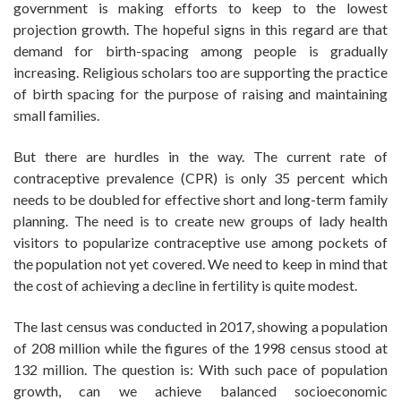
government is making efforts to keep to the lowest
projection growth. The hopeful signs in this regard are that
demand for birth-spacing among people is gradually
increasing. Religious scholars too are supporting the practice
of birth spacing for the purpose of raising and maintaining
small families.
But there are hurdles in the way. The current rate of
contraceptive prevalence (CPR) is only 35 percent which
needs to be doubled for effective short and long-term family
planning. The need is to create new groups of lady health
visitors to popularize contraceptive use among pockets of
the population not yet covered. We need to keep in mind that
the cost of achieving a decline in fertility is quite modest.
The last census was conducted in 2017, showing a population
of 208 million while the figures of the 1998 census stood at
132 million. The question is: With such pace of population
growth, can we achieve balanced socioeconomic