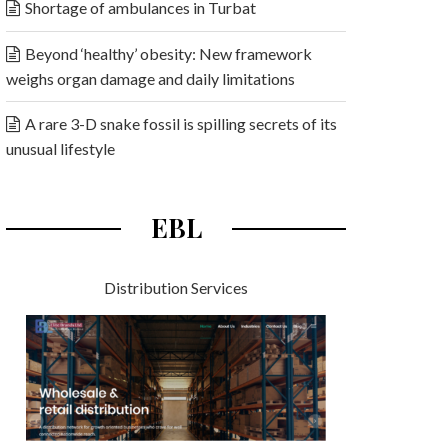
Shortage of ambulances in Turbat
Beyond ‘healthy’ obesity: New framework
weighs organ damage and daily limitations
A rare 3-D snake fossil is spilling secrets of its
unusual lifestyle
EBL
Distribution Services