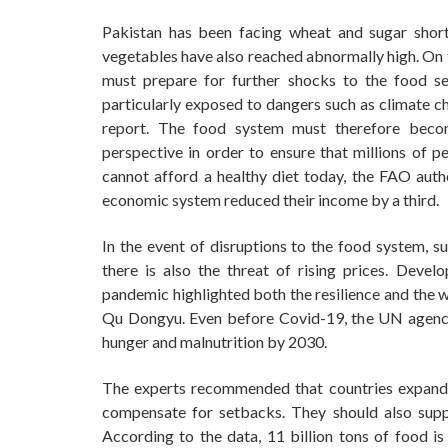
Pakistan has been facing wheat and sugar shor
vegetables have also reached abnormally high. On 
must prepare for further shocks to the food se
particularly exposed to dangers such as climate c
report. The food system must therefore becom
perspective in order to ensure that millions of p
cannot afford a healthy diet today, the FAO auth
economic system reduced their income by a third.
In the event of disruptions to the food system, s
there is also the threat of rising prices. Devel
pandemic highlighted both the resilience and the 
Qu Dongyu. Even before Covid-19, the UN agency 
hunger and malnutrition by 2030.
The experts recommended that countries expand 
compensate for setbacks. They should also supp
According to the data, 11 billion tons of food is