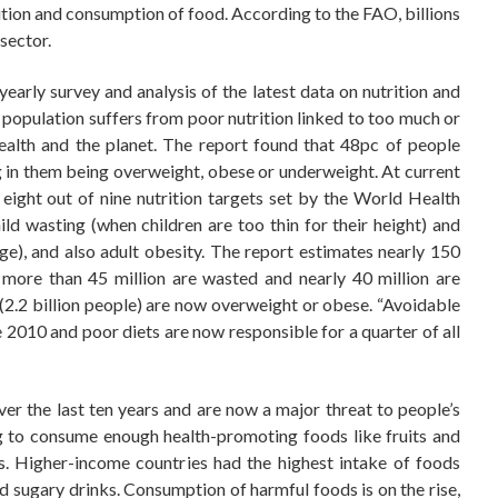
bution and consumption of food. According to the FAO, billions
 sector.
arly survey and analysis of the latest data on nutrition and
’s population suffers from poor nutrition linked to too much or
alth and the planet. The report found that 48pc of people
ing in them being overweight, obese or underweight. At current
et eight out of nine nutrition targets set by the World Health
ld wasting (when children are too thin for their height) and
age), and also adult obesity. The report estimates nearly 150
, more than 45 million are wasted and nearly 40 million are
 (2.2 billion people) are now overweight or obese. “Avoidable
2010 and poor diets are now responsible for a quarter of all
er the last ten years and are now a major threat to people’s
ing to consume enough health-promoting foods like fruits and
es. Higher-income countries had the highest intake of foods
nd sugary drinks. Consumption of harmful foods is on the rise,