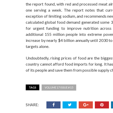
the report found, with red and processed meat a
one serving a week. The report notes that curre
exception of limiting sodium, and recommends new, 
calculated global food demand generated some 35
for urgent funding to improve nutrition across
additional 155 million people into extreme pove
increase by nearly $4 billion annually until 2030 
targets alone.
Undoubtedly, rising prices of food are the bigge
country cannot afford food imports for long. It ha
of its people and save them from possible supply ch
TAGS
VOLUME 17 ISSUE # 15
SHARE: