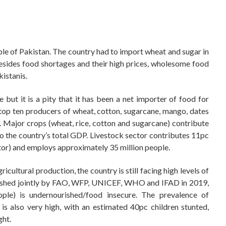
le of Pakistan. The country had to import wheat and sugar in
Besides food shortages and their high prices, wholesome food
kistanis.
but it is a pity that it has been a net importer of food for
op ten producers of wheat, cotton, sugarcane, mango, dates
. Major crops (wheat, rice, cotton and sugarcane) contribute
o the country’s total GDP. Livestock sector contributes 11pc
ctor) and employs approximately 35 million people.
cultural production, the country is still facing high levels of
blished jointly by FAO, WFP, UNICEF, WHO and IFAD in 2019,
ople) is undernourished/food insecure. The prevalence of
s also very high, with an estimated 40pc children stunted,
ht.