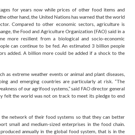
tages for years now while prices of other food items and
the other hand, the United Nations has warned that the world
ctor. Compared to other economic sectors, agriculture is
hange, the Food and Agriculture Organization (FAO) said in a
e more resilient from a biological and socio-economic
eople can continue to be fed. An estimated 3 billion people
ors added. A billion more could be added if a shock to the
uch as extreme weather events or animal and plant diseases,
oping and emerging countries are particularly at risk. “The
weakness of our agrifood systems,” said FAO director general
felt the world was not on track to meet its pledge to end
the network of their food systems so that they can better
ort small and medium-sized enterprises in the food chain.
 produced annually in the global food system, that is in the