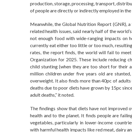
production, storage, processing, transport, distri
of people are directly or indirectly employed in the
Meanwhile, the Global Nutrition Report (GNR), a ye
related health issues, said nearly half of the world
not enough food with wide-ranging impacts on he
currently eat either too little or too much, result
rates, the report finds, the world will fail to me
Organization for 2025. These include reducing chi
child stunting (when they are too short for their 
million children under five years old are stunted
overweight. It also finds more than 40pc of adults
deaths due to poor diets have grown by 15pc since 
adult deaths,” it noted.
The findings show that diets have not improved ov
health and to the planet. It finds people are fail
vegetables, particularly in lower-income countri
with harmful health impacts like red meat, dairy a