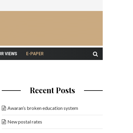
UR VIEWS
E-PAPER
Recent Posts
Awaran’s broken education system
New postal rates