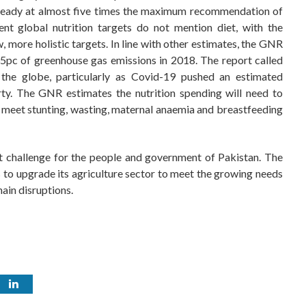
lready at almost five times the maximum recommendation of
nt global nutrition targets do not mention diet, with the
more holistic targets. In line with other estimates, the GNR
pc of greenhouse gas emissions in 2018. The report called
 the globe, particularly as Covid-19 pushed an estimated
rty. The GNR estimates the nutrition spending will need to
to meet stunting, wasting, maternal anaemia and breastfeeding
st challenge for the people and government of Pakistan. The
s to upgrade its agriculture sector to meet the growing needs
ain disruptions.