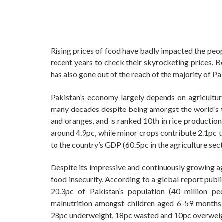
Rising prices of food have badly impacted the peop
recent years to check their skyrocketing prices. 
has also gone out of the reach of the majority of Pa
Pakistan’s economy largely depends on agriculture 
many decades despite being amongst the world’s t
and oranges, and is ranked 10th in rice production
around 4.9pc, while minor crops contribute 2.1pc t
to the country’s GDP (60.5pc in the agriculture se
Despite its impressive and continuously growing agri
food insecurity. According to a global report pu
20.3pc of Pakistan’s population (40 million pe
malnutrition amongst children aged 6-59 months i
28pc underweight, 18pc wasted and 10pc overweig