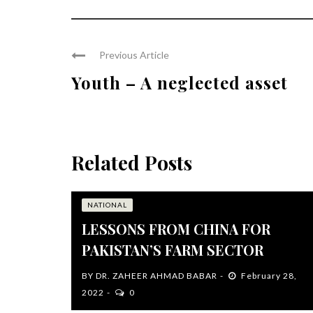
Previous Article
Youth – A neglected asset
Related Posts
NATIONAL
LESSONS FROM CHINA FOR
PAKISTAN’S FARM SECTOR
BY
DR. ZAHEER AHMAD BABAR
February 28,
2022
0