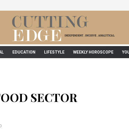
AL
EDUCATION
LIFESTYLE
WEEKLY HOROSCOPE
YO
FOOD SECTOR
0