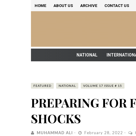
HOME
ABOUT US
ARCHIVE
CONTACT US
NATIONAL
INTERNATION
FEATURED
NATIONAL
VOLUME 17 ISSUE # 15
PREPARING FOR 
SHOCKS
MUHAMMAD ALI
February 28, 2022