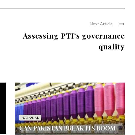
Next Article
Assessing PTI’s governance
quality
NATIONAL
CAN PAKISTAN BREAK ITS BOOM