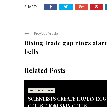
SHARE:
Previous Article
Rising trade gap rings ala
bells
Related Posts
HEALTH/SCI-TECH
SCIENTISTS CREATE HUMAN EGG
CELLS FROM SKIN CELLS