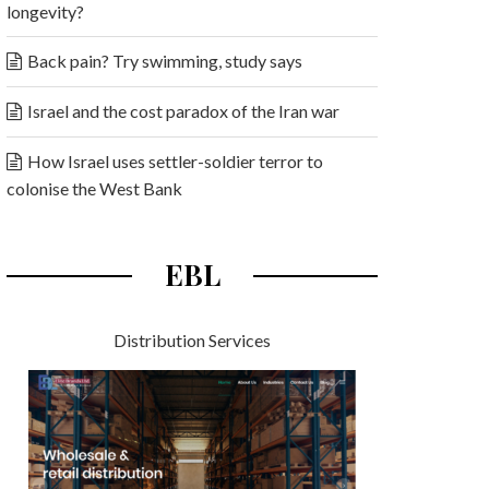
longevity?
Back pain? Try swimming, study says
Israel and the cost paradox of the Iran war
How Israel uses settler-soldier terror to
colonise the West Bank
EBL
Distribution Services