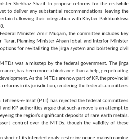
ister Shehbaz Sharif to propose reforms for the erstwhile
yet to deliver any substantial recommendations, leaving the
ertain following their integration with Khyber Pakhtunkhwa
8.
 Federal Minister Amir Muqam, the committee includes key
Tarar, Planning Minister Ahsan Iqbal, and Interior Minister
tions for revitalizing the jirga system and bolstering civil
 MTDs was a misstep by the federal government. The jirga
ernance, has been more a hindrance than a help, perpetuating
erdevelopment. As the MTDs are now part of KP, the provincial
reforms in its jurisdiction, rendering the federal committee’s
Tehreek-e-Insaf (PTI), has rejected the federal committee’s
I and KP authorities argue that such a move is an attempt to
yeing the region’s significant deposits of rare earth metals.
ssert control over the MTDs, though the validity of these
 short of its intended goals: restoring peace, mainstreaming