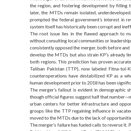
the region, and fostering development by filling 
later, the MTDs remain isolated, underdeveloped,
prompted the federal government’s interest in rev
system itself has historically been corrupt and inef
The root issue lies in the flawed approach to 
without consulting local communities or leadership,
consistently opposed the merger, both before and af
develop the MTDs but also strain KP’s already li
both regions. This prediction has proven accurat
Taliban Pakistan (TTP), now labeled Fitna-tul-Kh
counteroperations have destabilized KP as a wh
human development prior to 2018 has been signifi
The merger’s fallout is evident in demographic s
though official figures suggest half that number—m
urban centers for better infrastructure and oppor
groups like the TTP regaining influence in vacated
moved to the MTDs due to the lack of opportunities
The merger’s failure has fueled calls to reverse it