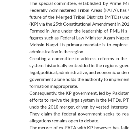
The special committee, established by Prime Min
Federally Administered Tribal Areas (FATA), has 
future of the Merged Tribal Districts (MTDs) unc
(KP) via the 25th Constitutional Amendment in 201
Formed in June under the leadership of PML-N’s
figures such as Federal Law Minister Azam Nazeer 
Mohsin Naqvi. Its primary mandate is to explore op
administration in the region.
Creating a committee to address reforms in the
system, historically embedded in the region’s gov
legal, political, administrative, and economic und
government alone holds the authority to implement 
formation inappropriate.
Consequently, the KP government, led by Pakistan 
efforts to revive the jirga system in the MTDs. PT
undo the 2018 merger, driven by vested interests e
They claim the federal government seeks to rea
allegations remains open to debate.
The merger of ex-FATA with KP, however, has fallen