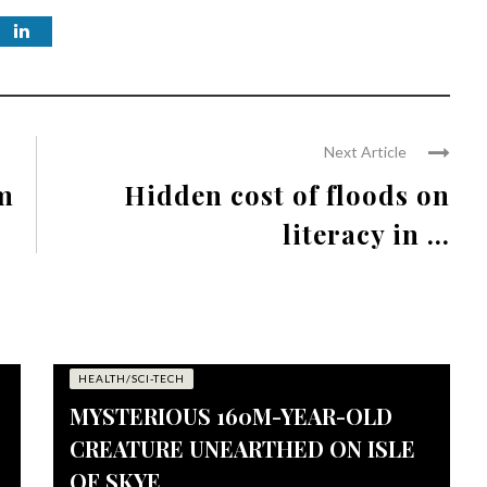
Next Article
rm
Hidden cost of floods on
literacy in ...
HEALTH/SCI-TECH
MYSTERIOUS 160M-YEAR-OLD
CREATURE UNEARTHED ON ISLE
OF SKYE