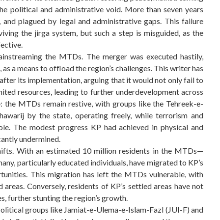
the political and administrative void. More than seven years
 and plagued by legal and administrative gaps. This failure
iving the jirga system, but such a step is misguided, as the
fective.
mainstreaming the MTDs. The merger was executed hastily,
 as a means to offload the region’s challenges. This writer has
ter its implementation, arguing that it would not only fail to
mited resources, leading to further underdevelopment across
e: the MTDs remain restive, with groups like the Tehreek-e-
awarij by the state, operating freely, while terrorism and
ole. The modest progress KP had achieved in physical and
cantly undermined.
hifts. With an estimated 10 million residents in the MTDs—
any, particularly educated individuals, have migrated to KP’s
tunities. This migration has left the MTDs vulnerable, with
 areas. Conversely, residents of KP’s settled areas have not
, further stunting the region’s growth.
. Political groups like Jamiat-e-Ulema-e-Islam-Fazl (JUI-F) and