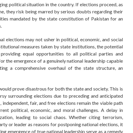
ng political situation in the country. If elections proceed, as
e, they risk being marred by serious doubts regarding their
lities mandated by the state constitution of Pakistan for an
.
nal elections may not usher in political, economic, and social
titutional measures taken by state institutions, the potential
providing equal opportunities to all political parties and
l for the emergence of a genuinely national leadership capable
ting a comprehensive overhaul of the state structure, an
t would prove disastrous for both the state and society. This is
rsy surrounding elections due to preceding and anticipated
, independent, fair, and free elections remain the viable path
rent political, economic, and moral challenges. A delay in
zation, leading to social chaos. Whether citing terrorism,
arty or leader as reasons for postponing national elections, it
ulting emergence of true national leadership serve as a remedy