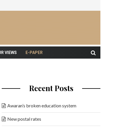
UR VIEWS
E-PAPER
Recent Posts
Awaran’s broken education system
New postal rates