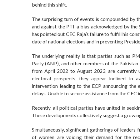
behind this shift.
The surprising turn of events is compounded by 
and against the PTI, a bias acknowledged by the 
has pointed out CEC Raja’s failure to fulfill his con
date of national elections and in preventing Presiden
The underlying reality is that parties such as 
Party (ANP), and other members of the Pakista
from April 2022 to August 2023, are currently 
electoral prospects, they appear inclined to 
intervention leading to the ECP announcing the e
delays. Unable to secure assistance from the CEC in
Recently, all political parties have united in seek
These developments collectively suggest a growing 
Simultaneously, significant gatherings of leaders 
of women, are voicing their demand for the rec