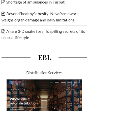
Shortage of ambulances in Turbat
Beyond ‘healthy’ obesity: New framework
weighs organ damage and daily limitations
A rare 3-D snake fossil is spilling secrets of its
unusual lifestyle
EBL
Distribution Services