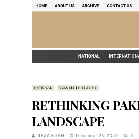
HOME
ABOUT US
ARCHIVE
CONTACT US
NATIONAL
INTERNATION
NATIONAL
VOLUME 19 ISSUE # 6
RETHINKING PAKI
LANDSCAPE
RAZA KHAN
December 26, 2023
0