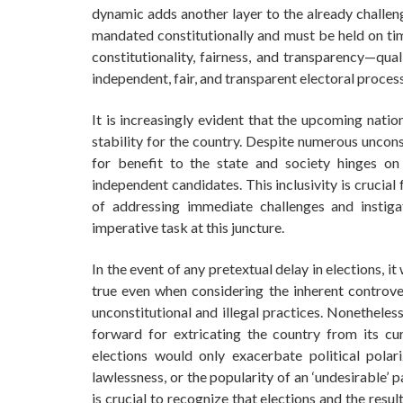
dynamic adds another layer to the already challengi
mandated constitutionally and must be held on tim
constitutionality, fairness, and transparency—qua
independent, fair, and transparent electoral process
It is increasingly evident that the upcoming natio
stability for the country. Despite numerous uncons
for benefit to the state and society hinges on 
independent candidates. This inclusivity is crucia
of addressing immediate challenges and instiga
imperative task at this juncture.
In the event of any pretextual delay in elections, i
true even when considering the inherent controve
unconstitutional and illegal practices. Nonetheless
forward for extricating the country from its cur
elections would only exacerbate political polari
lawlessness, or the popularity of an ‘undesirable’ p
is crucial to recognize that elections and the res