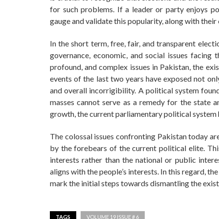
for such problems. If a leader or party enjoys po
gauge and validate this popularity, along with their
In the short term, free, fair, and transparent elec
governance, economic, and social issues facing th
profound, and complex issues in Pakistan, the exi
events of the last two years have exposed not only 
and overall incorrigibility. A political system fo
masses cannot serve as a remedy for the state and
growth, the current parliamentary political system 
The colossal issues confronting Pakistan today are,
by the forebears of the current political elite. Th
interests rather than the national or public inte
aligns with the people’s interests. In this regard, t
mark the initial steps towards dismantling the exi
TAGS
VOLUME 19 ISSUE # 6