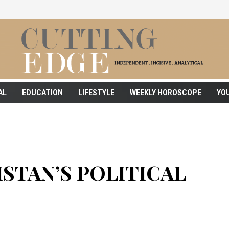
AL
EDUCATION
LIFESTYLE
WEEKLY HOROSCOPE
YO
STAN’S POLITICAL