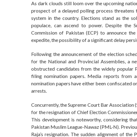
As dark clouds still loom over the upcoming nation
prospect of a delayed polling process threatens to
system in the country. Elections stand as the 
populace, can ascend to power. Despite the S
Commission of Pakistan (ECP) to announce the el
expedite, the possibility of a significant delay persi
Following the announcement of the election sche
for the National and Provincial Assemblies, a 
obstructed candidates from the widely popular P
filing nomination papers. Media reports from a
nomination papers have either been confiscated or 
arrests.
Concurrently, the Supreme Court Bar Association (
for the resignation of Chief Election Commissioner
This development is noteworthy, considering tha
Pakistan Muslim League-Nawaz (PML-N). Previousl
Raja’s resignation. The sudden alignment of the