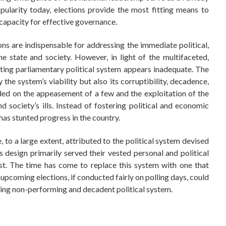
pularity today, elections provide the most fitting means to
 capacity for effective governance.
tions are indispensable for addressing the immediate political,
e state and society. However, in light of the multifaceted,
sting parliamentary political system appears inadequate. The
the system’s viability but also its corruptibility, decadence,
unded on the appeasement of a few and the exploitation of the
 society’s ills. Instead of fostering political and economic
has stunted progress in the country.
 to a large extent, attributed to the political system devised
is design primarily served their vested personal and political
rest. The time has come to replace this system with one that
he upcoming elections, if conducted fairly on polling days, could
sting non-performing and decadent political system.