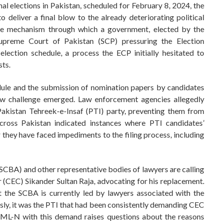
al elections in Pakistan, scheduled for February 8, 2024, the
 deliver a final blow to the already deteriorating political
sole mechanism through which a government, elected by the
upreme Court of Pakistan (SCP) pressuring the Election
ection schedule, a process the ECP initially hesitated to
sts.
dule and the submission of nomination papers by candidates
new challenge emerged. Law enforcement agencies allegedly
akistan Tehreek-e-Insaf (PTI) party, preventing them from
cross Pakistan indicated instances where PTI candidates’
they have faced impediments to the filing process, including
SCBA) and other representative bodies of lawyers are calling
 (CEC) Sikander Sultan Raja, advocating for his replacement.
t the SCBA is currently led by lawyers associated with the
y, it was the PTI that had been consistently demanding CEC
 PML-N with this demand raises questions about the reasons