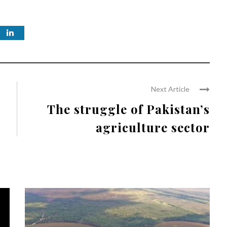
Next Article
The struggle of Pakistan’s
agriculture sector