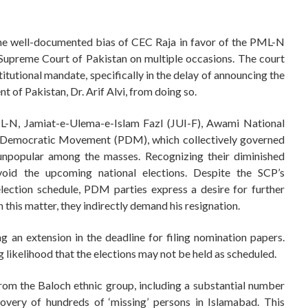
the well-documented bias of CEC Raja in favor of the PML-N
Supreme Court of Pakistan on multiple occasions. The court
stitutional mandate, specifically in the delay of announcing the
t of Pakistan, Dr. Arif Alvi, from doing so.
PML-N, Jamiat-e-Ulema-e-Islam Fazl (JUI-F), Awami National
n Democratic Movement (PDM), which collectively governed
unpopular among the masses. Recognizing their diminished
avoid the upcoming national elections. Despite the SCP’s
lection schedule, PDM parties express a desire for further
 this matter, they indirectly demand his resignation.
ing an extension in the deadline for filing nomination papers.
likelihood that the elections may not be held as scheduled.
from the Baloch ethnic group, including a substantial number
overy of hundreds of ‘missing’ persons in Islamabad. This