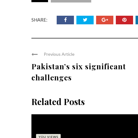
SHARE:
Previous Article
Pakistan’s six significant
challenges
Related Posts
YOU VIEWS