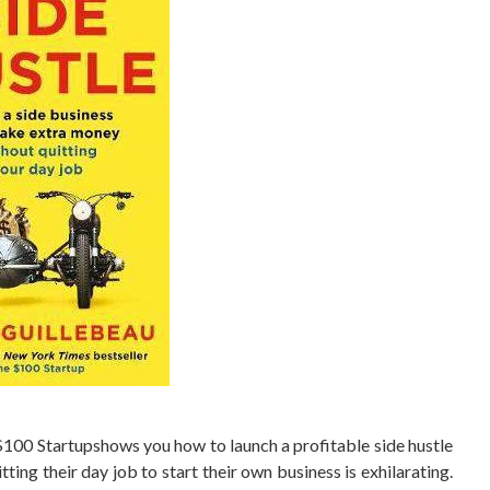
100 Startupshows you how to launch a profitable side hustle
tting their day job to start their own business is exhilarating.