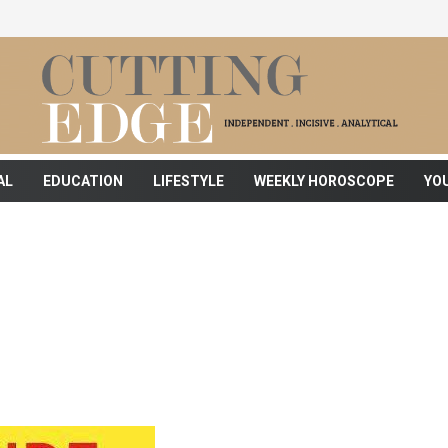
AL
EDUCATION
LIFESTYLE
WEEKLY HOROSCOPE
YO