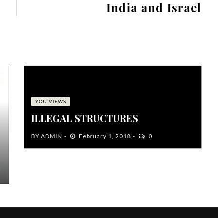
India and Israel
YOU VIEWS
ILLEGAL STRUCTURES
BY
ADMIN
February 1, 2018
0