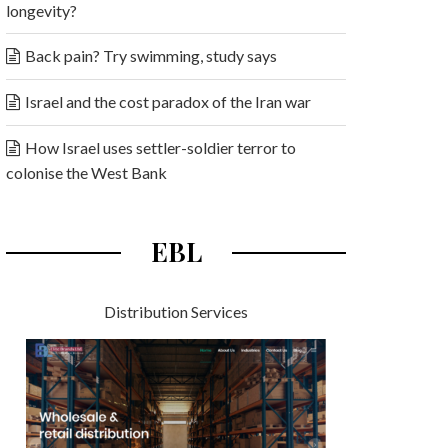
longevity?
Back pain? Try swimming, study says
Israel and the cost paradox of the Iran war
How Israel uses settler-soldier terror to
colonise the West Bank
EBL
Distribution Services