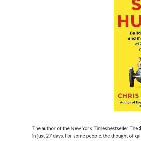
The author of the New York Timesbestseller The $
in just 27 days. For some people, the thought of qui