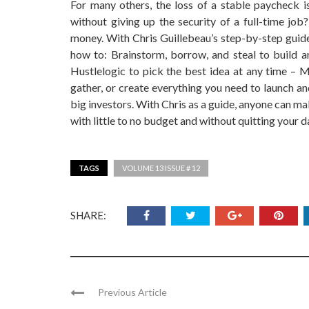
For many others, the loss of a stable paycheck i
without giving up the security of a full-time job?
money. With Chris Guillebeau’s step-by-step guide,
how to: Brainstorm, borrow, and steal to build an
Hustlelogic to pick the best idea at any time – Ma
gather, or create everything you need to launch a
big investors. With Chris as a guide, anyone can m
with little to no budget and without quitting your d
TAGS
VOLUME 13 ISSUE # 12
SHARE:
Previous Article