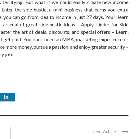
s terrifying. But what if we could easily create new income
 Enter the side hustle, a mini-business that earns you extra
 you can go from idea to income in just 27 days. You’ll learn
 arsenal of great side hustle ideas – Apply Tinder for Side
ster the art of deals, discounts, and special offers – Learn,
nd get paid. You don’t need an MBA, marketing experience or
ake more money, pursue a passion, and enjoy greater security –
ay job.
Next Article