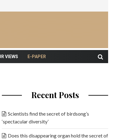
UR VIEWS
E-PAPER
Recent Posts
Scientists find the secret of birdsong’s
‘spectacular diversity’
Does this disappearing organ hold the secret of