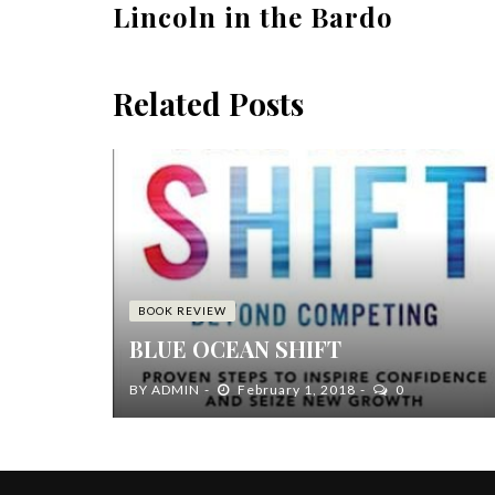
Lincoln in the Bardo
Related Posts
BOOK REVIEW
BLUE OCEAN SHIFT
BY
ADMIN
February 1, 2018
0