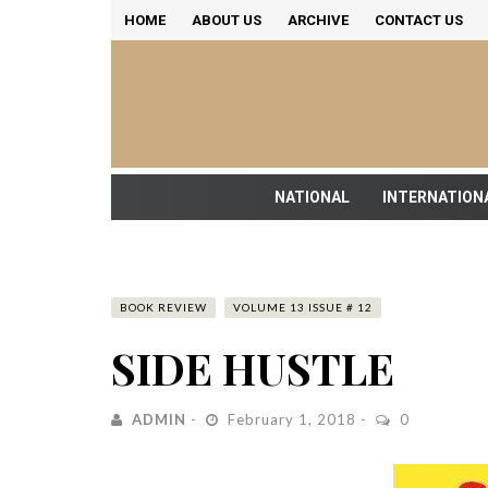
HOME
ABOUT US
ARCHIVE
CONTACT US
NATIONAL
INTERNATION
BOOK REVIEW
VOLUME 13 ISSUE # 12
SIDE HUSTLE
ADMIN
February 1, 2018
0