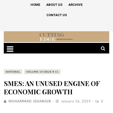
HOME
ABOUT US
ARCHIVE
CONTACT US
NATIONAL
VOLUME 14 ISSUE # 11
SMES: AN UNUSED ENGINE OF
ECONOMIC GROWTH
MUHAMMAD JEHANGIR
January 16, 2019
0