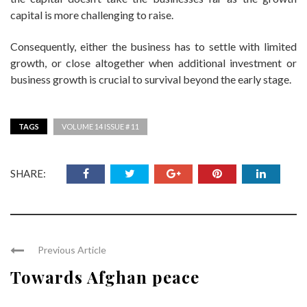
capital is more challenging to raise.
Consequently, either the business has to settle with limited
growth, or close altogether when additional investment or
business growth is crucial to survival beyond the early stage.
TAGS
VOLUME 14 ISSUE # 11
SHARE:
Previous Article
Towards Afghan peace