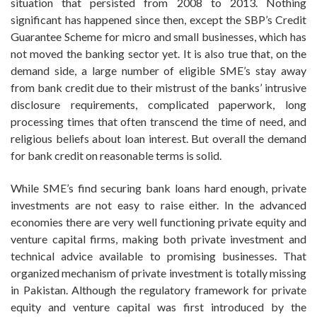
situation that persisted from 2008 to 2013. Nothing
significant has happened since then, except the SBP’s Credit
Guarantee Scheme for micro and small businesses, which has
not moved the banking sector yet. It is also true that, on the
demand side, a large number of eligible SME’s stay away
from bank credit due to their mistrust of the banks’ intrusive
disclosure requirements, complicated paperwork, long
processing times that often transcend the time of need, and
religious beliefs about loan interest. But overall the demand
for bank credit on reasonable terms is solid.
While SME’s find securing bank loans hard enough, private
investments are not easy to raise either. In the advanced
economies there are very well functioning private equity and
venture capital firms, making both private investment and
technical advice available to promising businesses. That
organized mechanism of private investment is totally missing
in Pakistan. Although the regulatory framework for private
equity and venture capital was first introduced by the