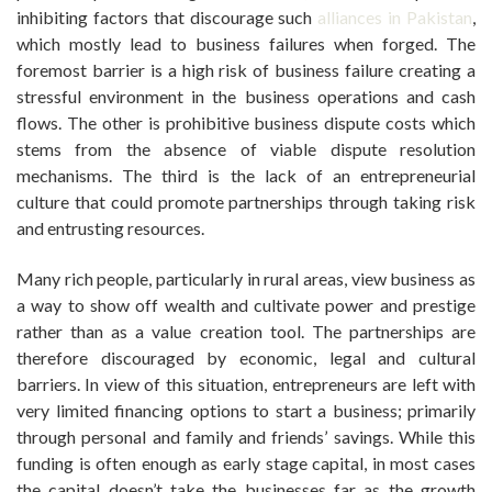
inhibiting factors that discourage such
alliances in Pakistan
,
which mostly lead to business failures when forged. The
foremost barrier is a high risk of business failure creating a
stressful environment in the business operations and cash
flows. The other is prohibitive business dispute costs which
stems from the absence of viable dispute resolution
mechanisms. The third is the lack of an entrepreneurial
culture that could promote partnerships through taking risk
and entrusting resources.
Many rich people, particularly in rural areas, view business as
a way to show off wealth and cultivate power and prestige
rather than as a value creation tool. The partnerships are
therefore discouraged by economic, legal and cultural
barriers. In view of this situation, entrepreneurs are left with
very limited financing options to start a business; primarily
through personal and family and friends’ savings. While this
funding is often enough as early stage capital, in most cases
the capital doesn’t take the businesses far as the growth