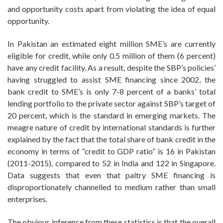
and opportunity costs apart from violating the idea of equal
opportunity.
In Pakistan an estimated eight million SME’s are currently
eligible for credit, while only 0.5 million of them (6 percent)
have any credit facility. As a result, despite the SBP’s policies’
having struggled to assist SME financing since 2002, the
bank credit to SME’s is only 7-8 percent of a banks’ total
lending portfolio to the private sector against SBP’s target of
20 percent, which is the standard in emerging markets. The
meagre nature of credit by international standards is further
explained by the fact that the total share of bank credit in the
economy in terms of “credit to GDP ratio” is 16 in Pakistan
(2011-2015), compared to 52 in India and 122 in Singapore.
Data suggests that even that paltry SME financing is
disproportionately channelled to medium rather than small
enterprises.
The obvious inference from these statistics is that the overall