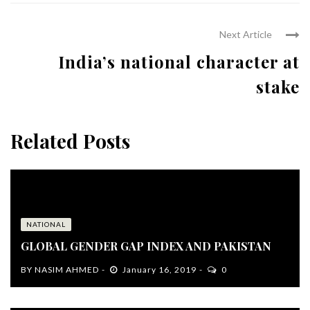
Next Article
India’s national character at
stake
Related Posts
NATIONAL
GLOBAL GENDER GAP INDEX AND PAKISTAN
BY
NASIM AHMED
January 16, 2019
0