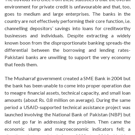
environment for private credit is unfavourable and that, too,
goes to medium and large enterprises. The banks in the
country are not effectively performing their core function, i.e.
channelling depositors’ savings into loans for creditworthy
businesses and individuals. Despite extracting a widely
known boon from the disproportionate banking spreads-the
differential between the borrowing and lending rates-
Pakistani banks are unwilling to support the very economy
that feeds them.
The Musharraf government created a SME Bank in 2004 but
the bank has been unable to come into proper operation due
to meagre financial assets, technical capacity, and small loan
amounts (about Rs. 0.8 million on average). During the same
period a USAID-supported technical assistance project was
launched involving the National Bank of Pakistan (NBP) but
did not go far in addressing the problem. Then came the
economic slump and macroeconomic indicators fell; a