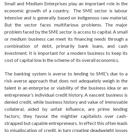
Small and Medium Enterprises play an important role in the
economic growth of a country. The SME sector is labour
intensive and is generally based on indigenous raw material.
But the sector faces multifarious problems. The major
problem faced by the SME sector is access to capital. A small
or medium business can meet its financing needs through a
combination of debt, primarily bank loans, and cash
investment. It is important for a modern business to keep its
cost of capital low in the scheme of its overall economics.
The banking system is averse to lending to SME’s due to a
risk-averse approach that does not adequately weigh in the
talent in an enterprise or viability of the business idea or an
entrepreneur’s individual credit history. A nascent business is
denied credit, while business history and value of immovable
collateral, aided by unfair influence, are prime lending
factors; they favour the mightier capitalists over cash-
strapped but capable entrepreneurs. In effect this often leads
to misallocation of credit, in turn creating deadweight losses