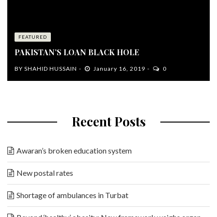
FEATURED
PAKISTAN’S LOAN BLACK HOLE
BY
SHAHID HUSSAIN
January 16, 2019
0
Recent Posts
Awaran’s broken education system
New postal rates
Shortage of ambulances in Turbat