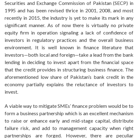
Securities and Exchange Commission of Pakistan (SECP) in
1995 and has been revised thrice in 2001, 2008, and most
recently in 2015, the industry is yet to make its mark in any
significant manner. As of now there is virtually no private
equity firm in operation signaling a lack of confidence of
investors in regulatory practices and the overall business
environment. It is well known in finance literature that
investors—both local and foreign—take a lead from the bank
lending in deciding to invest apart from the financial space
that the credit provides in structuring business finance. The
aforementioned low share of Pakistan’s bank credit in the
economy partially explains the reluctance of investors to
invest.
A viable way to mitigate SMEs’ finance problem would be to
form a business partnership which is an excellent mechanism
to raise or enhance early and mid-stage capital, distribute
failure risk, and add to management capacity when right
partnerships are forged. However, there are peculiar