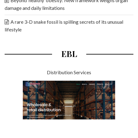
Beyond ‘healthy’ obesity: New framework weighs organ
damage and daily limitations
A rare 3-D snake fossil is spilling secrets of its unusual
lifestyle
EBL
Distribution Services