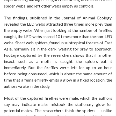
spider webs, and left other webs empty as controls.
The findings, published in the Journal of Animal Ecology,
revealed the LED webs attracted three times more prey than
the empty webs. When just looking at the number of fireflies
caught, the LED webs snared 10 times more than the non-LED
webs. Sheet web spiders, found in subtropical forests of East
Asia, normally sit in the dark, waiting for prey to approach.
Footage captured by the researchers shows that if another
insect, such as a moth, is caught, the spiders eat it
immediately. But the fireflies were left for up to an hour
before being consumed, which is about the same amount of
time that a female firefly emits a glow in a fixed location, the
authors wrote in the study.
Most of the captured fireflies were male, which the authors
say may indicate males mistook the stationary glow for
potential mates. The researchers think the spiders — unlike