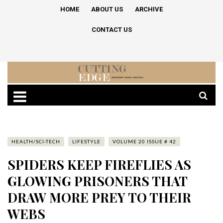
HOME
ABOUT US
ARCHIVE
CONTACT US
HEALTH/SCI-TECH
LIFESTYLE
VOLUME 20 ISSUE # 42
SPIDERS KEEP FIREFLIES AS
GLOWING PRISONERS THAT
DRAW MORE PREY TO THEIR
WEBS