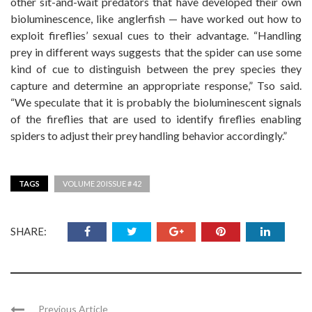
other sit-and-wait predators that have developed their own
bioluminescence, like anglerfish — have worked out how to
exploit fireflies’ sexual cues to their advantage. “Handling
prey in different ways suggests that the spider can use some
kind of cue to distinguish between the prey species they
capture and determine an appropriate response,” Tso said.
“We speculate that it is probably the bioluminescent signals
of the fireflies that are used to identify fireflies enabling
spiders to adjust their prey handling behavior accordingly.”
TAGS
VOLUME 20 ISSUE # 42
SHARE:
Previous Article