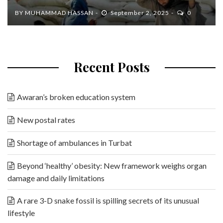
BY
MUHAMMAD HASSAN
September 2, 2025
0
Recent Posts
Awaran’s broken education system
New postal rates
Shortage of ambulances in Turbat
Beyond ‘healthy’ obesity: New framework weighs organ
damage and daily limitations
A rare 3-D snake fossil is spilling secrets of its unusual
lifestyle