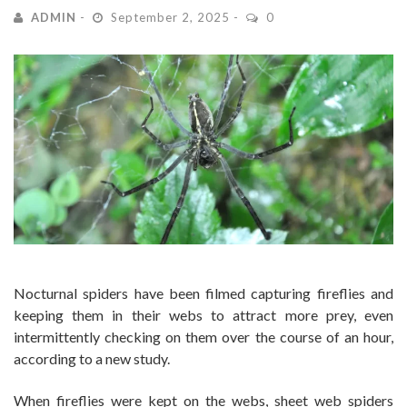
ADMIN
September 2, 2025
0
Nocturnal spiders have been filmed capturing fireflies and
keeping them in their webs to attract more prey, even
intermittently checking on them over the course of an hour,
according to a new study.
When fireflies were kept on the webs, sheet web spiders