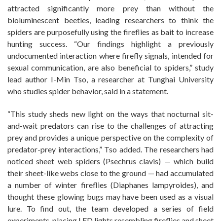
attracted significantly more prey than without the
bioluminescent beetles, leading researchers to think the
spiders are purposefully using the fireflies as bait to increase
hunting success. “Our findings highlight a previously
undocumented interaction where firefly signals, intended for
sexual communication, are also beneficial to spiders,” study
lead author I-Min Tso, a researcher at Tunghai University
who studies spider behavior, said in a statement.
“This study sheds new light on the ways that nocturnal sit-
and-wait predators can rise to the challenges of attracting
prey and provides a unique perspective on the complexity of
predator-prey interactions,” Tso added. The researchers had
noticed sheet web spiders (Psechrus clavis) — which build
their sheet-like webs close to the ground — had accumulated
a number of winter fireflies (Diaphanes lampyroides), and
thought these glowing bugs may have been used as a visual
lure. To find out, the team developed a series of field
experiments, placing LED lights resembling fireflies and sheet