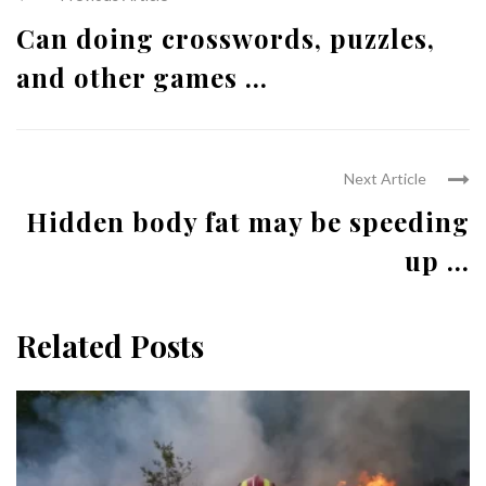
Can doing crosswords, puzzles,
and other games ...
Next Article
Hidden body fat may be speeding
up ...
Related Posts