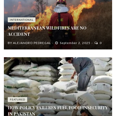
INTERNATIONAL
MEDITERRANEAN WILDFIRES ARE NO
ACCIDENT
BY
ALEJANDRO PEDREGAL
September 2, 2025
0
FEATURED
HOW POLICY FAILURES FUEL FOOD INSECURITY
IN PAKISTAN