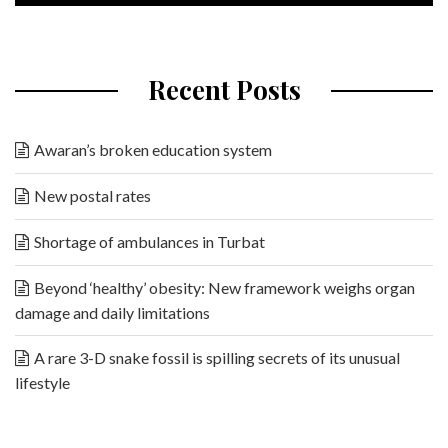
Recent Posts
Awaran’s broken education system
New postal rates
Shortage of ambulances in Turbat
Beyond ‘healthy’ obesity: New framework weighs organ
damage and daily limitations
A rare 3-D snake fossil is spilling secrets of its unusual
lifestyle