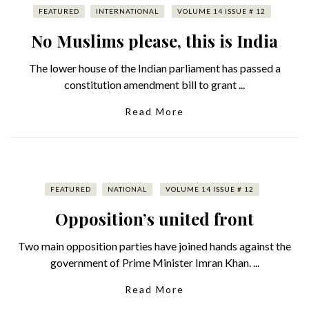
FEATURED
INTERNATIONAL
VOLUME 14 ISSUE # 12
No Muslims please, this is India
The lower house of the Indian parliament has passed a
constitution amendment bill to grant ...
Read More
FEATURED
NATIONAL
VOLUME 14 ISSUE # 12
Opposition’s united front
Two main opposition parties have joined hands against the
government of Prime Minister Imran Khan. ...
Read More