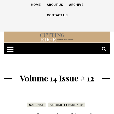
HOME
ABOUT US
ARCHIVE
CONTACT US
Volume 14 Issue # 12
NATIONAL
VOLUME 14 ISSUE # 12