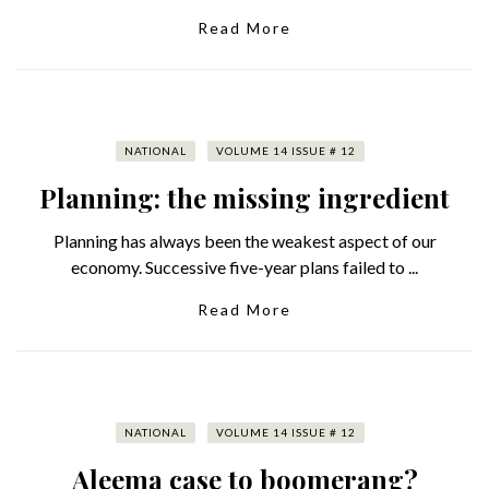
Read More
NATIONAL
VOLUME 14 ISSUE # 12
Planning: the missing ingredient
Planning has always been the weakest aspect of our
economy. Successive five-year plans failed to ...
Read More
NATIONAL
VOLUME 14 ISSUE # 12
Aleema case to boomerang?