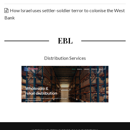
How Israel uses settler-soldier terror to colonise the West
Bank
EBL
Distribution Services