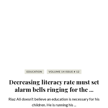
EDUCATION
VOLUME 14 ISSUE # 12
Decreasing literacy rate must set
alarm bells ringing for the ...
Riaz Ali doesn’t believe an education is necessary for his
children. He is running his ...