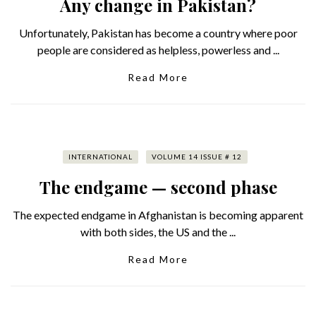
Any change in Pakistan?
Unfortunately, Pakistan has become a country where poor
people are considered as helpless, powerless and ...
Read More
INTERNATIONAL
VOLUME 14 ISSUE # 12
The endgame — second phase
The expected endgame in Afghanistan is becoming apparent
with both sides, the US and the ...
Read More