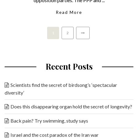
opposition parties. The PPP and ...
Read More
1
2
Recent Posts
Scientists find the secret of birdsong’s ‘spectacular
diversity’
Does this disappearing organ hold the secret of longevity?
Back pain? Try swimming, study says
Israel and the cost paradox of the Iran war