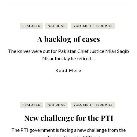
FEATURED
NATIONAL
VOLUME 14 ISSUE # 12
A backlog of cases
The knives were out for Pakistan Chief Justice Mian Saqib
Nisar the day he retired ...
Read More
FEATURED
NATIONAL
VOLUME 14 ISSUE # 12
New challenge for the PTI
The PTI government is facing a new challenge from the