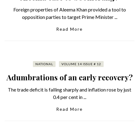
Foreign properties of Aleema Khan provided a tool to
opposition parties to target Prime Minister ...
Read More
NATIONAL
VOLUME 14 ISSUE # 12
Adumbrations of an early recovery?
The trade deficit is falling sharply and inflation rose by just
0.4 per cent in ...
Read More