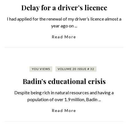
Delay for a driver’s licence
I had applied for the renewal of my driver’s licence almost a
year ago on ...
Read More
YOU VIEWS
VOLUME 20 ISSUE # 32
Badin’s educational crisis
Despite being rich in natural resources and having a
population of over 1.9 million, Badin ...
Read More