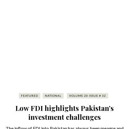
FEATURED
NATIONAL
VOLUME 20 ISSUE # 32
Low FDI highlights Pakistan’s
investment challenges
The inflow of FDI into Pakistan has always been meagre and