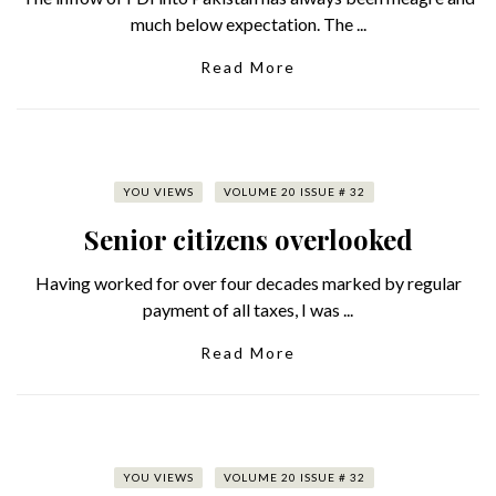
much below expectation. The ...
Read More
YOU VIEWS
VOLUME 20 ISSUE # 32
Senior citizens overlooked
Having worked for over four decades marked by regular
payment of all taxes, I was ...
Read More
YOU VIEWS
VOLUME 20 ISSUE # 32