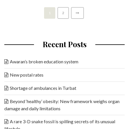
1
2
Recent Posts
Awaran’s broken education system
New postal rates
Shortage of ambulances in Turbat
Beyond ‘healthy’ obesity: New framework weighs organ
damage and daily limitations
A rare 3-D snake fossil is spilling secrets of its unusual
lifestyle