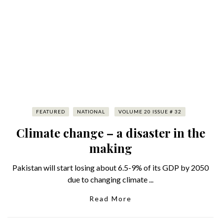
FEATURED
NATIONAL
VOLUME 20 ISSUE # 32
Climate change – a disaster in the
making
Pakistan will start losing about 6.5-9% of its GDP by 2050
due to changing climate ...
Read More