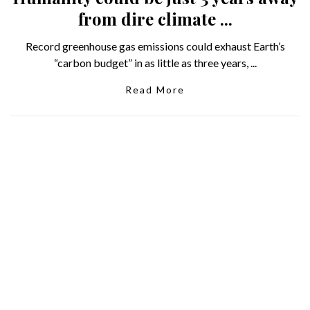
from dire climate ...
Record greenhouse gas emissions could exhaust Earth’s
“carbon budget” in as little as three years, ...
Read More