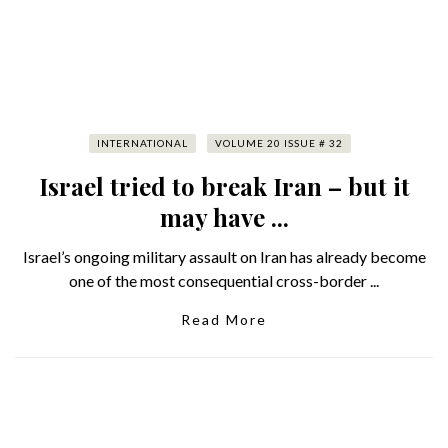
INTERNATIONAL
VOLUME 20 ISSUE # 32
Israel tried to break Iran – but it
may have ...
Israel’s ongoing military assault on Iran has already become
one of the most consequential cross-border ...
Read More