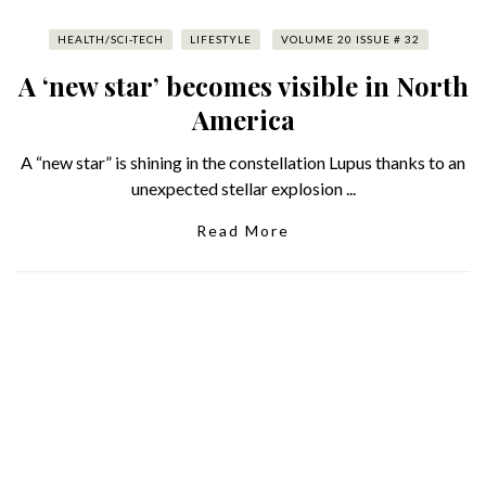
HEALTH/SCI-TECH
LIFESTYLE
VOLUME 20 ISSUE # 32
A ‘new star’ becomes visible in North
America
A “new star” is shining in the constellation Lupus thanks to an
unexpected stellar explosion ...
Read More