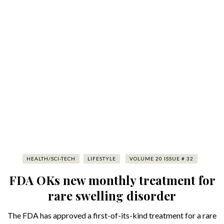
HEALTH/SCI-TECH
LIFESTYLE
VOLUME 20 ISSUE # 32
FDA OKs new monthly treatment for
rare swelling disorder
The FDA has approved a first-of-its-kind treatment for a rare