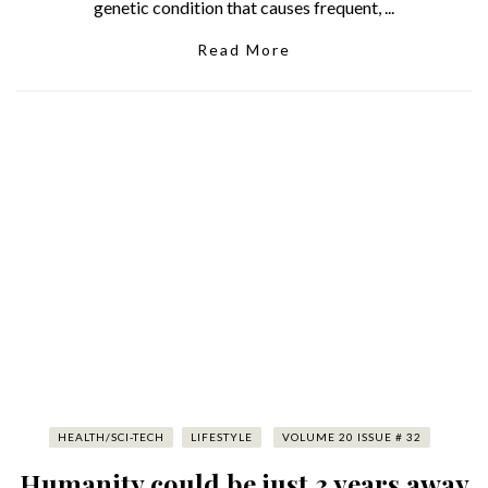
genetic condition that causes frequent, ...
Read More
HEALTH/SCI-TECH
LIFESTYLE
VOLUME 20 ISSUE # 32
Humanity could be just 3 years away