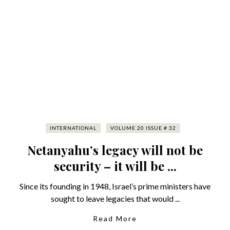
INTERNATIONAL
VOLUME 20 ISSUE # 32
Netanyahu’s legacy will not be
security – it will be ...
Since its founding in 1948, Israel’s prime ministers have
sought to leave legacies that would ...
Read More