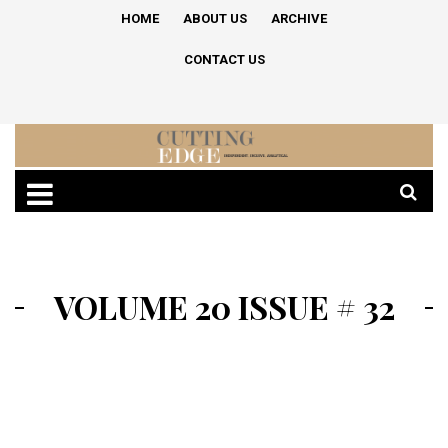
HOME
ABOUT US
ARCHIVE
CONTACT US
VOLUME 20 ISSUE # 32