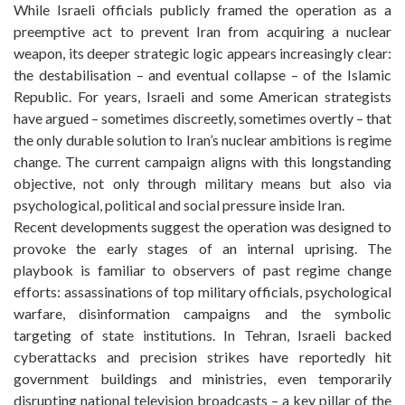
While Israeli officials publicly framed the operation as a
preemptive act to prevent Iran from acquiring a nuclear
weapon, its deeper strategic logic appears increasingly clear:
the destabilisation – and eventual collapse – of the Islamic
Republic. For years, Israeli and some American strategists
have argued – sometimes discreetly, sometimes overtly – that
the only durable solution to Iran’s nuclear ambitions is regime
change. The current campaign aligns with this longstanding
objective, not only through military means but also via
psychological, political and social pressure inside Iran.
Recent developments suggest the operation was designed to
provoke the early stages of an internal uprising. The
playbook is familiar to observers of past regime change
efforts: assassinations of top military officials, psychological
warfare, disinformation campaigns and the symbolic
targeting of state institutions. In Tehran, Israeli backed
cyberattacks and precision strikes have reportedly hit
government buildings and ministries, even temporarily
disrupting national television broadcasts – a key pillar of the