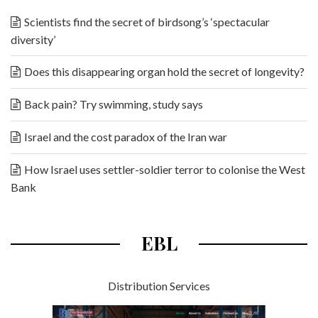
Scientists find the secret of birdsong’s ‘spectacular
diversity’
Does this disappearing organ hold the secret of longevity?
Back pain? Try swimming, study says
Israel and the cost paradox of the Iran war
How Israel uses settler-soldier terror to colonise the West
Bank
EBL
Distribution Services