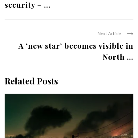
security – ...
Next Article
A ‘new star’ becomes visible in
North ...
Related Posts