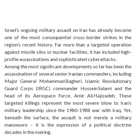
Israel’s ongoing military assault on Iran has already become
one of the most consequential cross-border strikes in the
region’s recent history. Far more than a targeted operation
against missile silos or nuclear facilities, it has included high-
profile assassinations and sophisticated cyberattacks.
Among the most significant developments so far has been the
assassination of several senior Iranian commanders, including
Major General Mohammad Bagheri, Islamic Revolutionary
Guard Corps (IRGC) commander Hossein Salami and the
head of its Aerospace Force, Amir Ali Hajizadeh. These
targeted killings represent the most severe blow to Iran’s
military leadership since the 1980-1988 war with Iraq. Yet,
beneath the surface, the assault is not merely a military
manoeuvre – it is the expression of a political doctrine
decades in the making.