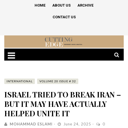
HOME
ABOUT US
ARCHIVE
CONTACT US
INTERNATIONAL
VOLUME 20 ISSUE # 32
ISRAEL TRIED TO BREAK IRAN –
BUT IT MAY HAVE ACTUALLY
HELPED UNITE IT
MOHAMMAD ESLAMI
June 24, 2025
0