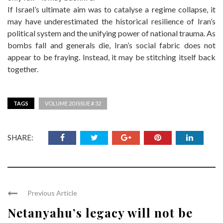
If Israel’s ultimate aim was to catalyse a regime collapse, it
may have underestimated the historical resilience of Iran’s
political system and the unifying power of national trauma. As
bombs fall and generals die, Iran’s social fabric does not
appear to be fraying. Instead, it may be stitching itself back
together.
TAGS
VOLUME 20 ISSUE # 32
SHARE:
Previous Article
Netanyahu’s legacy will not be