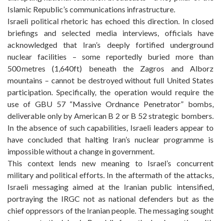
Islamic Republic’s communications infrastructure.
Israeli political rhetoric has echoed this direction. In closed
briefings and selected media interviews, officials have
acknowledged that Iran’s deeply fortified underground
nuclear facilities – some reportedly buried more than
500 metres (1,640ft) beneath the Zagros and Alborz
mountains – cannot be destroyed without full United States
participation. Specifically, the operation would require the
use of GBU 57 “Massive Ordnance Penetrator” bombs,
deliverable only by American B 2 or B 52 strategic bombers.
In the absence of such capabilities, Israeli leaders appear to
have concluded that halting Iran’s nuclear programme is
impossible without a change in government.
This context lends new meaning to Israel’s concurrent
military and political efforts. In the aftermath of the attacks,
Israeli messaging aimed at the Iranian public intensified,
portraying the IRGC not as national defenders but as the
chief oppressors of the Iranian people. The messaging sought