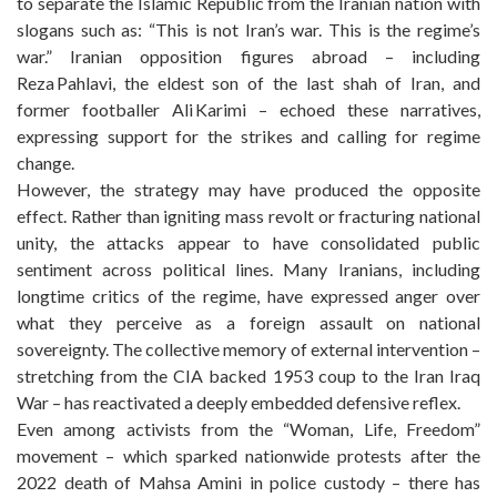
to separate the Islamic Republic from the Iranian nation with
slogans such as: “This is not Iran’s war. This is the regime’s
war.” Iranian opposition figures abroad – including
Reza Pahlavi, the eldest son of the last shah of Iran, and
former footballer Ali Karimi – echoed these narratives,
expressing support for the strikes and calling for regime
change.
However, the strategy may have produced the opposite
effect. Rather than igniting mass revolt or fracturing national
unity, the attacks appear to have consolidated public
sentiment across political lines. Many Iranians, including
longtime critics of the regime, have expressed anger over
what they perceive as a foreign assault on national
sovereignty. The collective memory of external intervention –
stretching from the CIA backed 1953 coup to the Iran Iraq
War – has reactivated a deeply embedded defensive reflex.
Even among activists from the “Woman, Life, Freedom”
movement – which sparked nationwide protests after the
2022 death of Mahsa Amini in police custody – there has