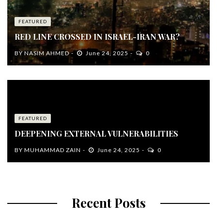
FEATURED
RED LINE CROSSED IN ISRAEL-IRAN WAR?
BY
NASIM AHMED
June 24, 2025
0
FEATURED
DEEPENING EXTERNAL VULNERABILITIES
BY
MUHAMMAD ZAIN
June 24, 2025
0
Recent Posts