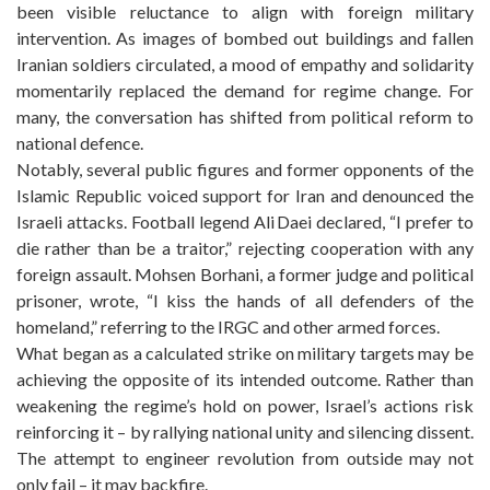
been visible reluctance to align with foreign military
intervention. As images of bombed out buildings and fallen
Iranian soldiers circulated, a mood of empathy and solidarity
momentarily replaced the demand for regime change. For
many, the conversation has shifted from political reform to
national defence.
Notably, several public figures and former opponents of the
Islamic Republic voiced support for Iran and denounced the
Israeli attacks. Football legend Ali Daei declared, “I prefer to
die rather than be a traitor,” rejecting cooperation with any
foreign assault. Mohsen Borhani, a former judge and political
prisoner, wrote, “I kiss the hands of all defenders of the
homeland,” referring to the IRGC and other armed forces.
What began as a calculated strike on military targets may be
achieving the opposite of its intended outcome. Rather than
weakening the regime’s hold on power, Israel’s actions risk
reinforcing it – by rallying national unity and silencing dissent.
The attempt to engineer revolution from outside may not
only fail – it may backfire.