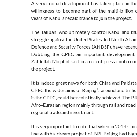
A very crucial development has taken place in the
willingness to become part of the multi-billion
years of Kabul’s recalcitrance to join the project.
The Taliban, who ultimately control Kabul and thus
struggle against the United States-led North Atla
Defence and Security Forces (ANDSF), have recentl
Dubbing the CPEC an important development pr
Zabiullah Mujahid said in a recent press confere
the project.
It is indeed great news for both China and Pakista
CPEC the wider aims of Beijing’s around one trillio
is the CPEC, could be realistically achieved. The B
Afro-Eurasian region mainly through rail and road 
regional trade and investment.
It is very important to note that when in 2013 Chin
line with his dream project of BRI, Beijing had hi