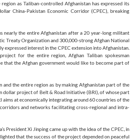
 region as Taliban-controlled Afghanistan has expressed its
 dollar China-Pakistan Economic Corridor (CPEC), breaking
 nearly the entire Afghanistan after a 20 year-long militant
ntic Treaty Organization and 300,000-strong Afghan National
y expressed interest in the CPEC extension into Afghanistan.
oject for the entire region, Afghan Taliban spokesman
nce that the Afghan government would like to become part of
n and the entire region as by making Afghanistan part of the
n dollar project of Belt & Road Initiative (BRI), of whose part
RI aims at economically integrating around 60 countries of the
corridors and networks facilitating cross-regional and intra-
a’s President Xi Jinping came up with the idea of the CPEC, in
ghlighted that the success of the project depended on peaceful