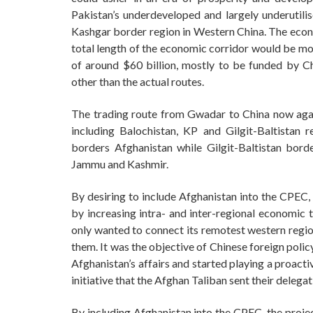
Pakistan’s underdeveloped and largely underutili
Kashgar border region in Western China. The econo
total length of the economic corridor would be mo
of around $60 billion, mostly to be funded by Ch
other than the actual routes.
The trading route from Gwadar to China now agai
including Balochistan, KP and Gilgit-Baltistan 
borders Afghanistan while Gilgit-Baltistan borde
Jammu and Kashmir.
By desiring to include Afghanistan into the CPEC
by increasing intra- and inter-regional economic t
only wanted to connect its remotest western regio
them. It was the objective of Chinese foreign polic
Afghanistan’s affairs and started playing a proacti
initiative that the Afghan Taliban sent their delega
By including Afghanistan into the CPEC, the proje