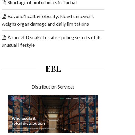
Shortage of ambulances in Turbat
Beyond ‘healthy’ obesity: New framework
weighs organ damage and daily limitations
A rare 3-D snake fossil is spilling secrets of its
unusual lifestyle
EBL
Distribution Services