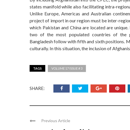
states manifold while also facilitating intra-regi
Unlike Europe, Americas and Australian continen
project of import in our region must be inter-region
which Pakistan and China are located are unique. 
two of the most populated countries of the g
Bangladesh follow with fifth and sixth positions. 
culturally. In this situation, the inclusion of Afgh
TAGS
VOLUME 17 ISSUE # 3
SHARE:
Previous Article