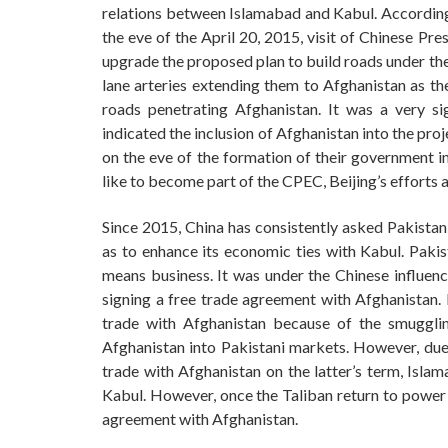
relations between Islamabad and Kabul. According
the eve of the April 20, 2015, visit of Chinese Pr
upgrade the proposed plan to build roads under th
lane arteries extending them to Afghanistan as th
roads penetrating Afghanistan. It was a very sig
indicated the inclusion of Afghanistan into the pr
on the eve of the formation of their government 
like to become part of the CPEC, Beijing’s effort
Since 2015, China has consistently asked Pakistan 
as to enhance its economic ties with Kabul. Pakist
means business. It was under the Chinese influenc
signing a free trade agreement with Afghanistan. 
trade with Afghanistan because of the smugglin
Afghanistan into Pakistani markets. However, due
trade with Afghanistan on the latter’s term, Isla
Kabul. However, once the Taliban return to power f
agreement with Afghanistan.