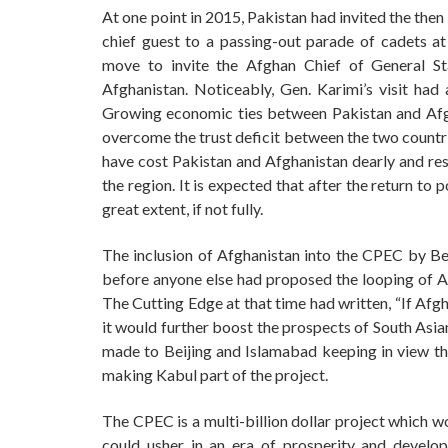
At one point in 2015, Pakistan had invited the th
chief guest to a passing-out parade of cadets 
move to invite the Afghan Chief of General St
Afghanistan. Noticeably, Gen. Karimi’s visit had
Growing economic ties between Pakistan and Afgh
overcome the trust deficit between the two countri
have cost Pakistan and Afghanistan dearly and resul
the region. It is expected that after the return to
great extent, if not fully.
The inclusion of Afghanistan into the CPEC by Beij
before anyone else had proposed the looping of Af
The Cutting Edge at that time had written, “If Afg
it would further boost the prospects of South Asia
made to Beijing and Islamabad keeping in view th
making Kabul part of the project.
The CPEC is a multi-billion dollar project which 
could usher in an era of prosperity and develop