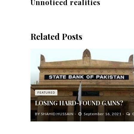
Unnoticed realities
Related Posts
FEATURED
LOSING HARD-FOUND GAINS?
BY
SHAHID HUSSAIN
September 16, 2021