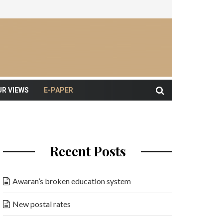
UR VIEWS
E-PAPER
Recent Posts
Awaran’s broken education system
New postal rates