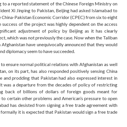
 to a reported statement of the Chinese Foreign Ministry on
esident Xi Jinping to Pakistan, Beijing had asked Islamabad to
e China-Pakistan Economic Corridor (CPEC) from six to eight
e success of the project was highly dependent on the access
nificant adjustment of policy by Beijing as it has clearly
oject, which was not previously the case. Now when the Taliban
in Afghanistan have unequivocally announced that they would
s and diplomacy seem to have succeeded.
to ensure normal political relations with Afghanistan as well
an, on its part, has also responded positively sensing China
e and prodding that Pakistan had also expressed interest in
It was a departure from the decades of policy of restricting
g back of billions of dollars of foreign goods meant for
 to certain other problems and American’s pressure to open
mabad has desisted from signing a free trade agreement with
ormally it is expected that Pakistan would sign a free trade