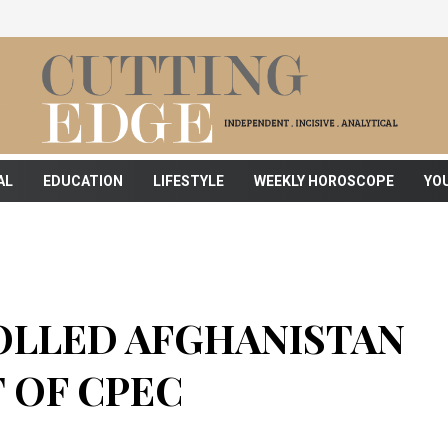
AL
EDUCATION
LIFESTYLE
WEEKLY HOROSCOPE
YO
OLLED AFGHANISTAN
 OF CPEC