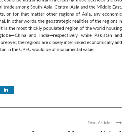
onal trade among South-Asia, Central Asia and the Middle East.
ts, or for that matter other regions of Asia, any economic
al. In other words, the geostrategic realities of the regions in
It is the most thickly populated region of the world housing
lobe—China and India—respectively, while Pakistan and
Moreover, the regions are closely interlinked economically and
anistan in the CPEC would be of monumental value.
Next Article