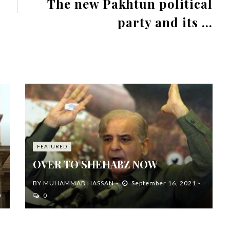
The new Pakhtun political
party and its ...
FEATURED
OVER TO SHEHABZ NOW
BY
MUHAMMAD HASSAN
September 16, 2021
0
0