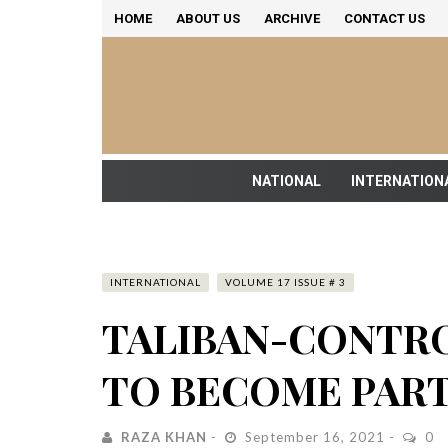
HOME
ABOUT US
ARCHIVE
CONTACT US
NATIONAL
INTERNATION
INTERNATIONAL
VOLUME 17 ISSUE # 3
TALIBAN-CONTR
TO BECOME PART
RAZA KHAN
September 16, 2021
0