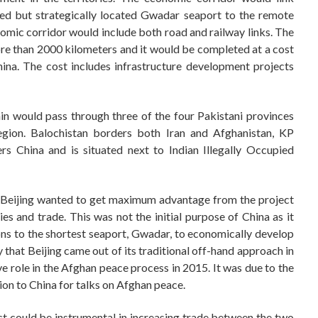
sed but strategically located Gwadar seaport to the remote
mic corridor would include both road and railway links. The
re than 2000 kilometers and it would be completed at a cost
ina. The cost includes infrastructure development projects
n would pass through three of the four Pakistani provinces
region. Balochistan borders both Iran and Afghanistan, KP
rs China and is situated next to Indian Illegally Occupied
, Beijing wanted to get maximum advantage from the project
ies and trade. This was not the initial purpose of China as it
ns to the shortest seaport, Gwadar, to economically develop
y that Beijing came out of its traditional off-hand approach in
ve role in the Afghan peace process in 2015. It was due to the
tion to China for talks on Afghan peace.
ct could be instrumental in increasing trade between the two