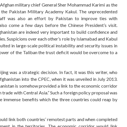
en Afghan military chief General Sher Mohammad Karimi as the
at the Pakistan Military Academy Kakul. The unprecedented
aff was also an effort by Pakistan to improve ties with
 also come a few days before the Chinese President’s visit.
anistan are indeed very important to build confidence and
es. Suspicions over each other’s role by Islamabad and Kabul
ted in large-scale political instability and security issues in
 power of the Taliban the trust deficit would be overcome to a
ing was a strategic decision. In fact, it was this writer, who
ghanistan into the CPEC, when it was unveiled in July 2013.
hanistan is somehow provided a link to the economic corridor
n trade with Central Asia.” Such a foreign policy proposal was
e immense benefits which the three countries could reap by
would link both countries’ remotest parts and when completed
ment in the territories. The economic corridor would link