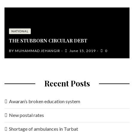
NATIONAL
THE STUBBORN CIRCULAR DEBT
BY
MUHAMMAD JEHANGIR
June 15, 2019
0
Recent Posts
Awaran’s broken education system
New postal rates
Shortage of ambulances in Turbat