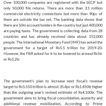
Over 100,000 companies are registered with the SECP but
only 50,000 file returns. There are more than 3.1 million
commercial electricity connections but more than 90pc of
them are outside the tax net. The banking data shows that
there are 50m account holders in the country but just 400,000
are paying taxes. The government is collecting data from 28
countries and has already received data about 152,000
people. The International Monetary Fund (IMF) has asked the
government for a target of Rs5.5 trillion for 2019-20.
However, the FBR asked for it to be lowered to around Rs5tr
or Rs5.2tr.
The government’s plan to increase next fiscal’s revenue
target to Rs5.550 trillion is almost 35.4pc or Rs1.450tr higher
than the outgoing year’s revised estimate of Rs4.100tr. The
government aims to bring fiscal consolidation, austerity and
additional revenue mobilization. According to Prime