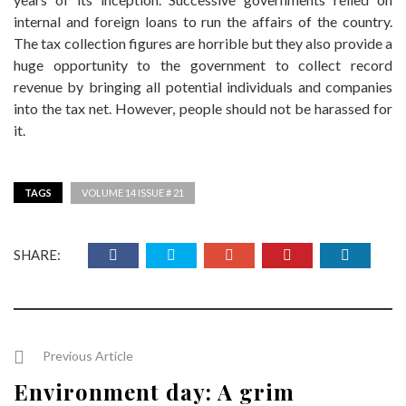
internal and foreign loans to run the affairs of the country.
The tax collection figures are horrible but they also provide a
huge opportunity to the government to collect record
revenue by bringing all potential individuals and companies
into the tax net. However, people should not be harassed for
it.
TAGS
VOLUME 14 ISSUE # 21
SHARE:
Previous Article
Environment day: A grim