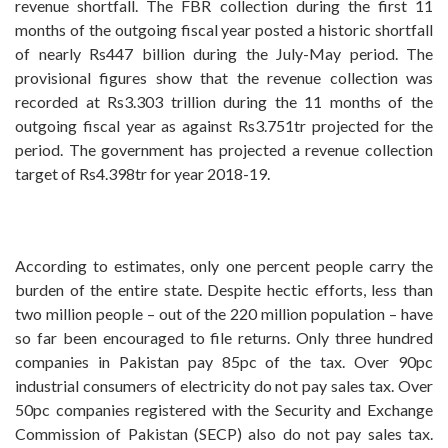
revenue shortfall. The FBR collection during the first 11
months of the outgoing fiscal year posted a historic shortfall
of nearly Rs447 billion during the July-May period. The
provisional figures show that the revenue collection was
recorded at Rs3.303 trillion during the 11 months of the
outgoing fiscal year as against Rs3.751tr projected for the
period. The government has projected a revenue collection
target of Rs4.398tr for year 2018-19.
According to estimates, only one percent people carry the
burden of the entire state. Despite hectic efforts, less than
two million people – out of the 220 million population – have
so far been encouraged to file returns. Only three hundred
companies in Pakistan pay 85pc of the tax. Over 90pc
industrial consumers of electricity do not pay sales tax. Over
50pc companies registered with the Security and Exchange
Commission of Pakistan (SECP) also do not pay sales tax.