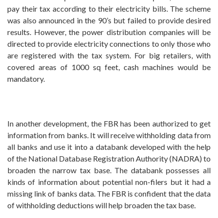
pay their tax according to their electricity bills. The scheme
was also announced in the 90’s but failed to provide desired
results. However, the power distribution companies will be
directed to provide electricity connections to only those who
are registered with the tax system. For big retailers, with
covered areas of 1000 sq feet, cash machines would be
mandatory.
In another development, the FBR has been authorized to get
information from banks. It will receive withholding data from
all banks and use it into a databank developed with the help
of the National Database Registration Authority (NADRA) to
broaden the narrow tax base. The databank possesses all
kinds of information about potential non-filers but it had a
missing link of banks data. The FBR is confident that the data
of withholding deductions will help broaden the tax base.