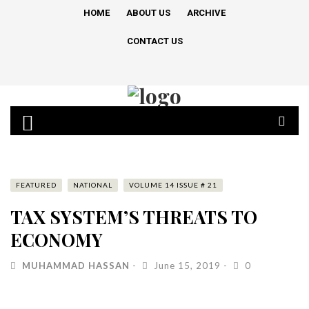
HOME
ABOUT US
ARCHIVE
CONTACT US
FEATURED
NATIONAL
VOLUME 14 ISSUE # 21
TAX SYSTEM’S THREATS TO
ECONOMY
MUHAMMAD HASSAN
June 15, 2019
0