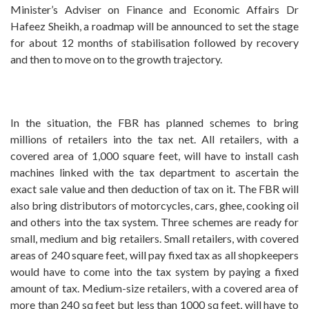
Minister’s Adviser on Finance and Economic Affairs Dr
Hafeez Sheikh, a roadmap will be announced to set the stage
for about 12 months of stabilisation followed by recovery
and then to move on to the growth trajectory.
In the situation, the FBR has planned schemes to bring
millions of retailers into the tax net. All retailers, with a
covered area of 1,000 square feet, will have to install cash
machines linked with the tax department to ascertain the
exact sale value and then deduction of tax on it. The FBR will
also bring distributors of motorcycles, cars, ghee, cooking oil
and others into the tax system. Three schemes are ready for
small, medium and big retailers. Small retailers, with covered
areas of 240 square feet, will pay fixed tax as all shopkeepers
would have to come into the tax system by paying a fixed
amount of tax. Medium-size retailers, with a covered area of
more than 240 sq feet but less than 1000 sq feet, will have to