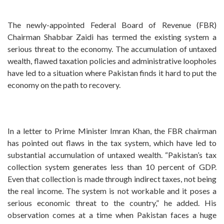
The newly-appointed Federal Board of Revenue (FBR)
Chairman Shabbar Zaidi has termed the existing system a
serious threat to the economy. The accumulation of untaxed
wealth, flawed taxation policies and administrative loopholes
have led to a situation where Pakistan finds it hard to put the
economy on the path to recovery.
In a letter to Prime Minister Imran Khan, the FBR chairman
has pointed out flaws in the tax system, which have led to
substantial accumulation of untaxed wealth. “Pakistan’s tax
collection system generates less than 10 percent of GDP.
Even that collection is made through indirect taxes, not being
the real income. The system is not workable and it poses a
serious economic threat to the country,” he added. His
observation comes at a time when Pakistan faces a huge