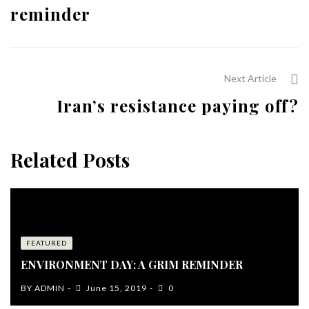
reminder
Next Article
Iran’s resistance paying off?
Related Posts
FEATURED
ENVIRONMENT DAY: A GRIM REMINDER
BY
ADMIN
June 15, 2019
0