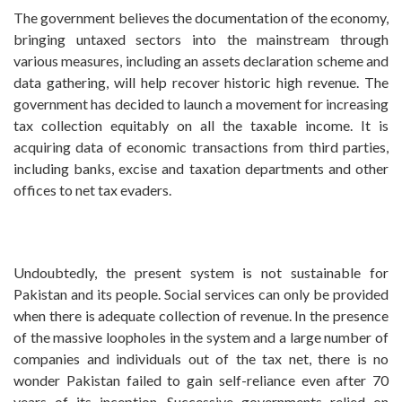
The government believes the documentation of the economy,
bringing untaxed sectors into the mainstream through
various measures, including an assets declaration scheme and
data gathering, will help recover historic high revenue. The
government has decided to launch a movement for increasing
tax collection equitably on all the taxable income. It is
acquiring data of economic transactions from third parties,
including banks, excise and taxation departments and other
offices to net tax evaders.
Undoubtedly, the present system is not sustainable for
Pakistan and its people. Social services can only be provided
when there is adequate collection of revenue. In the presence
of the massive loopholes in the system and a large number of
companies and individuals out of the tax net, there is no
wonder Pakistan failed to gain self-reliance even after 70
years of its inception. Successive governments relied on