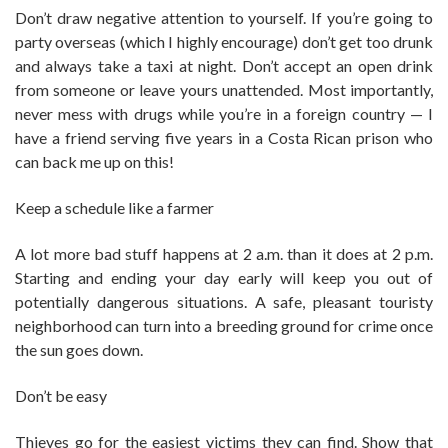
Don’t draw negative attention to yourself. If you’re going to
party overseas (which I highly encourage) don’t get too drunk
and always take a taxi at night. Don’t accept an open drink
from someone or leave yours unattended. Most importantly,
never mess with drugs while you’re in a foreign country — I
have a friend serving five years in a Costa Rican prison who
can back me up on this!
Keep a schedule like a farmer
A lot more bad stuff happens at 2 a.m. than it does at 2 p.m.
Starting and ending your day early will keep you out of
potentially dangerous situations. A safe, pleasant touristy
neighborhood can turn into a breeding ground for crime once
the sun goes down.
Don’t be easy
Thieves go for the easiest victims they can find. Show that