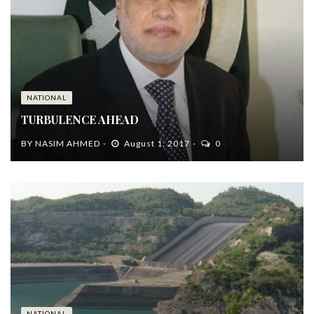
NATIONAL
TURBULENCE AHEAD
BY
NASIM AHMED
August 1, 2017
0
NATIONAL