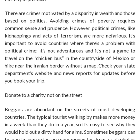
There are crimes motivated by a disparity in wealth and those
based on politics. Avoiding crimes of poverty requires
common sense and prudence. However, political crimes, like
kidnappings and acts of terrorism, are more nefarious. It’s
important to avoid countries where there’s a problem with
political crime; it’s not adventurous and it’s not a game to
travel on the “chicken bus” in the countryside of Mexico or
hike near the Iranian border without a map. Check your state
department’s website and news reports for updates before
you book your trip.
Donate to a charity, not on the street
Beggars are abundant on the streets of most developing
countries. The typical tourist walking by makes more money
in a week than they do in a year, so it’s easy to see why they
would hold out a dirty hand for alms. Sometimes beggars can
be overly aggressive, use your money for drugs or alcohol or