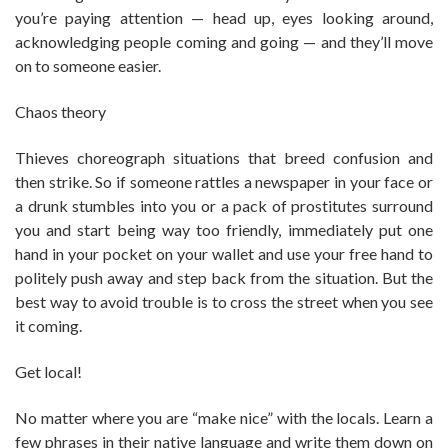
you’re paying attention — head up, eyes looking around,
acknowledging people coming and going — and they’ll move
on to someone easier.
Chaos theory
Thieves choreograph situations that breed confusion and
then strike. So if someone rattles a newspaper in your face or
a drunk stumbles into you or a pack of prostitutes surround
you and start being way too friendly, immediately put one
hand in your pocket on your wallet and use your free hand to
politely push away and step back from the situation. But the
best way to avoid trouble is to cross the street when you see
it coming.
Get local!
No matter where you are “make nice” with the locals. Learn a
few phrases in their native language and write them down on