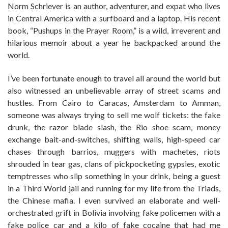
Norm Schriever is an author, adventurer, and expat who lives
in Central America with a surfboard and a laptop. His recent
book, “Pushups in the Prayer Room,” is a wild, irreverent and
hilarious memoir about a year he backpacked around the
world.
I’ve been fortunate enough to travel all around the world but
also witnessed an unbelievable array of street scams and
hustles. From Cairo to Caracas, Amsterdam to Amman,
someone was always trying to sell me wolf tickets: the fake
drunk, the razor blade slash, the Rio shoe scam, money
exchange bait-and-switches, shifting walls, high-speed car
chases through barrios, muggers with machetes, riots
shrouded in tear gas, clans of pickpocketing gypsies, exotic
temptresses who slip something in your drink, being a guest
in a Third World jail and running for my life from the Triads,
the Chinese mafia. I even survived an elaborate and well-
orchestrated grift in Bolivia involving fake policemen with a
fake police car and a kilo of fake cocaine that had me