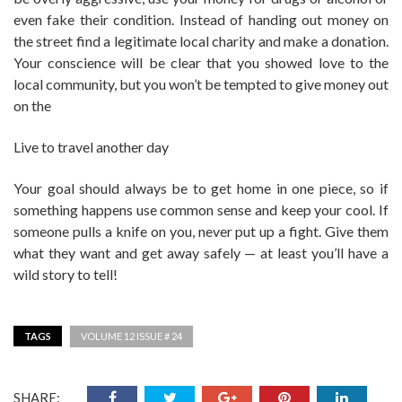
even fake their condition. Instead of handing out money on
the street find a legitimate local charity and make a donation.
Your conscience will be clear that you showed love to the
local community, but you won’t be tempted to give money out
on the
Live to travel another day
Your goal should always be to get home in one piece, so if
something happens use common sense and keep your cool. If
someone pulls a knife on you, never put up a fight. Give them
what they want and get away safely — at least you’ll have a
wild story to tell!
TAGS
VOLUME 12 ISSUE # 24
SHARE: