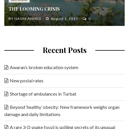
THE LOOMING CRISIS
BY
NASIM AHMED
August 1, 2017
0
Recent Posts
Awaran’s broken education system
New postal rates
Shortage of ambulances in Turbat
Beyond ‘healthy’ obesity: New framework weighs organ
damage and daily limitations
A rare 3-D snake fossil is spilling secrets of its unusual