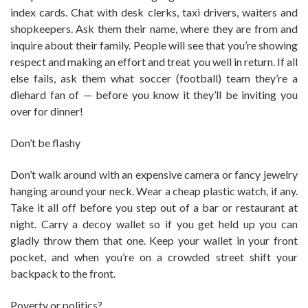
index cards. Chat with desk clerks, taxi drivers, waiters and
shopkeepers. Ask them their name, where they are from and
inquire about their family. People will see that you’re showing
respect and making an effort and treat you well in return. If all
else fails, ask them what soccer (football) team they’re a
diehard fan of — before you know it they’ll be inviting you
over for dinner!
Don’t be flashy
Don’t walk around with an expensive camera or fancy jewelry
hanging around your neck. Wear a cheap plastic watch, if any.
Take it all off before you step out of a bar or restaurant at
night. Carry a decoy wallet so if you get held up you can
gladly throw them that one. Keep your wallet in your front
pocket, and when you’re on a crowded street shift your
backpack to the front.
Poverty or politics?