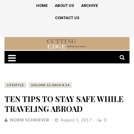
HOME
ABOUT US
ARCHIVE
CONTACT US
LIFESTYLE
VOLUME 12 ISSUE # 24
TEN TIPS TO STAY SAFE WHILE
TRAVELING ABROAD
NORM SCHRIEVER
August 1, 2017
0