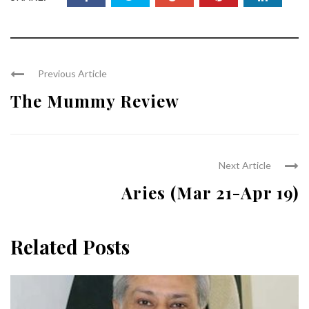
Previous Article
The Mummy Review
Next Article
Aries (Mar 21-Apr 19)
Related Posts