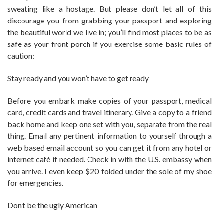
sweating like a hostage. But please don’t let all of this
discourage you from grabbing your passport and exploring
the beautiful world we live in; you’ll find most places to be as
safe as your front porch if you exercise some basic rules of
caution:
Stay ready and you won’t have to get ready
Before you embark make copies of your passport, medical
card, credit cards and travel itinerary. Give a copy to a friend
back home and keep one set with you, separate from the real
thing. Email any pertinent information to yourself through a
web based email account so you can get it from any hotel or
internet café if needed. Check in with the U.S. embassy when
you arrive. I even keep $20 folded under the sole of my shoe
for emergencies.
Don’t be the ugly American