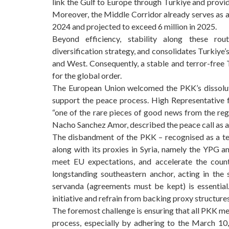
link the Gulf to Europe through Turkiye and provid
Moreover, the Middle Corridor already serves as a r
2024 and projected to exceed 6 million in 2025.
Beyond efficiency, stability along these rou
diversification strategy, and consolidates Turkiye’
and West. Consequently, a stable and terror-free T
for the global order.
The European Union welcomed the PKK’s dissolutio
support the peace process. High Representative for
“one of the rare pieces of good news from the reg
Nacho Sanchez Amor, described the peace call as a “
The disbandment of the PKK – recognised as a ter
along with its proxies in Syria, namely the YPG a
meet EU expectations, and accelerate the coun
longstanding southeastern anchor, acting in the s
servanda (agreements must be kept) is essential
initiative and refrain from backing proxy structures
The foremost challenge is ensuring that all PKK me
process, especially by adhering to the March 