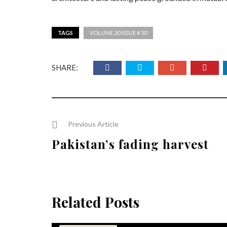
TAGS
VOLUME 20 ISSUE # 50
SHARE:
Previous Article
Pakistan’s fading harvest
Related Posts