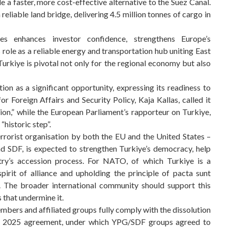
e a faster, more cost-effective alternative to the Suez Canal.
eliable land bridge, delivering 4.5 million tonnes of cargo in
tes enhances investor confidence, strengthens Europe’s
s role as a reliable energy and transportation hub uniting East
urkiye is pivotal not only for the regional economy but also
n as a significant opportunity, expressing its readiness to
 Foreign Affairs and Security Policy, Kaja Kallas, called it
ion,” while the European Parliament’s rapporteur on Turkiye,
historic step”.
rorist organisation by both the EU and the United States –
nd SDF, is expected to strengthen Turkiye’s democracy, help
try’s accession process. For NATO, of which Turkiye is a
pirit of alliance and upholding the principle of pacta sunt
. The broader international community should support this
 that undermine it.
mbers and affiliated groups fully comply with the dissolution
10, 2025 agreement, under which YPG/SDF groups agreed to