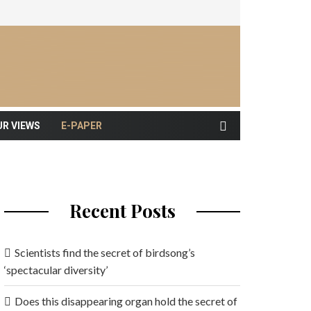
UR VIEWS
E-PAPER
Recent Posts
Scientists find the secret of birdsong’s
‘spectacular diversity’
Does this disappearing organ hold the secret of