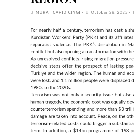
MURAT CAHID CINGI
October 28, 2025
For nearly half a century, terrorism has cast a sh
Kurdistan Workers’ Party (PKK) and its affiliates 
separatist violence. The PKK’s dissolution in
conflict but also opening a transformation with the 
As unresolved conflicts, rising migration pressure
decisive steps offer the prospect of lasting pea
Turkiye and the wider region. The human and econ
were lost, and 1.1 million people were displaced 
1980s to the 2020s.
Terrorism was not only a security issue but also
human tragedy, the economic cost was equally devas
counterterrorism spending and more than $3 trilli
damage are taken into account. Peace, on the othe
terrorism-related costs could trigger a substantia
term. In addition, a $14bn programme of 198 p