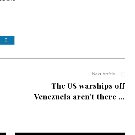
Next Article
The US warships off
Venezuela aren’t there ...