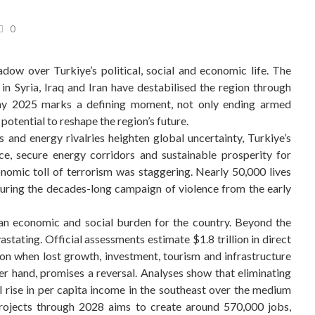
0
adow over Turkiye’s political, social and economic life. The
in Syria, Iraq and Iran have destabilised the region through
 May 2025 marks a defining moment, not only ending armed
potential to reshape the region’s future.
s and energy rivalries heighten global uncertainty, Turkiye’s
ce, secure energy corridors and sustainable prosperity for
omic toll of terrorism was staggering. Nearly 50,000 lives
during the decades-long campaign of violence from the early
 an economic and social burden for the country. Beyond the
tating. Official assessments estimate $1.8 trillion in direct
on when lost growth, investment, tourism and infrastructure
r hand, promises a reversal. Analyses show that eliminating
l rise in per capita income in the southeast over the medium
rojects through 2028 aims to create around 570,000 jobs,