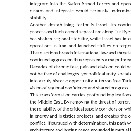
integrate into the Syrian Armed Forces and operat
disarm and integrate would seriously undermine
stability.
Another destabilising factor is Israel. Its con
process and fuels armed separatism along Turkiye’
has shaken regional stability, while Israel has int
operations in Iran, and launched strikes on targe
These actions breach international law and threaten
continued aggression thus represents a major threat
Decades of chronic fear, pain and division could n
not be free of challenges, yet political unity, soci
into a truly historic opportunity. A terror-free Tu
vision of regional confidence and shared progress.
This transformation carries profound implication
the Middle East. By removing the threat of terror,
the reliability of the critical supply corridors on 
in energy and logistics projects, and creates the c
conflict. If pursued with determination, this path w
architecture and lasting peace grounded in mutual 