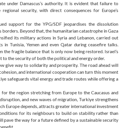
e under Damascus’s authority. It is evident that failure to
 regional security, with direct consequences for Europe’s
tinued support for the YPG/SDF jeopardises the dissolution
s borders. Beyond that, the humanitarian catastrophe in Gaza
ensified its military actions in Syria and Lebanon, carried out
ts in Tunisia, Yemen and even Qatar during ceasefire talks.
 the fragile balance that is only now being restored. Israel’s
 to the security of both the political and energy order.
ow give way to solidarity and prosperity. The road ahead will
al cohesion, and international cooperation can turn this moment
rkiye safeguards vital energy and trade routes while offering a
s for the region stretching from Europe to the Caucasus and
 disruption, and new waves of migration, Turkiye strengthens
which Europe depends, attracts greater international investment
onditions for its neighbours to build on stability rather than
ill pave the way for a future defined by a sustainable security
benefit.