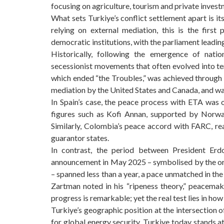
focusing on agriculture, tourism and private invest
What sets Turkiye’s conflict settlement apart is it
relying on external mediation, this is the first
democratic institutions, with the parliament leading 
Historically, following the emergence of nati
secessionist movements that often evolved into t
which ended “the Troubles,” was achieved through 
mediation by the United States and Canada, and was
In Spain’s case, the peace process with ETA was
figures such as Kofi Annan, supported by Norway
Similarly, Colombia’s peace accord with FARC, re
guarantor states.
In contrast, the period between President Erdo
announcement in May 2025 – symbolised by the org
– spanned less than a year, a pace unmatched in th
Zartman noted in his “ripeness theory,” peacemak
progress is remarkable; yet the real test lies in h
Turkiye’s geographic position at the intersection o
for global energy security. Turkiye today stands a