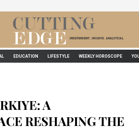
AL
EDUCATION
LIFESTYLE
WEEKLY HOROSCOPE
YO
RKIYE: A
CE RESHAPING THE