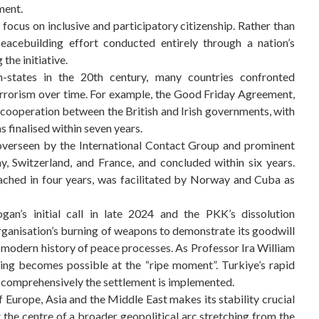
ment.
s focus on inclusive and participatory citizenship. Rather than
 peacebuilding effort conducted entirely through a nation’s
the initiative.
on-states in the 20th century, many countries confronted
errorism over time. For example, the Good Friday Agreement,
cooperation between the British and Irish governments, with
 finalised within seven years.
 overseen by the International Contact Group and prominent
, Switzerland, and France, and concluded within six years.
ached in four years, was facilitated by Norway and Cuba as
gan’s initial call in late 2024 and the PKK’s dissolution
anisation’s burning of weapons to demonstrate its goodwill
e modern history of peace processes. As Professor Ira William
ing becomes possible at the “ripe moment”. Turkiye’s rapid
ow comprehensively the settlement is implemented.
f Europe, Asia and the Middle East makes its stability crucial
t the centre of a broader geopolitical arc stretching from the