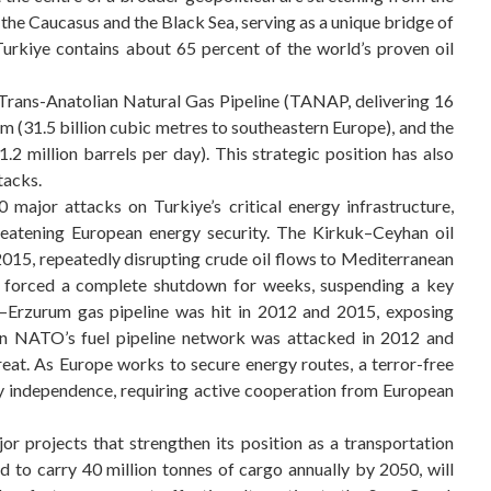
he Caucasus and the Black Sea, serving as a unique bridge of
urkiye contains about 65 percent of the world’s proven oil
 Trans-Anatolian Natural Gas Pipeline (TANAP, delivering 16
am (31.5 billion cubic metres to southeastern Europe), and the
.2 million barrels per day). This strategic position has also
tacks.
major attacks on Turkiye’s critical energy infrastructure,
threatening European energy security. The Kirkuk–Ceyhan oil
015, repeatedly disrupting crude oil flows to Mediterranean
e forced a complete shutdown for weeks, suspending a key
i–Erzurum gas pipeline was hit in 2012 and 2015, exposing
Even NATO’s fuel pipeline network was attacked in 2012 and
reat. As Europe works to secure energy routes, a terror-free
y independence, requiring active cooperation from European
r projects that strengthen its position as a transportation
 to carry 40 million tonnes of cargo annually by 2050, will