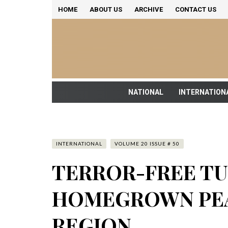
HOME
ABOUT US
ARCHIVE
CONTACT US
NATIONAL
INTERNATION
INTERNATIONAL
VOLUME 20 ISSUE # 50
TERROR-FREE TU
HOMEGROWN PEA
REGION