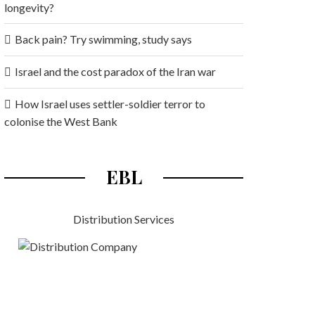
longevity?
Back pain? Try swimming, study says
Israel and the cost paradox of the Iran war
How Israel uses settler-soldier terror to
colonise the West Bank
EBL
Distribution Services