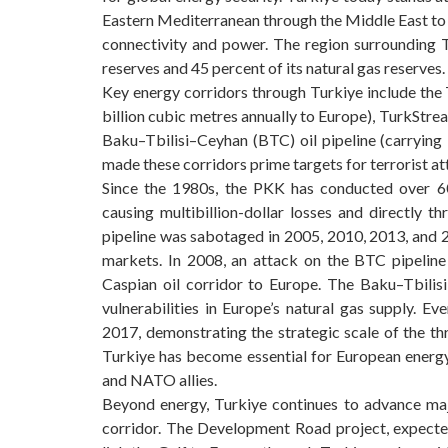
Eastern Mediterranean through the Middle East to t
connectivity and power. The region surrounding T
reserves and 45 percent of its natural gas reserves.
Key energy corridors through Turkiye include the
billion cubic metres annually to Europe), TurkStre
Baku–Tbilisi–Ceyhan (BTC) oil pipeline (carrying 1
made these corridors prime targets for terrorist at
Since the 1980s, the PKK has conducted over 60 
causing multibillion-dollar losses and directly 
pipeline was sabotaged in 2005, 2010, 2013, and 2
markets. In 2008, an attack on the BTC pipelin
Caspian oil corridor to Europe. The Baku–Tbilis
vulnerabilities in Europe’s natural gas supply. 
2017, demonstrating the strategic scale of the th
Turkiye has become essential for European energ
and NATO allies.
Beyond energy, Turkiye continues to advance majo
corridor. The Development Road project, expected