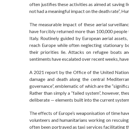
often justifies these activities as aimed at saving li
not had a meaningful impact on the death rate”, H
The measurable impact of these aerial surveillan
have forcibly returned more than 100,000 people 
Italy. Routinely guided by European aerial assets,
reach Europe while often neglecting stationary 
their priorities lie. Attacks on refugee boats an
sentiments have escalated over recent weeks, have 
A 2021 report by the Office of the United Natio
damage and death along the central Mediterrane
governance”, emblematic of which are the “significa
Rather than simply a “failed system”, however, the
deliberate — elements built into the current syst
The effects of Europe’s weaponisation of time have
volunteers and humanitarians working on rescuing r
often been portrayed as taxi services facilitating 