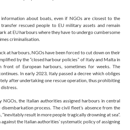
d information about boats, even if NGOs are closest to the
y transfer rescued people to EU military assets and remain
mbark at EU harbours where they have to undergo cumbersome
imes criminalisation.
tuck at harbours, NGOs have been forced to cut down on their
mplified by the “closed harbour policies” of Italy and Malta in
 front of European harbours, sometimes for weeks. The
ontinues. In early 2023, Italy passed a decree which obliges
tely after undertaking one rescue operation, thus prohibiting
 distress.
 NGOs, the Italian authorities assigned harbours in central
e disembarkation process. The civil fleet’s absence from the
“inevitably result in more people tragically drowning at sea”.
 against the Italian authorities’ systematic policy of assigning