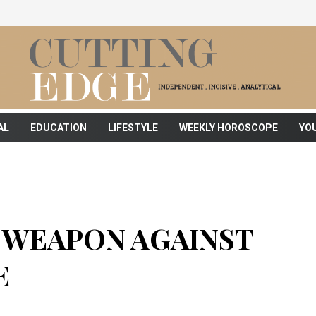
AL
EDUCATION
LIFESTYLE
WEEKLY HOROSCOPE
YO
T WEAPON AGAINST
E