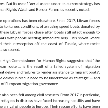
ves. But its use of “aerial assets under its current strategy has
uman Rights Watch and Border Forensics recently noted.
ce operations has been elsewhere. Since 2017, Libyan forces
to torturous conditions, often using speed boats donated by
 these Libyan forces chase after boats still intact enough to
boats with people needing immediate help. This shows where
d their interception off the coast of Tunisia, where racist
also soared.
ns High Commissioner for Human Rights suggested that “the
an route … is the result of a failed system of migration
nt delays and failures to render assistance to migrant boats”.
se delays in rescue need to be understood as strategic — and
em of European migration governance.
 also been felt among civil rescuers. From 2017 in particular,
efugees in distress have faced increasing hostility and have
the arrival of people to Europe. Their rescue efforts have been