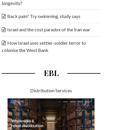
longevity?
Back pain? Try swimming, study says
Israel and the cost paradox of the Iran war
How Israel uses settler-soldier terror to
colonise the West Bank
EBL
Distribution Services