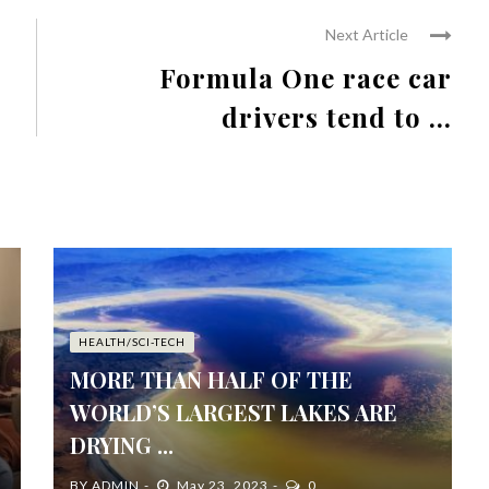
Next Article
Formula One race car
drivers tend to ...
HEALTH/SCI-TECH
MORE THAN HALF OF THE
WORLD’S LARGEST LAKES ARE
DRYING ...
BY
ADMIN
May 23, 2023
0