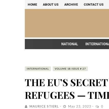
HOME
ABOUT US
ARCHIVE
CONTACT US
NATIONAL
INTERNATION
INTERNATIONAL
VOLUME 18 ISSUE # 27
THE EU’S SECRE
REFUGEES — TIM
MAURICE STIERL
May 23, 2023
0