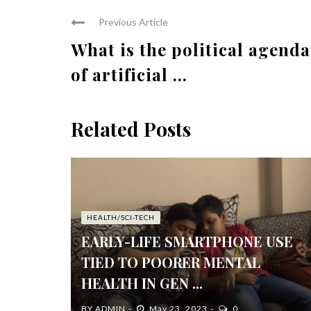
Previous Article
What is the political agenda
of artificial ...
Related Posts
HEALTH/SCI-TECH
EARLY-LIFE SMARTPHONE USE
TIED TO POORER MENTAL
HEALTH IN GEN ...
BY
ADMIN
May 23, 2023
0