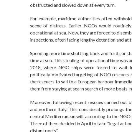
obstructed and slowed down at every turn.
For example, maritime authorities often withhol
scene of distress. Earlier, NGOs would routinel
operational at sea. Now, they are forced to dise
inspections, often facing lengthy detention and at t
Spending more time shuttling back and forth, or s
time at sea. This stealing of operational time was a
2018, where NGO ships were forced to wait in
politically-motivated targeting of NGO rescuers c
the rescuers to sail to a European harbour immedia
them from staying at sea in search of more boats in
Moreover, following recent rescues carried out by
and northern Italy. This considerably prolongs th
central Mediterranean will, according to the NGOs, 
Three of them decided in April to take “legal action
distant ports”.