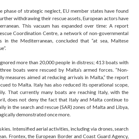
the phase of strategic neglect, EU member states have found
rther withdrawing their rescue assets, European actors have
erranean. This vacuum has expanded over time: A report
Rescue Coordination Centre, a network of non-governmental
es in the Mediterranean, concluded that “at sea, Maltese
e”.
 ignored more than 20,000 people in distress; 413 boats with
 three boats were rescued by Malta’s armed forces. “Non-
dly measures aimed at reducing arrivals in Malta,” the report
cued to Malta. Italy has also reduced its operational scope,
ly. That currently many boats are reaching Italy, with the
il, does not deny the fact that Italy and Malta continue to
ally in the search and rescue (SAR) zones of Malta and Libya,
ragically demonstrated once more.
es. Intensified aerial activities, including via drones, search
nean. Frontex, the European Border and Coast Guard Agency,