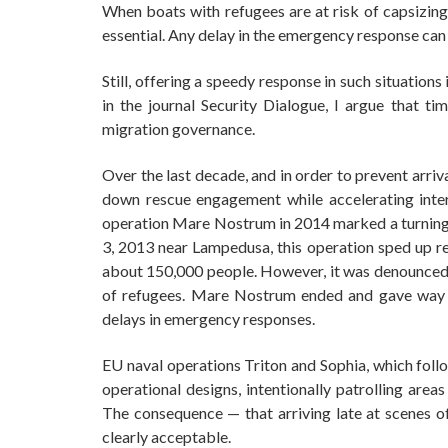
When boats with refugees are at risk of capsizing
essential. Any delay in the emergency response can l
Still, offering a speedy response in such situations 
in the journal Security Dialogue, I argue that 
migration governance.
Over the last decade, and in order to prevent arri
down rescue engagement while accelerating interc
operation Mare Nostrum in 2014 marked a turning 
3, 2013 near Lampedusa, this operation sped up res
about 150,000 people. However, it was denounced by
of refugees. Mare Nostrum ended and gave way 
delays in emergency responses.
EU naval operations Triton and Sophia, which foll
operational designs, intentionally patrolling ar
The consequence — that arriving late at scenes of 
clearly acceptable.