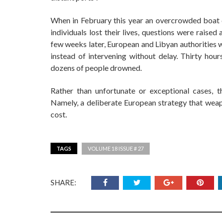
When in February this year an overcrowded boat c
individuals lost their lives, questions were raised
few weeks later, European and Libyan authorities w
instead of intervening without delay. Thirty hour
dozens of people drowned.
Rather than unfortunate or exceptional cases, 
Namely, a deliberate European strategy that weapo
cost.
TAGS
VOLUME 18 ISSUE # 27
SHARE: