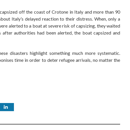
apsized off the coast of Crotone in Italy and more than 90
 about Italy’s delayed reaction to their distress. When, only a
ere alerted to a boat at severe risk of capsizing, they waited
s after authorities had been alerted, the boat capsized and
these disasters highlight something much more systematic.
nises time in order to deter refugee arrivals, no matter the