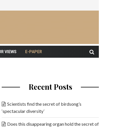
UR VIEWS
E-PAPER
Recent Posts
Scientists find the secret of birdsong’s
‘spectacular diversity’
Does this disappearing organ hold the secret of