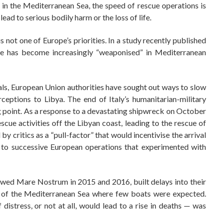
 in the Mediterranean Sea, the speed of rescue operations is
ead to serious bodily harm or the loss of life.
is not one of Europe’s priorities. In a study recently published
time has become increasingly “weaponised” in Mediterranean
vals, European Union authorities have sought out ways to slow
eptions to Libya. The end of Italy’s humanitarian-military
point. As a response to a devastating shipwreck on October
cue activities off the Libyan coast, leading to the rescue of
 critics as a “pull-factor” that would incentivise the arrival
to successive European operations that experimented with
owed Mare Nostrum in 2015 and 2016, built delays into their
eas of the Mediterranean Sea where few boats were expected.
distress, or not at all, would lead to a rise in deaths — was