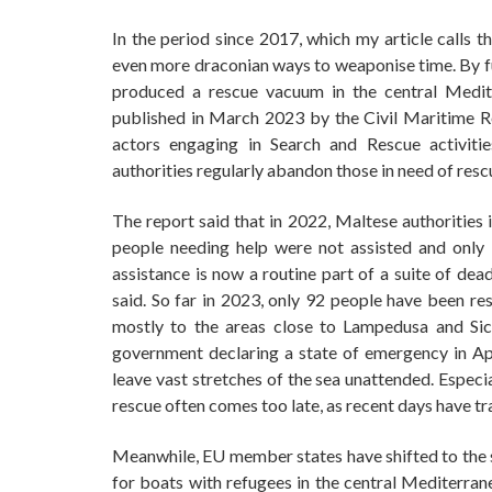
In the period since 2017, which my article calls 
even more draconian ways to weaponise time. By fu
produced a rescue vacuum in the central Medit
published in March 2023 by the Civil Maritime 
actors engaging in Search and Rescue activiti
authorities regularly abandon those in need of rescu
The report said that in 2022, Maltese authorities
people needing help were not assisted and only
assistance is now a routine part of a suite of dea
said. So far in 2023, only 92 people have been res
mostly to the areas close to Lampedusa and Sici
government declaring a state of emergency in Apr
leave vast stretches of the sea unattended. Especi
rescue often comes too late, as recent days have t
Meanwhile, EU member states have shifted to the ski
for boats with refugees in the central Mediterra