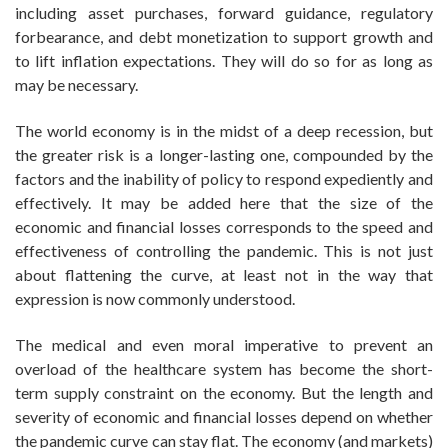
including asset purchases, forward guidance, regulatory
forbearance, and debt monetization to support growth and
to lift inflation expectations. They will do so for as long as
may be necessary.
The world economy is in the midst of a deep recession, but
the greater risk is a longer-lasting one, compounded by the
factors and the inability of policy to respond expediently and
effectively. It may be added here that the size of the
economic and financial losses corresponds to the speed and
effectiveness of controlling the pandemic. This is not just
about flattening the curve, at least not in the way that
expression is now commonly understood.
The medical and even moral imperative to prevent an
overload of the healthcare system has become the short-
term supply constraint on the economy. But the length and
severity of economic and financial losses depend on whether
the pandemic curve can stay flat. The economy (and markets)