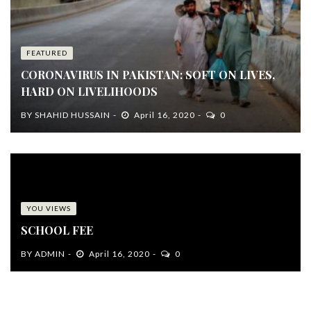
FEATURED
CORONAVIRUS IN PAKISTAN: SOFT ON LIVES,
HARD ON LIVELIHOODS
BY
SHAHID HUSSAIN
April 16, 2020
0
YOU VIEWS
SCHOOL FEE
BY
ADMIN
April 16, 2020
0