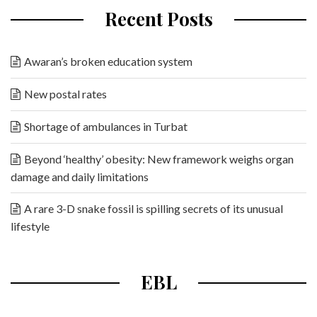
Recent Posts
Awaran’s broken education system
New postal rates
Shortage of ambulances in Turbat
Beyond ‘healthy’ obesity: New framework weighs organ
damage and daily limitations
A rare 3-D snake fossil is spilling secrets of its unusual
lifestyle
EBL