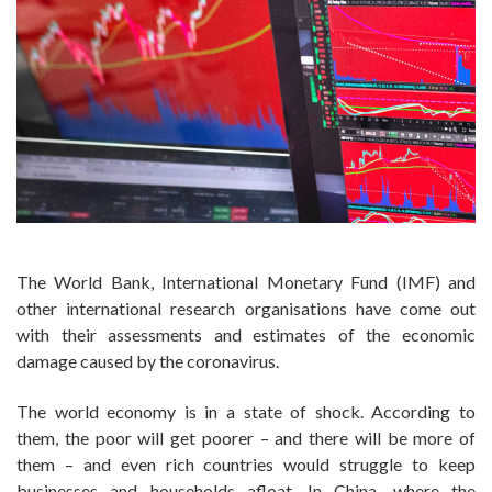
The World Bank, International Monetary Fund (IMF) and
other international research organisations have come out
with their assessments and estimates of the economic
damage caused by the coronavirus.
The world economy is in a state of shock. According to
them, the poor will get poorer – and there will be more of
them – and even rich countries would struggle to keep
businesses and households afloat. In China, where the