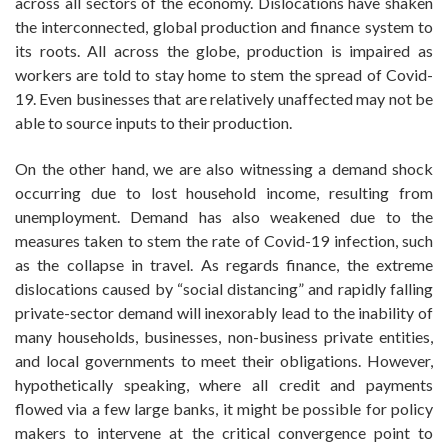
across all sectors of the economy. Dislocations have shaken
the interconnected, global production and finance system to
its roots. All across the globe, production is impaired as
workers are told to stay home to stem the spread of Covid-
19. Even businesses that are relatively unaffected may not be
able to source inputs to their production.
On the other hand, we are also witnessing a demand shock
occurring due to lost household income, resulting from
unemployment. Demand has also weakened due to the
measures taken to stem the rate of Covid-19 infection, such
as the collapse in travel. As regards finance, the extreme
dislocations caused by “social distancing” and rapidly falling
private-sector demand will inexorably lead to the inability of
many households, businesses, non-business private entities,
and local governments to meet their obligations. However,
hypothetically speaking, where all credit and payments
flowed via a few large banks, it might be possible for policy
makers to intervene at the critical convergence point to