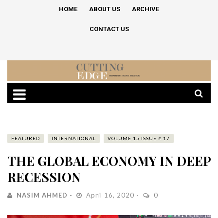
HOME
ABOUT US
ARCHIVE
CONTACT US
FEATURED
INTERNATIONAL
VOLUME 15 ISSUE # 17
THE GLOBAL ECONOMY IN DEEP
RECESSION
NASIM AHMED
April 16, 2020
0