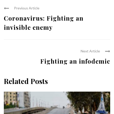
Previous Article
Coronavirus: Fighting an
invisible enemy
Next Article
Fighting an infodemic
Related Posts