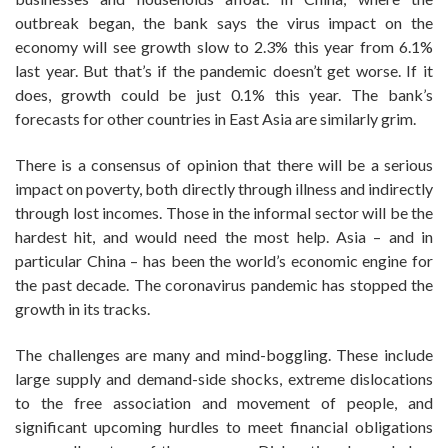
outbreak began, the bank says the virus impact on the
economy will see growth slow to 2.3% this year from 6.1%
last year. But that’s if the pandemic doesn’t get worse. If it
does, growth could be just 0.1% this year. The bank’s
forecasts for other countries in East Asia are similarly grim.
There is a consensus of opinion that there will be a serious
impact on poverty, both directly through illness and indirectly
through lost incomes. Those in the informal sector will be the
hardest hit, and would need the most help. Asia – and in
particular China – has been the world’s economic engine for
the past decade. The coronavirus pandemic has stopped the
growth in its tracks.
The challenges are many and mind-boggling. These include
large supply and demand-side shocks, extreme dislocations
to the free association and movement of people, and
significant upcoming hurdles to meet financial obligations