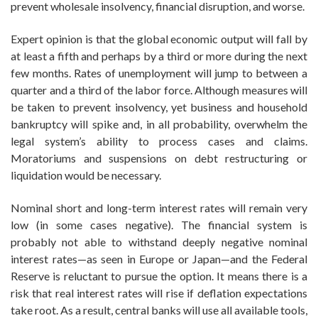
prevent wholesale insolvency, financial disruption, and worse.
Expert opinion is that the global economic output will fall by
at least a fifth and perhaps by a third or more during the next
few months. Rates of unemployment will jump to between a
quarter and a third of the labor force. Although measures will
be taken to prevent insolvency, yet business and household
bankruptcy will spike and, in all probability, overwhelm the
legal system’s ability to process cases and claims.
Moratoriums and suspensions on debt restructuring or
liquidation would be necessary.
Nominal short and long-term interest rates will remain very
low (in some cases negative). The financial system is
probably not able to withstand deeply negative nominal
interest rates—as seen in Europe or Japan—and the Federal
Reserve is reluctant to pursue the option. It means there is a
risk that real interest rates will rise if deflation expectations
take root. As a result, central banks will use all available tools,