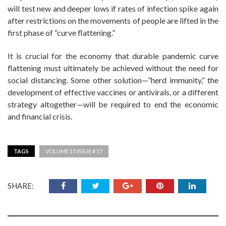
will test new and deeper lows if rates of infection spike again
after restrictions on the movements of people are lifted in the
first phase of “curve flattening.”
It is crucial for the economy that durable pandemic curve
flattening must ultimately be achieved without the need for
social distancing. Some other solution—”herd immunity,” the
development of effective vaccines or antivirals, or a different
strategy altogether—will be required to end the economic
and financial crisis.
TAGS
VOLUME 15 ISSUE # 17
SHARE: