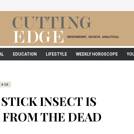
AL
EDUCATION
LIFESTYLE
WEEKLY HOROSCOPE
YO
 # 08
STICK INSECT IS
K FROM THE DEAD