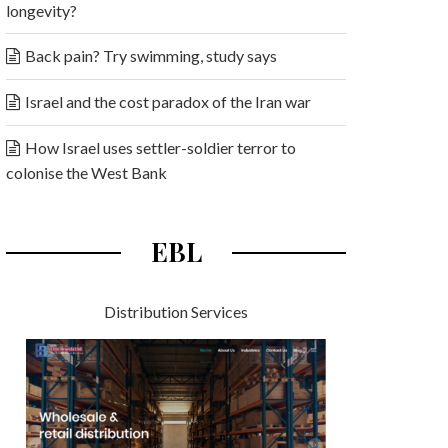
longevity?
Back pain? Try swimming, study says
Israel and the cost paradox of the Iran war
How Israel uses settler-soldier terror to
colonise the West Bank
EBL
Distribution Services