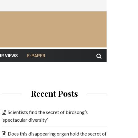
UR VIEWS
E-PAPER
Recent Posts
Scientists find the secret of birdsong’s
‘spectacular diversity’
Does this disappearing organ hold the secret of