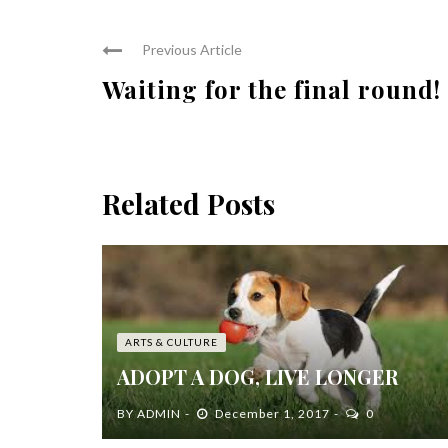
Previous Article
Waiting for the final round!
Related Posts
ARTS & CULTURE
ADOPT A DOG, LIVE LONGER
BY
ADMIN
December 1, 2017
0