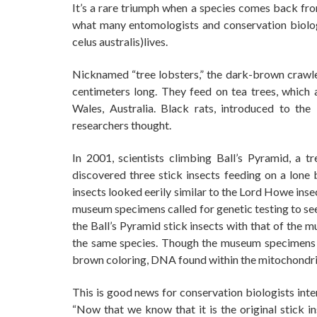
It’s a rare triumph when a species comes back from
what many entomologists and conservation biolo
celus australis)lives.
Nicknamed “tree lobsters,” the dark-brown crawler
centimeters long. They feed on tea trees, whic
Wales, Australia. Black rats, introduced to the
researchers thought.
In 2001, scientists climbing Ball’s Pyramid, a 
discovered three stick insects feeding on a lone
insects looked eerily similar to the Lord Howe ins
museum specimens called for genetic testing to se
the Ball’s Pyramid stick insects with that of th
the same species. Though the museum specimens hav
brown coloring, DNA found within the mitochondria 
This is good news for conservation biologists inte
“Now that we know that it is the original stick in