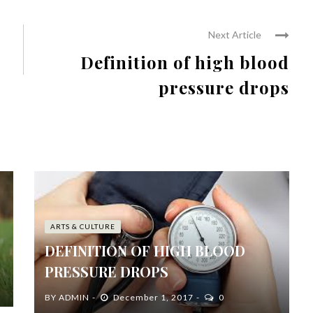
Next Article
Definition of high blood
pressure drops
ARTS & CULTURE
DEFINITION OF HIGH BLOOD
PRESSURE DROPS
BY
ADMIN
December 1, 2017
0