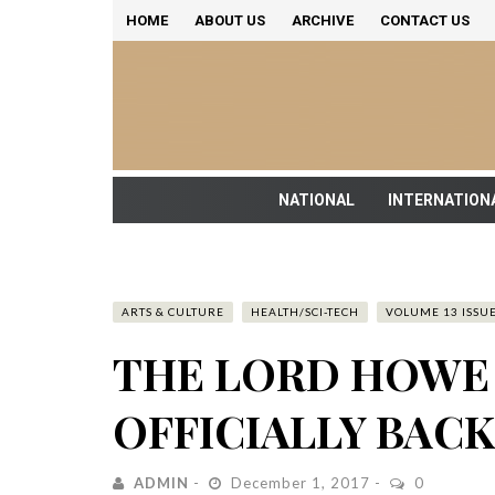
HOME
ABOUT US
ARCHIVE
CONTACT US
NATIONAL
INTERNATION
ARTS & CULTURE
HEALTH/SCI-TECH
VOLUME 13 ISSUE
THE LORD HOWE 
OFFICIALLY BAC
ADMIN
December 1, 2017
0