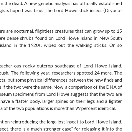
 the dead. A new genetic analysis has officially established
gists hoped was true: The Lord Howe stick insect (Dryoco-
s are nocturnal, flightless creatures that can grow up to 15
h are dense shrubs found on Lord Howe Island in New South
 island in the 1920s, wiped out the walking sticks. Or so
treacher-ous rocky outcrop southeast of Lord Howe Island,
 bush. The following year, researchers spotted 24 more. The
ects, but some physical differences between the new finds and
e if the two were the same. Now, a comparison of the DNA of
e museum specimens from Lord Howe suggests that the two are
e a flatter body, larger spines on their legs and a lighter
of the two populations is more than 99 percent identical.
nt on reintroducing the long-lost insect to Lord Howe Island.
sect, there is a much stronger case” for releasing it into the