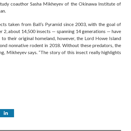
d study coauthor Sasha Mikheyev of the Okinawa Institute of
an.
ts taken from Ball’s Pyramid since 2003, with the goal of
 2, about 14,500 insects — spanning 14 generations — have
s to their original homeland, however, the Lord Howe Island
cond nonnative rodent in 2018. Without these predators, the
ng, Mikheyev says. “The story of this insect really highlights