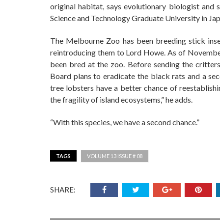
original habitat, says evolutionary biologist an
Science and Technology Graduate University in Jap
The Melbourne Zoo has been breeding stick insec
reintroducing them to Lord Howe. As of November
been bred at the zoo. Before sending the critter
Board plans to eradicate the black rats and a se
tree lobsters have a better chance of reestablishi
the fragility of island ecosystems,” he adds.
“With this species, we have a second chance.”
TAGS
VOLUME 13 ISSUE # 08
SHARE: