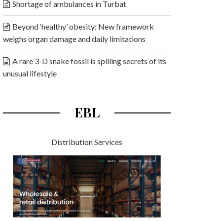
Shortage of ambulances in Turbat
Beyond ‘healthy’ obesity: New framework
weighs organ damage and daily limitations
A rare 3-D snake fossil is spilling secrets of its
unusual lifestyle
EBL
Distribution Services