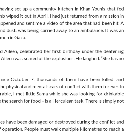
 having set up a community kitchen in Khan Younis that fed
 wiped it out in April. I had just returned from a mission in
pened and sent me a video of the area that had been hit. A
s and dust, was being carried away to an ambulance. It was an
mmon in Gaza.
d Aileen, celebrated her first birthday under the deafening
Aileen was scared of the explosions. He laughed. “She has no
Since October 7, thousands of them have been killed, and
he physical and mental scars of conflict with them forever. In
rable, I met little Sama while she was looking for drinkable
e the search for food – is a Herculean task. There is simply not
ities have been damaged or destroyed during the conflict and
f operation. People must walk multiple kilometres to reach a