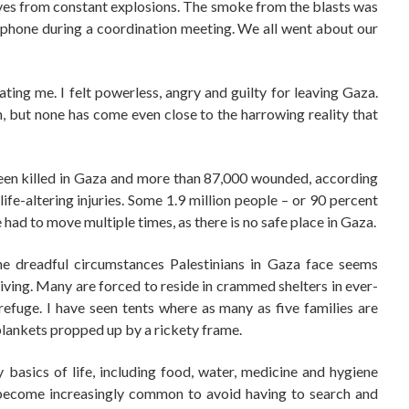
yes from constant explosions. The smoke from the blasts was
rophone during a coordination meeting. We all went about our
ating me. I felt powerless, angry and guilty for leaving Gaza.
 but none has come even close to the harrowing reality that
een killed in Gaza and more than 87,000 wounded, according
ife-altering injuries. Some 1.9 million people – or 90 percent
had to move multiple times, as there is no safe place in Gaza.
the dreadful circumstances Palestinians in Gaza face seems
rviving. Many are forced to reside in crammed shelters in ever-
efuge. I have seen tents where as many as five families are
 blankets propped up by a rickety frame.
 basics of life, including food, water, medicine and hygiene
as become increasingly common to avoid having to search and