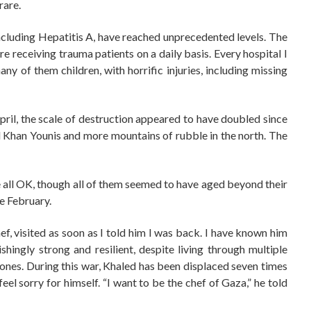
rare.
ncluding Hepatitis A, have reached unprecedented levels. The
are receiving trauma patients on a daily basis. Every hospital I
 of them children, with horrific injuries, including missing
il, the scale of destruction appeared to have doubled since
lled Khan Younis and more mountains of rubble in the north. The
re all OK, though all of them seemed to have aged beyond their
e February.
hef, visited as soon as I told him I was back. I have known him
hingly strong and resilient, despite living through multiple
ones. During this war, Khaled has been displaced seven times
feel sorry for himself. “I want to be the chef of Gaza,” he told