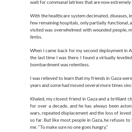
wait for communal latrines that are now extremely 
With the healthcare system decimated, diseases, i
few remaining hospitals, only partially functional, 
visited was overwhelmed with wounded people, many
limbs.
When I came back for my second deployment in Apr
the last time I was there. I found a virtually leve
bombardment was relentless.
I was relieved to learn that my friends in Gaza we
years and some had moved several more times sinc
Khaled, my closest friend in Gaza and a brilliant c
for over a decade, and he has always been astonis
wars, repeated displacement and the loss of loved 
so far. But like most people in Gaza, he refuses to 
me. “To make sure no one goes hungry.”