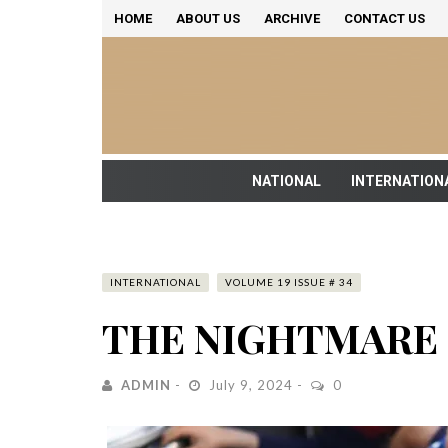
HOME
ABOUT US
ARCHIVE
CONTACT US
NATIONAL
INTERNATION
INTERNATIONAL
VOLUME 19 ISSUE # 34
THE NIGHTMARE 
ADMIN
July 9, 2024
0