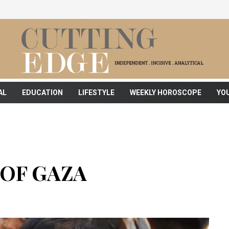
AL
EDUCATION
LIFESTYLE
WEEKLY HOROSCOPE
YO
OF GAZA