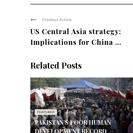
Previous Article
US Central Asia strategy:
Implications for China ...
Related Posts
FEATURED
PAKISTAN’S POOR HUMAN
DEVELOPMENT RECORD