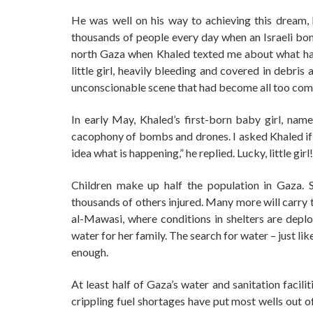
He was well on his way to achieving this dream,
thousands of people every day when an Israeli bomb
north Gaza when Khaled texted me about what hap
little girl, heavily bleeding and covered in debri
unconscionable scene that had become all too co
In early May, Khaled’s first-born baby girl, name
cacophony of bombs and drones. I asked Khaled if 
idea what is happening,” he replied. Lucky, little girl!
Children make up half the population in Gaza. 
thousands of others injured. Many more will carry t
al-Mawasi, where conditions in shelters are deplo
water for her family. The search for water – just lik
enough.
At least half of Gaza’s water and sanitation facil
crippling fuel shortages have put most wells out o