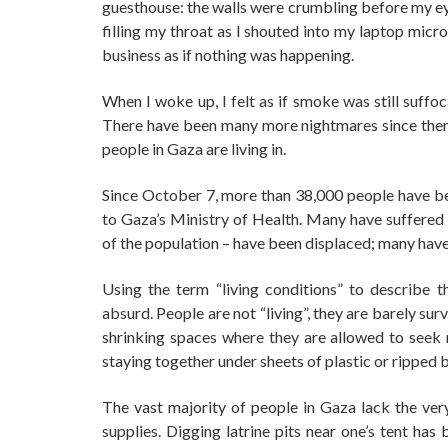
guesthouse: the walls were crumbling before my e
filling my throat as I shouted into my laptop mic
business as if nothing was happening.
When I woke up, I felt as if smoke was still suffoc
There have been many more nightmares since then,
people in Gaza are living in.
Since October 7, more than 38,000 people have b
to Gaza’s Ministry of Health. Many have suffered l
of the population – have been displaced; many have 
Using the term “living conditions” to describe 
absurd. People are not “living”, they are barely su
shrinking spaces where they are allowed to seek r
staying together under sheets of plastic or ripped
The vast majority of people in Gaza lack the very
supplies. Digging latrine pits near one’s tent h