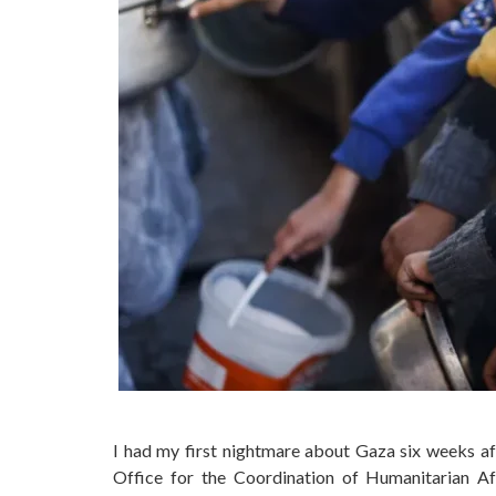
I had my first nightmare about Gaza six weeks af
Office for the Coordination of Humanitarian A