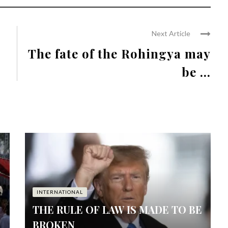
Next Article
The fate of the Rohingya may
be ...
INTERNATIONAL
THE RULE OF LAW IS MADE TO BE
BROKEN