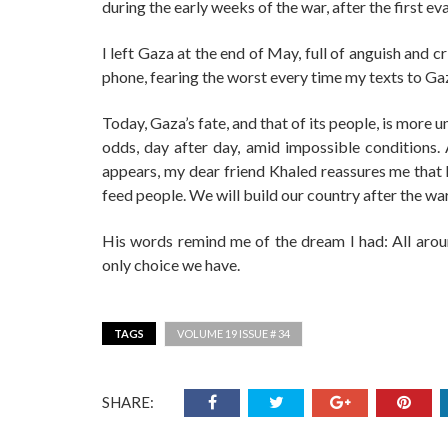
during the early weeks of the war, after the first 
I left Gaza at the end of May, full of anguish and c
phone, fearing the worst every time my texts to Ga
Today, Gaza’s fate, and that of its people, is more u
odds, day after day, amid impossible conditions
appears, my dear friend Khaled reassures me that his
feed people. We will build our country after the war
His words remind me of the dream I had: All aroun
only choice we have.
TAGS
VOLUME 19 ISSUE # 34
SHARE: