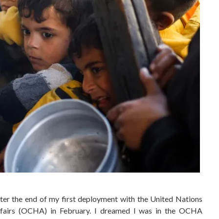
ter the end of my first deployment with the United Nations
ffairs (OCHA) in February. I dreamed I was in the OCHA