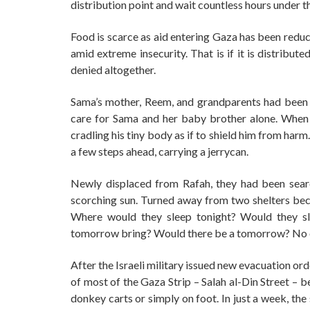
distribution point and wait countless hours under th
Food is scarce as aid entering Gaza has been reduc
amid extreme insecurity. That is if it is distribu
denied altogether.
Sama’s mother, Reem, and grandparents had been ki
care for Sama and her baby brother alone. Whe
cradling his tiny body as if to shield him from har
a few steps ahead, carrying a jerrycan.
Newly displaced from Rafah, they had been searc
scorching sun. Turned away from two shelters bec
Where would they sleep tonight? Would they sl
tomorrow bring? Would there be a tomorrow? No 
After the Israeli military issued new evacuation ord
of most of the Gaza Strip – Salah al-Din Street – 
donkey carts or simply on foot. In just a week, the 