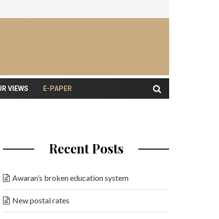
UR VIEWS
E-PAPER
Recent Posts
Awaran’s broken education system
New postal rates