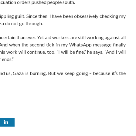
evacuation orders pushed people south.
rippling guilt. Since then, I have been obsessively checking my
za do not go through.
ncertain than ever. Yet aid workers are still working against all
. And when the second tick in my WhatsApp message finally
 work will continue, too. “I will be fine,” he says. “And I will
 ends.”
d us, Gaza is burning. But we keep going – because it’s the