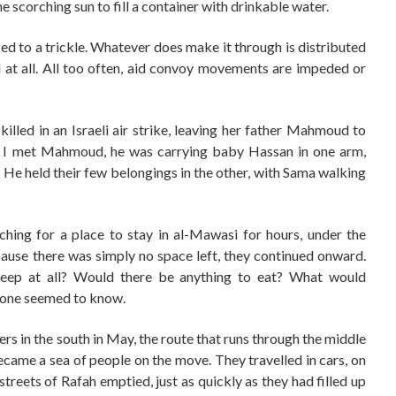
e scorching sun to fill a container with drinkable water.
ed to a trickle. Whatever does make it through is distributed
ted at all. All too often, aid convoy movements are impeded or
lled in an Israeli air strike, leaving her father Mahmoud to
n I met Mahmoud, he was carrying baby Hassan in one arm,
m. He held their few belongings in the other, with Sama walking
hing for a place to stay in al-Mawasi for hours, under the
ause there was simply no space left, they continued onward.
eep at all? Would there be anything to eat? What would
one seemed to know.
ers in the south in May, the route that runs through the middle
became a sea of people on the move. They travelled in cars, on
streets of Rafah emptied, just as quickly as they had filled up