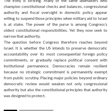
The irony is striking. Many of the same lawmakers who
champion constitutional checks and balances, congressional
authority and fiscal oversight in domestic policy appear
willing to suspend those principles when military aid to Israel
is at stake. The power of the purse is among Congress’s
oldest constitutional responsibilities. Yet they now seek to
narrow that authority.
The question before Congress therefore reaches beyond
Israel. It is whether the US intends to preserve democratic
accountability over its most consequential foreign policy
commitments, or gradually replace political consent with
institutional permanence. Democracies remain resilient
because no strategic commitment is permanently exempt
from public scrutiny. Placing major policies beyond ordinary
democratic review would weaken not only congressional
authority but also the constitutional principles that authority
was designed to protect.