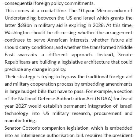
consequential foreign policy commitments.
This comes at a crucial time. The 10-year Memorandum of
Understanding between the US and Israel which grants the
latter $38bn in military aid is expiring in 2028. At this time,
Washington should be discussing whether the arrangement
continues to serve American interests, whether future aid
should carry conditions, and whether the transformed Middle
East warrants a different approach. Instead, Senate
Republicans are building a legislative architecture that could
preclude any change in policy.
Their strategy is trying to bypass the traditional foreign aid
and military cooperation process by embedding amendments
in large budget bills that have to pass. For example, a section
of the National Defense Authorization Act (NDAA) for fiscal
year 2027 would establish permanent integration of Israeli
technology into US military research, procurement and
manufacturing.
Senator Cotton’s companion legislation, which is embedded
into an intelligence authorisation bill, requires the president