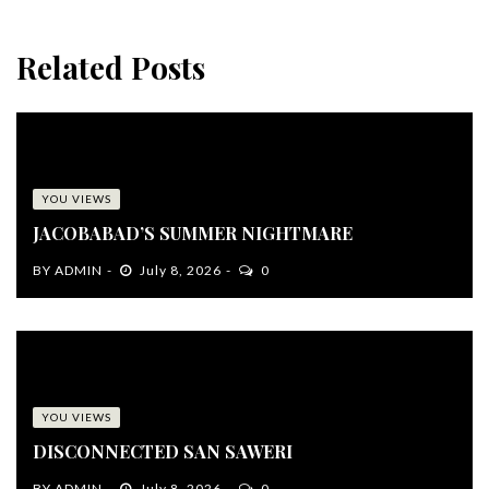
Related Posts
YOU VIEWS
JACOBABAD’S SUMMER NIGHTMARE
BY
ADMIN
July 8, 2026
0
YOU VIEWS
DISCONNECTED SAN SAWERI
BY
ADMIN
July 8, 2026
0