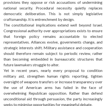
provisions they oppose or risk accusations of undermining
national security. Procedural necessity quietly replaces
democratic deliberation. This is not simply legislative
craftsmanship. It is entrenchment by design.
The constitutional implications extend well beyond Israel.
Congressional authority over appropriations exists to ensure
that foreign policy remains accountable to elected
representatives. Alliances evolve, governments change, and
strategic interests shift. Military assistance and cooperation
should therefore remain subject to periodic review, rather
than becoming embedded in bureaucratic structures that
future lawmakers struggle to alter.
Yet in recent years, nearly every proposal to condition
military aid, strengthen human rights reporting, tighten
oversight of weapons transfers or increase transparency over
the use of American arms has failed in the face of
overwhelming Republican opposition. Rather than defend
unconditional aid through persuasion, the party increasingly
seeks to minimise opportunities for meaningful debate.