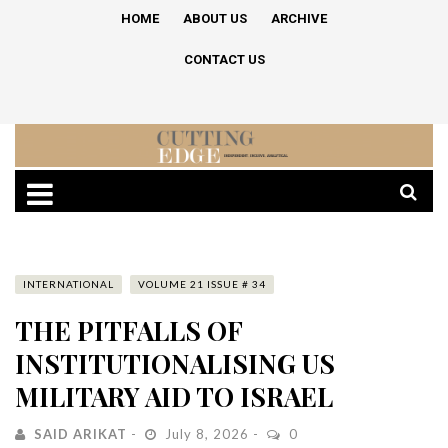
HOME
ABOUT US
ARCHIVE
CONTACT US
INTERNATIONAL
VOLUME 21 ISSUE # 34
THE PITFALLS OF
INSTITUTIONALISING US
MILITARY AID TO ISRAEL
SAID ARIKAT
July 8, 2026
0