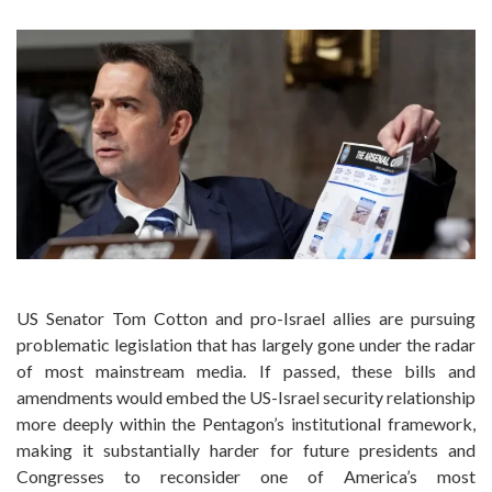
US Senator Tom Cotton and pro-Israel allies are pursuing
problematic legislation that has largely gone under the radar
of most mainstream media. If passed, these bills and
amendments would embed the US-Israel security relationship
more deeply within the Pentagon’s institutional framework,
making it substantially harder for future presidents and
Congresses to reconsider one of America’s most