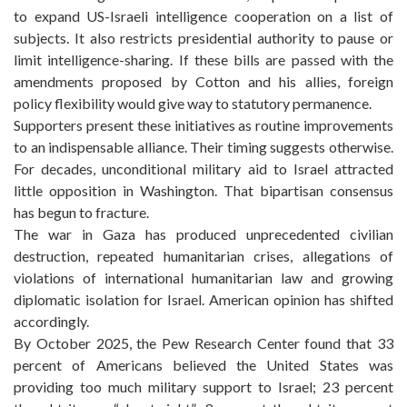
to expand US-Israeli intelligence cooperation on a list of
subjects. It also restricts presidential authority to pause or
limit intelligence-sharing. If these bills are passed with the
amendments proposed by Cotton and his allies, foreign
policy flexibility would give way to statutory permanence.
Supporters present these initiatives as routine improvements
to an indispensable alliance. Their timing suggests otherwise.
For decades, unconditional military aid to Israel attracted
little opposition in Washington. That bipartisan consensus
has begun to fracture.
The war in Gaza has produced unprecedented civilian
destruction, repeated humanitarian crises, allegations of
violations of international humanitarian law and growing
diplomatic isolation for Israel. American opinion has shifted
accordingly.
By October 2025, the Pew Research Center found that 33
percent of Americans believed the United States was
providing too much military support to Israel; 23 percent