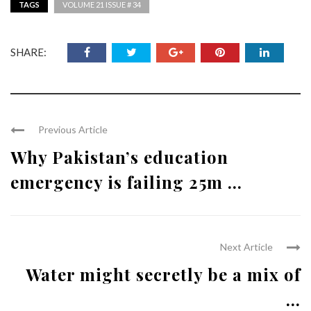
TAGS
VOLUME 21 ISSUE # 34
SHARE:
Previous Article
Why Pakistan’s education
emergency is failing 25m ...
Next Article
Water might secretly be a mix of
...