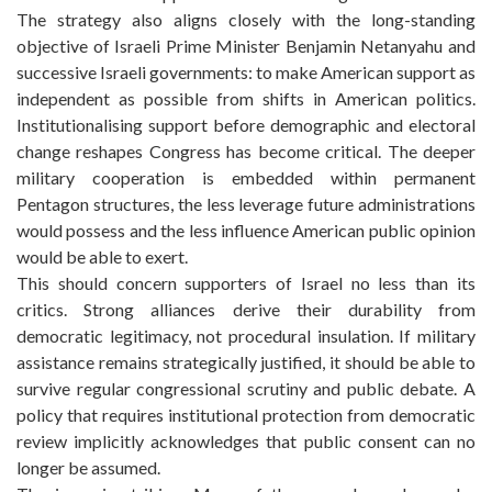
The strategy also aligns closely with the long-standing
objective of Israeli Prime Minister Benjamin Netanyahu and
successive Israeli governments: to make American support as
independent as possible from shifts in American politics.
Institutionalising support before demographic and electoral
change reshapes Congress has become critical. The deeper
military cooperation is embedded within permanent
Pentagon structures, the less leverage future administrations
would possess and the less influence American public opinion
would be able to exert.
This should concern supporters of Israel no less than its
critics. Strong alliances derive their durability from
democratic legitimacy, not procedural insulation. If military
assistance remains strategically justified, it should be able to
survive regular congressional scrutiny and public debate. A
policy that requires institutional protection from democratic
review implicitly acknowledges that public consent can no
longer be assumed.