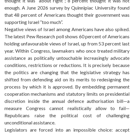
thought it was “about right”; 8 percent thought it was not
enough. A June 2026 survey by Quinnipiac University found
that 48 percent of Americans thought their government was
supporting Israel “too much”.
Negative views of Israel among Americans have also spiked.
The latest Pew Research poll shows 60 percent of Americans
holding unfavourable views of Israel, up from 53 percent last
year. Within Congress, lawmakers who once treated military
assistance as politically untouchable increasingly advocate
conditions, restrictions or reductions. It is precisely because
the politics are changing that the legislative strategy has
shifted from defending aid on its merits to redesigning the
process by which it is approved. By embedding permanent
cooperation mechanisms and statutory limits on presidential
discretion inside the annual defence authorisation bill—a
measure Congress cannot realistically allow to fail—
Republicans raise the political cost of challenging
unconditional assistance.
Legislators are forced into an impossible choice: accept