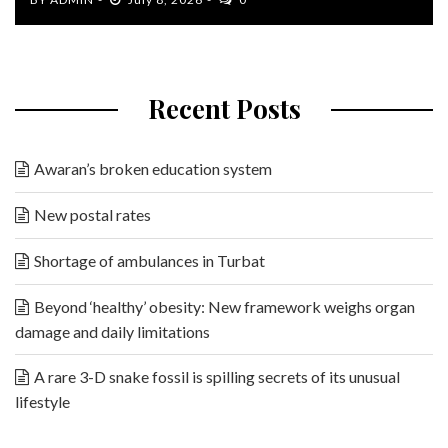
Recent Posts
Awaran’s broken education system
New postal rates
Shortage of ambulances in Turbat
Beyond ‘healthy’ obesity: New framework weighs organ
damage and daily limitations
A rare 3-D snake fossil is spilling secrets of its unusual
lifestyle