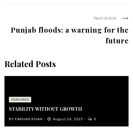
Next Article
Punjab floods: a warning for the
future
Related Posts
FEATURED
STABILITY WITHOUT GROWTH
BY
FARHAN KHAN
August 26, 2025
0