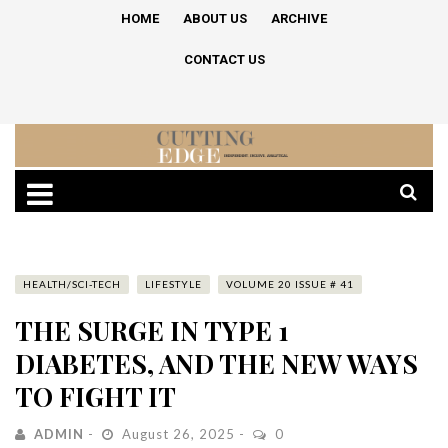
HOME
ABOUT US
ARCHIVE
CONTACT US
HEALTH/SCI-TECH
LIFESTYLE
VOLUME 20 ISSUE # 41
THE SURGE IN TYPE 1
DIABETES, AND THE NEW WAYS
TO FIGHT IT
ADMIN
August 26, 2025
0