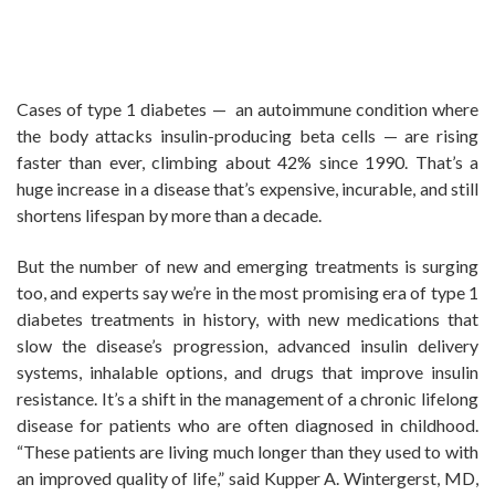
Cases of type 1 diabetes — an autoimmune condition where
the body attacks insulin-producing beta cells — are rising
faster than ever, climbing about 42% since 1990. That’s a
huge increase in a disease that’s expensive, incurable, and still
shortens lifespan by more than a decade.
But the number of new and emerging treatments is surging
too, and experts say we’re in the most promising era of type 1
diabetes treatments in history, with new medications that
slow the disease’s progression, advanced insulin delivery
systems, inhalable options, and drugs that improve insulin
resistance. It’s a shift in the management of a chronic lifelong
disease for patients who are often diagnosed in childhood.
“These patients are living much longer than they used to with
an improved quality of life,” said Kupper A. Wintergerst, MD,