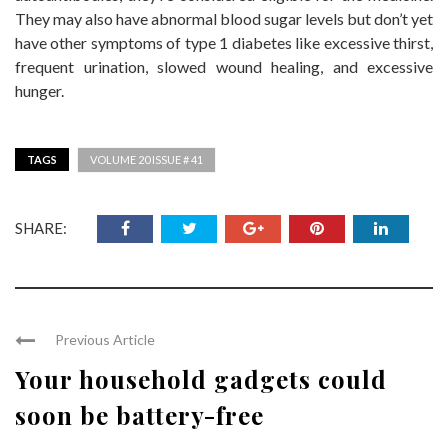
They may also have abnormal blood sugar levels but don’t yet
have other symptoms of type 1 diabetes like excessive thirst,
frequent urination, slowed wound healing, and excessive
hunger.
TAGS
VOLUME 20 ISSUE # 41
SHARE:
Previous Article
Your household gadgets could
soon be battery-free