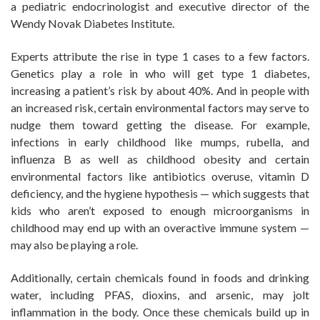
a pediatric endocrinologist and executive director of the
Wendy Novak Diabetes Institute.
Experts attribute the rise in type 1 cases to a few factors.
Genetics play a role in who will get type 1 diabetes,
increasing a patient’s risk by about 40%. And in people with
an increased risk, certain environmental factors may serve to
nudge them toward getting the disease. For example,
infections in early childhood like mumps, rubella, and
influenza B as well as childhood obesity and certain
environmental factors like antibiotics overuse, vitamin D
deficiency, and the hygiene hypothesis — which suggests that
kids who aren’t exposed to enough microorganisms in
childhood may end up with an overactive immune system —
may also be playing a role.
Additionally, certain chemicals found in foods and drinking
water, including PFAS, dioxins, and arsenic, may jolt
inflammation in the body. Once these chemicals build up in