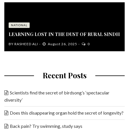
NATIONAL
LEARNING LOST IN THE DUST OF RURAL SINDH
BY
RASHEED ALI
August 26, 2025
0
Recent Posts
Scientists find the secret of birdsong’s ‘spectacular
diversity’
Does this disappearing organ hold the secret of longevity?
Back pain? Try swimming, study says