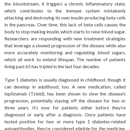
the bloodstream, it triggers a chronic inflammatory state,
which contributes to the immune system mistakenly
attacking and destroying its own insulin-producing beta cells
in the pancreas. Over time, this lack of beta cells causes the
body to stop making insulin, which starts to raise blood sugar.
Researchers are responding with new treatment strategies
that leverage a slowed progression of the disease while also
more accurately monitoring and regulating blood sugars,
which all work to extend lifespan. The number of patients
living past 65 has tripled in the last four decades.
Type 1 diabetes is usually diagnosed in childhood, though it
can develop in adulthood, too. A new medication, called
teplizumab (Tzield), has been shown to slow the disease’s
progression, potentially staving off the disease for two or
three years. It’s now for patients either before they’re
diagnosed or early after a diagnosis. Once patients have
tested positive for two or more type 1 diabetes-related
autoantibodies, they’re considered eligible for the medicine.