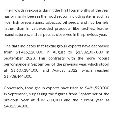
The growth in exports during the first four months of the year
has primarily been in the food sector, including items such as
rice, fish preparations, tobacco, oil seeds, and nut kernels,
rather than in value-added products like textiles, leather
manufacturers, and carpets as observed in the previous year.
The data indicates that textile group exports have decreased
from $1,415,128,000 in August to $1,332,807,000 in
September 2023. This contrasts with the more robust
performance in September of the previous year, which stood
at $1,607,184,000, and August 2022, which reached
$1,708,444,000.
Conversely, food group exports have risen to $491,593,000
in September, surpassing the figures from September of the
previous year at $365,688,000 and the current year at
$431,334,000.