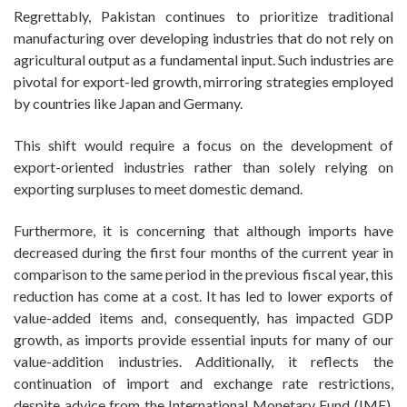
Regrettably, Pakistan continues to prioritize traditional
manufacturing over developing industries that do not rely on
agricultural output as a fundamental input. Such industries are
pivotal for export-led growth, mirroring strategies employed
by countries like Japan and Germany.
This shift would require a focus on the development of
export-oriented industries rather than solely relying on
exporting surpluses to meet domestic demand.
Furthermore, it is concerning that although imports have
decreased during the first four months of the current year in
comparison to the same period in the previous fiscal year, this
reduction has come at a cost. It has led to lower exports of
value-added items and, consequently, has impacted GDP
growth, as imports provide essential inputs for many of our
value-addition industries. Additionally, it reflects the
continuation of import and exchange rate restrictions,
despite advice from the International Monetary Fund (IMF).