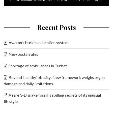
Recent Posts
Awaran’s broken education system
New postal rates
Shortage of ambulances in Turbat
Beyond ‘healthy’ obesity: New framework weighs organ
damage and daily limitations
A rare 3-D snake fossil is spilling secrets of its unusual
lifestyle