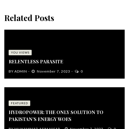
Related Posts
YOU VIEWS
RELENTLESS PARASITE
BY
ADMIN
November 7, 2023
0
FEATURED
HYDROPOWER: THE ONLY SOLUTION TO
PAKISTAN’S ENERGY WOES
BY
MUHAMMAD ASIM NISAR
November 7, 2023
0