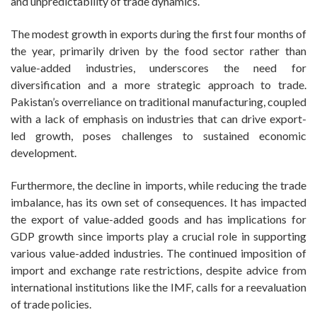
and unpredictability of trade dynamics.
The modest growth in exports during the first four months of
the year, primarily driven by the food sector rather than
value-added industries, underscores the need for
diversification and a more strategic approach to trade.
Pakistan’s overreliance on traditional manufacturing, coupled
with a lack of emphasis on industries that can drive export-
led growth, poses challenges to sustained economic
development.
Furthermore, the decline in imports, while reducing the trade
imbalance, has its own set of consequences. It has impacted
the export of value-added goods and has implications for
GDP growth since imports play a crucial role in supporting
various value-added industries. The continued imposition of
import and exchange rate restrictions, despite advice from
international institutions like the IMF, calls for a reevaluation
of trade policies.