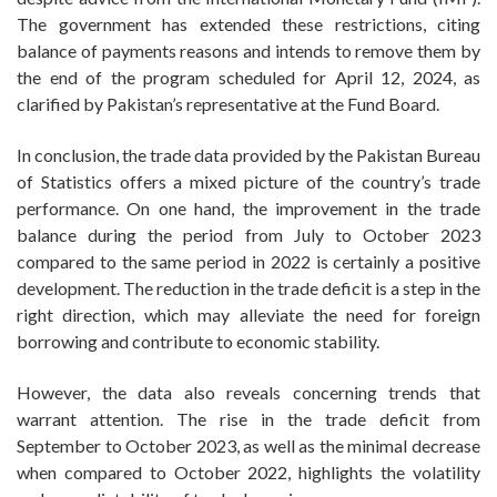
The government has extended these restrictions, citing
balance of payments reasons and intends to remove them by
the end of the program scheduled for April 12, 2024, as
clarified by Pakistan’s representative at the Fund Board.
In conclusion, the trade data provided by the Pakistan Bureau
of Statistics offers a mixed picture of the country’s trade
performance. On one hand, the improvement in the trade
balance during the period from July to October 2023
compared to the same period in 2022 is certainly a positive
development. The reduction in the trade deficit is a step in the
right direction, which may alleviate the need for foreign
borrowing and contribute to economic stability.
However, the data also reveals concerning trends that
warrant attention. The rise in the trade deficit from
September to October 2023, as well as the minimal decrease
when compared to October 2022, highlights the volatility