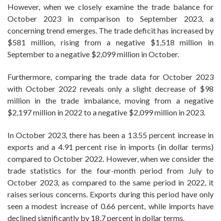
However, when we closely examine the trade balance for
October 2023 in comparison to September 2023, a
concerning trend emerges. The trade deficit has increased by
$581 million, rising from a negative $1,518 million in
September to a negative $2,099 million in October.
Furthermore, comparing the trade data for October 2023
with October 2022 reveals only a slight decrease of $98
million in the trade imbalance, moving from a negative
$2,197 million in 2022 to a negative $2,099 million in 2023.
In October 2023, there has been a 13.55 percent increase in
exports and a 4.91 percent rise in imports (in dollar terms)
compared to October 2022. However, when we consider the
trade statistics for the four-month period from July to
October 2023, as compared to the same period in 2022, it
raises serious concerns. Exports during this period have only
seen a modest increase of 0.66 percent, while imports have
declined significantly by 18.7 percent in dollar terms.