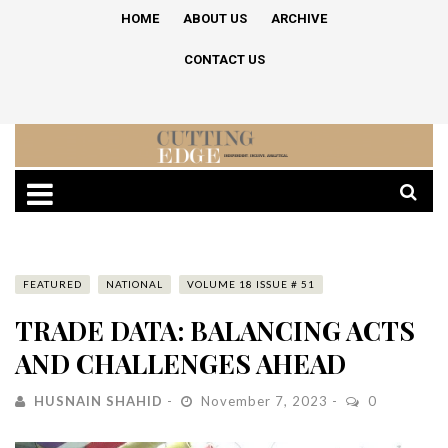
HOME
ABOUT US
ARCHIVE
CONTACT US
FEATURED
NATIONAL
VOLUME 18 ISSUE # 51
TRADE DATA: BALANCING ACTS
AND CHALLENGES AHEAD
HUSNAIN SHAHID
November 7, 2023
0