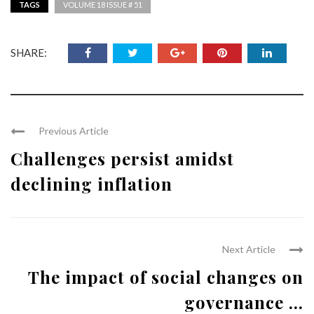
TAGS
VOLUME 18 ISSUE # 51
SHARE:
Previous Article
Challenges persist amidst
declining inflation
Next Article
The impact of social changes on
governance ...