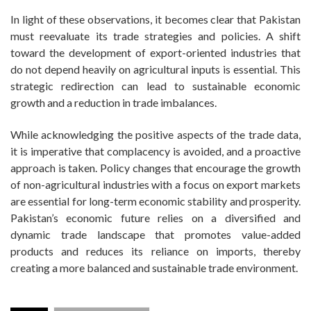
In light of these observations, it becomes clear that Pakistan
must reevaluate its trade strategies and policies. A shift
toward the development of export-oriented industries that
do not depend heavily on agricultural inputs is essential. This
strategic redirection can lead to sustainable economic
growth and a reduction in trade imbalances.
While acknowledging the positive aspects of the trade data,
it is imperative that complacency is avoided, and a proactive
approach is taken. Policy changes that encourage the growth
of non-agricultural industries with a focus on export markets
are essential for long-term economic stability and prosperity.
Pakistan’s economic future relies on a diversified and
dynamic trade landscape that promotes value-added
products and reduces its reliance on imports, thereby
creating a more balanced and sustainable trade environment.