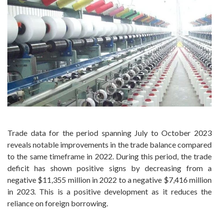
Trade data for the period spanning July to October 2023
reveals notable improvements in the trade balance compared
to the same timeframe in 2022. During this period, the trade
deficit has shown positive signs by decreasing from a
negative $11,355 million in 2022 to a negative $7,416 million
in 2023. This is a positive development as it reduces the
reliance on foreign borrowing.