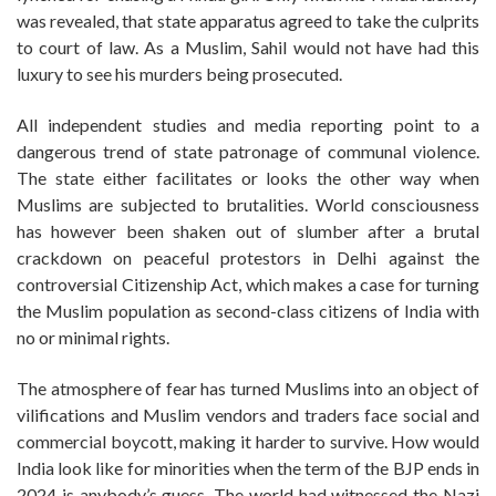
was revealed, that state apparatus agreed to take the culprits
to court of law. As a Muslim, Sahil would not have had this
luxury to see his murders being prosecuted.
All independent studies and media reporting point to a
dangerous trend of state patronage of communal violence.
The state either facilitates or looks the other way when
Muslims are subjected to brutalities. World consciousness
has however been shaken out of slumber after a brutal
crackdown on peaceful protestors in Delhi against the
controversial Citizenship Act, which makes a case for turning
the Muslim population as second-class citizens of India with
no or minimal rights.
The atmosphere of fear has turned Muslims into an object of
vilifications and Muslim vendors and traders face social and
commercial boycott, making it harder to survive. How would
India look like for minorities when the term of the BJP ends in
2024 is anybody’s guess. The world had witnessed the Nazi