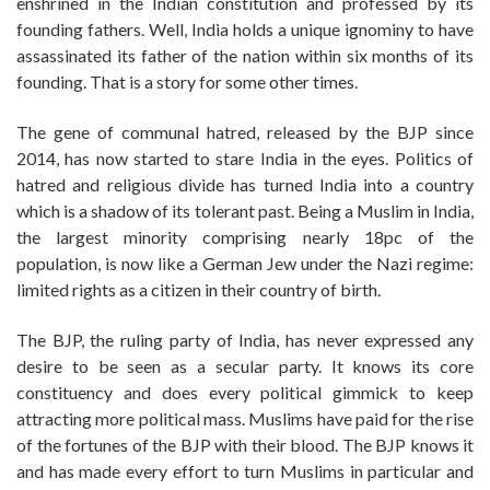
enshrined in the Indian constitution and professed by its
founding fathers. Well, India holds a unique ignominy to have
assassinated its father of the nation within six months of its
founding. That is a story for some other times.
The gene of communal hatred, released by the BJP since
2014, has now started to stare India in the eyes. Politics of
hatred and religious divide has turned India into a country
which is a shadow of its tolerant past. Being a Muslim in India,
the largest minority comprising nearly 18pc of the
population, is now like a German Jew under the Nazi regime:
limited rights as a citizen in their country of birth.
The BJP, the ruling party of India, has never expressed any
desire to be seen as a secular party. It knows its core
constituency and does every political gimmick to keep
attracting more political mass. Muslims have paid for the rise
of the fortunes of the BJP with their blood. The BJP knows it
and has made every effort to turn Muslims in particular and