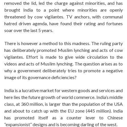
removed the lid, led the charge against minorities, and has
brought India to a point where minorities are openly
threatened by cow vigilantes. TV anchors, with communal
hatred driven agenda, have found their rating and fortunes
soar over the last 5 years.
There is however a method to this madness. The ruling party
has deliberately promoted Muslim lynching and acts of cow
vigilantes. Effort is made to give wide circulation to the
videos and acts of Muslim lynching. The question arises as to
why a government deliberately tries to promote a negative
image of its governance deficiencies?
India is a lucrative market for western goods and services and
here lies the future growth of world commerce. India’s middle
class, at 360 million, is larger than the population of the USA
and about to catch up with the EU zone (445 million). India
has promoted itself as a counter lever to Chinese
“expansionist” designs and is becoming darling of the west.