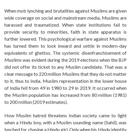
When mob lynching and brutalities against Muslims are given
wide coverage on social and mainstream media, Muslims are
harassed and traumatized. When state institutions fail to
provide security to minorities, faith in state apparatus is
further lowered. This psychological warfare against Muslims
has turned them to look inward and settle in modern-day
equivalents of ghettos. The systemic disenfranchisement of
Muslims was evident during the 2019 elections when the BJP
did not offer its ticket to any Muslim candidate. That was a
clear message to 220 million Muslims that they do not matter
to it, thus to India. Muslim representation in the lower house
of India fell from 49 in 1980 to 29 in 2019. It occurred when
the Muslim population has increased from 80 million (1981)
to 200 million (2019 estimates).
How Muslim hatred threatens Indian society came to light
when a Hindu boy, with a Muslim sounding name (Sahil), was
lynched for chasing a Hindu girl. Only when his Hindu identity