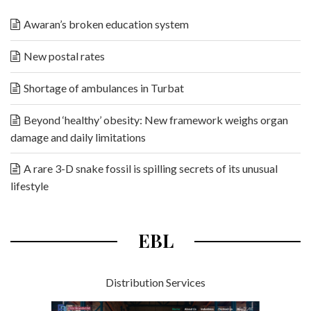
Awaran’s broken education system
New postal rates
Shortage of ambulances in Turbat
Beyond ‘healthy’ obesity: New framework weighs organ
damage and daily limitations
A rare 3-D snake fossil is spilling secrets of its unusual
lifestyle
EBL
Distribution Services