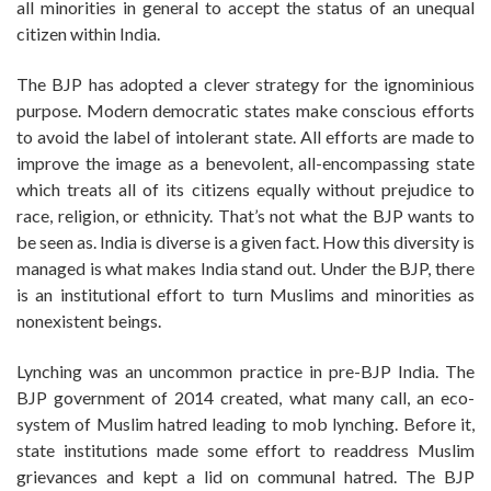
all minorities in general to accept the status of an unequal
citizen within India.
The BJP has adopted a clever strategy for the ignominious
purpose. Modern democratic states make conscious efforts
to avoid the label of intolerant state. All efforts are made to
improve the image as a benevolent, all-encompassing state
which treats all of its citizens equally without prejudice to
race, religion, or ethnicity. That’s not what the BJP wants to
be seen as. India is diverse is a given fact. How this diversity is
managed is what makes India stand out. Under the BJP, there
is an institutional effort to turn Muslims and minorities as
nonexistent beings.
Lynching was an uncommon practice in pre-BJP India. The
BJP government of 2014 created, what many call, an eco-
system of Muslim hatred leading to mob lynching. Before it,
state institutions made some effort to readdress Muslim
grievances and kept a lid on communal hatred. The BJP