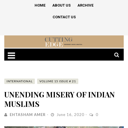
HOME
ABOUT US
ARCHIVE
CONTACT US
INTERNATIONAL
VOLUME 15 ISSUE # 21
UNENDING MISERY OF INDIAN
MUSLIMS
EHTASHAM AMER
June 16, 2020
0