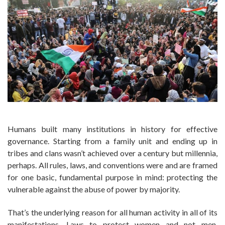
Humans built many institutions in history for effective
governance. Starting from a family unit and ending up in
tribes and clans wasn’t achieved over a century but millennia,
perhaps. All rules, laws, and conventions were and are framed
for one basic, fundamental purpose in mind: protecting the
vulnerable against the abuse of power by majority.
That’s the underlying reason for all human activity in all of its
manifestations. Laws to protect women and not men,