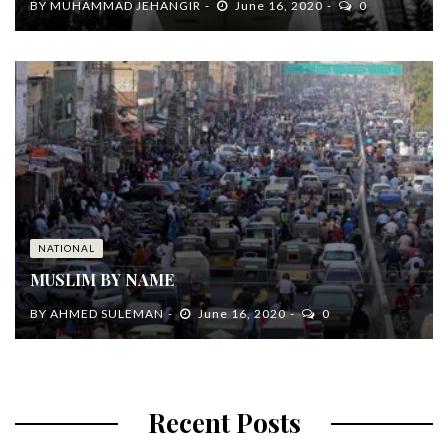
BY
MUHAMMAD JEHANGIR
June 16, 2020
0
NATIONAL
MUSLIM BY NAME
BY
AHMED SULEMAN
June 16, 2020
0
Recent Posts