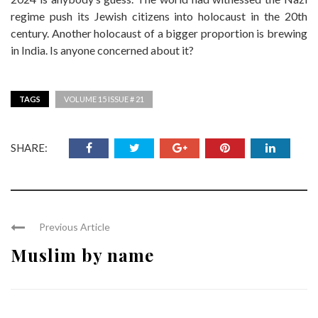
regime push its Jewish citizens into holocaust in the 20th
century. Another holocaust of a bigger proportion is brewing
in India. Is anyone concerned about it?
TAGS
VOLUME 15 ISSUE # 21
SHARE:
Previous Article
Muslim by name