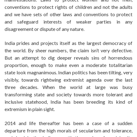
conventions to protect rights of children and not the adults
and we have sets of other laws and conventions to protect
and safeguard interests of weaker parties in any
disagreement or dispute of any nature.
India prides and projects itself as the largest democracy of
the world. By sheer numbers, the claim isn’t very defective.
But an attempt to dig deeper reveals sins of horrendous
proportion, enough to make even a moderate totalitarian
state look magnanimous. Indian politics has been tilting, very
visibly, towards rightwing extremist agenda over the last
three decades. When the world at large was busy
transforming state and society towards more tolerant and
inclusive statehood, India has been breeding its kind of
extremism in plain sight.
2014 and life thereafter has been a case of a sudden
departure from the high morals of secularism and tolerance,