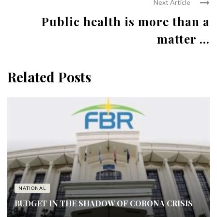
Next Article
Public health is more than a
matter ...
Related Posts
NATIONAL
BUDGET IN THE SHADOW OF CORONA CRISIS