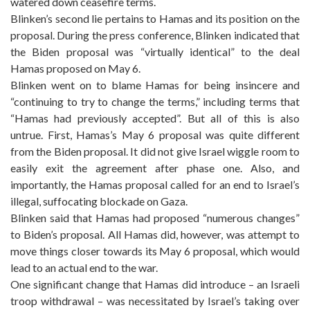
watered down ceasefire terms.
Blinken’s second lie pertains to Hamas and its position on the
proposal. During the press conference, Blinken indicated that
the Biden proposal was “virtually identical” to the deal
Hamas proposed on May 6.
Blinken went on to blame Hamas for being insincere and
“continuing to try to change the terms,” including terms that
“Hamas had previously accepted”. But all of this is also
untrue. First, Hamas’s May 6 proposal was quite different
from the Biden proposal. It did not give Israel wiggle room to
easily exit the agreement after phase one. Also, and
importantly, the Hamas proposal called for an end to Israel’s
illegal, suffocating blockade on Gaza.
Blinken said that Hamas had proposed “numerous changes”
to Biden’s proposal. All Hamas did, however, was attempt to
move things closer towards its May 6 proposal, which would
lead to an actual end to the war.
One significant change that Hamas did introduce – an Israeli
troop withdrawal – was necessitated by Israel’s taking over