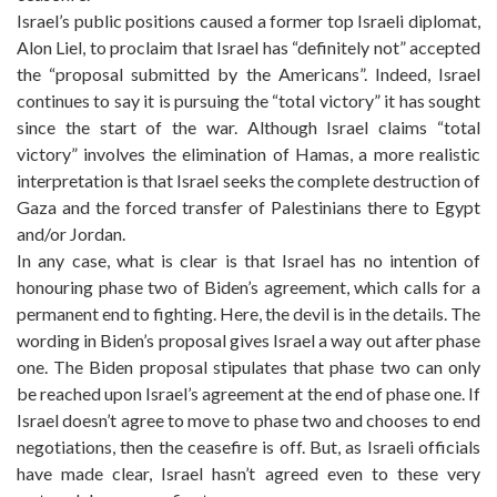
Israel’s public positions caused a former top Israeli diplomat,
Alon Liel, to proclaim that Israel has “definitely not” accepted
the “proposal submitted by the Americans”. Indeed, Israel
continues to say it is pursuing the “total victory” it has sought
since the start of the war. Although Israel claims “total
victory” involves the elimination of Hamas, a more realistic
interpretation is that Israel seeks the complete destruction of
Gaza and the forced transfer of Palestinians there to Egypt
and/or Jordan.
In any case, what is clear is that Israel has no intention of
honouring phase two of Biden’s agreement, which calls for a
permanent end to fighting. Here, the devil is in the details. The
wording in Biden’s proposal gives Israel a way out after phase
one. The Biden proposal stipulates that phase two can only
be reached upon Israel’s agreement at the end of phase one. If
Israel doesn’t agree to move to phase two and chooses to end
negotiations, then the ceasefire is off. But, as Israeli officials
have made clear, Israel hasn’t agreed even to these very