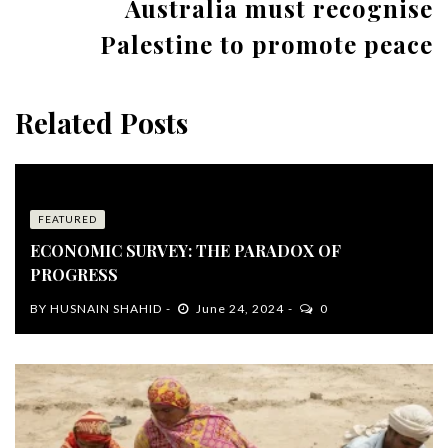
Australia must recognise
Palestine to promote peace
Related Posts
FEATURED
ECONOMIC SURVEY: THE PARADOX OF
PROGRESS
BY
HUSNAIN SHAHID
June 24, 2024
0