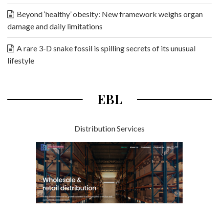
Beyond ‘healthy’ obesity: New framework weighs organ
damage and daily limitations
A rare 3-D snake fossil is spilling secrets of its unusual
lifestyle
EBL
Distribution Services