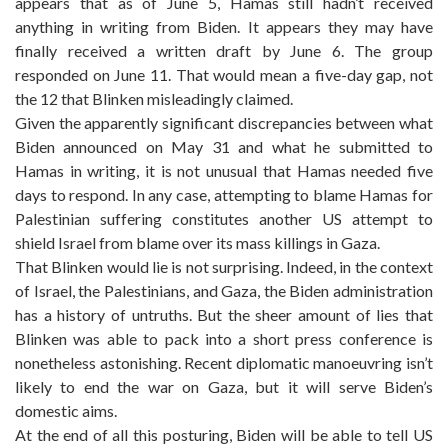
appears that as of June 5, Hamas still hadn’t received
anything in writing from Biden. It appears they may have
finally received a written draft by June 6. The group
responded on June 11. That would mean a five-day gap, not
the 12 that Blinken misleadingly claimed.
Given the apparently significant discrepancies between what
Biden announced on May 31 and what he submitted to
Hamas in writing, it is not unusual that Hamas needed five
days to respond. In any case, attempting to blame Hamas for
Palestinian suffering constitutes another US attempt to
shield Israel from blame over its mass killings in Gaza.
That Blinken would lie is not surprising. Indeed, in the context
of Israel, the Palestinians, and Gaza, the Biden administration
has a history of untruths. But the sheer amount of lies that
Blinken was able to pack into a short press conference is
nonetheless astonishing. Recent diplomatic manoeuvring isn’t
likely to end the war on Gaza, but it will serve Biden’s
domestic aims.
At the end of all this posturing, Biden will be able to tell US