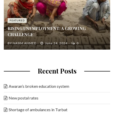
FEATURED
RISING UNEMPLOYMENT: A GROWING
CHALLENGE
BY
NASIM AHMED
June 24, 2024
0
Recent Posts
Awaran’s broken education system
New postal rates
Shortage of ambulances in Turbat