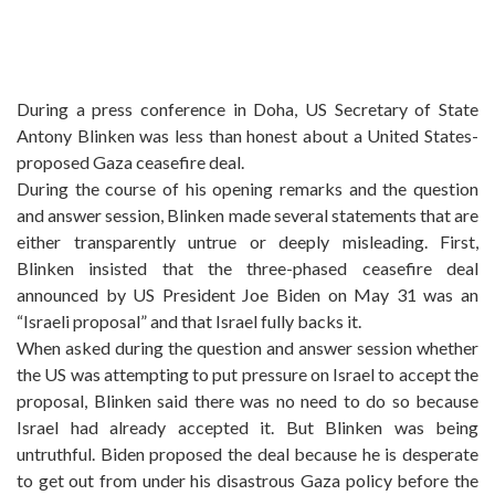
During a press conference in Doha, US Secretary of State
Antony Blinken was less than honest about a United States-
proposed Gaza ceasefire deal.
During the course of his opening remarks and the question
and answer session, Blinken made several statements that are
either transparently untrue or deeply misleading. First,
Blinken insisted that the three-phased ceasefire deal
announced by US President Joe Biden on May 31 was an
“Israeli proposal” and that Israel fully backs it.
When asked during the question and answer session whether
the US was attempting to put pressure on Israel to accept the
proposal, Blinken said there was no need to do so because
Israel had already accepted it. But Blinken was being
untruthful. Biden proposed the deal because he is desperate
to get out from under his disastrous Gaza policy before the