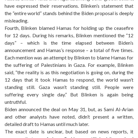
have expressed their reservations. Blinken’s statement that
the “entire world” stands behind the Biden proposal is deeply
misleading.
Fourth, Blinken blamed Hamas for holding up the ceasefire
for 12 days. During his remarks, Blinken mentioned the “12
days” – which is the time elapsed between Biden’s
announcement and Hamas’s response – a total of five times.
Each mention was an attempt by Blinken to blame Hamas for
the suffering of Palestinians in Gaza. For example, Blinken
said, “the reality is as this negotiation is going on, during the
12 days that it took Hamas to respond, the world wasn’t
standing still. Gaza wasn’t standing still. People were
suffering every single day.” But Blinken is again being
untruthful.
Biden announced the deal on May 31, but, as Sami Al-Arian
and other analysts have noted, didn’t present a written,
detailed draft to Hamas until much later.
The exact date is unclear, but based on news reports, it