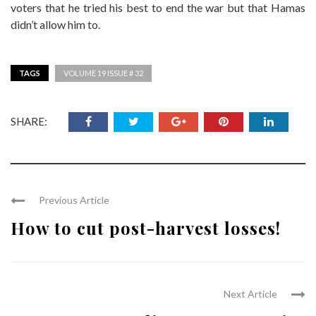
voters that he tried his best to end the war but that Hamas
didn’t allow him to.
TAGS
VOLUME 19 ISSUE # 32
SHARE:
Previous Article
How to cut post-harvest losses!
Next Article