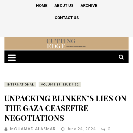
HOME
ABOUT US
ARCHIVE
CONTACT US
INTERNATIONAL
VOLUME 19 ISSUE # 32
UNPACKING BLINKEN’S LIES ON
THE GAZA CEASEFIRE
NEGOTIATIONS
MOHAMAD ALASMAR
June 24, 2024
0