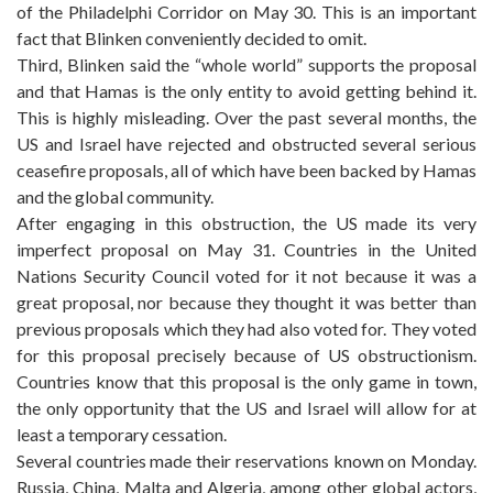
of the Philadelphi Corridor on May 30. This is an important
fact that Blinken conveniently decided to omit.
Third, Blinken said the “whole world” supports the proposal
and that Hamas is the only entity to avoid getting behind it.
This is highly misleading. Over the past several months, the
US and Israel have rejected and obstructed several serious
ceasefire proposals, all of which have been backed by Hamas
and the global community.
After engaging in this obstruction, the US made its very
imperfect proposal on May 31. Countries in the United
Nations Security Council voted for it not because it was a
great proposal, nor because they thought it was better than
previous proposals which they had also voted for. They voted
for this proposal precisely because of US obstructionism.
Countries know that this proposal is the only game in town,
the only opportunity that the US and Israel will allow for at
least a temporary cessation.
Several countries made their reservations known on Monday.
Russia, China, Malta and Algeria, among other global actors,