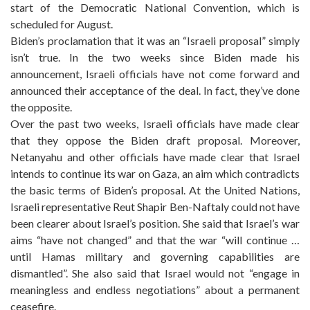
start of the Democratic National Convention, which is
scheduled for August.
Biden’s proclamation that it was an “Israeli proposal” simply
isn’t true. In the two weeks since Biden made his
announcement, Israeli officials have not come forward and
announced their acceptance of the deal. In fact, they’ve done
the opposite.
Over the past two weeks, Israeli officials have made clear
that they oppose the Biden draft proposal. Moreover,
Netanyahu and other officials have made clear that Israel
intends to continue its war on Gaza, an aim which contradicts
the basic terms of Biden’s proposal. At the United Nations,
Israeli representative Reut Shapir Ben-Naftaly could not have
been clearer about Israel’s position. She said that Israel’s war
aims “have not changed” and that the war “will continue …
until Hamas military and governing capabilities are
dismantled”. She also said that Israel would not “engage in
meaningless and endless negotiations” about a permanent
ceasefire.