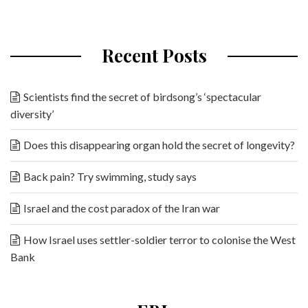
Recent Posts
Scientists find the secret of birdsong’s ‘spectacular
diversity’
Does this disappearing organ hold the secret of longevity?
Back pain? Try swimming, study says
Israel and the cost paradox of the Iran war
How Israel uses settler-soldier terror to colonise the West
Bank