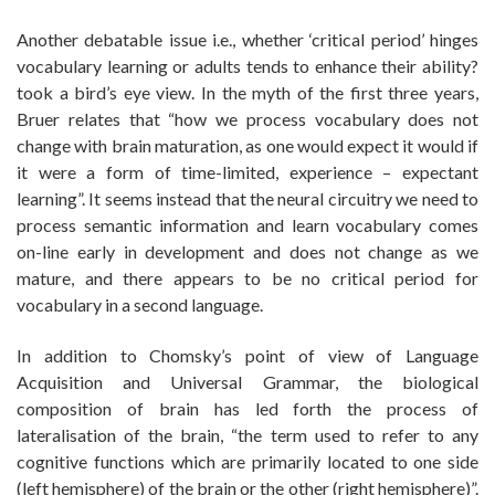
Another debatable issue i.e., whether ‘critical period’ hinges
vocabulary learning or adults tends to enhance their ability?
took a bird’s eye view. In the myth of the first three years,
Bruer relates that “how we process vocabulary does not
change with brain maturation, as one would expect it would if
it were a form of time-limited, experience – expectant
learning”. It seems instead that the neural circuitry we need to
process semantic information and learn vocabulary comes
on-line early in development and does not change as we
mature, and there appears to be no critical period for
vocabulary in a second language.
In addition to Chomsky’s point of view of Language
Acquisition and Universal Grammar, the biological
composition of brain has led forth the process of
lateralisation of the brain, “the term used to refer to any
cognitive functions which are primarily located to one side
(left hemisphere) of the brain or the other (right hemisphere)”.