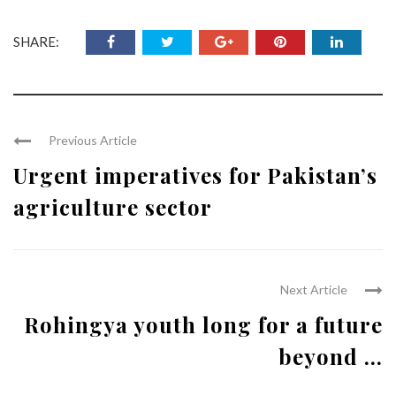
SHARE:
Previous Article
Urgent imperatives for Pakistan’s
agriculture sector
Next Article
Rohingya youth long for a future
beyond ...