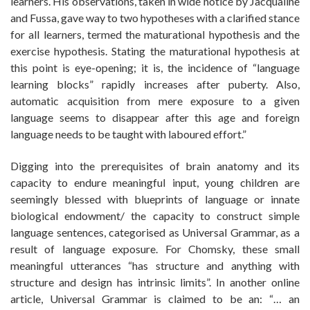
learners. His observations, taken in wide notice by Jacqualine
and Fussa, gave way to two hypotheses with a clarified stance
for all learners, termed the maturational hypothesis and the
exercise hypothesis. Stating the maturational hypothesis at
this point is eye-opening; it is, the incidence of “language
learning blocks” rapidly increases after puberty. Also,
automatic acquisition from mere exposure to a given
language seems to disappear after this age and foreign
language needs to be taught with laboured effort.”
Digging into the prerequisites of brain anatomy and its
capacity to endure meaningful input, young children are
seemingly blessed with blueprints of language or innate
biological endowment/ the capacity to construct simple
language sentences, categorised as Universal Grammar, as a
result of language exposure. For Chomsky, these small
meaningful utterances “has structure and anything with
structure and design has intrinsic limits”. In another online
article, Universal Grammar is claimed to be an: “… an