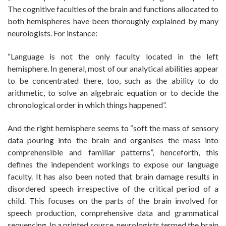
The cognitive faculties of the brain and functions allocated to
both hemispheres have been thoroughly explained by many
neurologists. For instance:
“Language is not the only faculty located in the left
hemisphere. In general, most of our analytical abilities appear
to be concentrated there, too, such as the ability to do
arithmetic, to solve an algebraic equation or to decide the
chronological order in which things happened”.
And the right hemisphere seems to “soft the mass of sensory
data pouring into the brain and organises the mass into
comprehensible and familiar patterns”, henceforth, this
defines the independent workings to expose our language
faculty. It has also been noted that brain damage results in
disordered speech irrespective of the critical period of a
child. This focuses on the parts of the brain involved for
speech production, comprehensive data and grammatical
sequencing. In a printed source, neurologists termed the brain