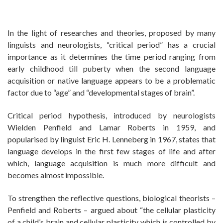
In the light of researches and theories, proposed by many
linguists and neurologists, “critical period” has a crucial
importance as it determines the time period ranging from
early childhood till puberty when the second language
acquisition or native language appears to be a problematic
factor due to “age” and “developmental stages of brain”.
Critical period hypothesis, introduced by neurologists
Wielden Penfield and Lamar Roberts in 1959, and
popularised by linguist Eric H. Lenneberg in 1967, states that
language develops in the first few stages of life and after
which, language acquisition is much more difficult and
becomes almost impossible.
To strengthen the reflective questions, biological theorists –
Penfield and Roberts – argued about “the cellular plasticity
of a child’s brain and cellular plasticity which is controlled by