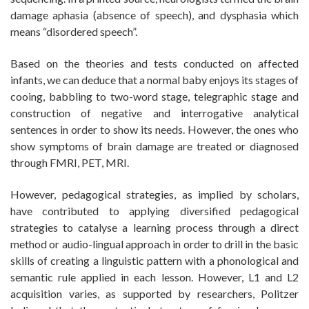
damage aphasia (absence of speech), and dysphasia which
means “disordered speech”.
Based on the theories and tests conducted on affected
infants, we can deduce that a normal baby enjoys its stages of
cooing, babbling to two-word stage, telegraphic stage and
construction of negative and interrogative analytical
sentences in order to show its needs. However, the ones who
show symptoms of brain damage are treated or diagnosed
through FMRI, PET, MRI.
However, pedagogical strategies, as implied by scholars,
have contributed to applying diversified pedagogical
strategies to catalyse a learning process through a direct
method or audio-lingual approach in order to drill in the basic
skills of creating a linguistic pattern with a phonological and
semantic rule applied in each lesson. However, L1 and L2
acquisition varies, as supported by researchers, Politzer