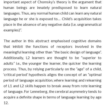
important aspect of Chomsky’s theory is the argument that
human beings are innately predisposed to learn natural
languages. Thus, any normal human child can learn any natural
language he or she is exposed to… Child’s acquisition takes
place in the absence of any negative data (i.e. ungrammatical
examples)”.
The author in this abstract emphasised cognitive domains
that inhibit the functions of receptors involved in the
meaningful learning other than “the basic design of language”.
Additionally, L2 learners are thought to be “superior to
adults” i.e., the younger the learner, the quicker the learning
process. Thus, by relying particularly on the “age” of a child,
‘critical period’ hypothesis aligns the concept of an “optimal
period of language acquisition, where learning and relearning
of L1 and L2 skills happen to break away from rote learning
of language. For Lenneberg, the cerebral asymmetry tends to
acquire a definite shape in terms of language learning by age
12.