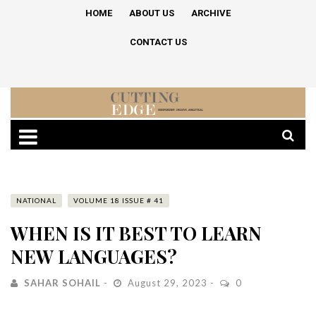
HOME
ABOUT US
ARCHIVE
CONTACT US
NATIONAL
VOLUME 18 ISSUE # 41
WHEN IS IT BEST TO LEARN
NEW LANGUAGES?
SAHAR SOHAIL
August 29, 2023
0