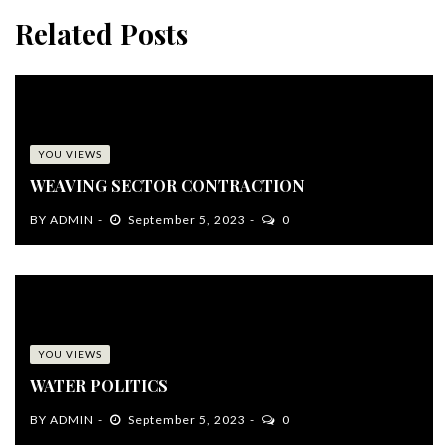
Related Posts
YOU VIEWS
WEAVING SECTOR CONTRACTION
BY
ADMIN
September 5, 2023
0
YOU VIEWS
WATER POLITICS
BY
ADMIN
September 5, 2023
0