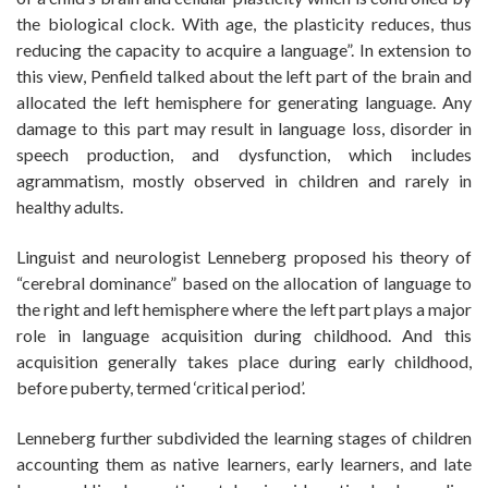
the biological clock. With age, the plasticity reduces, thus
reducing the capacity to acquire a language”. In extension to
this view, Penfield talked about the left part of the brain and
allocated the left hemisphere for generating language. Any
damage to this part may result in language loss, disorder in
speech production, and dysfunction, which includes
agrammatism, mostly observed in children and rarely in
healthy adults.
Linguist and neurologist Lenneberg proposed his theory of
“cerebral dominance” based on the allocation of language to
the right and left hemisphere where the left part plays a major
role in language acquisition during childhood. And this
acquisition generally takes place during early childhood,
before puberty, termed ‘critical period’.
Lenneberg further subdivided the learning stages of children
accounting them as native learners, early learners, and late