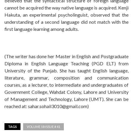
believed that the syntactical structure of foreign language
cannot be acquired the way native language is acquired. Kenji
Hakuta, an experimental psycholinguist, observed that the
understanding of a second language did not match with the
first language learning among adults.
(The writer has done her Master in English and Postgraduate
Diploma in English Language Teaching (PGD ELT) from
University of the Punjab. She has taught English language,
literature, grammar, composition and communication
courses, as a lecturer, to intermediate and undergraduates of
Government College, Wahdat Colony, Lahore and University
of Management and Technology, Lahore (UMT). She can be
reached at:
sahar.sohail3010@gmail.com
)
TAGS
VOLUME 18 ISSUE # 41