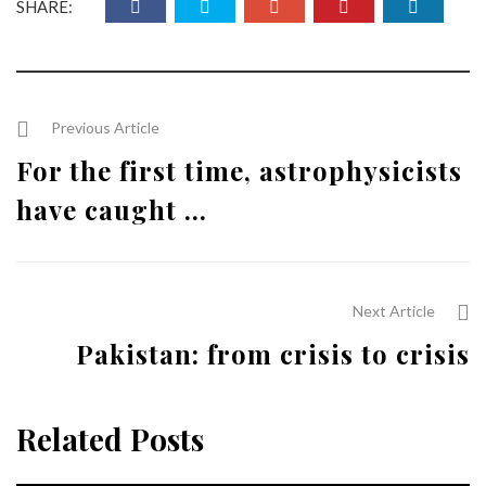
SHARE:
Previous Article
For the first time, astrophysicists
have caught ...
Next Article
Pakistan: from crisis to crisis
Related Posts