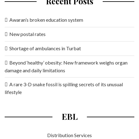
Recent Posts
Awaran’s broken education system
New postal rates
Shortage of ambulances in Turbat
Beyond ‘healthy’ obesity: New framework weighs organ
damage and daily limitations
A rare 3-D snake fossil is spilling secrets of its unusual
lifestyle
EBL
Distribution Services