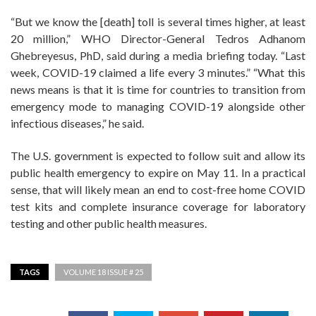
“But we know the [death] toll is several times higher, at least
20 million,” WHO Director-General Tedros Adhanom
Ghebreyesus, PhD, said during a media briefing today. “Last
week, COVID-19 claimed a life every 3 minutes.” “What this
news means is that it is time for countries to transition from
emergency mode to managing COVID-19 alongside other
infectious diseases,” he said.
The U.S. government is expected to follow suit and allow its
public health emergency to expire on May 11. In a practical
sense, that will likely mean an end to cost-free home COVID
test kits and complete insurance coverage for laboratory
testing and other public health measures.
TAGS
VOLUME 18 ISSUE # 25