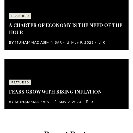
FEATURED
A CHARTER OF ECONOMY IS THE NEED OF THE
HOUR
BY
MUHAMMAD ASIM NISAR
May 9, 2023
0
FEATURED
FEARS GROW WITH RISING INFLATION
BY
MUHAMMAD ZAIN
May 9, 2023
0