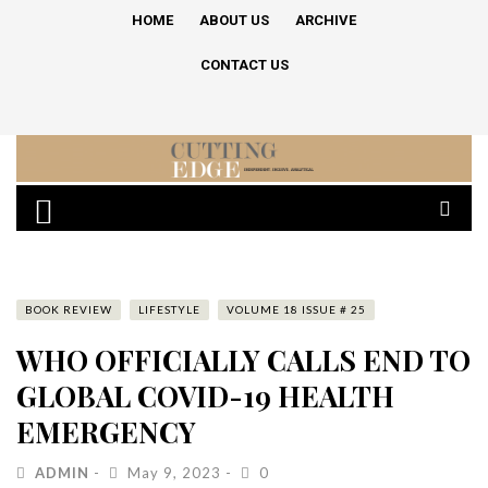
HOME
ABOUT US
ARCHIVE
CONTACT US
BOOK REVIEW
LIFESTYLE
VOLUME 18 ISSUE # 25
WHO OFFICIALLY CALLS END TO
GLOBAL COVID-19 HEALTH
EMERGENCY
ADMIN
May 9, 2023
0