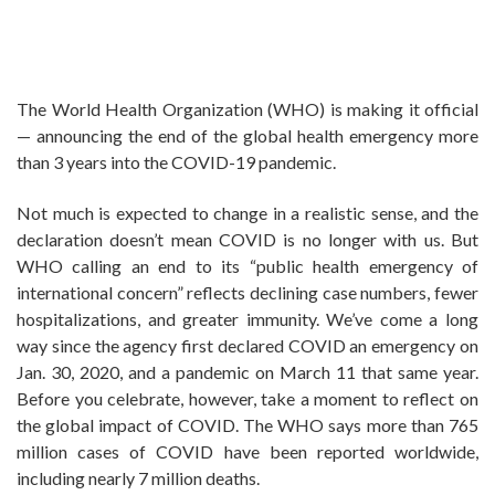
The World Health Organization (WHO) is making it official
— announcing the end of the global health emergency more
than 3 years into the COVID-19 pandemic.
Not much is expected to change in a realistic sense, and the
declaration doesn’t mean COVID is no longer with us. But
WHO calling an end to its “public health emergency of
international concern” reflects declining case numbers, fewer
hospitalizations, and greater immunity. We’ve come a long
way since the agency first declared COVID an emergency on
Jan. 30, 2020, and a pandemic on March 11 that same year.
Before you celebrate, however, take a moment to reflect on
the global impact of COVID. The WHO says more than 765
million cases of COVID have been reported worldwide,
including nearly 7 million deaths.