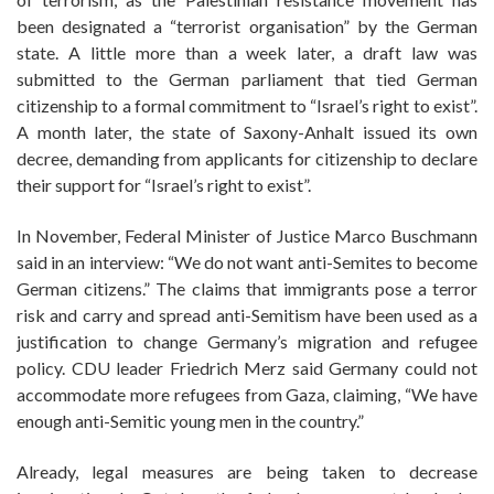
been designated a “terrorist organisation” by the German
state. A little more than a week later, a draft law was
submitted to the German parliament that tied German
citizenship to a formal commitment to “Israel’s right to exist”.
A month later, the state of Saxony-Anhalt issued its own
decree, demanding from applicants for citizenship to declare
their support for “Israel’s right to exist”.
In November, Federal Minister of Justice Marco Buschmann
said in an interview: “We do not want anti-Semites to become
German citizens.” The claims that immigrants pose a terror
risk and carry and spread anti-Semitism have been used as a
justification to change Germany’s migration and refugee
policy. CDU leader Friedrich Merz said Germany could not
accommodate more refugees from Gaza, claiming, “We have
enough anti-Semitic young men in the country.”
Already, legal measures are being taken to decrease