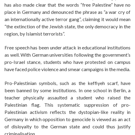
has also made clear that the words “free Palestine” have no
place in Germany and denounced the phrase as “a war cry of
an internationally active terror gang”, claiming it would mean
“the extinction of the Jewish state, the only democracy in the
region, by Islamist terrorists”.
Free speech has been under attack in educational institutions
as well. With German universities following the government’s
pro-Israel stance, students who have protested on campus
have faced police violence and smear campaigns in the media.
Pro-Palestinian symbols, such as the keffiyeh scarf, have
been banned by some institutions. In one school in Berlin, a
teacher physically assaulted a student who raised the
Palestinian flag. This systematic suppression of pro-
Palestinian activism reflects the dystopian-like reality in
Germany in which opposition to genocide is viewed as an act
of disloyalty to the German state and could thus justify
criminalisation.