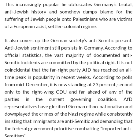
This increasingly popular lie obfuscates Germany’s brutal,
anti-Jewish history and somehow dumps blame for the
suffering of Jewish people onto Palestinians who are victims
of a European racist, settler-colonial regime.
It also covers up the German society’s anti-Semitic present.
Anti-Jewish sentiment still persists in Germany. According to
official statistics, the vast majority of documented anti-
Semitic incidents are committed by the political right. It is not
coincidental that the far-right party AfD has reached an all-
time peak in popularity in recent weeks. According to polls
from mid-December, it is now standing at 23 percent, second
only to the right-wing CDU and far ahead of any of the
parties in the current governing coalition. AfD
representatives have glorified German ethno-nationalism and
downplayed the crimes of the Nazi regime while consistently
insisting that immigrants are anti-Semitic and demanding that
the federal government prioritise combatting “imported anti-
Semitism”.