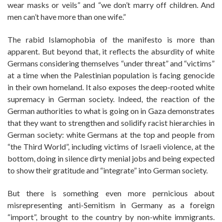
wear masks or veils” and “we don’t marry off children. And
men can’t have more than one wife.”
The rabid Islamophobia of the manifesto is more than
apparent. But beyond that, it reflects the absurdity of white
Germans considering themselves “under threat” and “victims”
at a time when the Palestinian population is facing genocide
in their own homeland. It also exposes the deep-rooted white
supremacy in German society. Indeed, the reaction of the
German authorities to what is going on in Gaza demonstrates
that they want to strengthen and solidify racist hierarchies in
German society: white Germans at the top and people from
“the Third World”, including victims of Israeli violence, at the
bottom, doing in silence dirty menial jobs and being expected
to show their gratitude and “integrate” into German society.
But there is something even more pernicious about
misrepresenting anti-Semitism in Germany as a foreign
“import”, brought to the country by non-white immigrants.