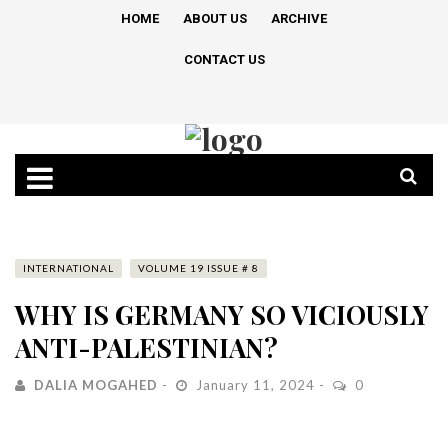
HOME
ABOUT US
ARCHIVE
CONTACT US
INTERNATIONAL
VOLUME 19 ISSUE # 8
WHY IS GERMANY SO VICIOUSLY
ANTI-PALESTINIAN?
DALIA MOGAHED
January 11, 2024
0