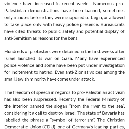
violence have increased in recent weeks. Numerous pro-
Palestinian demonstrations have been banned, sometimes
only minutes before they were supposed to begin, or allowed
to take place only with heavy police presence. Bureaucrats
have cited threats to public safety and potential display of
anti-Semitism as reasons for the bans.
Hundreds of protesters were detained in the first weeks after
Israel launched its war on Gaza. Many have experienced
police violence and some have been put under investigation
for incitement to hatred. Even anti-Zionist voices among the
small Jewish minority have come under attack.
The freedom of speech in regards to pro-Palestinian activism
has also been suppressed. Recently, the Federal Ministry of
the Interior banned the slogan “from the river to the sea”,
considering it a call to destroy Israel. The state of Bavaria has
labelled the phrase a “symbol of terrorism”. The Christian
Democratic Union (CDU), one of Germany’s leading parties,