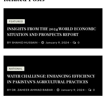
FEATURED
INSIGHTS FROM THE 2024 WORLD ECONOMIC
SITUATION AND PROSPECTS REPORT
BY
SHAHID HUSSAIN
January 9, 2024
0
NATIONAL
WATER CHALLENGE: ENHANCING EFFICIENCY
IN PAKISTAN’S AGRICULTURAL PRACTICES
BY
DR. ZAHEER AHMAD BABAR
January 9, 2024
0