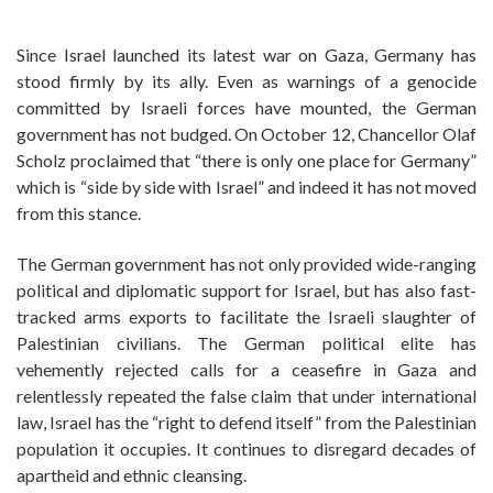
­Since Israel launched its latest war on Gaza, Germany has
stood firmly by its ally. Even as warnings of a genocide
committed by Israeli forces have mounted, the German
government has not budged. On October 12, Chancellor Olaf
Scholz proclaimed that “there is only one place for Germany”
which is “side by side with Israel” and indeed it has not moved
from this stance.
The German government has not only provided wide-ranging
political and diplomatic support for Israel, but has also fast-
tracked arms exports to facilitate the­­­ Israeli slaughter of
Palestinian civilians. The German political elite has
vehemently rejected calls for a ceasefire in Gaza and
relentlessly repeated the false claim that under international
law, Israel has the “right to defend itself” from the Palestinian
population it occupies. It continues to disregard decades of
apartheid and ethnic cleansing.