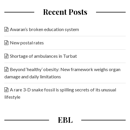
Recent Posts
Awaran’s broken education system
New postal rates
Shortage of ambulances in Turbat
Beyond ‘healthy’ obesity: New framework weighs organ
damage and daily limitations
A rare 3-D snake fossil is spilling secrets of its unusual
lifestyle
EBL