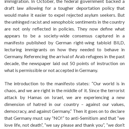
immigration. In October, the federal government backed a
draft law allowing for a tougher deportation policy that
would make it easier to expel rejected asylum seekers. But
the unhinged racist and xenophobic sentiments in the country
are not only reflected in policies. They now define what
appears to be a society-wide consensus captured in a
manifesto published by German right-wing tabloid BILD,
lecturing immigrants on how they needed to behave in
Germany. Referencing the arrival of Arab refugees in the past
decade, the newspaper laid out 50 points of instruction on
what is permissible or not accepted in Germany.
The introduction to the manifesto states: “Our world is in
chaos, and we are right in the middle of it. Since the terrorist
attack by Hamas on Israel, we are experiencing a new
dimension of hatred in our country – against our values,
democracy, and against Germany.” Then it goes on to declare
that Germany must say “NO!” to anti-Semitism and that “we
love life, not death”, “we say please and thank you”, “we don’t