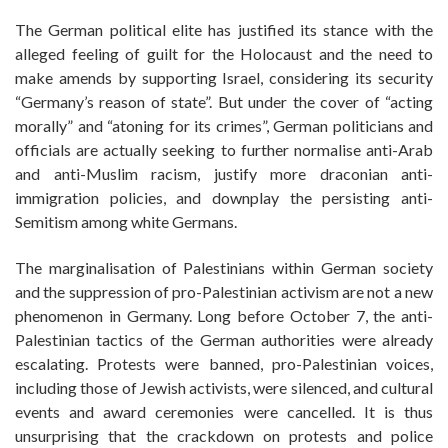
The German political elite has justified its stance with the
alleged feeling of guilt for the Holocaust and the need to
make amends by supporting Israel, considering its security
“Germany’s reason of state”. But under the cover of “acting
morally” and “atoning for its crimes”, German politicians and
officials are actually seeking to further normalise anti-Arab
and anti-Muslim racism, justify more draconian anti-
immigration policies, and downplay the persisting anti-
Semitism among white Germans.
The marginalisation of Palestinians within German society
and the suppression of pro-Palestinian activism are not a new
phenomenon in Germany. Long before October 7, the anti-
Palestinian tactics of the German authorities were already
escalating. Protests were banned, pro-Palestinian voices,
including those of Jewish activists, were silenced, and cultural
events and award ceremonies were cancelled. It is thus
unsurprising that the crackdown on protests and police