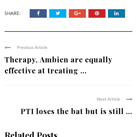
SHARE:
Previous Article
Therapy, Ambien are equally
effective at treating ...
Next Article
PTI loses the bat but is still ...
Related Posts