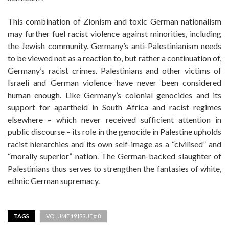
This combination of Zionism and toxic German nationalism
may further fuel racist violence against minorities, including
the Jewish community. Germany’s anti-Palestinianism needs
to be viewed not as a reaction to, but rather a continuation of,
Germany’s racist crimes. Palestinians and other victims of
Israeli and German violence have never been considered
human enough. Like Germany’s colonial genocides and its
support for apartheid in South Africa and racist regimes
elsewhere – which never received sufficient attention in
public discourse – its role in the genocide in Palestine upholds
racist hierarchies and its own self-image as a “civilised” and
“morally superior” nation. The German-backed slaughter of
Palestinians thus serves to strengthen the fantasies of white,
ethnic German supremacy.
TAGS
VOLUME 19 ISSUE # 8