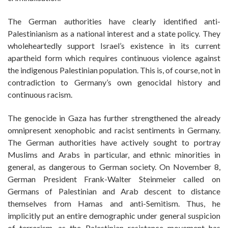
The German authorities have clearly identified anti-
Palestinianism as a national interest and a state policy. They
wholeheartedly support Israel’s existence in its current
apartheid form which requires continuous violence against
the indigenous Palestinian population. This is, of course, not in
contradiction to Germany’s own genocidal history and
continuous racism.
The genocide in Gaza has further strengthened the already
omnipresent xenophobic and racist sentiments in Germany.
The German authorities have actively sought to portray
Muslims and Arabs in particular, and ethnic minorities in
general, as dangerous to German society. On November 8,
German President Frank-Walter Steinmeier called on
Germans of Palestinian and Arab descent to distance
themselves from Hamas and anti-Semitism. Thus, he
implicitly put an entire demographic under general suspicion
of terrorism, as the Palestinian resistance movement has