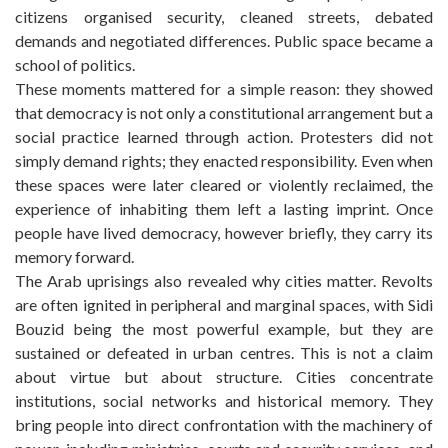
citizens organised security, cleaned streets, debated
demands and negotiated differences. Public space became a
school of politics.
These moments mattered for a simple reason: they showed
that democracy is not only a constitutional arrangement but a
social practice learned through action. Protesters did not
simply demand rights; they enacted responsibility. Even when
these spaces were later cleared or violently reclaimed, the
experience of inhabiting them left a lasting imprint. Once
people have lived democracy, however briefly, they carry its
memory forward.
The Arab uprisings also revealed why cities matter. Revolts
are often ignited in peripheral and marginal spaces, with Sidi
Bouzid being the most powerful example, but they are
sustained or defeated in urban centres. This is not a claim
about virtue but about structure. Cities concentrate
institutions, social networks and historical memory. They
bring people into direct confrontation with the machinery of