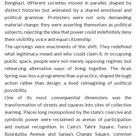
Benghazi, different societies moved in parallel, shaped by
distinct histories but animated by a shared emotional and
political grammar. Protesters were not only demanding
material change; they were asserting themselves as political
subjects, rejecting the idea that power could indefinitely deny
them visibility, voice and equal citizenship.
The uprisings were enactments of this shift. They redefined
what legitimacy meant and who could claim it. In occupying
public space, people were not merely opposing regimes but
rehearsing alternative ways of living together. The Arab
Spring was less a programme than a practice, shaped through
action rather than design: a lived reimagining of political
possibility.
One of its most consequential dimensions was the
transformation of streets and squares into sites of collective
learning. Places long monopolised by the state’s coercive and
symbolic power were reclaimed as arenas of participation
and mutual recognition. In Cairo’s Tahrir Square, Tunis’s
Bourguiba Avenue and Sanaa’s Change Square, common