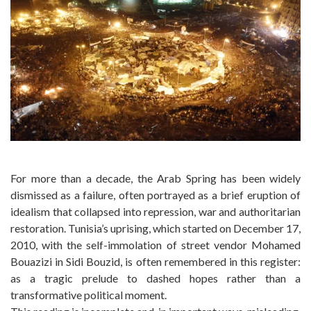
For more than a decade, the Arab Spring has been widely
dismissed as a failure, often portrayed as a brief eruption of
idealism that collapsed into repression, war and authoritarian
restoration. Tunisia’s uprising, which started on December 17,
2010, with the self-immolation of street vendor Mohamed
Bouazizi in Sidi Bouzid, is often remembered in this register:
as a tragic prelude to dashed hopes rather than a
transformative political moment.