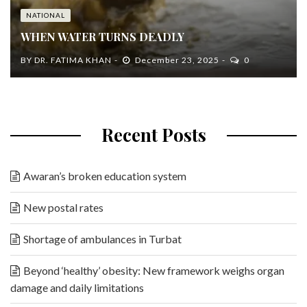
NATIONAL
WHEN WATER TURNS DEADLY
BY
DR. FATIMA KHAN
December 23, 2025
0
Recent Posts
Awaran’s broken education system
New postal rates
Shortage of ambulances in Turbat
Beyond ‘healthy’ obesity: New framework weighs organ
damage and daily limitations