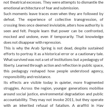
not theatrical excesses. They were attempts to dismantle the
emotional architecture of fear and submission.
Such moments leave traces even when they are followed by
defeat. The experience of collective transgression, of
crossing lines once deemed inviolable, alters how authority is
seen and felt. People learn that power can be confronted,
mocked and undone, even if temporarily. That knowledge
does not disappear with repression.
This is why the Arab Spring is not dead, despite sustained
efforts to portray it as a historical error or a cautionary tale.
What survived was not a set of institutions but a pedagogy of
liberty. Learned through action and reflection in public space,
this pedagogy reshaped how people understood agency,
responsibility and resistance.
Its effects are visible today in quieter, more fragmented
struggles. Across the region, younger generations mobilise
around social justice, environmental degradation and public
accountability. They may not invoke 2011, but they operate
with an inherited refusal of fatalism. A graffiti in Hay