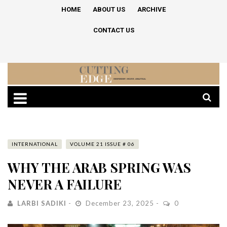
HOME
ABOUT US
ARCHIVE
CONTACT US
INTERNATIONAL
VOLUME 21 ISSUE # 06
WHY THE ARAB SPRING WAS
NEVER A FAILURE
LARBI SADIKI
December 23, 2025
0