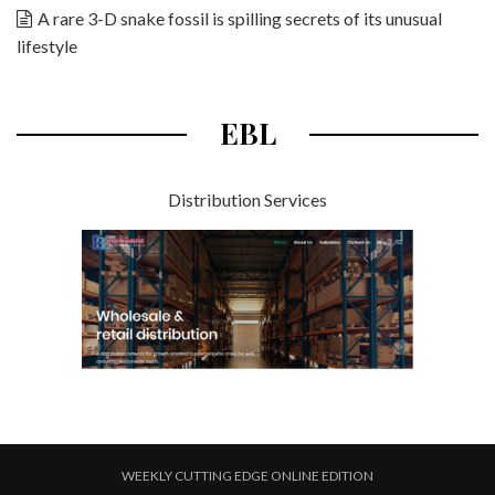
A rare 3-D snake fossil is spilling secrets of its unusual
lifestyle
EBL
Distribution Services
WEEKLY CUTTING EDGE ONLINE EDITION