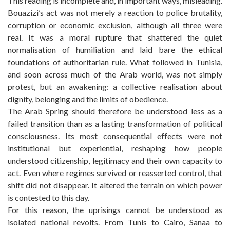
This reading is incomplete and, in important ways, misleading.
Bouazizi’s act was not merely a reaction to police brutality,
corruption or economic exclusion, although all three were
real. It was a moral rupture that shattered the quiet
normalisation of humiliation and laid bare the ethical
foundations of authoritarian rule. What followed in Tunisia,
and soon across much of the Arab world, was not simply
protest, but an awakening: a collective realisation about
dignity, belonging and the limits of obedience.
The Arab Spring should therefore be understood less as a
failed transition than as a lasting transformation of political
consciousness. Its most consequential effects were not
institutional but experiential, reshaping how people
understood citizenship, legitimacy and their own capacity to
act. Even where regimes survived or reasserted control, that
shift did not disappear. It altered the terrain on which power
is contested to this day.
For this reason, the uprisings cannot be understood as
isolated national revolts. From Tunis to Cairo, Sanaa to