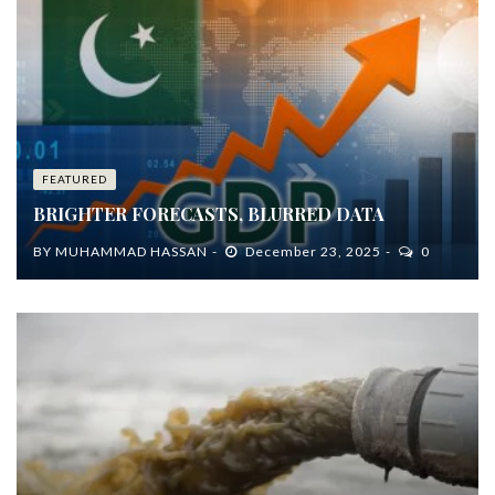
FEATURED
BRIGHTER FORECASTS, BLURRED DATA
BY
MUHAMMAD HASSAN
December 23, 2025
0