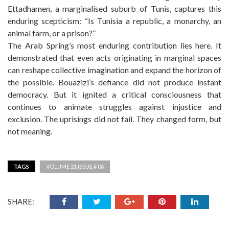
Ettadhamen, a marginalised suburb of Tunis, captures this
enduring scepticism: “Is Tunisia a republic, a monarchy, an
animal farm, or a prison?”
The Arab Spring’s most enduring contribution lies here. It
demonstrated that even acts originating in marginal spaces
can reshape collective imagination and expand the horizon of
the possible. Bouazizi’s defiance did not produce instant
democracy. But it ignited a critical consciousness that
continues to animate struggles against injustice and
exclusion. The uprisings did not fail. They changed form, but
not meaning.
TAGS
VOLUME 21 ISSUE # 06
SHARE: