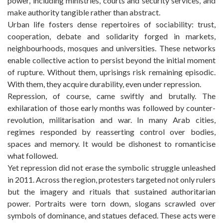
power, including ministries, courts and security services, and
make authority tangible rather than abstract.
Urban life fosters dense repertoires of sociability: trust,
cooperation, debate and solidarity forged in markets,
neighbourhoods, mosques and universities. These networks
enable collective action to persist beyond the initial moment
of rupture. Without them, uprisings risk remaining episodic.
With them, they acquire durability, even under repression.
Repression, of course, came swiftly and brutally. The
exhilaration of those early months was followed by counter-
revolution, militarisation and war. In many Arab cities,
regimes responded by reasserting control over bodies,
spaces and memory. It would be dishonest to romanticise
what followed.
Yet repression did not erase the symbolic struggle unleashed
in 2011. Across the region, protesters targeted not only rulers
but the imagery and rituals that sustained authoritarian
power. Portraits were torn down, slogans scrawled over
symbols of dominance, and statues defaced. These acts were