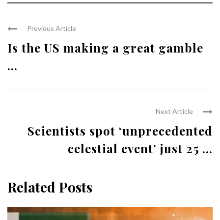
Previous Article
Is the US making a great gamble
...
Next Article
Scientists spot ‘unprecedented
celestial event’ just 25 ...
Related Posts