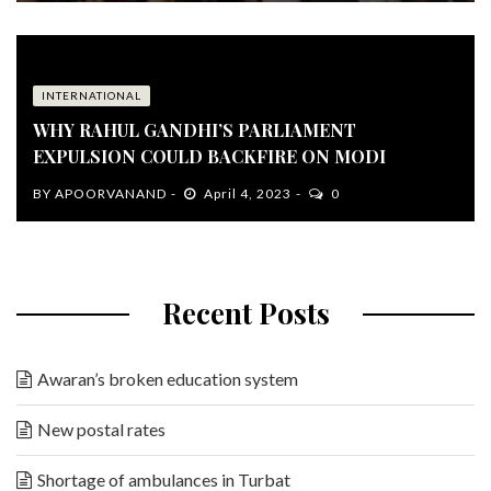
INTERNATIONAL
WHY RAHUL GANDHI’S PARLIAMENT
EXPULSION COULD BACKFIRE ON MODI
BY
APOORVANAND
April 4, 2023
0
Recent Posts
Awaran’s broken education system
New postal rates
Shortage of ambulances in Turbat