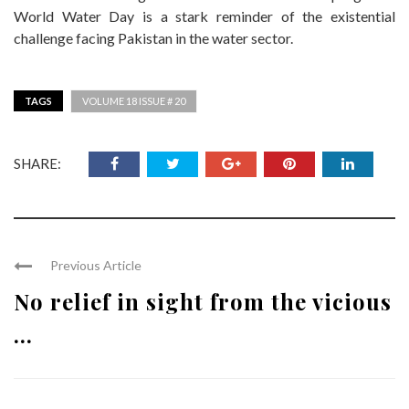
World Water Day is a stark reminder of the existential
challenge facing Pakistan in the water sector.
TAGS
VOLUME 18 ISSUE # 20
SHARE:
Previous Article
No relief in sight from the vicious
...