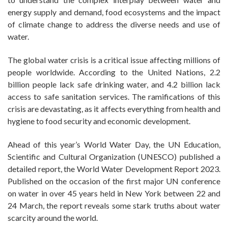
energy supply and demand, food ecosystems and the impact
of climate change to address the diverse needs and use of
water.
The global water crisis is a critical issue affecting millions of
people worldwide. According to the United Nations, 2.2
billion people lack safe drinking water, and 4.2 billion lack
access to safe sanitation services. The ramifications of this
crisis are devastating, as it affects everything from health and
hygiene to food security and economic development.
Ahead of this year’s World Water Day, the UN Education,
Scientific and Cultural Organization (UNESCO) published a
detailed report, the World Water Development Report 2023.
Published on the occasion of the first major UN conference
on water in over 45 years held in New York between 22 and
24 March, the report reveals some stark truths about water
scarcity around the world.