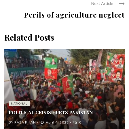
Next Article
Perils of agriculture neglect
Related Posts
NATIONAL
POLITICAL CRISIS HURTS PAKISTAN
BY
RAZA KHAN
April 4, 2023
0