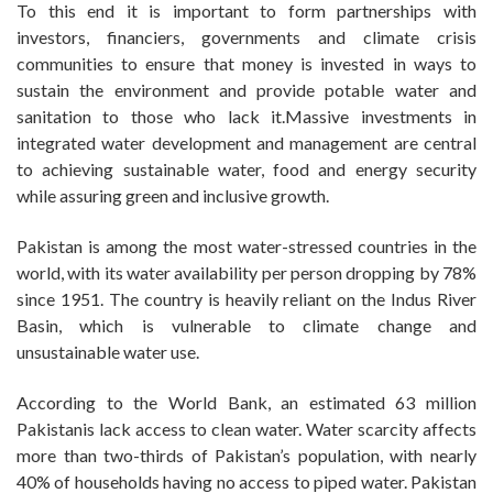
To this end it is important to form partnerships with
investors, financiers, governments and climate crisis
communities to ensure that money is invested in ways to
sustain the environment and provide potable water and
sanitation to those who lack it.Massive investments in
integrated water development and management are central
to achieving sustainable water, food and energy security
while assuring green and inclusive growth.
Pakistan is among the most water-stressed countries in the
world, with its water availability per person dropping by 78%
since 1951. The country is heavily reliant on the Indus River
Basin, which is vulnerable to climate change and
unsustainable water use.
According to the World Bank, an estimated 63 million
Pakistanis lack access to clean water. Water scarcity affects
more than two-thirds of Pakistan’s population, with nearly
40% of households having no access to piped water. Pakistan