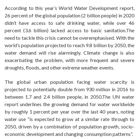
According to this year’s World Water Development report,
26 percent of the global population (2 billion people) in 2020
didn’t have access to safe drinking water, while over 46
percent (3.6 billion) lacked access to basic sanitation.The
need to tackle this crisis cannot be overemphasised. With the
world’s population projected to reach 9.8 billion by 2050, the
water demand will rise alarmingly. Climate change is also
exacerbating the problem, with more frequent and severe
droughts, floods, and other extreme weather events.
The global urban population facing water scarcity is
projected to potentially double from 930 million in 2016 to
between 1.7 and 2.4 billion people, in 2050.The UN water
report underlines the growing demand for water worldwide
by roughly 1 percent per year over the last 40 years, noting
water use “is expected to grow at a similar rate through to
2050, driven by a combination of population growth, socio-
economic development and changing consumption patterns”.