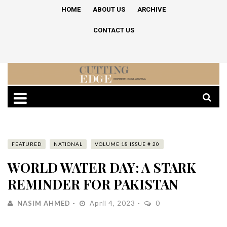
HOME
ABOUT US
ARCHIVE
CONTACT US
FEATURED
NATIONAL
VOLUME 18 ISSUE # 20
WORLD WATER DAY: A STARK
REMINDER FOR PAKISTAN
NASIM AHMED
April 4, 2023
0