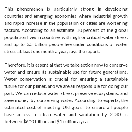
This phenomenon is particularly strong in developing
countries and emerging economies, where industrial growth
and rapid increase in the population of cities are worsening
factors. According to an estimate, 10 percent of the global
population lives in countries with high or critical water stress,
and up to 3.5 billion people live under conditions of water
stress at least one month a year, says the report.
Therefore, it is essential that we take action now to conserve
water and ensure its sustainable use for future generations.
Water conservation is crucial for ensuring a sustainable
future for our planet, and we are all responsible for doing our
part. We can reduce water stress, preserve ecosystems, and
save money by conserving water. According to experts, the
estimated cost of meeting UN goals, to ensure all people
have access to clean water and sanitation by 2030, is
between $600 billion and $1 trillion a year.