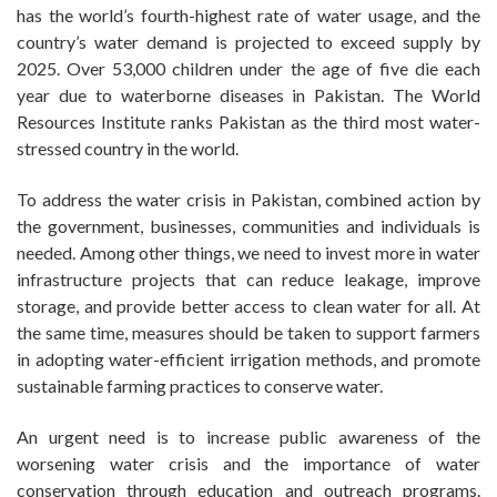
has the world’s fourth-highest rate of water usage, and the
country’s water demand is projected to exceed supply by
2025. Over 53,000 children under the age of five die each
year due to waterborne diseases in Pakistan. The World
Resources Institute ranks Pakistan as the third most water-
stressed country in the world.
To address the water crisis in Pakistan, combined action by
the government, businesses, communities and individuals is
needed. Among other things, we need to invest more in water
infrastructure projects that can reduce leakage, improve
storage, and provide better access to clean water for all. At
the same time, measures should be taken to support farmers
in adopting water-efficient irrigation methods, and promote
sustainable farming practices to conserve water.
An urgent need is to increase public awareness of the
worsening water crisis and the importance of water
conservation through education and outreach programs.