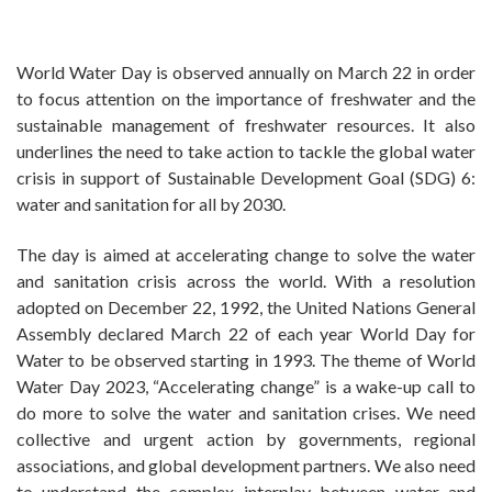
World Water Day is observed annually on March 22 in order
to focus attention on the importance of freshwater and the
sustainable management of freshwater resources. It also
underlines the need to take action to tackle the global water
crisis in support of Sustainable Development Goal (SDG) 6:
water and sanitation for all by 2030.
The day is aimed at accelerating change to solve the water
and sanitation crisis across the world. With a resolution
adopted on December 22, 1992, the United Nations General
Assembly declared March 22 of each year World Day for
Water to be observed starting in 1993. The theme of World
Water Day 2023, “Accelerating change” is a wake-up call to
do more to solve the water and sanitation crises. We need
collective and urgent action by governments, regional
associations, and global development partners. We also need
to understand the complex interplay between water and