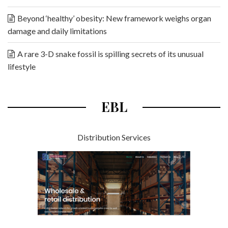
Beyond ‘healthy’ obesity: New framework weighs organ
damage and daily limitations
A rare 3-D snake fossil is spilling secrets of its unusual
lifestyle
EBL
Distribution Services