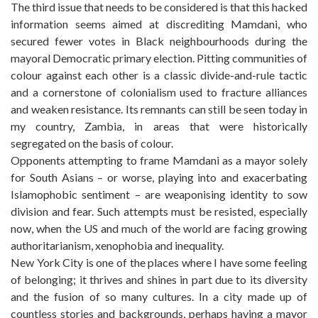
The third issue that needs to be considered is that this hacked
information seems aimed at discrediting Mamdani, who
secured fewer votes in Black neighbourhoods during the
mayoral Democratic primary election. Pitting communities of
colour against each other is a classic divide-and-rule tactic
and a cornerstone of colonialism used to fracture alliances
and weaken resistance. Its remnants can still be seen today in
my country, Zambia, in areas that were historically
segregated on the basis of colour.
Opponents attempting to frame Mamdani as a mayor solely
for South Asians – or worse, playing into and exacerbating
Islamophobic sentiment – are weaponising identity to sow
division and fear. Such attempts must be resisted, especially
now, when the US and much of the world are facing growing
authoritarianism, xenophobia and inequality.
New York City is one of the places where I have some feeling
of belonging; it thrives and shines in part due to its diversity
and the fusion of so many cultures. In a city made up of
countless stories and backgrounds, perhaps having a mayor