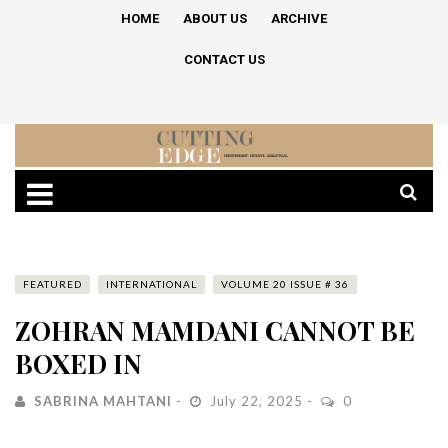
HOME
ABOUT US
ARCHIVE
CONTACT US
FEATURED
INTERNATIONAL
VOLUME 20 ISSUE # 36
ZOHRAN MAMDANI CANNOT BE
BOXED IN
SABRINA MAHTANI
July 22, 2025
0