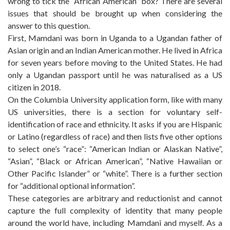
wrong to tick the “African American” box? There are several
issues that should be brought up when considering the
answer to this question.
First, Mamdani was born in Uganda to a Ugandan father of
Asian origin and an Indian American mother. He lived in Africa
for seven years before moving to the United States. He had
only a Ugandan passport until he was naturalised as a US
citizen in 2018.
On the Columbia University application form, like with many
US universities, there is a section for voluntary self-
identification of race and ethnicity. It asks if you are Hispanic
or Latino (regardless of race) and then lists five other options
to select one’s “race”: “American Indian or Alaskan Native”,
“Asian”, “Black or African American”, “Native Hawaiian or
Other Pacific Islander” or “white”. There is a further section
for “additional optional information”.
These categories are arbitrary and reductionist and cannot
capture the full complexity of identity that many people
around the world have, including Mamdani and myself. As a