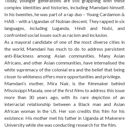
Today, younger generations are still grappling with these
complex identities and histories, including Mamdani himself.
In his twenties, he was part of a rap duo – Young Cardamon &
HAB – with a Ugandan of Nubian descent. They rapped in six
languages, including Luganda, Hindi and Nubi, and
confronted social issues such as racism and inclusion.
As a mayoral candidate of one of the most diverse cities in
the world, Mamdani has much to do to address persistent
anti-Blackness among Asian communities. Many Asian
Africans, and other Asian communities, have internalised the
white supremacy of the colonial era and the belief that being
closer to whiteness offers more opportunities and privilege.
Mamdani’s mother, Mira Nair, is the filmmaker behind
Mississippi Masala, one of the first films to address this issue
more than 30 years ago, with its rare depiction of an
interracial relationship between a Black man and Asian
African woman in the US. Her son credits this film for his
existence: His mother met his father in Uganda at Makerere
University while she was conducting research for the film.