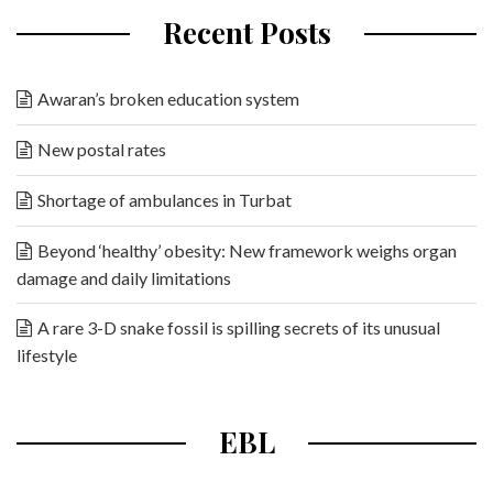
Recent Posts
Awaran’s broken education system
New postal rates
Shortage of ambulances in Turbat
Beyond ‘healthy’ obesity: New framework weighs organ
damage and daily limitations
A rare 3-D snake fossil is spilling secrets of its unusual
lifestyle
EBL