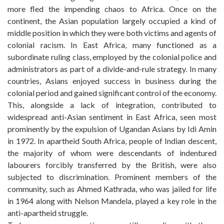
more fled the impending chaos to Africa. Once on the
continent, the Asian population largely occupied a kind of
middle position in which they were both victims and agents of
colonial racism. In East Africa, many functioned as a
subordinate ruling class, employed by the colonial police and
administrators as part of a divide-and-rule strategy. In many
countries, Asians enjoyed success in business during the
colonial period and gained significant control of the economy.
This, alongside a lack of integration, contributed to
widespread anti-Asian sentiment in East Africa, seen most
prominently by the expulsion of Ugandan Asians by Idi Amin
in 1972. In apartheid South Africa, people of Indian descent,
the majority of whom were descendants of indentured
labourers forcibly transferred by the British, were also
subjected to discrimination. Prominent members of the
community, such as Ahmed Kathrada, who was jailed for life
in 1964 along with Nelson Mandela, played a key role in the
anti-apartheid struggle.