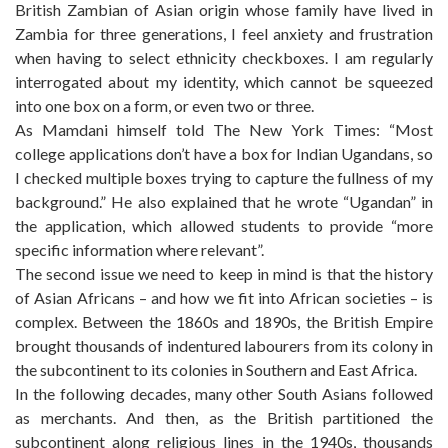
British Zambian of Asian origin whose family have lived in
Zambia for three generations, I feel anxiety and frustration
when having to select ethnicity checkboxes. I am regularly
interrogated about my identity, which cannot be squeezed
into one box on a form, or even two or three.
As Mamdani himself told The New York Times: “Most
college applications don’t have a box for Indian Ugandans, so
I checked multiple boxes trying to capture the fullness of my
background.” He also explained that he wrote “Ugandan” in
the application, which allowed students to provide “more
specific information where relevant”.
The second issue we need to keep in mind is that the history
of Asian Africans – and how we fit into African societies – is
complex. Between the 1860s and 1890s, the British Empire
brought thousands of indentured labourers from its colony in
the subcontinent to its colonies in Southern and East Africa.
In the following decades, many other South Asians followed
as merchants. And then, as the British partitioned the
subcontinent along religious lines in the 1940s, thousands