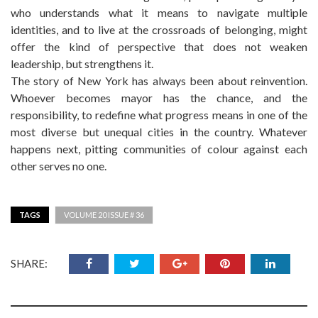
who understands what it means to navigate multiple
identities, and to live at the crossroads of belonging, might
offer the kind of perspective that does not weaken
leadership, but strengthens it.
The story of New York has always been about reinvention.
Whoever becomes mayor has the chance, and the
responsibility, to redefine what progress means in one of the
most diverse but unequal cities in the country. Whatever
happens next, pitting communities of colour against each
other serves no one.
TAGS
VOLUME 20 ISSUE # 36
SHARE: