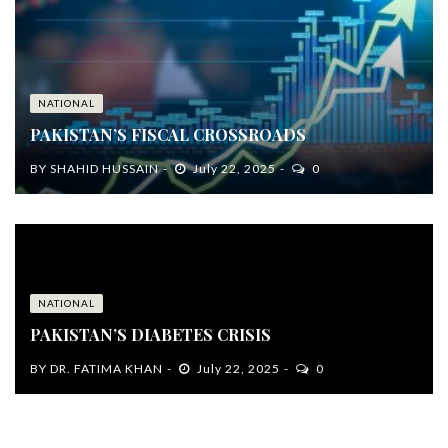
NATIONAL
PAKISTAN’S FISCAL CROSSROADS
BY
SHAHID HUSSAIN
July 22, 2025
0
NATIONAL
PAKISTAN’S DIABETES CRISIS
BY
DR. FATIMA KHAN
July 22, 2025
0