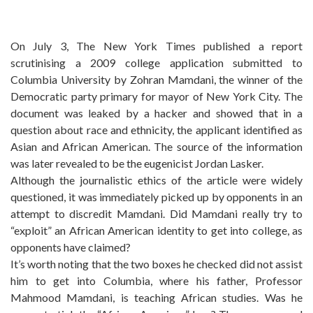
On July 3, The New York Times published a report
scrutinising a 2009 college application submitted to
Columbia University by Zohran Mamdani, the winner of the
Democratic party primary for mayor of New York City. The
document was leaked by a hacker and showed that in a
question about race and ethnicity, the applicant identified as
Asian and African American. The source of the information
was later revealed to be the eugenicist Jordan Lasker.
Although the journalistic ethics of the article were widely
questioned, it was immediately picked up by opponents in an
attempt to discredit Mamdani. Did Mamdani really try to
“exploit” an African American identity to get into college, as
opponents have claimed?
It’s worth noting that the two boxes he checked did not assist
him to get into Columbia, where his father, Professor
Mahmood Mamdani, is teaching African studies. Was he