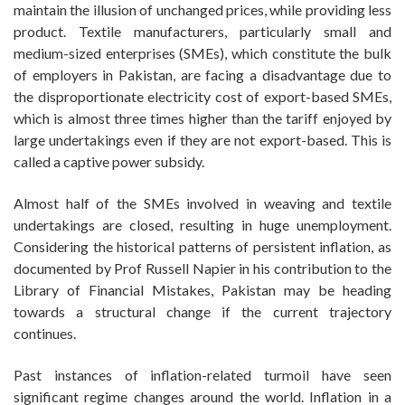
maintain the illusion of unchanged prices, while providing less
product. Textile manufacturers, particularly small and
medium-sized enterprises (SMEs), which constitute the bulk
of employers in Pakistan, are facing a disadvantage due to
the disproportionate electricity cost of export-based SMEs,
which is almost three times higher than the tariff enjoyed by
large undertakings even if they are not export-based. This is
called a captive power subsidy.
Almost half of the SMEs involved in weaving and textile
undertakings are closed, resulting in huge unemployment.
Considering the historical patterns of persistent inflation, as
documented by Prof Russell Napier in his contribution to the
Library of Financial Mistakes, Pakistan may be heading
towards a structural change if the current trajectory
continues.
Past instances of inflation-related turmoil have seen
significant regime changes around the world. Inflation in a