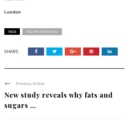
London
TAGS
VOLUME 19 ISSUE # 11
SHARE:
Previous Article
New study reveals why fats and
sugars ...