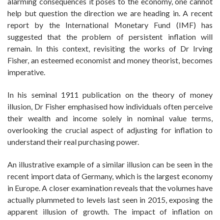
alarming consequences it poses to the economy, one cannot
help but question the direction we are heading in. A recent
report by the International Monetary Fund (IMF) has
suggested that the problem of persistent inflation will
remain. In this context, revisiting the works of Dr Irving
Fisher, an esteemed economist and money theorist, becomes
imperative.
In his seminal 1911 publication on the theory of money
illusion, Dr Fisher emphasised how individuals often perceive
their wealth and income solely in nominal value terms,
overlooking the crucial aspect of adjusting for inflation to
understand their real purchasing power.
An illustrative example of a similar illusion can be seen in the
recent import data of Germany, which is the largest economy
in Europe. A closer examination reveals that the volumes have
actually plummeted to levels last seen in 2015, exposing the
apparent illusion of growth. The impact of inflation on