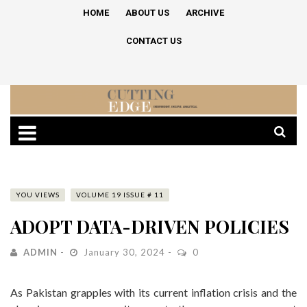
HOME
ABOUT US
ARCHIVE
CONTACT US
YOU VIEWS
VOLUME 19 ISSUE # 11
ADOPT DATA-DRIVEN POLICIES
ADMIN
January 30, 2024
0
As Pakistan grapples with its current inflation crisis and the