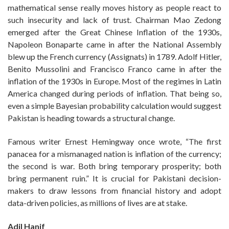
mathematical sense really moves history as people react to
such insecurity and lack of trust. Chairman Mao Zedong
emerged after the Great Chinese Inflation of the 1930s,
Napoleon Bonaparte came in after the National Assembly
blew up the French currency (Assignats) in 1789. Adolf Hitler,
Benito Mussolini and Francisco Franco came in after the
inflation of the 1930s in Europe. Most of the regimes in Latin
America changed during periods of inflation. That being so,
even a simple Bayesian probability calculation would suggest
Pakistan is heading towards a structural change.
Famous writer Ernest Hemingway once wrote, “The first
panacea for a mismanaged nation is inflation of the currency;
the second is war. Both bring temporary prosperity; both
bring permanent ruin.” It is crucial for Pakistani decision-
makers to draw lessons from financial history and adopt
data-driven policies, as millions of lives are at stake.
Adil Hanif