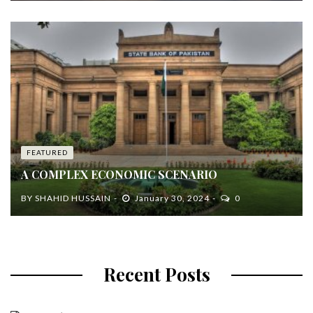
FEATURED
A COMPLEX ECONOMIC SCENARIO
BY
SHAHID HUSSAIN
January 30, 2024
0
Recent Posts