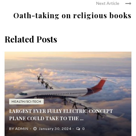
Next Article
Oath-taking on religious books
Related Posts
HEALTH/SCI-TECH
LARGEST EVER FULLY ELECTRIC CONCEPT
PLANE COULD TAKE TO THE ...
BY
ADMIN
January 30, 2024
0