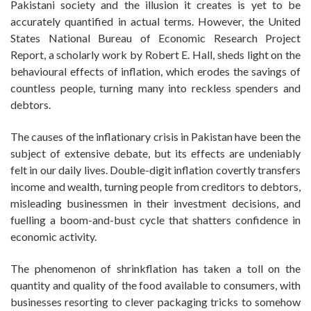
Pakistani society and the illusion it creates is yet to be
accurately quantified in actual terms. However, the United
States National Bureau of Economic Research Project
Report, a scholarly work by Robert E. Hall, sheds light on the
behavioural effects of inflation, which erodes the savings of
countless people, turning many into reckless spenders and
debtors.
The causes of the inflationary crisis in Pakistan have been the
subject of extensive debate, but its effects are undeniably
felt in our daily lives. Double-digit inflation covertly transfers
income and wealth, turning people from creditors to debtors,
misleading businessmen in their investment decisions, and
fuelling a boom-and-bust cycle that shatters confidence in
economic activity.
The phenomenon of shrinkflation has taken a toll on the
quantity and quality of the food available to consumers, with
businesses resorting to clever packaging tricks to somehow