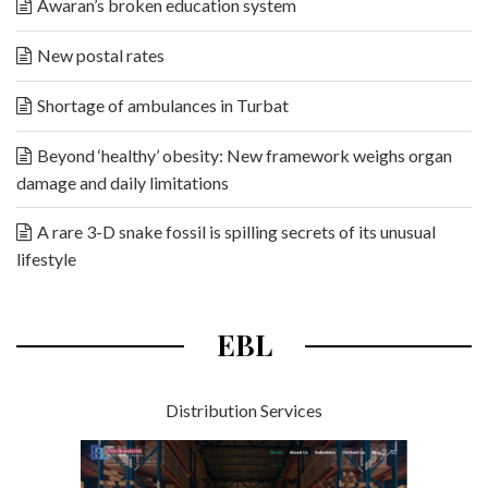
Awaran’s broken education system
New postal rates
Shortage of ambulances in Turbat
Beyond ‘healthy’ obesity: New framework weighs organ
damage and daily limitations
A rare 3-D snake fossil is spilling secrets of its unusual
lifestyle
EBL
Distribution Services