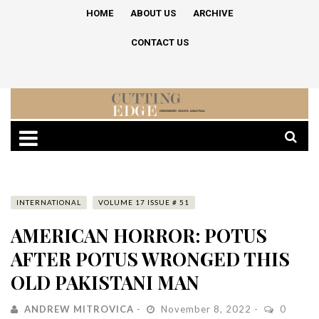
HOME
ABOUT US
ARCHIVE
CONTACT US
INTERNATIONAL
VOLUME 17 ISSUE # 51
AMERICAN HORROR: POTUS
AFTER POTUS WRONGED THIS
OLD PAKISTANI MAN
ANDREW MITROVICA
November 8, 2022
0