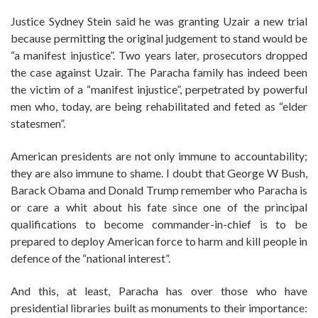
Justice Sydney Stein said he was granting Uzair a new trial
because permitting the original judgement to stand would be
“a manifest injustice”. Two years later, prosecutors dropped
the case against Uzair. The Paracha family has indeed been
the victim of a “manifest injustice”, perpetrated by powerful
men who, today, are being rehabilitated and feted as “elder
statesmen”.
American presidents are not only immune to accountability;
they are also immune to shame. I doubt that George W Bush,
Barack Obama and Donald Trump remember who Paracha is
or care a whit about his fate since one of the principal
qualifications to become commander-in-chief is to be
prepared to deploy American force to harm and kill people in
defence of the “national interest”.
And this, at least, Paracha has over those who have
presidential libraries built as monuments to their importance: