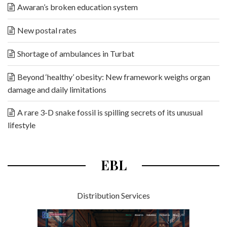
Awaran’s broken education system
New postal rates
Shortage of ambulances in Turbat
Beyond ‘healthy’ obesity: New framework weighs organ
damage and daily limitations
A rare 3-D snake fossil is spilling secrets of its unusual
lifestyle
EBL
Distribution Services