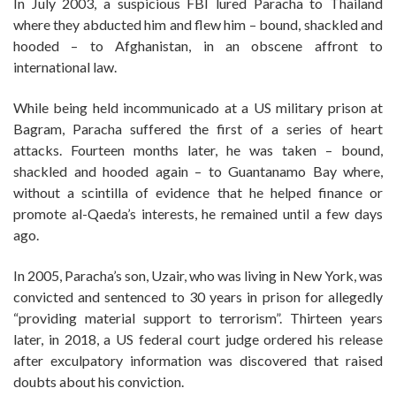
In July 2003, a suspicious FBI lured Paracha to Thailand
where they abducted him and flew him – bound, shackled and
hooded – to Afghanistan, in an obscene affront to
international law.
While being held incommunicado at a US military prison at
Bagram, Paracha suffered the first of a series of heart
attacks. Fourteen months later, he was taken – bound,
shackled and hooded again – to Guantanamo Bay where,
without a scintilla of evidence that he helped finance or
promote al-Qaeda’s interests, he remained until a few days
ago.
In 2005, Paracha’s son, Uzair, who was living in New York, was
convicted and sentenced to 30 years in prison for allegedly
“providing material support to terrorism”. Thirteen years
later, in 2018, a US federal court judge ordered his release
after exculpatory information was discovered that raised
doubts about his conviction.