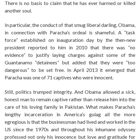
There is no basis to claim that he has ever harmed or killed
another soul.
In particular, the conduct of that smug liberal darling, Obama,
in connection with Paracha’s ordeal is shameful. A “task
force” established on inauguration day by the then-new
president reported to him in 2010 that there was “no
evidence” to justify laying charges against some of the
Guantanamo “detainees” but added that they were “too
dangerous” to be set free. In April 2013 it emerged that
Paracha was one of 71 captives who were innocent.
Still, politics trumped integrity. And Obama allowed a sick,
honest man to remain captive rather than release him into the
care of his loving family in Pakistan. What makes Paracha’s
lengthy incarceration in America’s gulag all the more
egregious is that the businessman had lived and worked in the
US since the 1970s and throughout his inhumane odyssey
professed not only his innocence but love and gratitude for