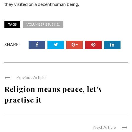
they visited on a decent human being.
TAGS
VOLUME 17 ISSUE # 51
SHARE:
Previous Article
Religion means peace, let’s
practise it
Next Article