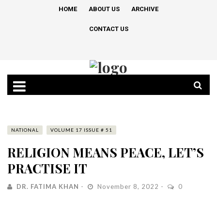
HOME
ABOUT US
ARCHIVE
CONTACT US
NATIONAL
VOLUME 17 ISSUE # 51
RELIGION MEANS PEACE, LET’S
PRACTISE IT
DR. FATIMA KHAN
November 8, 2022
0