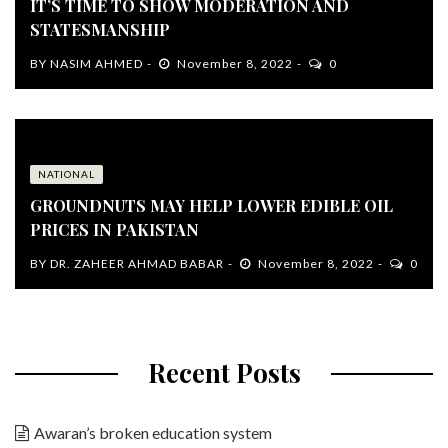
IT’S TIME TO SHOW MODERATION AND
STATESMANSHIP
BY
NASIM AHMED
November 8, 2022
0
NATIONAL
GROUNDNUTS MAY HELP LOWER EDIBLE OIL
PRICES IN PAKISTAN
BY
DR. ZAHEER AHMAD BABAR
November 8, 2022
0
Recent Posts
Awaran’s broken education system