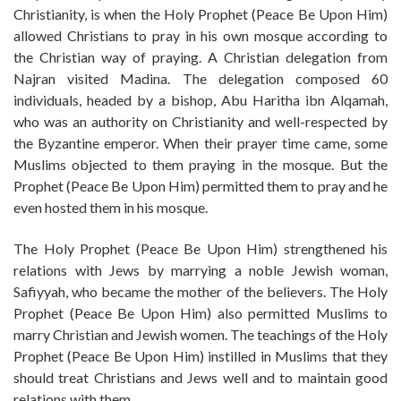
Christianity, is when the Holy Prophet (Peace Be Upon Him)
allowed Christians to pray in his own mosque according to
the Christian way of praying. A Christian delegation from
Najran visited Madina. The delegation composed 60
individuals, headed by a bishop, Abu Haritha ibn Alqamah,
who was an authority on Christianity and well-respected by
the Byzantine emperor. When their prayer time came, some
Muslims objected to them praying in the mosque. But the
Prophet (Peace Be Upon Him) permitted them to pray and he
even hosted them in his mosque.
The Holy Prophet (Peace Be Upon Him) strengthened his
relations with Jews by marrying a noble Jewish woman,
Safiyyah, who became the mother of the believers. The Holy
Prophet (Peace Be Upon Him) also permitted Muslims to
marry Christian and Jewish women. The teachings of the Holy
Prophet (Peace Be Upon Him) instilled in Muslims that they
should treat Christians and Jews well and to maintain good
relations with them.