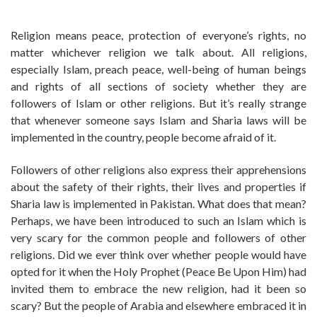
Religion means peace, protection of everyone’s rights, no
matter whichever religion we talk about. All religions,
especially Islam, preach peace, well-being of human beings
and rights of all sections of society whether they are
followers of Islam or other religions. But it’s really strange
that whenever someone says Islam and Sharia laws will be
implemented in the country, people become afraid of it.
Followers of other religions also express their apprehensions
about the safety of their rights, their lives and properties if
Sharia law is implemented in Pakistan. What does that mean?
Perhaps, we have been introduced to such an Islam which is
very scary for the common people and followers of other
religions. Did we ever think over whether people would have
opted for it when the Holy Prophet (Peace Be Upon Him) had
invited them to embrace the new religion, had it been so
scary? But the people of Arabia and elsewhere embraced it in