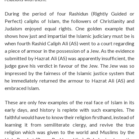
During the period of four Rashidun (Rightly Guided or
Perfect) caliphs of Islam, the followers of Christianity and
Judaism enjoyed equal rights. One golden example that
shows how just and impartial the Islamic judiciary must be is
when fourth Rashid Caliph Ali (AS) went to a court regarding
a piece of armour in the possession of a Jew. As the evidence
submitted by Hazrat Ali (AS) was apparently insufficient, the
judge gave his verdict in favour of the Jew. The Jew was so
impressed by the fairness of the Islamic justice system that
he immediately returned the armour to Hazrat Ali (AS) and
embraced Islam.
These are only few examples of the real face of Islam in its
early days, and history is replete with such examples. The
faithful would have to know their religion firsthand, instead of
learning it from semiliterate clergy, and revive the true
religion which was given to the world and Muslims by the