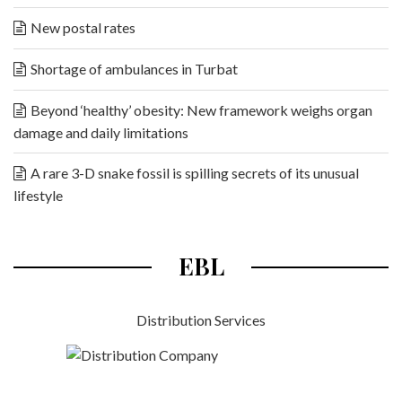
New postal rates
Shortage of ambulances in Turbat
Beyond ‘healthy’ obesity: New framework weighs organ
damage and daily limitations
A rare 3-D snake fossil is spilling secrets of its unusual
lifestyle
EBL
Distribution Services