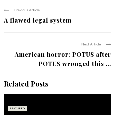
Previous Article
A flawed legal system
Next Article
American horror: POTUS after
POTUS wronged this ...
Related Posts
FEATURED