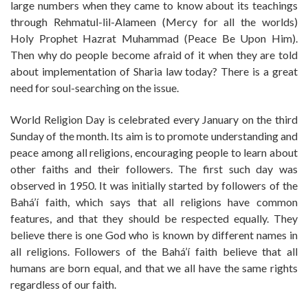
large numbers when they came to know about its teachings
through Rehmatul-lil-Alameen (Mercy for all the worlds)
Holy Prophet Hazrat Muhammad (Peace Be Upon Him).
Then why do people become afraid of it when they are told
about implementation of Sharia law today? There is a great
need for soul-searching on the issue.
World Religion Day is celebrated every January on the third
Sunday of the month. Its aim is to promote understanding and
peace among all religions, encouraging people to learn about
other faiths and their followers. The first such day was
observed in 1950. It was initially started by followers of the
Bahá’í faith, which says that all religions have common
features, and that they should be respected equally. They
believe there is one God who is known by different names in
all religions. Followers of the Bahá’í faith believe that all
humans are born equal, and that we all have the same rights
regardless of our faith.