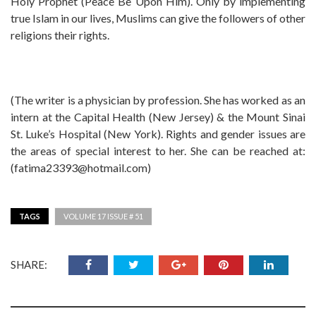
Holy Prophet (Peace Be Upon Him). Only by implementing
true Islam in our lives, Muslims can give the followers of other
religions their rights.
(The writer is a physician by profession. She has worked as an
intern at the Capital Health (New Jersey) & the Mount Sinai
St. Luke’s Hospital (New York). Rights and gender issues are
the areas of special interest to her. She can be reached at:
(
fatima23393@hotmail.com
)
TAGS
VOLUME 17 ISSUE # 51
SHARE: