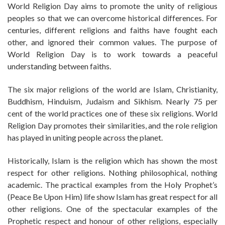
World Religion Day aims to promote the unity of religious
peoples so that we can overcome historical differences. For
centuries, different religions and faiths have fought each
other, and ignored their common values. The purpose of
World Religion Day is to work towards a peaceful
understanding between faiths.
The six major religions of the world are Islam, Christianity,
Buddhism, Hinduism, Judaism and Sikhism. Nearly 75 per
cent of the world practices one of these six religions. World
Religion Day promotes their similarities, and the role religion
has played in uniting people across the planet.
Historically, Islam is the religion which has shown the most
respect for other religions. Nothing philosophical, nothing
academic. The practical examples from the Holy Prophet’s
(Peace Be Upon Him) life show Islam has great respect for all
other religions. One of the spectacular examples of the
Prophetic respect and honour of other religions, especially