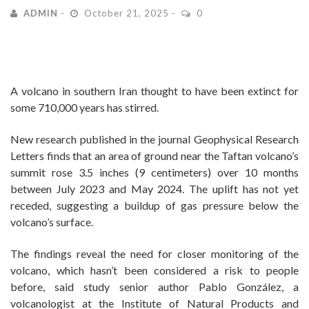
ADMIN
October 21, 2025
0
A volcano in southern Iran thought to have been extinct for
some 710,000 years has stirred.
New research published in the journal Geophysical Research
Letters finds that an area of ground near the Taftan volcano’s
summit rose 3.5 inches (9 centimeters) over 10 months
between July 2023 and May 2024. The uplift has not yet
receded, suggesting a buildup of gas pressure below the
volcano’s surface.
The findings reveal the need for closer monitoring of the
volcano, which hasn’t been considered a risk to people
before, said study senior author Pablo González, a
volcanologist at the Institute of Natural Products and