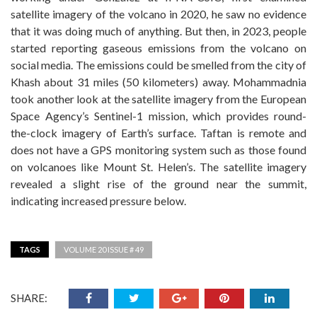
satellite imagery of the volcano in 2020, he saw no evidence
that it was doing much of anything. But then, in 2023, people
started reporting gaseous emissions from the volcano on
social media. The emissions could be smelled from the city of
Khash about 31 miles (50 kilometers) away. Mohammadnia
took another look at the satellite imagery from the European
Space Agency’s Sentinel-1 mission, which provides round-
the-clock imagery of Earth’s surface. Taftan is remote and
does not have a GPS monitoring system such as those found
on volcanoes like Mount St. Helen’s. The satellite imagery
revealed a slight rise of the ground near the summit,
indicating increased pressure below.
TAGS
VOLUME 20 ISSUE # 49
SHARE: