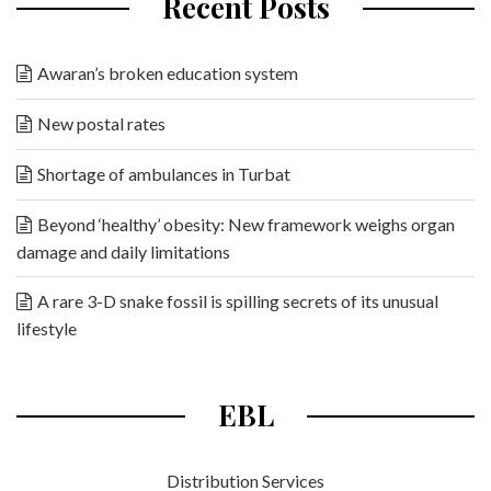
Recent Posts
Awaran’s broken education system
New postal rates
Shortage of ambulances in Turbat
Beyond ‘healthy’ obesity: New framework weighs organ
damage and daily limitations
A rare 3-D snake fossil is spilling secrets of its unusual
lifestyle
EBL
Distribution Services