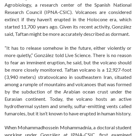
Agrobiology, a research center of the Spanish National
Research Council (IPNA-CSIC). Volcanoes are considered
extinct if they haven’t erupted in the Holocone era, which
started 11,700 years ago. Given its recent activity, González
said, Taftan might be more accurately described as dormant.
“It has to release somehow in the future, either violently or
more quietly,” González told Live Science. There is no reason
to fear an imminent eruption, he said, but the volcano should
be more closely monitored. Taftan volcano is a 12,927-foot
(3,940 meters) stratovolcano in southeastern Iran, situated
among a rumple of mountains and volcanoes that was formed
by the subduction of the Arabian ocean crust under the
Eurasian continent. Today, the volcano hosts an active
hydrothermal system and smelly, sulfur-emitting vents called
fumaroles, but it isn’t known to have erupted in human history.
When Mohammadhossein Mohammadnia, a doctoral student
working under González at IPNA-CSIC, first examined