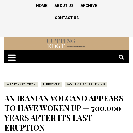
HOME
ABOUT US
ARCHIVE
CONTACT US
HEALTH/SCI-TECH
LIFESTYLE
VOLUME 20 ISSUE # 49
AN IRANIAN VOLCANO APPEARS
TO HAVE WOKEN UP — 700,000
YEARS AFTER ITS LAST
ERUPTION