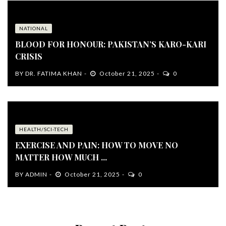
NATIONAL
BLOOD FOR HONOUR: PAKISTAN’S KARO-KARI
CRISIS
BY
DR. FATIMA KHAN
October 21, 2025
0
HEALTH/SCI-TECH
EXERCISE AND PAIN: HOW TO MOVE NO
MATTER HOW MUCH ...
BY
ADMIN
October 21, 2025
0