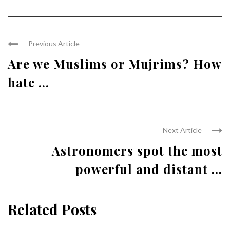
Previous Article
Are we Muslims or Mujrims? How
hate ...
Next Article
Astronomers spot the most
powerful and distant ...
Related Posts