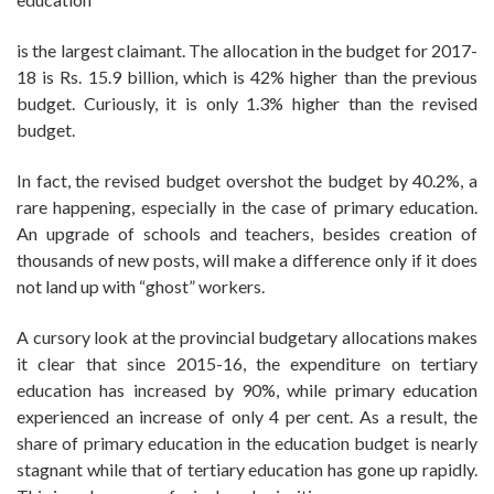
is the largest claimant. The allocation in the budget for 2017-
18 is Rs. 15.9 billion, which is 42% higher than the previous
budget. Curiously, it is only 1.3% higher than the revised
budget.
In fact, the revised budget overshot the budget by 40.2%, a
rare happening, especially in the case of primary education.
An upgrade of schools and teachers, besides creation of
thousands of new posts, will make a difference only if it does
not land up with “ghost” workers.
A cursory look at the provincial budgetary allocations makes
it clear that since 2015-16, the expenditure on tertiary
education has increased by 90%, while primary education
experienced an increase of only 4 per cent. As a result, the
share of primary education in the education budget is nearly
stagnant while that of tertiary education has gone up rapidly.