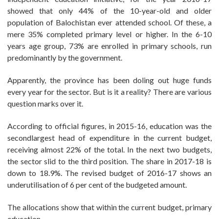
showed that only 44% of the 10-year-old and older
population of Balochistan ever attended school. Of these, a
mere 35% completed primary level or higher. In the 6-10
years age group, 73% are enrolled in primary schools, run
predominantly by the government.
Apparently, the province has been doling out huge funds
every year for the sector. But is it a reality? There are various
question marks over it.
According to official figures, in 2015-16, education was the
secondlargest head of expenditure in the current budget,
receiving almost 22% of the total. In the next two budgets,
the sector slid to the third position. The share in 2017-18 is
down to 18.9%. The revised budget of 2016-17 shows an
underutilisation of 6 per cent of the budgeted amount.
The allocations show that within the current budget, primary
education