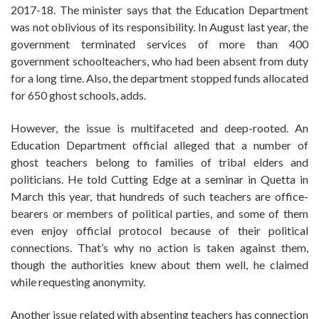
2017-18. The minister says that the Education Department
was not oblivious of its responsibility. In August last year, the
government terminated services of more than 400
government schoolteachers, who had been absent from duty
for a long time. Also, the department stopped funds allocated
for 650 ghost schools, adds.
However, the issue is multifaceted and deep-rooted. An
Education Department official alleged that a number of
ghost teachers belong to families of tribal elders and
politicians. He told Cutting Edge at a seminar in Quetta in
March this year, that hundreds of such teachers are office-
bearers or members of political parties, and some of them
even enjoy official protocol because of their political
connections. That’s why no action is taken against them,
though the authorities knew about them well, he claimed
while requesting anonymity.
Another issue related with absenting teachers has connection