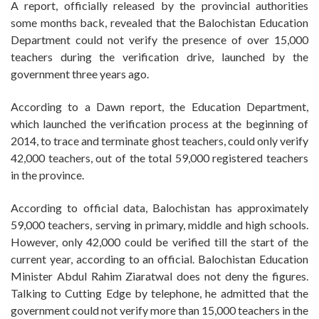
A report, officially released by the provincial authorities
some months back, revealed that the Balochistan Education
Department could not verify the presence of over 15,000
teachers during the verification drive, launched by the
government three years ago.
According to a Dawn report, the Education Department,
which launched the verification process at the beginning of
2014, to trace and terminate ghost teachers, could only verify
42,000 teachers, out of the total 59,000 registered teachers
in the province.
According to official data, Balochistan has approximately
59,000 teachers, serving in primary, middle and high schools.
However, only 42,000 could be verified till the start of the
current year, according to an official. Balochistan Education
Minister Abdul Rahim Ziaratwal does not deny the figures.
Talking to Cutting Edge by telephone, he admitted that the
government could not verify more than 15,000 teachers in the