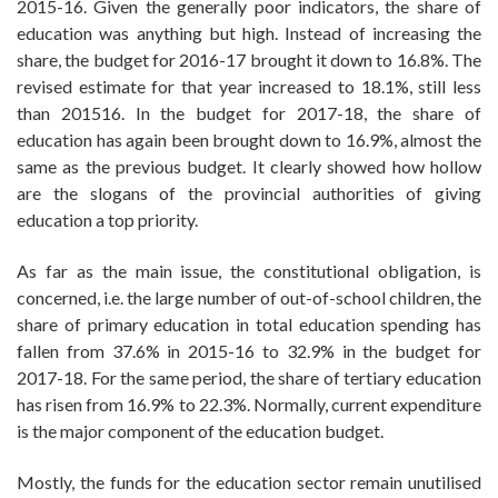
2015-16. Given the generally poor indicators, the share of
education was anything but high. Instead of increasing the
share, the budget for 2016-17 brought it down to 16.8%. The
revised estimate for that year increased to 18.1%, still less
than 201516. In the budget for 2017-18, the share of
education has again been brought down to 16.9%, almost the
same as the previous budget. It clearly showed how hollow
are the slogans of the provincial authorities of giving
education a top priority.
As far as the main issue, the constitutional obligation, is
concerned, i.e. the large number of out-of-school children, the
share of primary education in total education spending has
fallen from 37.6% in 2015-16 to 32.9% in the budget for
2017-18. For the same period, the share of tertiary education
has risen from 16.9% to 22.3%. Normally, current expenditure
is the major component of the education budget.
Mostly, the funds for the education sector remain unutilised