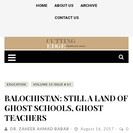
HOME
ABOUT US
ARCHIVE
CONTACT US
EDUCATION
VOLUME 13 ISSUE # 01
BALOCHISTAN: STILL A LAND OF
GHOST SCHOOLS, GHOST
TEACHERS
DR. ZAHEER AHMAD BABAR
August 16, 2017
0