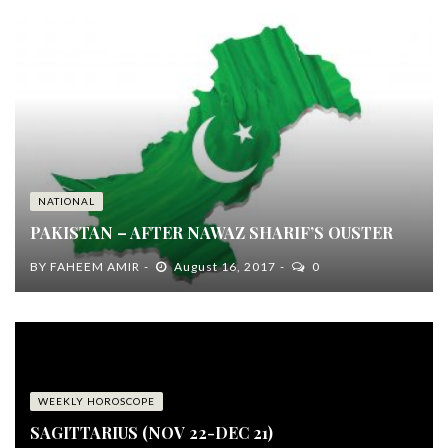
NATIONAL
PAKISTAN – AFTER NAWAZ SHARIF’S OUSTER
BY
FAHEEM AMIR
August 16, 2017
0
WEEKLY HOROSCOPE
SAGITTARIUS (NOV 22-DEC 21)