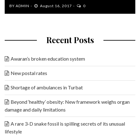
BY
ADMIN
August 16, 2017
0
Recent Posts
Awaran’s broken education system
New postal rates
Shortage of ambulances in Turbat
Beyond ‘healthy’ obesity: New framework weighs organ
damage and daily limitations
A rare 3-D snake fossil is spilling secrets of its unusual
lifestyle