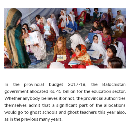
In the provincial budget 2017-18, the Balochistan
government allocated Rs. 45 billion for the education sector.
Whether anybody believes it or not, the provincial authorities
themselves admit that a significant part of the allocations
would go to ghost schools and ghost teachers this year also,
as in the previous many years.