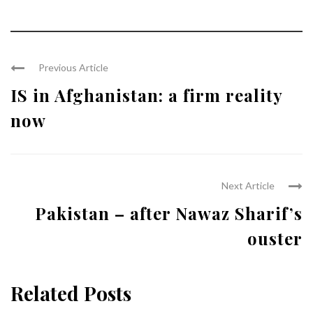
Previous Article
IS in Afghanistan: a firm reality
now
Next Article
Pakistan – after Nawaz Sharif’s
ouster
Related Posts