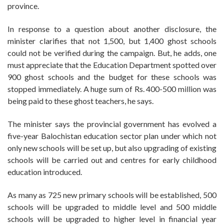
province.
In response to a question about another disclosure, the
minister clarifies that not 1,500, but 1,400 ghost schools
could not be verified during the campaign. But, he adds, one
must appreciate that the Education Department spotted over
900 ghost schools and the budget for these schools was
stopped immediately. A huge sum of Rs. 400-500 million was
being paid to these ghost teachers, he says.
The minister says the provincial government has evolved a
five-year Balochistan education sector plan under which not
only new schools will be set up, but also upgrading of existing
schools will be carried out and centres for early childhood
education introduced.
As many as 725 new primary schools will be established, 500
schools will be upgraded to middle level and 500 middle
schools will be upgraded to higher level in financial year