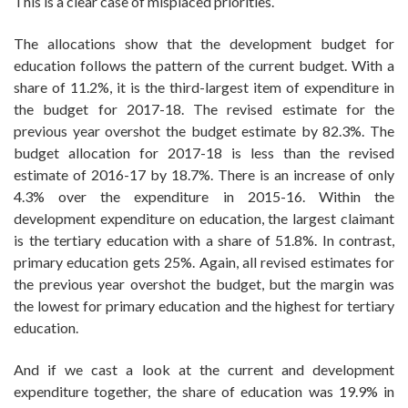
This is a clear case of misplaced priorities.
The allocations show that the development budget for
education follows the pattern of the current budget. With a
share of 11.2%, it is the third-largest item of expenditure in
the budget for 2017-18. The revised estimate for the
previous year overshot the budget estimate by 82.3%. The
budget allocation for 2017-18 is less than the revised
estimate of 2016-17 by 18.7%. There is an increase of only
4.3% over the expenditure in 2015-16. Within the
development expenditure on education, the largest claimant
is the tertiary education with a share of 51.8%. In contrast,
primary education gets 25%. Again, all revised estimates for
the previous year overshot the budget, but the margin was
the lowest for primary education and the highest for tertiary
education.
And if we cast a look at the current and development
expenditure together, the share of education was 19.9% in