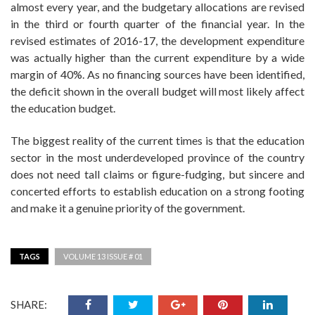
almost every year, and the budgetary allocations are revised
in the third or fourth quarter of the financial year. In the
revised estimates of 2016-17, the development expenditure
was actually higher than the current expenditure by a wide
margin of 40%. As no financing sources have been identified,
the deficit shown in the overall budget will most likely affect
the education budget.
The biggest reality of the current times is that the education
sector in the most underdeveloped province of the country
does not need tall claims or figure-fudging, but sincere and
concerted efforts to establish education on a strong footing
and make it a genuine priority of the government.
TAGS
VOLUME 13 ISSUE # 01
SHARE: