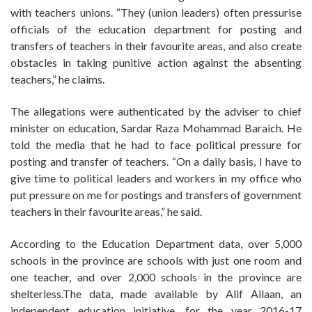
with teachers unions. “They (union leaders) often pressurise
officials of the education department for posting and
transfers of teachers in their favourite areas, and also create
obstacles in taking punitive action against the absenting
teachers,” he claims.
The allegations were authenticated by the adviser to chief
minister on education, Sardar Raza Mohammad Baraich. He
told the media that he had to face political pressure for
posting and transfer of teachers. “On a daily basis, I have to
give time to political leaders and workers in my office who
put pressure on me for postings and transfers of government
teachers in their favourite areas,” he said.
According to the Education Department data, over 5,000
schools in the province are schools with just one room and
one teacher, and over 2,000 schools in the province are
shelterless.The data, made available by Alif Ailaan, an
independent education initiative, for the year 2016-17