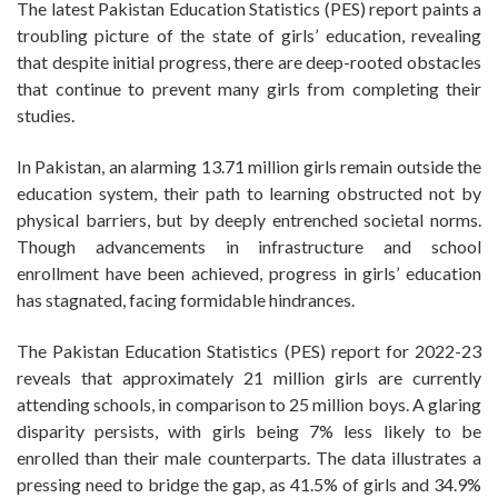
The latest Pakistan Education Statistics (PES) report paints a
troubling picture of the state of girls’ education, revealing
that despite initial progress, there are deep-rooted obstacles
that continue to prevent many girls from completing their
studies.
In Pakistan, an alarming 13.71 million girls remain outside the
education system, their path to learning obstructed not by
physical barriers, but by deeply entrenched societal norms.
Though advancements in infrastructure and school
enrollment have been achieved, progress in girls’ education
has stagnated, facing formidable hindrances.
The Pakistan Education Statistics (PES) report for 2022-23
reveals that approximately 21 million girls are currently
attending schools, in comparison to 25 million boys. A glaring
disparity persists, with girls being 7% less likely to be
enrolled than their male counterparts. The data illustrates a
pressing need to bridge the gap, as 41.5% of girls and 34.9%