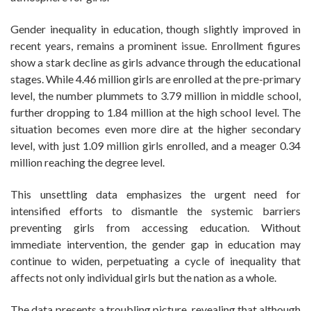
Gender inequality in education, though slightly improved in
recent years, remains a prominent issue. Enrollment figures
show a stark decline as girls advance through the educational
stages. While 4.46 million girls are enrolled at the pre-primary
level, the number plummets to 3.79 million in middle school,
further dropping to 1.84 million at the high school level. The
situation becomes even more dire at the higher secondary
level, with just 1.09 million girls enrolled, and a meager 0.34
million reaching the degree level.
This unsettling data emphasizes the urgent need for
intensified efforts to dismantle the systemic barriers
preventing girls from accessing education. Without
immediate intervention, the gender gap in education may
continue to widen, perpetuating a cycle of inequality that
affects not only individual girls but the nation as a whole.
The data presents a troubling picture, revealing that although