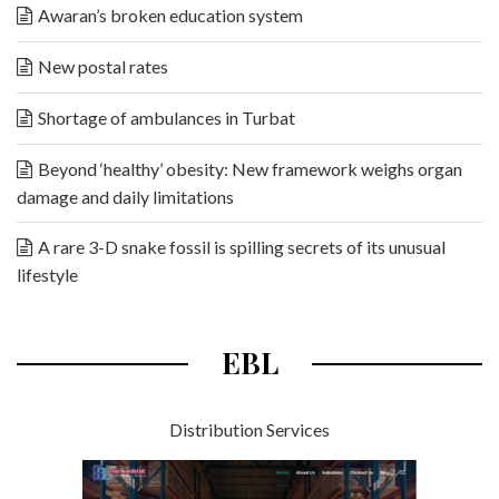
Awaran’s broken education system
New postal rates
Shortage of ambulances in Turbat
Beyond ‘healthy’ obesity: New framework weighs organ
damage and daily limitations
A rare 3-D snake fossil is spilling secrets of its unusual
lifestyle
EBL
Distribution Services