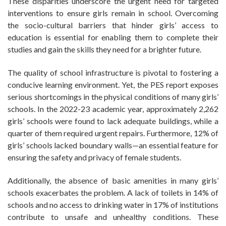
These disparities underscore the urgent need for targeted
interventions to ensure girls remain in school. Overcoming
the socio-cultural barriers that hinder girls’ access to
education is essential for enabling them to complete their
studies and gain the skills they need for a brighter future.
The quality of school infrastructure is pivotal to fostering a
conducive learning environment. Yet, the PES report exposes
serious shortcomings in the physical conditions of many girls’
schools. In the 2022-23 academic year, approximately 2,262
girls’ schools were found to lack adequate buildings, while a
quarter of them required urgent repairs. Furthermore, 12% of
girls’ schools lacked boundary walls—an essential feature for
ensuring the safety and privacy of female students.
Additionally, the absence of basic amenities in many girls’
schools exacerbates the problem. A lack of toilets in 14% of
schools and no access to drinking water in 17% of institutions
contribute to unsafe and unhealthy conditions. These