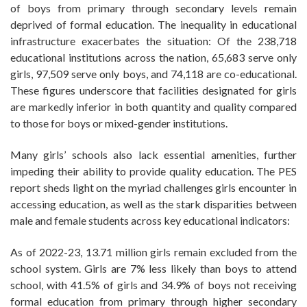
of boys from primary through secondary levels remain
deprived of formal education. The inequality in educational
infrastructure exacerbates the situation: Of the 238,718
educational institutions across the nation, 65,683 serve only
girls, 97,509 serve only boys, and 74,118 are co-educational.
These figures underscore that facilities designated for girls
are markedly inferior in both quantity and quality compared
to those for boys or mixed-gender institutions.
Many girls’ schools also lack essential amenities, further
impeding their ability to provide quality education. The PES
report sheds light on the myriad challenges girls encounter in
accessing education, as well as the stark disparities between
male and female students across key educational indicators:
As of 2022-23, 13.71 million girls remain excluded from the
school system. Girls are 7% less likely than boys to attend
school, with 41.5% of girls and 34.9% of boys not receiving
formal education from primary through higher secondary