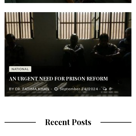
NATIONAL
AN URGENT NEED FOR PRISON REFORM
BY
DR. FATIMA KHAN
September 24, 2024
0
Recent Posts