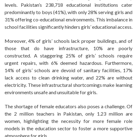
levels. Pakistan’s 238,718 educational institutions cater
predominantly to boys (41%), with only 28% serving girls and
31% offering co-educational environments. This imbalance in
school facilities significantly hinders girls’ educational access.
Moreover, 4% of girls’ schools lack proper buildings, and of
those that do have infrastructure, 10% are poorly
constructed. A staggering 25% of girls’ schools require
urgent repairs, with 6% deemed hazardous. Furthermore,
14% of girls’ schools are devoid of sanitary facilities, 17%
lack access to clean drinking water, and 22% are without
electricity. These infrastructural shortcomings make learning
environments unsafe and unsuitable for girls.
The shortage of female educators also poses a challenge. Of
the 2 million teachers in Pakistan, only 1.23 million are
women, highlighting the necessity for more female role
models in the education sector to foster a more supportive
atmosphere for girls.