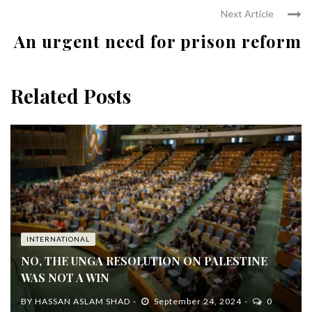
Next Article
An urgent need for prison reform
Related Posts
INTERNATIONAL
NO, THE UNGA RESOLUTION ON PALESTINE
WAS NOT A WIN
BY
HASSAN ASLAM SHAD
September 24, 2024
0