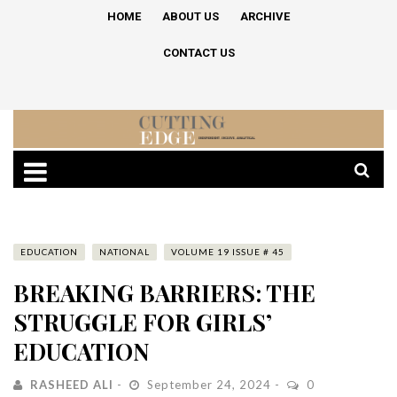
HOME
ABOUT US
ARCHIVE
CONTACT US
EDUCATION
NATIONAL
VOLUME 19 ISSUE # 45
BREAKING BARRIERS: THE
STRUGGLE FOR GIRLS’
EDUCATION
RASHEED ALI
September 24, 2024
0