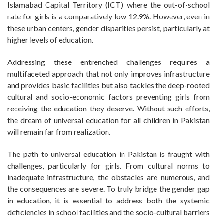
Islamabad Capital Territory (ICT), where the out-of-school
rate for girls is a comparatively low 12.9%. However, even in
these urban centers, gender disparities persist, particularly at
higher levels of education.
Addressing these entrenched challenges requires a
multifaceted approach that not only improves infrastructure
and provides basic facilities but also tackles the deep-rooted
cultural and socio-economic factors preventing girls from
receiving the education they deserve. Without such efforts,
the dream of universal education for all children in Pakistan
will remain far from realization.
The path to universal education in Pakistan is fraught with
challenges, particularly for girls. From cultural norms to
inadequate infrastructure, the obstacles are numerous, and
the consequences are severe. To truly bridge the gender gap
in education, it is essential to address both the systemic
deficiencies in school facilities and the socio-cultural barriers