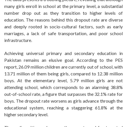
many girls enroll in school at the primary level, a substantial
number drop out as they transition to higher levels of
education. The reasons behind this dropout rate are diverse
and deeply rooted in socio-cultural factors, such as early
marriages, a lack of safe transportation, and poor school
infrastructure.
Achieving universal primary and secondary education in
Pakistan remains an elusive goal. According to the PES
report, 26.09 million children are currently out of school, with
13.71 million of them being girls, compared to 12.38 million
boys. At the elementary level, 5.79 million girls are not
attending school, which corresponds to an alarming 38.8%
out-of-school rate, a figure that surpasses the 32.1% rate for
boys. The dropout rate worsens as girls advance through the
educational system, reaching a staggering 61.8% at the
higher secondary level.