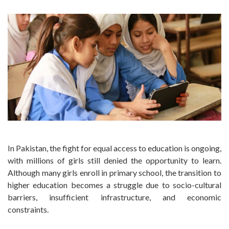
In Pakistan, the fight for equal access to education is ongoing,
with millions of girls still denied the opportunity to learn.
Although many girls enroll in primary school, the transition to
higher education becomes a struggle due to socio-cultural
barriers, insufficient infrastructure, and economic
constraints.