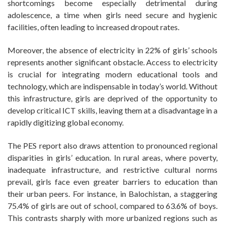
shortcomings become especially detrimental during
adolescence, a time when girls need secure and hygienic
facilities, often leading to increased dropout rates.
Moreover, the absence of electricity in 22% of girls’ schools
represents another significant obstacle. Access to electricity
is crucial for integrating modern educational tools and
technology, which are indispensable in today’s world. Without
this infrastructure, girls are deprived of the opportunity to
develop critical ICT skills, leaving them at a disadvantage in a
rapidly digitizing global economy.
The PES report also draws attention to pronounced regional
disparities in girls’ education. In rural areas, where poverty,
inadequate infrastructure, and restrictive cultural norms
prevail, girls face even greater barriers to education than
their urban peers. For instance, in Balochistan, a staggering
75.4% of girls are out of school, compared to 63.6% of boys.
This contrasts sharply with more urbanized regions such as