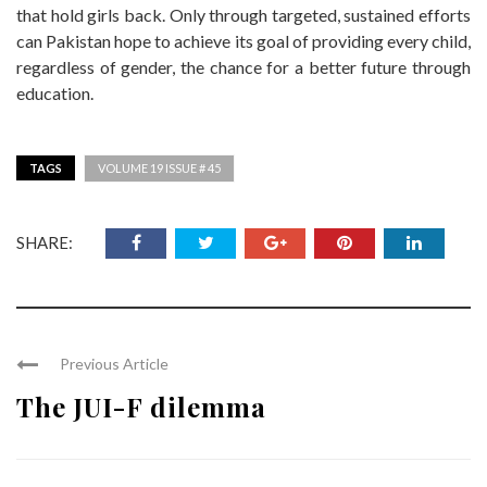
that hold girls back. Only through targeted, sustained efforts
can Pakistan hope to achieve its goal of providing every child,
regardless of gender, the chance for a better future through
education.
TAGS
VOLUME 19 ISSUE # 45
SHARE:
Previous Article
The JUI-F dilemma