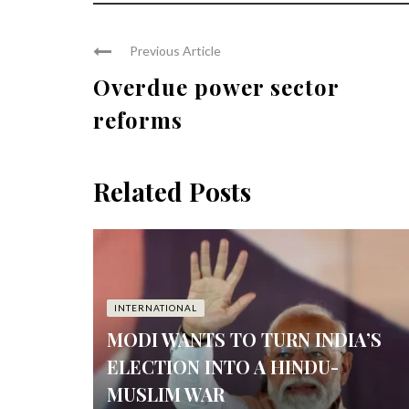
Previous Article
Overdue power sector
reforms
Related Posts
INTERNATIONAL
MODI WANTS TO TURN INDIA’S
ELECTION INTO A HINDU-
MUSLIM WAR