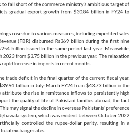
s to fall short of the commerce ministry’s ambitious target of
icts gradual export growth from $30.84 billion in FY24 to
nings rose due to various measures, including expedited sales
evenue (FBR) disbursed Rs369 billion during the first nine
254 billion issued in the same period last year. Meanwhile,
 2023 from $3.75 billion in the previous year. The relaxation
s rapid increase in imports in recent months.
trade deficit in the final quarter of the current fiscal year.
39.94 billion in July-March FY24 from $43.73 billion in the
 attribute the rise in remittance inflows to persistently high
port the quality of life of Pakistani families abroad, the fact
his may signal the decline in overseas Pakistanis’ preference
hundi/hawala system, which was evident between October 2022
ificially controlled the rupee-dollar parity, resulting in a
ficial exchange rates.