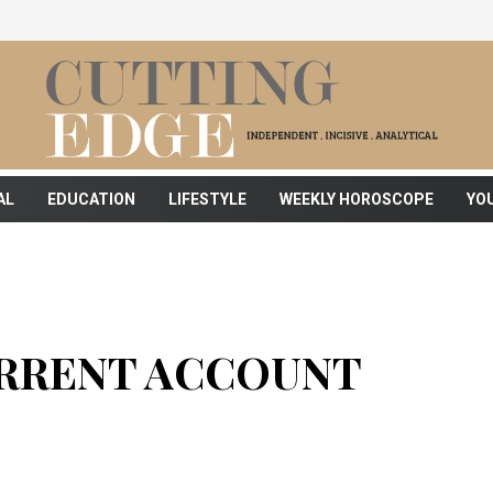
AL
EDUCATION
LIFESTYLE
WEEKLY HOROSCOPE
YO
URRENT ACCOUNT