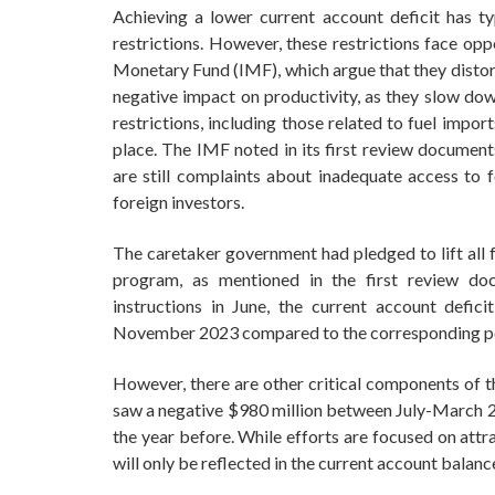
Achieving a lower current account deficit has ty
restrictions. However, these restrictions face opp
Monetary Fund (IMF), which argue that they distort 
negative impact on productivity, as they slow do
restrictions, including those related to fuel impor
place. The IMF noted in its first review documen
are still complaints about inadequate access t
foreign investors.
The caretaker government had pledged to lift all 
program, as mentioned in the first review doc
instructions in June, the current account defici
November 2023 compared to the corresponding pe
However, there are other critical components of t
saw a negative $980 million between July-March 2
the year before. While efforts are focused on attr
will only be reflected in the current account balanc