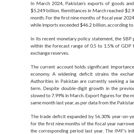
In March 2024, Pakistan’s exports of goods and 
$5.249 billion. Remittances in March reached $2.9
month. For the first nine months of fiscal year 202
while imports exceeded $46.2 billion, according to
In its recent monetary policy statement, the SBP p
within the forecast range of 0.5 to 1.5% of GDP fo
exchange reserves.
The current account holds significant importance 
economy. A widening deficit strains the exchan
Authorities in Pakistan are currently seeking a l
term. Despite double-digit growth in the previ
slowed to 7.99% in March. Export figures for the m
same month last year, as per data from the Pakistan
The trade deficit expanded by 56.30% year-on-yea
for the first nine months of the fiscal year narro
the corresponding period last year. The IMF’s ini