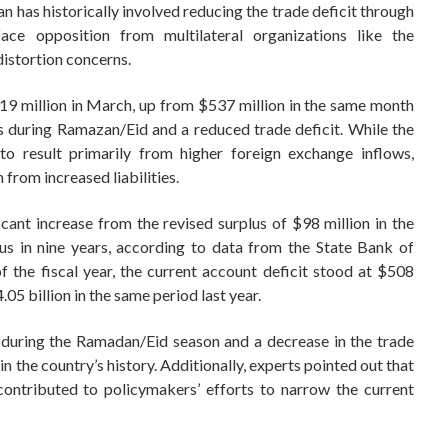
an has historically involved reducing the trade deficit through
ace opposition from multilateral organizations like the
istortion concerns.
19 million in March, up from $537 million in the same month
s during Ramazan/Eid and a reduced trade deficit. While the
t to result primarily from higher foreign exchange inflows,
 from increased liabilities.
cant increase from the revised surplus of $98 million in the
us in nine years, according to data from the State Bank of
of the fiscal year, the current account deficit stood at $508
05 billion in the same period last year.
 during the Ramadan/Eid season and a decrease in the trade
in the country’s history. Additionally, experts pointed out that
 contributed to policymakers’ efforts to narrow the current