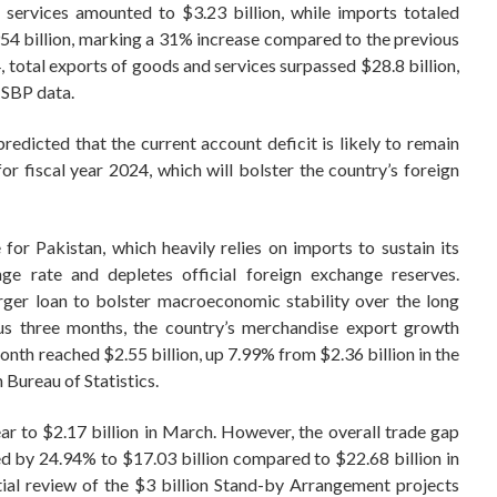
services amounted to $3.23 billion, while imports totaled
54 billion, marking a 31% increase compared to the previous
4, total exports of goods and services surpassed $28.8 billion,
 SBP data.
redicted that the current account deficit is likely to remain
r fiscal year 2024, which will bolster the country’s foreign
for Pakistan, which heavily relies on imports to sustain its
ge rate and depletes official foreign exchange reserves.
arger loan to bolster macroeconomic stability over the long
ous three months, the country’s merchandise export growth
onth reached $2.55 billion, up 7.99% from $2.36 billion in the
 Bureau of Statistics.
r to $2.17 billion in March. However, the overall trade gap
wed by 24.94% to $17.03 billion compared to $22.68 billion in
tial review of the $3 billion Stand-by Arrangement projects