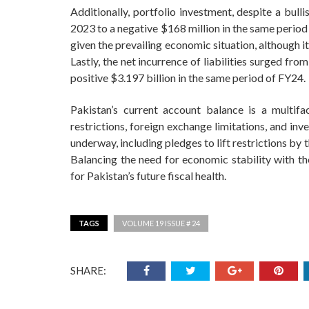
Additionally, portfolio investment, despite a bull
2023 to a negative $168 million in the same period 
given the prevailing economic situation, although i
Lastly, the net incurrence of liabilities surged f
positive $3.197 billion in the same period of FY24.
Pakistan’s current account balance is a multifa
restrictions, foreign exchange limitations, and in
underway, including pledges to lift restrictions by
Balancing the need for economic stability with the
for Pakistan’s future fiscal health.
TAGS
VOLUME 19 ISSUE # 24
SHARE: