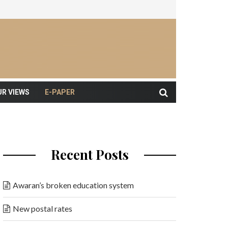
UR VIEWS
E-PAPER
Recent Posts
Awaran’s broken education system
New postal rates