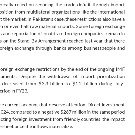
pically relied on reducing the trade deficit through import
osition from multilateral organizations like the International
the market. In Pakistan’s case, these restrictions also have a
wn or even halt raw material imports. Some foreign exchange
ts and repatriation of profits to foreign companies, remain in
ts on the Stand-By Arrangement reached last year that there
o foreign exchange through banks among businesspeople and
foreign exchange restrictions by the end of the ongoing IMF
uments. Despite the withdrawal of import prioritization
t decreased from $3.3 billion to $1.2 billion during July-
riod in FY23.
he current account that deserve attention. Direct investment
024, compared to a negative $267 million in the same period
acting foreign investment from friendly countries, the impact
e sheet once the inflows materialize.