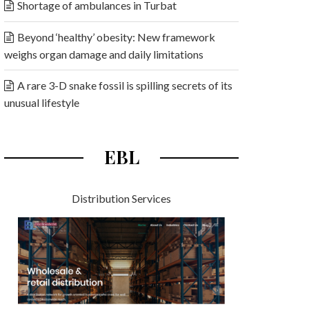
Shortage of ambulances in Turbat
Beyond ‘healthy’ obesity: New framework
weighs organ damage and daily limitations
A rare 3-D snake fossil is spilling secrets of its
unusual lifestyle
EBL
Distribution Services