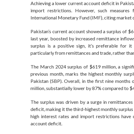
Achieving a lower current account deficit in Pakist
import restrictions. However, such measures f
International Monetary Fund (IMF), citing market d
Pakistan’s current account showed a surplus of $6
last year, boosted by increased remittance inflow
surplus is a positive sign, it’s preferable for i
particularly from remittances and trade, rather than
The March 2024 surplus of $619 million, a signifi
previous month, marks the highest monthly surpl
Pakistan (SBP). Overall, in the first nine months 
million, substantially lower by 87% compared to $4.
The surplus was driven by a surge in remittances
deficit, making it the third-highest monthly surplus 
high interest rates and import restrictions have
account deficit.