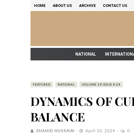
HOME
ABOUT US
ARCHIVE
CONTACT US
NATIONAL
INTERNATION
FEATURED
NATIONAL
VOLUME 19 ISSUE # 24
DYNAMICS OF C
BALANCE
SHAHID HUSSAIN
April 30, 2024
0