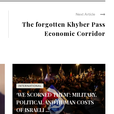
Next Article
The forgotten Khyber Pass
Economic Corridor
INTERNATIONAL
‘WE SCORNED THEM’: MILITARY,
POLITICAL AND HUMAN COSTS
OF ISRAELI ...