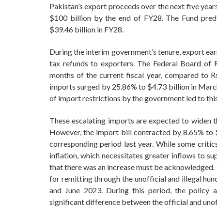
Pakistan’s export proceeds over the next five year
$100 billion by the end of FY28. The Fund pred
$39.46 billion in FY28.
During the interim government’s tenure, export ear
tax refunds to exporters. The Federal Board of R
months of the current fiscal year, compared to Rs
imports surged by 25.86% to $4.73 billion in March
of import restrictions by the government led to thi
These escalating imports are expected to widen the 
However, the import bill contracted by 8.65% to $
corresponding period last year. While some critics
inflation, which necessitates greater inflows to sup
that there was an increase must be acknowledged. T
for remitting through the unofficial and illegal 
and June 2023. During this period, the policy art
significant difference between the official and unof