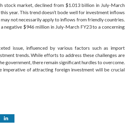
ish stock market, declined from $1.013 billion in July-March
this year. This trend doesn’t bode well for investment inflows
t may not necessarily apply to inflows from friendly countries.
rom a negative $946 million in July-March FY23 to a concerning
ceted issue, influenced by various factors such as import
vestment trends. While efforts to address these challenges are
 the government, there remain significant hurdles to overcome.
 imperative of attracting foreign investment will be crucial