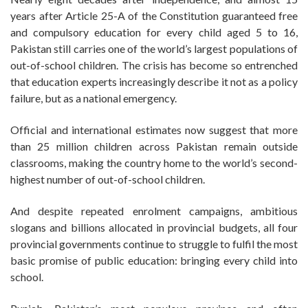
years after Article 25-A of the Constitution guaranteed free
and compulsory education for every child aged 5 to 16,
Pakistan still carries one of the world’s largest populations of
out-of-school children. The crisis has become so entrenched
that education experts increasingly describe it not as a policy
failure, but as a national emergency.
Official and international estimates now suggest that more
than 25 million children across Pakistan remain outside
classrooms, making the country home to the world’s second-
highest number of out-of-school children.
And despite repeated enrolment campaigns, ambitious
slogans and billions allocated in provincial budgets, all four
provincial governments continue to struggle to fulfil the most
basic promise of public education: bringing every child into
school.