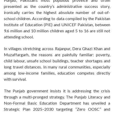
Punjab, Pakistan’s most populous province and often
presented as the country’s administrative success story,
ironically carries the highest absolute number of out-of-
school children. According to data compiled by the Pakistan
Institute of Education (PIE) and UNICEF Pakistan, between
9.6 million and 10 million children aged 5 to 16 are still not
attending school.
In villages stretching across Rajanpur, Dera Ghazi Khan and
Muzaffargarh, the reasons are painfully familiar: poverty,
child labour, unsafe school buildings, teacher shortages and
long travel distances. In many rural communities, especially
among low-income families, education competes directly
with survival.
The Punjab government insists it is addressing the crisis
through a multi-pronged strategy. The Punjab Literacy and
Non-Formal Basic Education Department has unveiled a
Strategic Plan 2025–2030 targeting “Zero OOSC” and