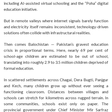
including AI-assisted virtual schooling and the “Poha” digital
education initiative.
But in remote valleys where internet signals barely function
and electricity itself remains inconsistent, technology-driven
solutions often collide with infrastructural realities.
Then comes Balochistan — Pakistan’s gravest education
crisis in proportional terms. Here, nearly 69 per cent of
school-age children are estimated to be out of school,
translating into roughly 2.9 to 3.5 million children deprived of
formal education.
In scattered settlements across Chagai, Dera Bugti, Panjgur
and Kech, many children grow up without ever seeing a
functioning classroom. Distances between villages and
schools can stretch for kilometres across rugged terrain. In
some communities, schools exist only on paper. The
provincial government under Chief Minister Mir Sarfraz