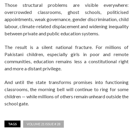
Those structural problems are visible everywhere:
overcrowded classrooms, ghost schools, politicised
appointments, weak governance, gender discrimination, child
labour, climate-related displacement and widening inequality
between private and public education systems.
The result is a silent national fracture. For millions of
Pakistani children, especially girls in poor and remote
communities, education remains less a constitutional right
and more a distant privilege.
And until the state transforms promises into functioning
classrooms, the morning bell will continue to ring for some
children — while millions of others remain unheard outside the
school gate.
TAGS
VOLUME 21 ISSUE # 28