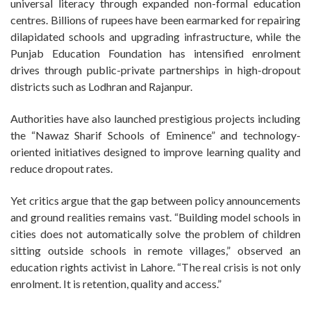
universal literacy through expanded non-formal education
centres. Billions of rupees have been earmarked for repairing
dilapidated schools and upgrading infrastructure, while the
Punjab Education Foundation has intensified enrolment
drives through public-private partnerships in high-dropout
districts such as Lodhran and Rajanpur.
Authorities have also launched prestigious projects including
the “Nawaz Sharif Schools of Eminence” and technology-
oriented initiatives designed to improve learning quality and
reduce dropout rates.
Yet critics argue that the gap between policy announcements
and ground realities remains vast. “Building model schools in
cities does not automatically solve the problem of children
sitting outside schools in remote villages,” observed an
education rights activist in Lahore. “The real crisis is not only
enrolment. It is retention, quality and access.”