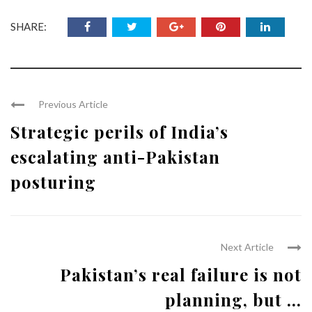
SHARE:
Previous Article
Strategic perils of India’s
escalating anti-Pakistan
posturing
Next Article
Pakistan’s real failure is not
planning, but ...