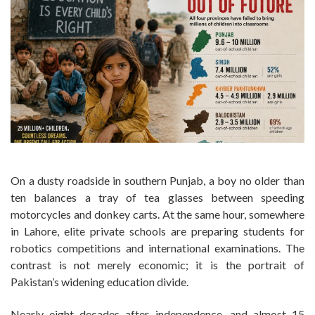
On a dusty roadside in southern Punjab, a boy no older than
ten balances a tray of tea glasses between speeding
motorcycles and donkey carts. At the same hour, somewhere
in Lahore, elite private schools are preparing students for
robotics competitions and international examinations. The
contrast is not merely economic; it is the portrait of
Pakistan’s widening education divide.
Nearly eight decades after independence, and almost 15