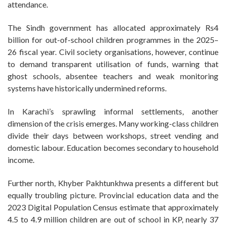
attendance.
The Sindh government has allocated approximately Rs4
billion for out-of-school children programmes in the 2025–
26 fiscal year. Civil society organisations, however, continue
to demand transparent utilisation of funds, warning that
ghost schools, absentee teachers and weak monitoring
systems have historically undermined reforms.
In Karachi’s sprawling informal settlements, another
dimension of the crisis emerges. Many working-class children
divide their days between workshops, street vending and
domestic labour. Education becomes secondary to household
income.
Further north, Khyber Pakhtunkhwa presents a different but
equally troubling picture. Provincial education data and the
2023 Digital Population Census estimate that approximately
4.5 to 4.9 million children are out of school in KP, nearly 37