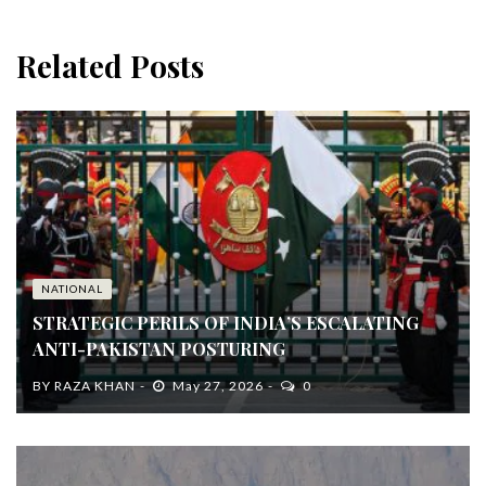
Related Posts
NATIONAL
STRATEGIC PERILS OF INDIA’S ESCALATING
ANTI-PAKISTAN POSTURING
BY
RAZA KHAN
May 27, 2026
0