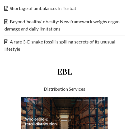
Shortage of ambulances in Turbat
Beyond ‘healthy’ obesity: New framework weighs organ
damage and daily limitations
A rare 3-D snake fossil is spilling secrets of its unusual
lifestyle
EBL
Distribution Services