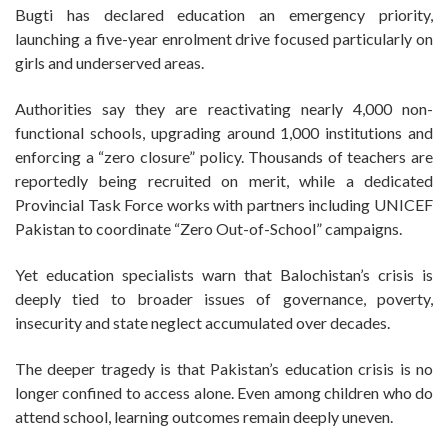
Bugti has declared education an emergency priority,
launching a five-year enrolment drive focused particularly on
girls and underserved areas.
Authorities say they are reactivating nearly 4,000 non-
functional schools, upgrading around 1,000 institutions and
enforcing a “zero closure” policy. Thousands of teachers are
reportedly being recruited on merit, while a dedicated
Provincial Task Force works with partners including UNICEF
Pakistan to coordinate “Zero Out-of-School” campaigns.
Yet education specialists warn that Balochistan’s crisis is
deeply tied to broader issues of governance, poverty,
insecurity and state neglect accumulated over decades.
The deeper tragedy is that Pakistan’s education crisis is no
longer confined to access alone. Even among children who do
attend school, learning outcomes remain deeply uneven.