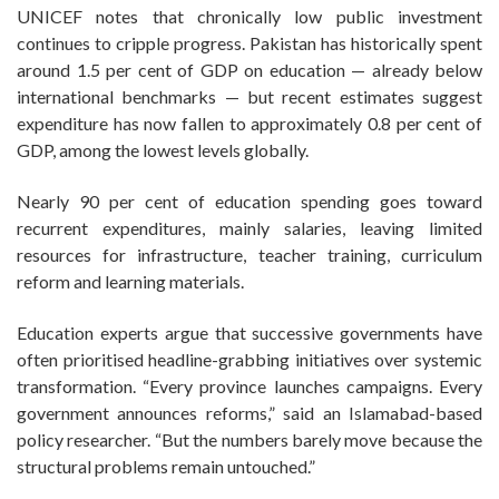
UNICEF notes that chronically low public investment
continues to cripple progress. Pakistan has historically spent
around 1.5 per cent of GDP on education — already below
international benchmarks — but recent estimates suggest
expenditure has now fallen to approximately 0.8 per cent of
GDP, among the lowest levels globally.
Nearly 90 per cent of education spending goes toward
recurrent expenditures, mainly salaries, leaving limited
resources for infrastructure, teacher training, curriculum
reform and learning materials.
Education experts argue that successive governments have
often prioritised headline-grabbing initiatives over systemic
transformation. “Every province launches campaigns. Every
government announces reforms,” said an Islamabad-based
policy researcher. “But the numbers barely move because the
structural problems remain untouched.”