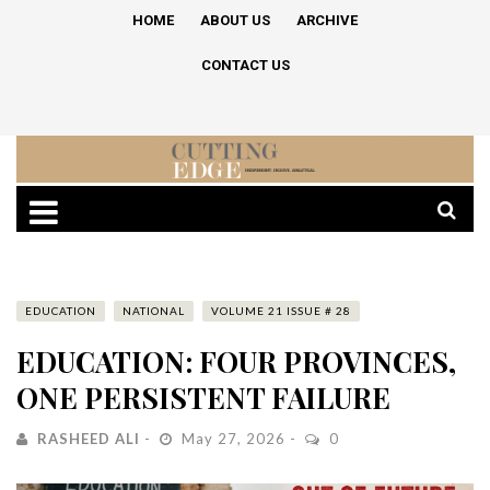
HOME
ABOUT US
ARCHIVE
CONTACT US
EDUCATION
NATIONAL
VOLUME 21 ISSUE # 28
EDUCATION: FOUR PROVINCES,
ONE PERSISTENT FAILURE
RASHEED ALI
May 27, 2026
0