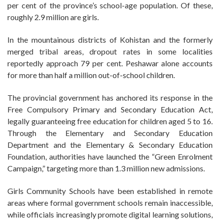
per cent of the province’s school-age population. Of these,
roughly 2.9 million are girls.
In the mountainous districts of Kohistan and the formerly
merged tribal areas, dropout rates in some localities
reportedly approach 79 per cent. Peshawar alone accounts
for more than half a million out-of-school children.
The provincial government has anchored its response in the
Free Compulsory Primary and Secondary Education Act,
legally guaranteeing free education for children aged 5 to 16.
Through the Elementary and Secondary Education
Department and the Elementary & Secondary Education
Foundation, authorities have launched the “Green Enrolment
Campaign,” targeting more than 1.3 million new admissions.
Girls Community Schools have been established in remote
areas where formal government schools remain inaccessible,
while officials increasingly promote digital learning solutions,