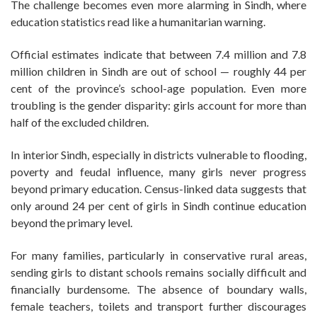
The challenge becomes even more alarming in Sindh, where
education statistics read like a humanitarian warning.
Official estimates indicate that between 7.4 million and 7.8
million children in Sindh are out of school — roughly 44 per
cent of the province’s school-age population. Even more
troubling is the gender disparity: girls account for more than
half of the excluded children.
In interior Sindh, especially in districts vulnerable to flooding,
poverty and feudal influence, many girls never progress
beyond primary education. Census-linked data suggests that
only around 24 per cent of girls in Sindh continue education
beyond the primary level.
For many families, particularly in conservative rural areas,
sending girls to distant schools remains socially difficult and
financially burdensome. The absence of boundary walls,
female teachers, toilets and transport further discourages