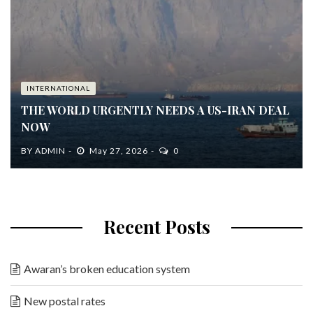
INTERNATIONAL
THE WORLD URGENTLY NEEDS A US-IRAN DEAL
NOW
BY
ADMIN
May 27, 2026
0
Recent Posts
Awaran’s broken education system
New postal rates