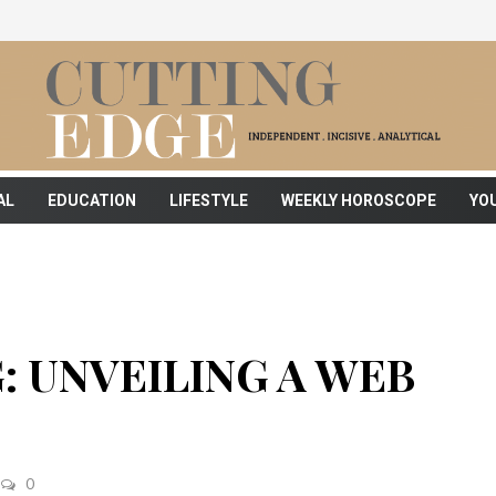
AL
EDUCATION
LIFESTYLE
WEEKLY HOROSCOPE
YO
: UNVEILING A WEB
0