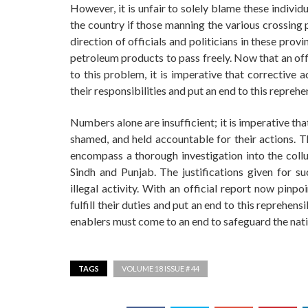
However, it is unfair to solely blame these individua
the country if those manning the various crossing 
direction of officials and politicians in these provi
petroleum products to pass freely. Now that an off
to this problem, it is imperative that corrective act
their responsibilities and put an end to this reprehen
Numbers alone are insufficient; it is imperative tha
shamed, and held accountable for their actions. T
encompass a thorough investigation into the collus
Sindh and Punjab. The justifications given for s
illegal activity. With an official report now pinpoi
fulfill their duties and put an end to this reprehen
enablers must come to an end to safeguard the natio
TAGS
VOLUME 18 ISSUE # 44