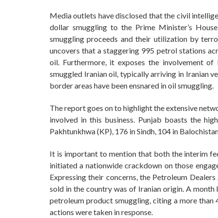
Media outlets have disclosed that the civil intell
dollar smuggling to the Prime Minister’s House
smuggling proceeds and their utilization by terror
uncovers that a staggering 995 petrol stations acr
oil. Furthermore, it exposes the involvement of 
smuggled Iranian oil, typically arriving in Iranian
border areas have been ensnared in oil smuggling.
The report goes on to highlight the extensive netwo
involved in this business. Punjab boasts the hi
Pakhtunkhwa (KP), 176 in Sindh, 104 in Balochistan
It is important to mention that both the interim f
initiated a nationwide crackdown on those engage
Expressing their concerns, the Petroleum Dealers 
sold in the country was of Iranian origin. A month
petroleum product smuggling, citing a more than 40
actions were taken in response.