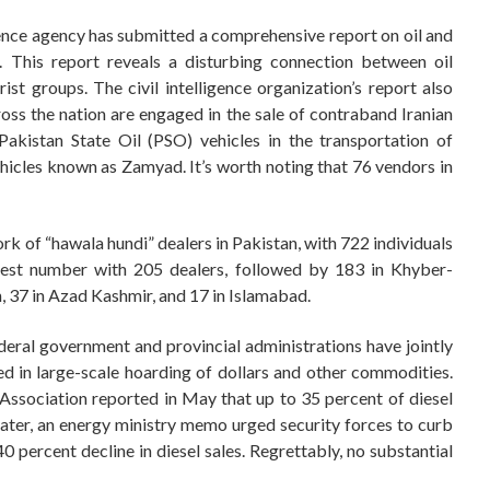
igence agency has submitted a comprehensive report on oil and
. This report reveals a disturbing connection between oil
ist groups. The civil intelligence organization’s report also
oss the nation are engaged in the sale of contraband Iranian
Pakistan State Oil (PSO) vehicles in the transportation of
 vehicles known as Zamyad. It’s worth noting that 76 vendors in
rk of “hawala hundi” dealers in Pakistan, with 722 individuals
ghest number with 205 dealers, followed by 183 in Khyber-
, 37 in Azad Kashmir, and 17 in Islamabad.
ederal government and provincial administrations have jointly
d in large-scale hoarding of dollars and other commodities.
Association reported in May that up to 35 percent of diesel
 later, an energy ministry memo urged security forces to curb
 percent decline in diesel sales. Regrettably, no substantial