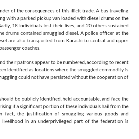
der of the consequences of this illicit trade. A bus traveling
ing with a parked pickup van loaded with diesel drums on the
dly, 18 individuals lost their lives, and 20 others sustained
 the drums contained smuggled diesel. A police officer at the
esel are also transported from Karachi to central and upper
 passenger coaches.
nd their patrons appear to be numbered, according to recent
een identified as locations where the smuggled commodity is
smuggling could not have persisted without the cooperation of
should be publicly identified, held accountable, and face the
sing if a significant portion of these individuals hail from the
 In fact, the justification of smuggling various goods and
ivelihood in an underprivileged part of the federation is