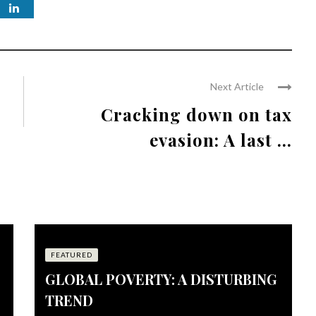
Next Article
Cracking down on tax
evasion: A last ...
FEATURED
GLOBAL POVERTY: A DISTURBING
TREND