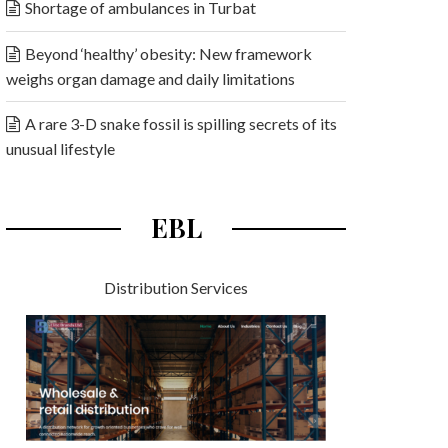
Shortage of ambulances in Turbat
Beyond ‘healthy’ obesity: New framework
weighs organ damage and daily limitations
A rare 3-D snake fossil is spilling secrets of its
unusual lifestyle
EBL
Distribution Services