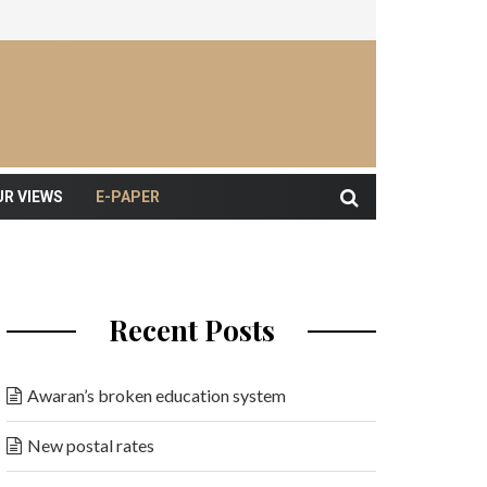
UR VIEWS
E-PAPER
Recent Posts
Awaran’s broken education system
New postal rates