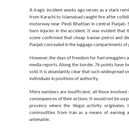
A tragic incident weeks ago serves as a stark remin
from Karachi to Islamabad caught fire after collid
motorway near Pindi Bhattian in central Punjab. Sa
burn injuries in the accident. It was evident that
scene confirmed that cheap Iranian petrol and di
Punjab concealed in the luggage compartments of
However, the days of freedom for fuel smugglers a
media reports. Along the border, 76 points have b
sold. It is abundantly clear that such widespread 
individuals in positions of authority.
Mere numbers are insufficient; all those involved 
consequences of their actions. It would not be surpri
province where the illegal activity originates.
commodities from Iran as a means of earning a l
untenable.