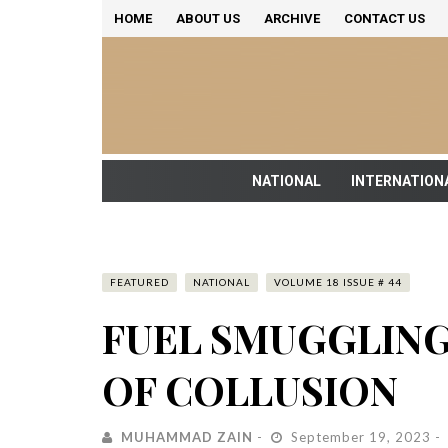
HOME
ABOUT US
ARCHIVE
CONTACT US
NATIONAL
INTERNATION
FEATURED
NATIONAL
VOLUME 18 ISSUE # 44
FUEL SMUGGLING
OF COLLUSION
MUHAMMAD ZAIN
September 19, 2023