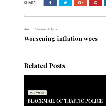
SHARE:
Previous Article
Worsening inflation woes
Related Posts
YOU VIEWS
BLACKMAIL OF TRAFFIC POLICE