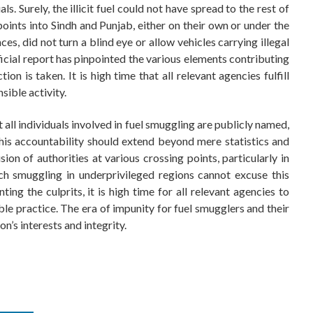
ls. Surely, the illicit fuel could not have spread to the rest of
points into Sindh and Punjab, either on their own or under the
nces, did not turn a blind eye or allow vehicles carrying illegal
icial report has pinpointed the various elements contributing
ion is taken. It is high time that all relevant agencies fulfill
sible activity.
t all individuals involved in fuel smuggling are publicly named,
his accountability should extend beyond mere statistics and
ion of authorities at various crossing points, particularly in
uch smuggling in underprivileged regions cannot excuse this
nting the culprits, it is high time for all relevant agencies to
sible practice. The era of impunity for fuel smugglers and their
n’s interests and integrity.