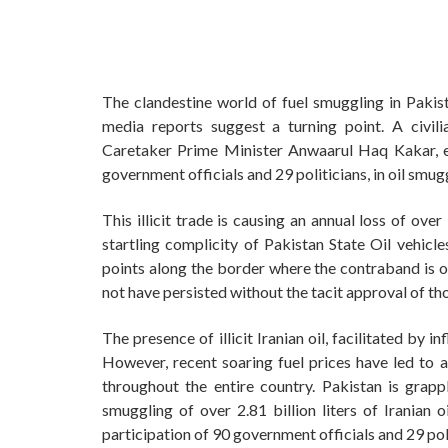
The clandestine world of fuel smuggling in Pakist
media reports suggest a turning point. A civil
Caretaker Prime Minister Anwaarul Haq Kakar, exp
government officials and 29 politicians, in oil smug
This illicit trade is causing an annual loss of ove
startling complicity of Pakistan State Oil vehicle
points along the border where the contraband is op
not have persisted without the tacit approval of tho
The presence of illicit Iranian oil, facilitated by i
However, recent soaring fuel prices have led to a 
throughout the entire country. Pakistan is grapp
smuggling of over 2.81 billion liters of Iranian oi
participation of 90 government officials and 29 poli