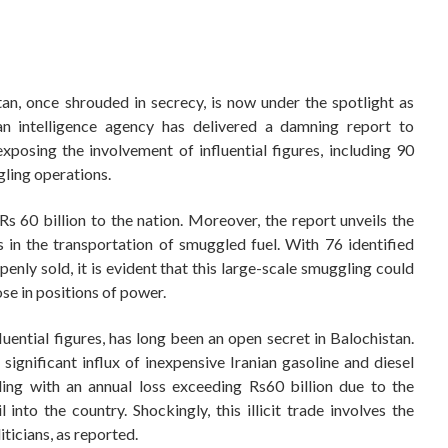
an, once shrouded in secrecy, is now under the spotlight as
ian intelligence agency has delivered a damning report to
osing the involvement of influential figures, including 90
gling operations.
r Rs 60 billion to the nation. Moreover, the report unveils the
s in the transportation of smuggled fuel. With 76 identified
enly sold, it is evident that this large-scale smuggling could
se in positions of power.
nfluential figures, has long been an open secret in Balochistan.
significant influx of inexpensive Iranian gasoline and diesel
ling with an annual loss exceeding Rs60 billion due to the
l into the country. Shockingly, this illicit trade involves the
ticians, as reported.