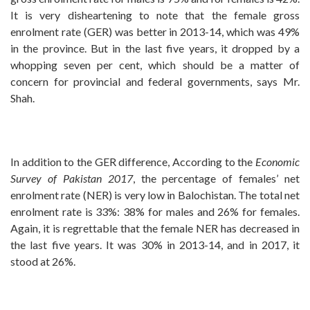
It is very disheartening to note that the female gross
enrolment rate (GER) was better in 2013-14, which was 49%
in the province. But in the last five years, it dropped by a
whopping seven per cent, which should be a matter of
concern for provincial and federal governments, says Mr.
Shah.
In addition to the GER difference, According to the
Economic
Survey of Pakistan 2017
, the percentage of females’ net
enrolment rate (NER) is very low in Balochistan. The total net
enrolment rate is 33%: 38% for males and 26% for females.
Again, it is regrettable that the female NER has decreased in
the last five years. It was 30% in 2013-14, and in 2017, it
stood at 26%.