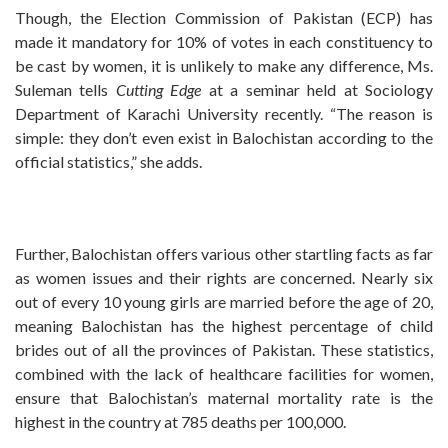
Though, the Election Commission of Pakistan (ECP) has
made it mandatory for 10% of votes in each constituency to
be cast by women, it is unlikely to make any difference, Ms.
Suleman tells
Cutting Edge
at a seminar held at Sociology
Department of Karachi University recently. “The reason is
simple: they don’t even exist in Balochistan according to the
official statistics,” she adds.
Further, Balochistan offers various other startling facts as far
as women issues and their rights are concerned. Nearly six
out of every 10 young girls are married before the age of 20,
meaning Balochistan has the highest percentage of child
brides out of all the provinces of Pakistan. These statistics,
combined with the lack of healthcare facilities for women,
ensure that Balochistan’s maternal mortality rate is the
highest in the country at 785 deaths per 100,000.