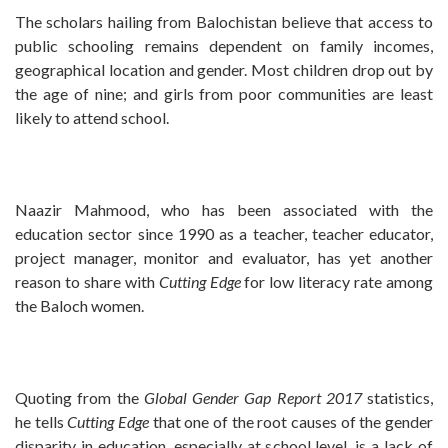
The scholars hailing from Balochistan believe that access to
public schooling remains dependent on family incomes,
geographical location and gender. Most children drop out by
the age of nine; and girls from poor communities are least
likely to attend school.
Naazir Mahmood, who has been associated with the
education sector since 1990 as a teacher, teacher educator,
project manager, monitor and evaluator, has yet another
reason to share with
Cutting Edge
for low literacy rate among
the Baloch women.
Quoting from the
Global Gender Gap Report 2017
statistics,
he tells
Cutting Edge
that one of the root causes of the gender
disparity in education, especially at school level, is a lack of