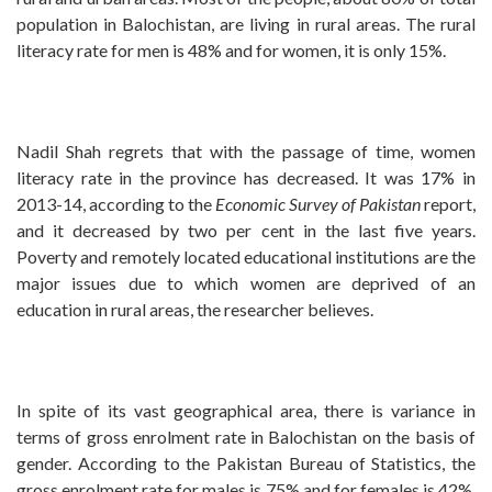
population in Balochistan, are living in rural areas. The rural
literacy rate for men is 48% and for women, it is only 15%.
Nadil Shah regrets that with the passage of time, women
literacy rate in the province has decreased. It was 17% in
2013-14, according to the
Economic Survey of Pakistan
report,
and it decreased by two per cent in the last five years.
Poverty and remotely located educational institutions are the
major issues due to which women are deprived of an
education in rural areas, the researcher believes.
In spite of its vast geographical area, there is variance in
terms of gross enrolment rate in Balochistan on the basis of
gender. According to the Pakistan Bureau of Statistics, the
gross enrolment rate for males is 75% and for females is 42%.