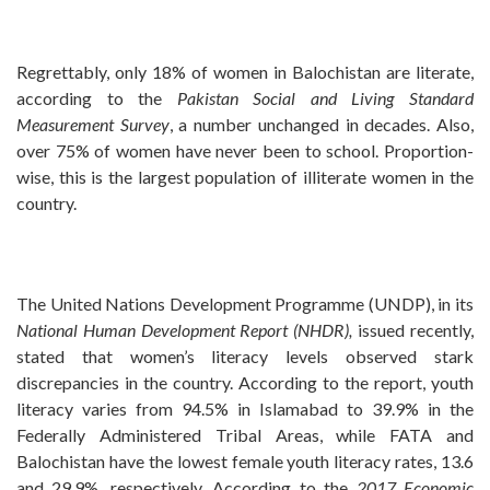
Regrettably, only 18% of women in Balochistan are literate,
according to the
Pakistan Social and Living
Standard
Measurement Survey
, a number unchanged in decades. Also,
over 75% of women have never been to school. Proportion-
wise, this is the largest population of illiterate women in the
country.
The United Nations Development Programme (UNDP), in its
National Human Development Report (NHDR),
issued recently,
stated that women’s literacy levels observed stark
discrepancies in the country. According to the report, youth
literacy varies from 94.5% in Islamabad to 39.9% in the
Federally Administered Tribal Areas, while FATA and
Balochistan have the lowest female youth literacy rates, 13.6
and 29.9%, respectively. According to the
2017 Economic