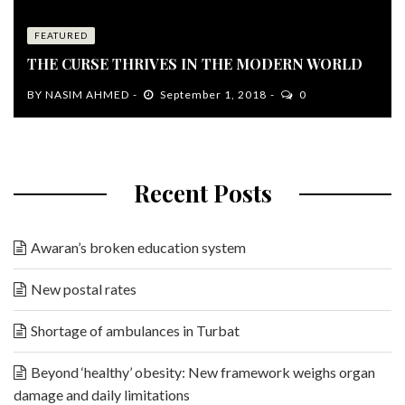
FEATURED
THE CURSE THRIVES IN THE MODERN WORLD
BY
NASIM AHMED
September 1, 2018
0
Recent Posts
Awaran’s broken education system
New postal rates
Shortage of ambulances in Turbat
Beyond ‘healthy’ obesity: New framework weighs organ
damage and daily limitations