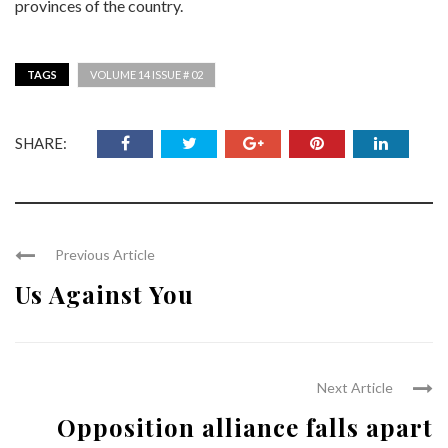
provinces of the country.
TAGS
VOLUME 14 ISSUE # 02
SHARE:
Previous Article
Us Against You
Next Article
Opposition alliance falls apart