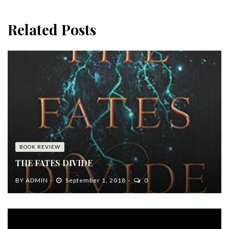
Related Posts
BOOK REVIEW
THE FATES DIVIDE
BY
ADMIN
September 1, 2018
0