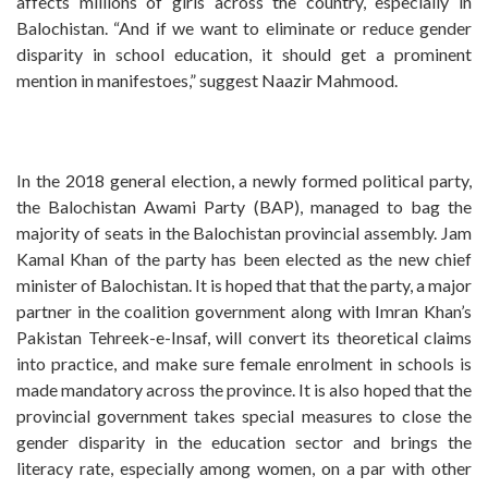
affects millions of girls across the country, especially in
Balochistan. “And if we want to eliminate or reduce gender
disparity in school education, it should get a prominent
mention in manifestoes,” suggest Naazir Mahmood.
In the 2018 general election, a newly formed political party,
the Balochistan Awami Party (BAP), managed to bag the
majority of seats in the Balochistan provincial assembly. Jam
Kamal Khan of the party has been elected as the new chief
minister of Balochistan. It is hoped that that the party, a major
partner in the coalition government along with Imran Khan’s
Pakistan Tehreek-e-Insaf, will convert its theoretical claims
into practice, and make sure female enrolment in schools is
made mandatory across the province. It is also hoped that the
provincial government takes special measures to close the
gender disparity in the education sector and brings the
literacy rate, especially among women, on a par with other