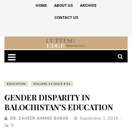
HOME
ABOUT US
ARCHIVE
CONTACT US
EDUCATION
VOLUME 14 ISSUE # 02
GENDER DISPARITY IN
BALOCHISTAN’S EDUCATION
DR. ZAHEER AHMAD BABAR
September 1, 2018
0