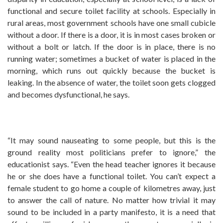
functional and secure toilet facility at schools. Especially in
rural areas, most government schools have one small cubicle
without a door. If there is a door, it is in most cases broken or
without a bolt or latch. If the door is in place, there is no
running water; sometimes a bucket of water is placed in the
morning, which runs out quickly because the bucket is
leaking. In the absence of water, the toilet soon gets clogged
and becomes dysfunctional, he says.
“It may sound nauseating to some people, but this is the
ground reality most politicians prefer to ignore,” the
educationist says. “Even the head teacher ignores it because
he or she does have a functional toilet. You can’t expect a
female student to go home a couple of kilometres away, just
to answer the call of nature. No matter how trivial it may
sound to be included in a party manifesto, it is a need that