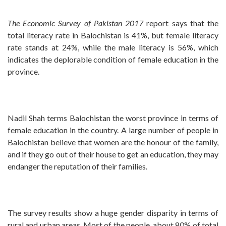
The Economic Survey of Pakistan 2017
report says that the
total literacy rate in Balochistan is 41%, but female literacy
rate stands at 24%, while the male literacy is 56%, which
indicates the deplorable condition of female education in the
province.
Nadil Shah terms Balochistan the worst province in terms of
female education in the country. A large number of people in
Balochistan believe that women are the honour of the family,
and if they go out of their house to get an education, they may
endanger the reputation of their families.
The survey results show a huge gender disparity in terms of
rural and urban areas. Most of the people, about 80% of total