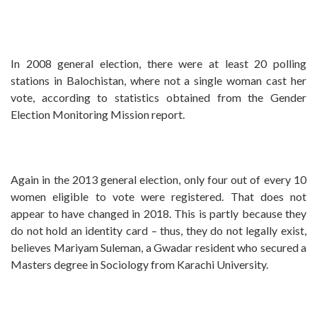
In 2008 general election, there were at least 20 polling
stations in Balochistan, where not a single woman cast her
vote, according to statistics obtained from the Gender
Election Monitoring Mission report.
Again in the 2013 general election, only four out of every 10
women eligible to vote were registered. That does not
appear to have changed in 2018. This is partly because they
do not hold an identity card – thus, they do not legally exist,
believes Mariyam Suleman, a Gwadar resident who secured a
Masters degree in Sociology from Karachi University.