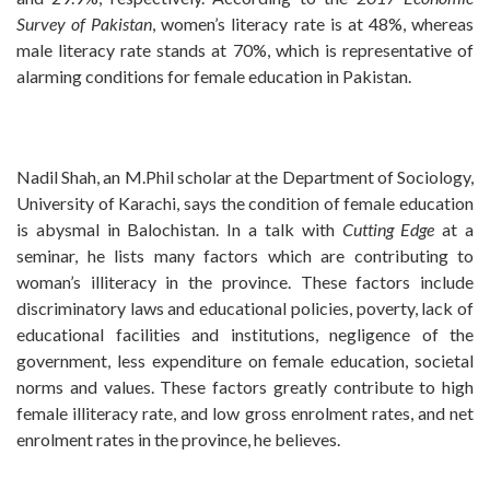
Survey of Pakistan
, women’s literacy rate is at 48%, whereas
male literacy rate stands at 70%, which is representative of
alarming conditions for female education in Pakistan.
Nadil Shah, an M.Phil scholar at the Department of Sociology,
University of Karachi, says the condition of female education
is abysmal in Balochistan. In a talk with
Cutting Edge
at a
seminar, he lists many factors which are contributing to
woman’s illiteracy in the province. These factors include
discriminatory laws and educational policies, poverty, lack of
educational facilities and institutions, negligence of the
government, less expenditure on female education, societal
norms and values. These factors greatly contribute to high
female illiteracy rate, and low gross enrolment rates, and net
enrolment rates in the province, he believes.