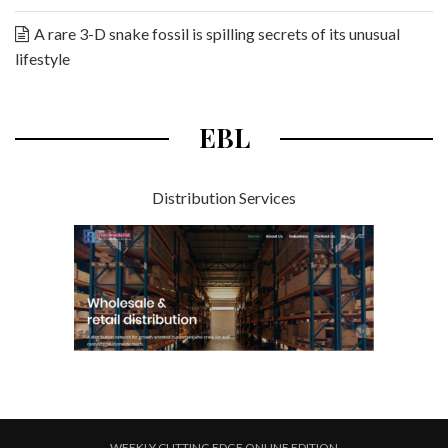
A rare 3-D snake fossil is spilling secrets of its unusual
lifestyle
EBL
Distribution Services
WEEKLY CUTTING EDGE ONLINE EDITION