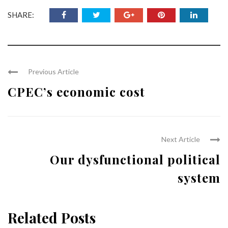
SHARE:
Previous Article
CPEC’s economic cost
Next Article
Our dysfunctional political
system
Related Posts