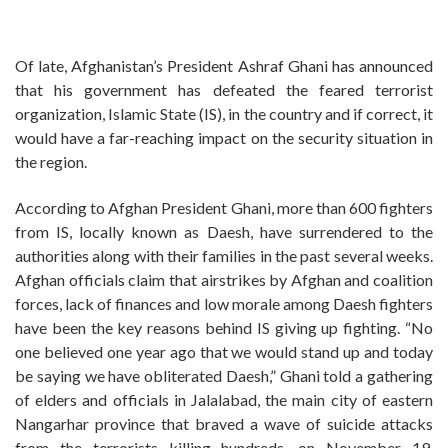
Of late, Afghanistan’s President Ashraf Ghani has announced
that his government has defeated the feared terrorist
organization, Islamic State (IS), in the country and if correct, it
would have a far-reaching impact on the security situation in
the region.
According to Afghan President Ghani, more than 600 fighters
from IS, locally known as Daesh, have surrendered to the
authorities along with their families in the past several weeks.
Afghan officials claim that airstrikes by Afghan and coalition
forces, lack of finances and low morale among Daesh fighters
have been the key reasons behind IS giving up fighting. “No
one believed one year ago that we would stand up and today
be saying we have obliterated Daesh,” Ghani told a gathering
of elders and officials in Jalalabad, the main city of eastern
Nangarhar province that braved a wave of suicide attacks
from the terrorists killing hundreds, on November 19.