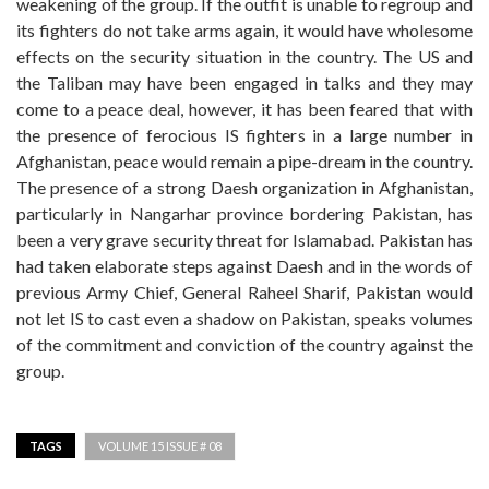
weakening of the group. If the outfit is unable to regroup and
its fighters do not take arms again, it would have wholesome
effects on the security situation in the country. The US and
the Taliban may have been engaged in talks and they may
come to a peace deal, however, it has been feared that with
the presence of ferocious IS fighters in a large number in
Afghanistan, peace would remain a pipe-dream in the country.
The presence of a strong Daesh organization in Afghanistan,
particularly in Nangarhar province bordering Pakistan, has
been a very grave security threat for Islamabad. Pakistan has
had taken elaborate steps against Daesh and in the words of
previous Army Chief, General Raheel Sharif, Pakistan would
not let IS to cast even a shadow on Pakistan, speaks volumes
of the commitment and conviction of the country against the
group.
TAGS
VOLUME 15 ISSUE # 08