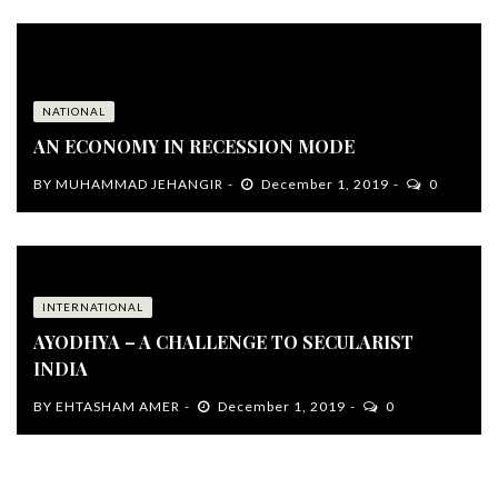
NATIONAL
AN ECONOMY IN RECESSION MODE
BY
MUHAMMAD JEHANGIR
December 1, 2019
0
INTERNATIONAL
AYODHYA – A CHALLENGE TO SECULARIST
INDIA
BY
EHTASHAM AMER
December 1, 2019
0