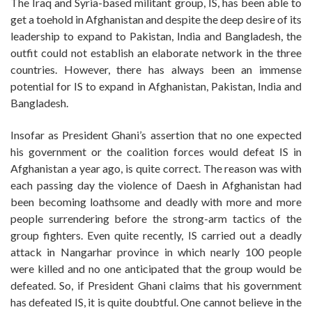
The Iraq and Syria-based militant group, IS, has been able to
get a toehold in Afghanistan and despite the deep desire of its
leadership to expand to Pakistan, India and Bangladesh, the
outfit could not establish an elaborate network in the three
countries. However, there has always been an immense
potential for IS to expand in Afghanistan, Pakistan, India and
Bangladesh.
Insofar as President Ghani’s assertion that no one expected
his government or the coalition forces would defeat IS in
Afghanistan a year ago, is quite correct. The reason was with
each passing day the violence of Daesh in Afghanistan had
been becoming loathsome and deadly with more and more
people surrendering before the strong-arm tactics of the
group fighters. Even quite recently, IS carried out a deadly
attack in Nangarhar province in which nearly 100 people
were killed and no one anticipated that the group would be
defeated. So, if President Ghani claims that his government
has defeated IS, it is quite doubtful. One cannot believe in the