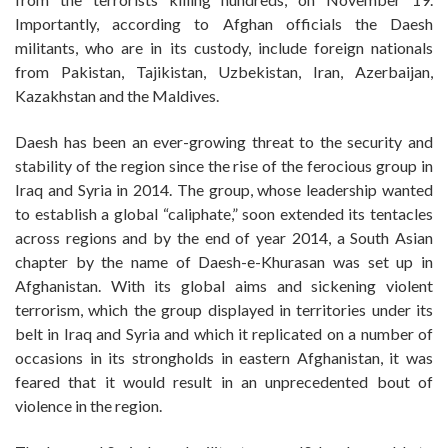
Importantly, according to Afghan officials the Daesh
militants, who are in its custody, include foreign nationals
from Pakistan, Tajikistan, Uzbekistan, Iran, Azerbaijan,
Kazakhstan and the Maldives.
Daesh has been an ever-growing threat to the security and
stability of the region since the rise of the ferocious group in
Iraq and Syria in 2014. The group, whose leadership wanted
to establish a global “caliphate,” soon extended its tentacles
across regions and by the end of year 2014, a South Asian
chapter by the name of Daesh-e-Khurasan was set up in
Afghanistan. With its global aims and sickening violent
terrorism, which the group displayed in territories under its
belt in Iraq and Syria and which it replicated on a number of
occasions in its strongholds in eastern Afghanistan, it was
feared that it would result in an unprecedented bout of
violence in the region.