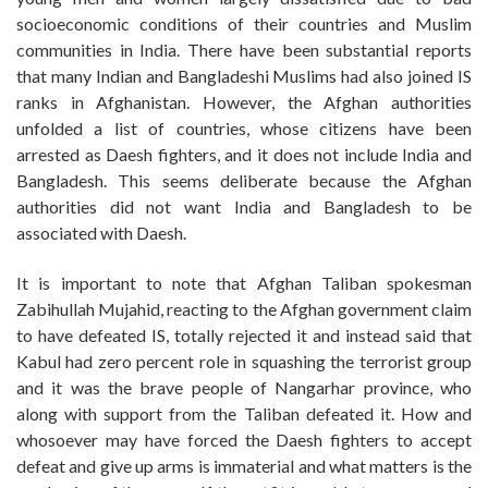
socioeconomic conditions of their countries and Muslim
communities in India. There have been substantial reports
that many Indian and Bangladeshi Muslims had also joined IS
ranks in Afghanistan. However, the Afghan authorities
unfolded a list of countries, whose citizens have been
arrested as Daesh fighters, and it does not include India and
Bangladesh. This seems deliberate because the Afghan
authorities did not want India and Bangladesh to be
associated with Daesh.
It is important to note that Afghan Taliban spokesman
Zabihullah Mujahid, reacting to the Afghan government claim
to have defeated IS, totally rejected it and instead said that
Kabul had zero percent role in squashing the terrorist group
and it was the brave people of Nangarhar province, who
along with support from the Taliban defeated it. How and
whosoever may have forced the Daesh fighters to accept
defeat and give up arms is immaterial and what matters is the