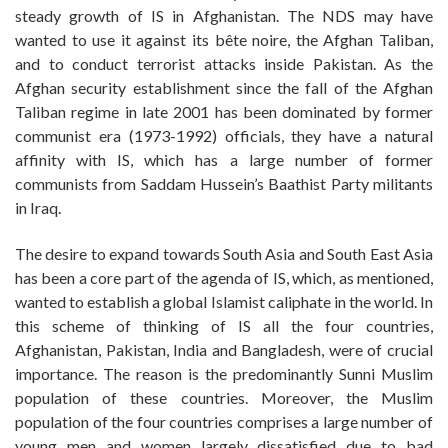
steady growth of IS in Afghanistan. The NDS may have
wanted to use it against its bête noire, the Afghan Taliban,
and to conduct terrorist attacks inside Pakistan. As the
Afghan security establishment since the fall of the Afghan
Taliban regime in late 2001 has been dominated by former
communist era (1973-1992) officials, they have a natural
affinity with IS, which has a large number of former
communists from Saddam Hussein’s Baathist Party militants
in Iraq.
The desire to expand towards South Asia and South East Asia
has been a core part of the agenda of IS, which, as mentioned,
wanted to establish a global Islamist caliphate in the world. In
this scheme of thinking of IS all the four countries,
Afghanistan, Pakistan, India and Bangladesh, were of crucial
importance. The reason is the predominantly Sunni Muslim
population of these countries. Moreover, the Muslim
population of the four countries comprises a large number of
young men and women largely dissatisfied due to bad