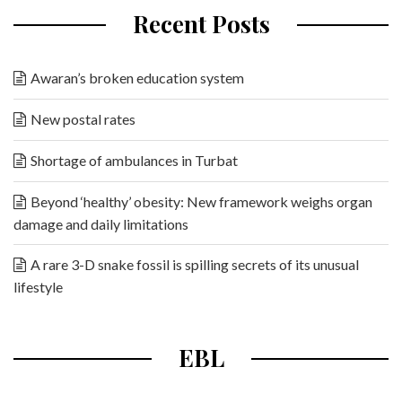
Recent Posts
Awaran’s broken education system
New postal rates
Shortage of ambulances in Turbat
Beyond ‘healthy’ obesity: New framework weighs organ
damage and daily limitations
A rare 3-D snake fossil is spilling secrets of its unusual
lifestyle
EBL