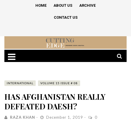
HOME
ABOUT US
ARCHIVE
CONTACT US
INTERNATIONAL
VOLUME 15 ISSUE # 08
HAS AFGHANISTAN REALLY
DEFEATED DAESH?
RAZA KHAN
December 1, 2019
0