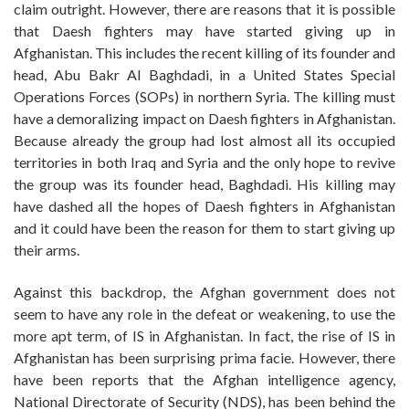
claim outright. However, there are reasons that it is possible
that Daesh fighters may have started giving up in
Afghanistan. This includes the recent killing of its founder and
head, Abu Bakr Al Baghdadi, in a United States Special
Operations Forces (SOPs) in northern Syria. The killing must
have a demoralizing impact on Daesh fighters in Afghanistan.
Because already the group had lost almost all its occupied
territories in both Iraq and Syria and the only hope to revive
the group was its founder head, Baghdadi. His killing may
have dashed all the hopes of Daesh fighters in Afghanistan
and it could have been the reason for them to start giving up
their arms.
Against this backdrop, the Afghan government does not
seem to have any role in the defeat or weakening, to use the
more apt term, of IS in Afghanistan. In fact, the rise of IS in
Afghanistan has been surprising prima facie. However, there
have been reports that the Afghan intelligence agency,
National Directorate of Security (NDS), has been behind the