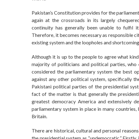
Pakistan’s Constitution provides for the parliamen
again at the crossroads in its largely chequered
continuity has generally been unable to fulfil i
Therefore, it becomes necessary as responsible citi
existing system and the loopholes and shortcomings
Although it is up to the people to agree what kind
majority of politicians and political parties, wh
considered the parliamentary system the best opt
against any other political system, specifically t
Pakistani political parties of the presidential s
fact of the matter is that generally the president
greatest democracy America and extensively d
parliamentary system in place in many countries,
Britain.
There are historical, cultural and personal reasons
the presidential system as “undemocratic.” Firstly,