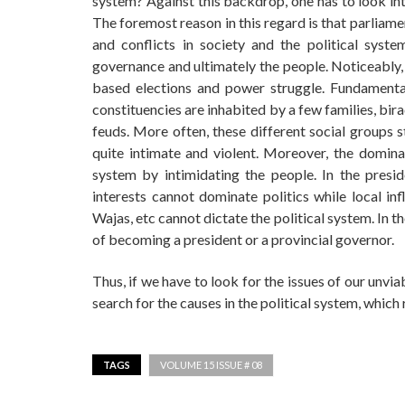
system? Against this backdrop, one has to look int
The foremost reason in this regard is that parliame
and conflicts in society and the political sys
governance and ultimately the people. Noticeably, 
based elections and power struggle. Fundamentally
constituencies are inhabited by a few families, bira
feuds. More often, these different social groups 
quite intimate and violent. Moreover, the domina
system by intimidating the people. In the preside
interests cannot dominate politics while local i
Wajas, etc cannot dictate the political system. In t
of becoming a president or a provincial governor.
Thus, if we have to look for the issues of our unv
search for the causes in the political system, which
TAGS
VOLUME 15 ISSUE # 08