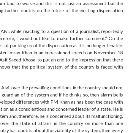
rom bad to worse and this is not just an assessment but the
ng further doubts on the future of the existing dispensation
vi, while reacting to a question of a journalist, reportedly
herefore, I would not like to make further comment.” On the
rs of packing up of the dispensation as it is no longer tenable.
nister Imran Khan in an impassioned speech on November 18
 Asif Saeed Khosa, to put an end to the impression that there
shows that the political system of the country is faced with
Alvi, over the prevailing conditions in the country should not
e guardian of the system and if he thinks so, then alarm bells
eveloped differences with PM Khan as has been the case with
uation as a conscientious and concerned leader of a state. He is
tem and, therefore, he is concerned about its malfunctioning.
over the state of affairs in the country on more than one
untry has doubts about the viability of the system, then every