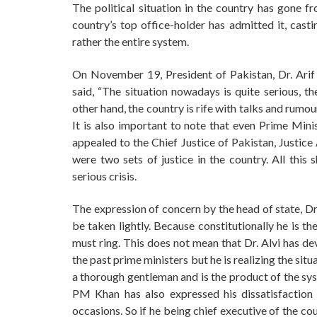
The political situation in the country has gone f
country’s top office-holder has admitted it, casti
rather the entire system.
On November 19, President of Pakistan, Dr. Arif Al
said, “The situation nowadays is quite serious, t
other hand, the country is rife with talks and rumou
It is also important to note that even Prime Mi
appealed to the Chief Justice of Pakistan, Justice
were two sets of justice in the country. All this 
serious crisis.
The expression of concern by the head of state, Dr 
be taken lightly. Because constitutionally he is th
must ring. This does not mean that Dr. Alvi has d
the past prime ministers but he is realizing the sit
a thorough gentleman and is the product of the sys
PM Khan has also expressed his dissatisfaction 
occasions. So if he being chief executive of the co