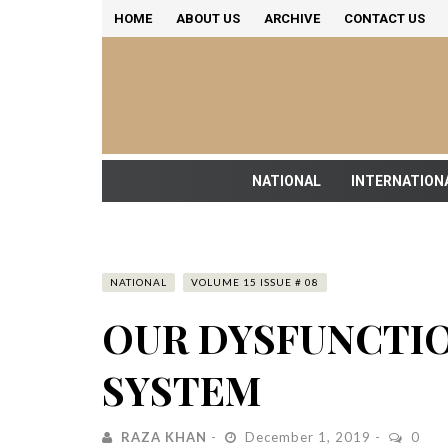
HOME
ABOUT US
ARCHIVE
CONTACT US
NATIONAL
INTERNATION
NATIONAL
VOLUME 15 ISSUE # 08
OUR DYSFUNCTIO
SYSTEM
RAZA KHAN
December 1, 2019
0