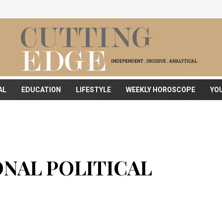
AL
EDUCATION
LIFESTYLE
WEEKLY HOROSCOPE
YO
NAL POLITICAL