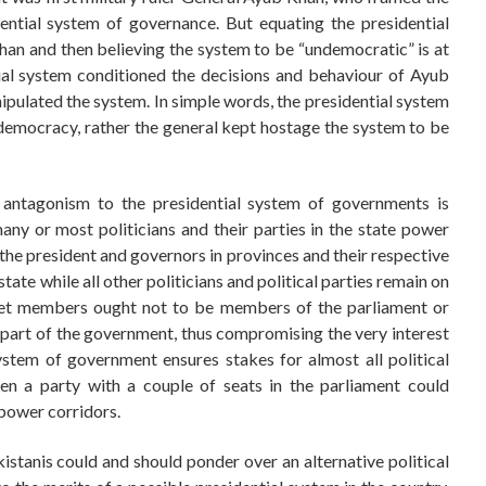
ential system of governance. But equating the presidential
han and then believing the system to be “undemocratic” is at
tial system conditioned the decisions and behaviour of Ayub
ipulated the system. In simple words, the presidential system
 democracy, rather the general kept hostage the system to be
s’ antagonism to the presidential system of governments is
ny or most politicians and their parties in the state power
of the president and governors in provinces and their respective
ate while all other politicians and political parties remain on
inet members ought not to be members of the parliament or
 part of the government, thus compromising the very interest
system of government ensures stakes for almost all political
ven a party with a couple of seats in the parliament could
 power corridors.
stanis could and should ponder over an alternative political