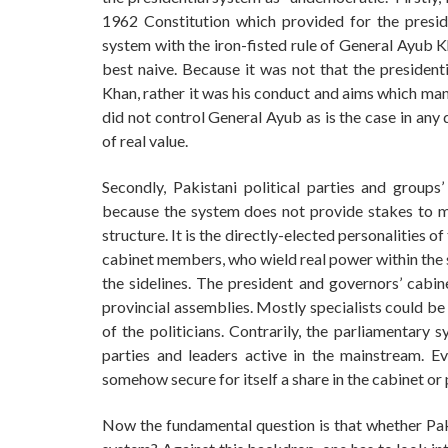
1962 Constitution which provided for the presid
system with the iron-fisted rule of General Ayub K
best naive. Because it was not that the presiden
Khan, rather it was his conduct and aims which man
did not control General Ayub as is the case in any
of real value.
Secondly, Pakistani political parties and group
because the system does not provide stakes to ma
structure. It is the directly-elected personalities 
cabinet members, who wield real power within the st
the sidelines. The president and governors’ cab
provincial assemblies. Mostly specialists could be
of the politicians. Contrarily, the parliamentary 
parties and leaders active in the mainstream. E
somehow secure for itself a share in the cabinet or
Now the fundamental question is that whether Paki