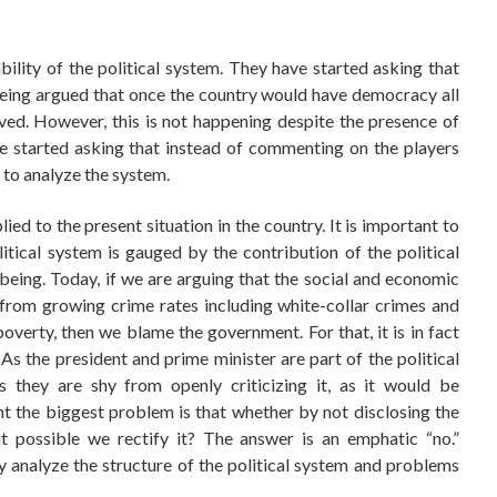
bility of the political system. They have started asking that
 being argued that once the country would have democracy all
ved. However, this is not happening despite the presence of
e started asking that instead of commenting on the players
 to analyze the system.
ed to the present situation in the country. It is important to
itical system is gauged by the contribution of the political
eing. Today, if we are arguing that the social and economic
t from growing crime rates including white-collar crimes and
verty, then we blame the government. For that, it is in fact
. As the president and prime minister are part of the political
s they are shy from openly criticizing it, as it would be
nt the biggest problem is that whether by not disclosing the
it possible we rectify it? The answer is an emphatic “no.”
y analyze the structure of the political system and problems