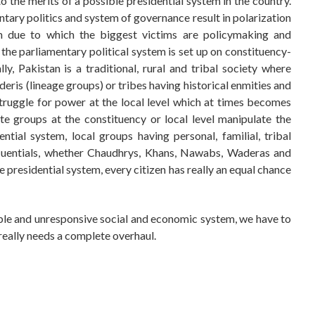
o the merits of a possible presidential system in the country.
ntary politics and system of governance result in polarization
tem due to which the biggest victims are policymaking and
the parliamentary political system is set up on constituency-
, Pakistan is a traditional, rural and tribal society where
deris (lineage groups) or tribes having historical enmities and
struggle for power at the local level which at times becomes
te groups at the constituency or local level manipulate the
ntial system, local groups having personal, familial, tribal
nfluentials, whether Chaudhrys, Khans, Nawabs, Waderas and
he presidential system, every citizen has really an equal chance
iable and unresponsive social and economic system, we have to
 really needs a complete overhaul.