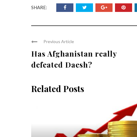
SHARE:
Previous Article
Has Afghanistan really
defeated Daesh?
Related Posts