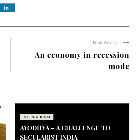
Next Article
An economy in recession
mode
INTERNATIONAL
AYODHYA – A CHALLENGE TO
SECULARIST INDIA