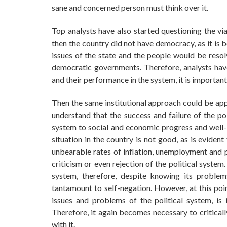
sane and concerned person must think over it.
Top analysts have also started questioning the via
then the country did not have democracy, as it is
issues of the state and the people would be resol
democratic governments. Therefore, analysts hav
and their performance in the system, it is important
Then the same institutional approach could be appli
understand that the success and failure of the pol
system to social and economic progress and well-b
situation in the country is not good, as is eviden
unbearable rates of inflation, unemployment and po
criticism or even rejection of the political system
system, therefore, despite knowing its problem
tantamount to self-negation. However, at this poi
issues and problems of the political system, is 
Therefore, it again becomes necessary to criticall
with it.