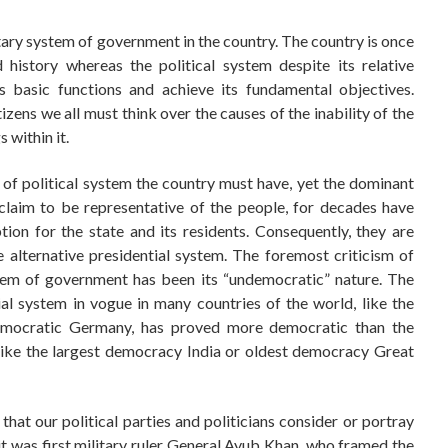
tary system of government in the country. The country is once
 history whereas the political system despite its relative
ts basic functions and achieve its fundamental objectives.
zens we all must think over the causes of the inability of the
 within it.
 of political system the country must have, yet the dominant
o claim to be representative of the people, for decades have
ion for the state and its residents. Consequently, they are
he alternative presidential system. The foremost criticism of
ystem of government has been its “undemocratic” nature. The
ial system in vogue in many countries of the world, like the
emocratic Germany, has proved more democratic than the
 like the largest democracy India or oldest democracy Great
 that our political parties and politicians consider or portray
 it was first military ruler General Ayub Khan, who framed the