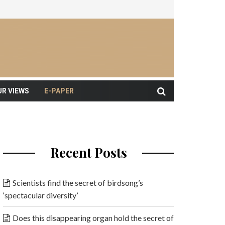
UR VIEWS
E-PAPER
Recent Posts
Scientists find the secret of birdsong’s
‘spectacular diversity’
Does this disappearing organ hold the secret of