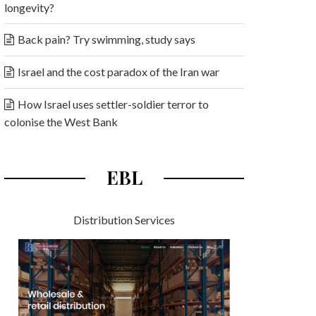
longevity?
Back pain? Try swimming, study says
Israel and the cost paradox of the Iran war
How Israel uses settler-soldier terror to
colonise the West Bank
EBL
Distribution Services