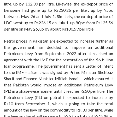
litre, up by 132.39 per litre. Likewise, the ex-depot price of
kerosene had gone up to Rs230.26 per liter, up by 95pc
between May 26 and July 1. Similarly, the ex-depot price of
LDO went up to Rs226.15 on July 1, up 80pc from Rs125.56
per litre on May 26, up by about Rs100.59 per litre.
Petrol prices in Pakistan are expected to increase further as
the government has decided to impose an additional
Petroleum Levy from September 2022 after it reached an
agreement with the IMF for the restoration of the $6 billion
loan programme. The government has sent a Letter of Intent
to the IMF – after it was signed by Prime Minister Shehbaz
Sharif and Finance Minister Miftah Ismail – which assured it
that Pakistan would impose an additional Petroleum Levy
(PL) in a phase-wise manner until it reaches Rs50 per litre. The
Petroleum Levy (PL) on petrol is expected to increase by
Rs10 from September 1, which is going to take the total
amount of the levy on the commodity to Rs. 30 per litre, while
the levy on diesel will increase by Rs5 to a total of Rs15/litre.