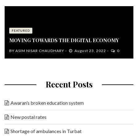
FEATURED
MOVING TOWARDS THE DIGITAL ECONOMY
BY
ASIM NISAR CHAUDHARY
August 23, 2022
0
Recent Posts
Awaran’s broken education system
New postal rates
Shortage of ambulances in Turbat