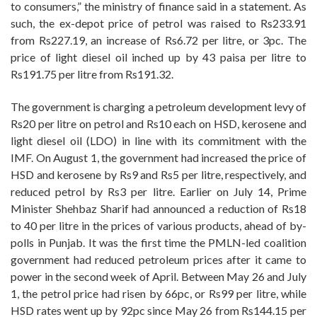
to consumers,” the ministry of finance said in a statement. As
such, the ex-depot price of petrol was raised to Rs233.91
from Rs227.19, an increase of Rs6.72 per litre, or 3pc. The
price of light diesel oil inched up by 43 paisa per litre to
Rs191.75 per litre from Rs191.32.
The government is charging a petroleum development levy of
Rs20 per litre on petrol and Rs10 each on HSD, kerosene and
light diesel oil (LDO) in line with its commitment with the
IMF. On August 1, the government had increased the price of
HSD and kerosene by Rs9 and Rs5 per litre, respectively, and
reduced petrol by Rs3 per litre. Earlier on July 14, Prime
Minister Shehbaz Sharif had announced a reduction of Rs18
to 40 per litre in the prices of various products, ahead of by-
polls in Punjab. It was the first time the PMLN-led coalition
government had reduced petroleum prices after it came to
power in the second week of April. Between May 26 and July
1, the petrol price had risen by 66pc, or Rs99 per litre, while
HSD rates went up by 92pc since May 26 from Rs144.15 per