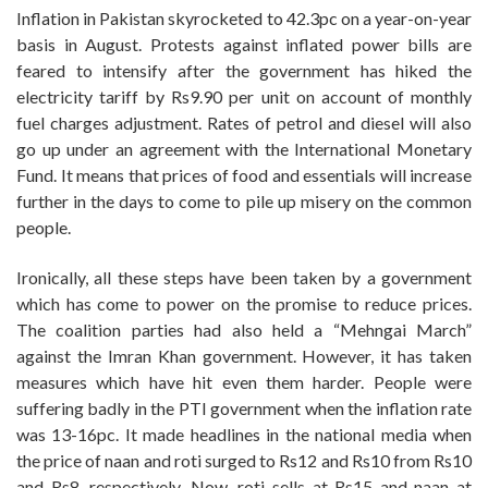
Inflation in Pakistan skyrocketed to 42.3pc on a year-on-year
basis in August. Protests against inflated power bills are
feared to intensify after the government has hiked the
electricity tariff by Rs9.90 per unit on account of monthly
fuel charges adjustment. Rates of petrol and diesel will also
go up under an agreement with the International Monetary
Fund. It means that prices of food and essentials will increase
further in the days to come to pile up misery on the common
people.
Ironically, all these steps have been taken by a government
which has come to power on the promise to reduce prices.
The coalition parties had also held a “Mehngai March”
against the Imran Khan government. However, it has taken
measures which have hit even them harder. People were
suffering badly in the PTI government when the inflation rate
was 13-16pc. It made headlines in the national media when
the price of naan and roti surged to Rs12 and Rs10 from Rs10
and Rs8, respectively. Now, roti sells at Rs15 and naan at