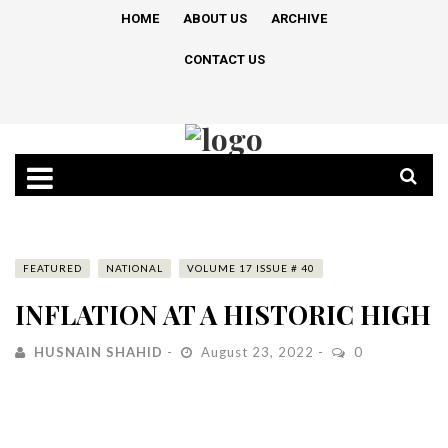
HOME
ABOUT US
ARCHIVE
CONTACT US
FEATURED
NATIONAL
VOLUME 17 ISSUE # 40
INFLATION AT A HISTORIC HIGH
HUSNAIN SHAHID
August 23, 2022
0