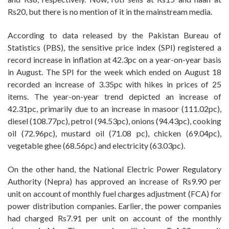
Rs20, but there is no mention of it in the mainstream media.
According to data released by the Pakistan Bureau of
Statistics (PBS), the sensitive price index (SPI) registered a
record increase in inflation at 42.3pc on a year-on-year basis
in August. The SPI for the week which ended on August 18
recorded an increase of 3.35pc with hikes in prices of 25
items. The year-on-year trend depicted an increase of
42.31pc, primarily due to an increase in masoor (111.02pc),
diesel (108.77pc), petrol (94.53pc), onions (94.43pc), cooking
oil (72.96pc), mustard oil (71.08 pc), chicken (69.04pc),
vegetable ghee (68.56pc) and electricity (63.03pc).
On the other hand, the National Electric Power Regulatory
Authority (Nepra) has approved an increase of Rs9.90 per
unit on account of monthly fuel charges adjustment (FCA) for
power distribution companies. Earlier, the power companies
had charged Rs7.91 per unit on account of the monthly