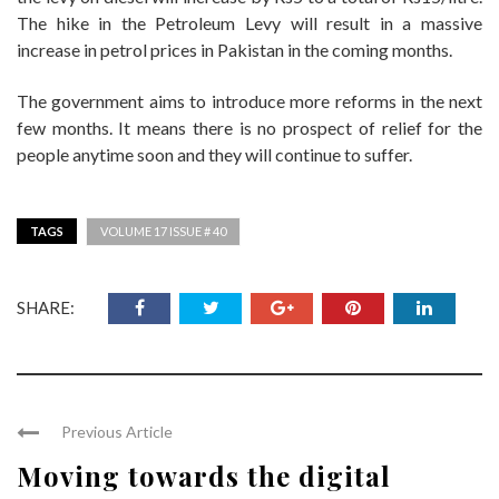
The hike in the Petroleum Levy will result in a massive
increase in petrol prices in Pakistan in the coming months.
The government aims to introduce more reforms in the next
few months. It means there is no prospect of relief for the
people anytime soon and they will continue to suffer.
TAGS
VOLUME 17 ISSUE # 40
SHARE:
Previous Article
Moving towards the digital