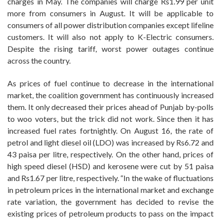
charges in May. The companies will charge Rs1.99 per unit
more from consumers in August. It will be applicable to
consumers of all power distribution companies except lifeline
customers. It will also not apply to K-Electric consumers.
Despite the rising tariff, worst power outages continue
across the country.
As prices of fuel continue to decrease in the international
market, the coalition government has continuously increased
them. It only decreased their prices ahead of Punjab by-polls
to woo voters, but the trick did not work. Since then it has
increased fuel rates fortnightly. On August 16, the rate of
petrol and light diesel oil (LDO) was increased by Rs6.72 and
43 paisa per litre, respectively. On the other hand, prices of
high speed diesel (HSD) and kerosene were cut by 51 paisa
and Rs1.67 per litre, respectively. “In the wake of fluctuations
in petroleum prices in the international market and exchange
rate variation, the government has decided to revise the
existing prices of petroleum products to pass on the impact