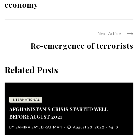
economy
Next Article
Re-emergence of terrorists
Related Posts
INTERNATIONAL
AFGHANISTAN’S CRISIS STARTED WELL
BEFORE AUGUST 2021
BY
SAMIRA SAYED RAHMAN
August 23, 2022
0